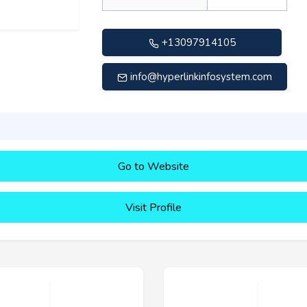
+13097914105
info@hyperlinkinfosystem.com
Go to Website
Visit Profile