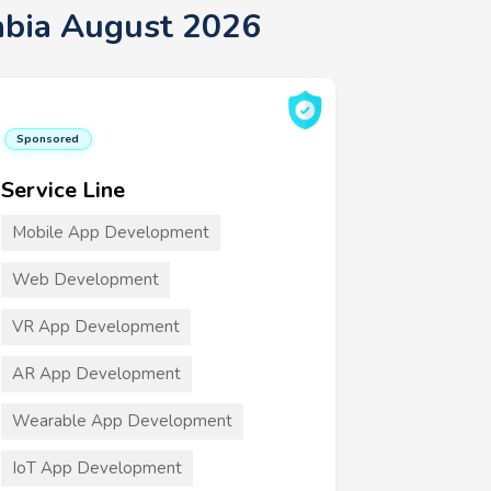
abia August 2026
Sponsored
Service Line
Mobile App Development
Web Development
VR App Development
AR App Development
Wearable App Development
IoT App Development