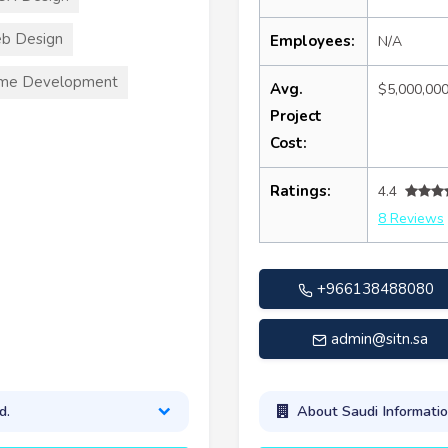
b Design
Employees:
N/A
me Development
Avg.
$5,000,00
Project
Cost:
Ratings:
4.4
8 Reviews
+966138488080
admin@sitn.sa
d.
About Saudi Informati