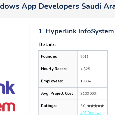
ndows App Developers Saudi Ar
1. Hyperlink InfoSystem
Details
Founded:
2011
Hourly Rates:
< $25
Employees:
1000+
Avg. Project Cost:
$100,000+
Ratings:
5.0
497 Reviews