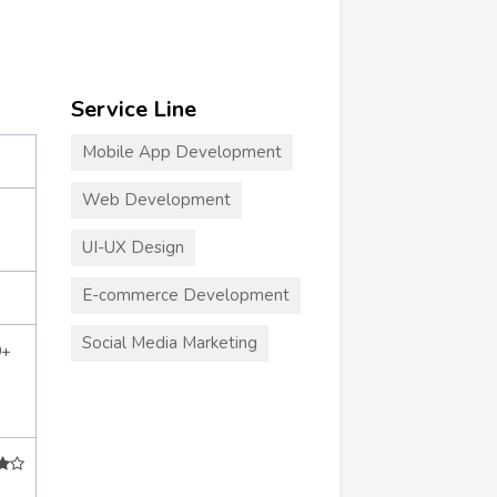
Service Line
Mobile App Development
Web Development
UI-UX Design
E-commerce Development
Social Media Marketing
0+