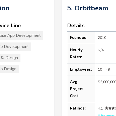
ion
5. Orbitbeam
vice Line
Details
bile App Development
Founded:
2010
b Development
Hourly
N/A
Rates:
UX Design
b Design
Employees:
10 - 49
Avg.
$5,000,00
Project
Cost:
Ratings:
4.1
8 Reviews