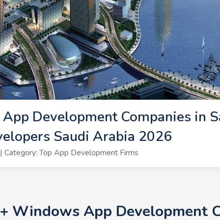
App Development Companies in Sa
lopers Saudi Arabia 2026
| Category: Top App Development Firms
10+ Windows App Development C