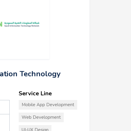
mation Technology
Service Line
Mobile App Development
Web Development
UI-UX Design