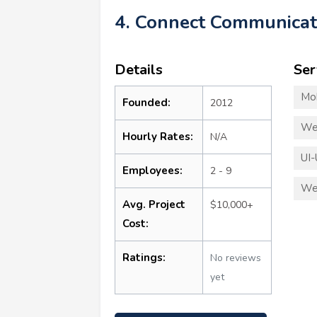
4. Connect Communicat
Details
Ser
Mo
Founded:
2012
We
Hourly Rates:
N/A
UI-
Employees:
2 - 9
We
Avg. Project
$10,000+
Cost:
Ratings:
No reviews
yet