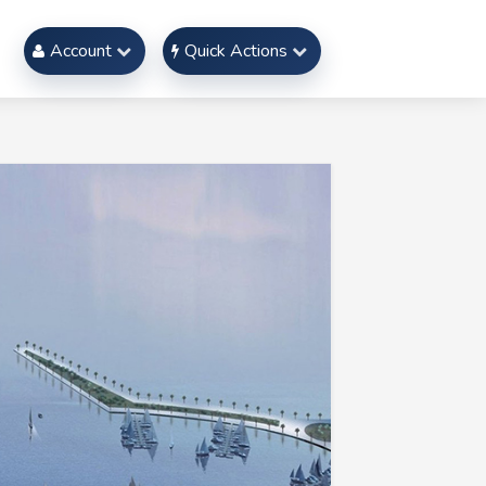
Account
Quick Actions