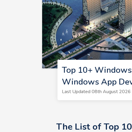
Top 10+ Windows 
Windows App Deve
Last Updated 08th August 2026 
The List of Top 