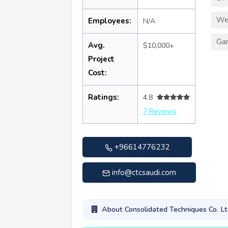
We
Employees:
N/A
Ga
Avg.
$10,000+
Project
Cost:
Ratings:
4.8
7 Reviews
+96614776232
info@ctcsaudi.com
About Consolidated Techniques Co. Lt