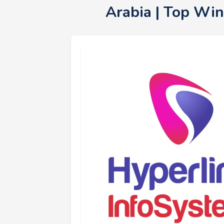
Arabia | Top Wi