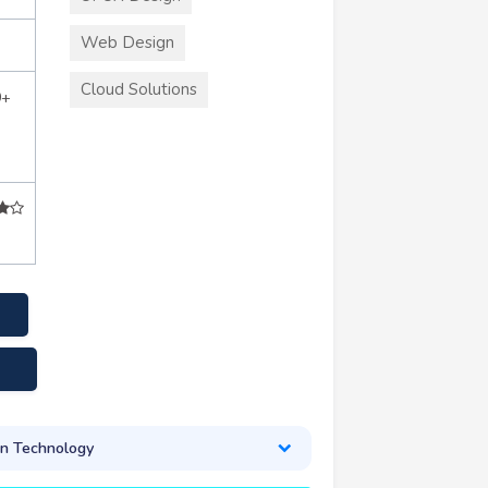
Web Design
Cloud Solutions
0+
on Technology