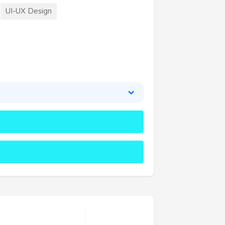
UI-UX Design