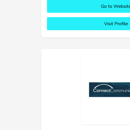
Go to Websit
Visit Profile