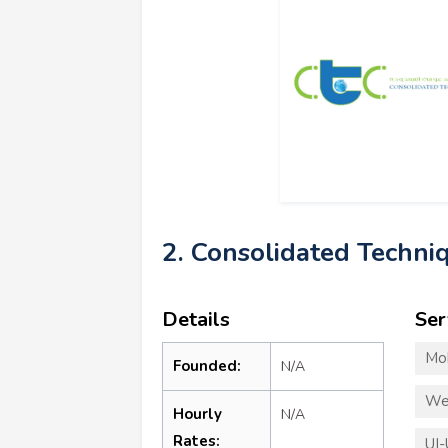
2. Consolidated Techniq
Details
Ser
Mo
Founded:
N/A
We
Hourly
N/A
Rates:
UI-