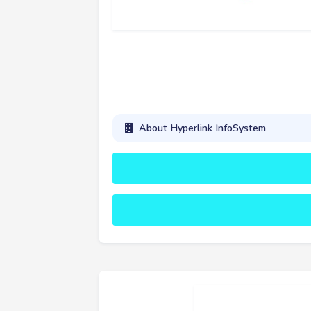
About Hyperlink InfoSystem