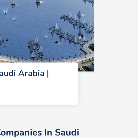
udi Arabia |
ompanies In Saudi