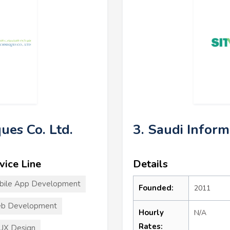
ues Co. Ltd.
3. Saudi Infor
vice Line
Details
bile App Development
Founded:
2011
b Development
Hourly
N/A
Rates:
UX Design