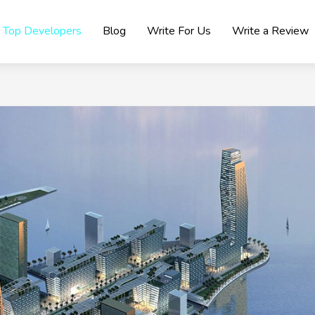
Top Developers
Blog
Write For Us
Write a Review