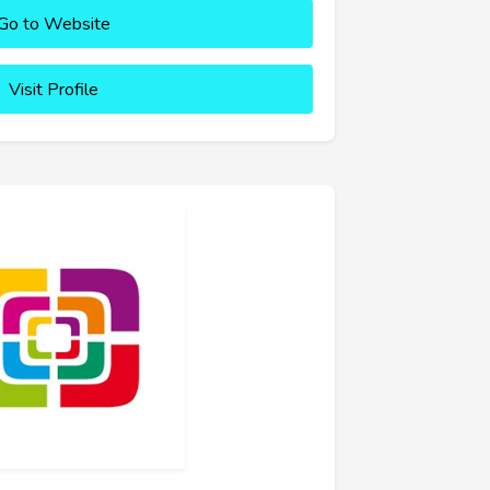
Go to Website
Visit Profile