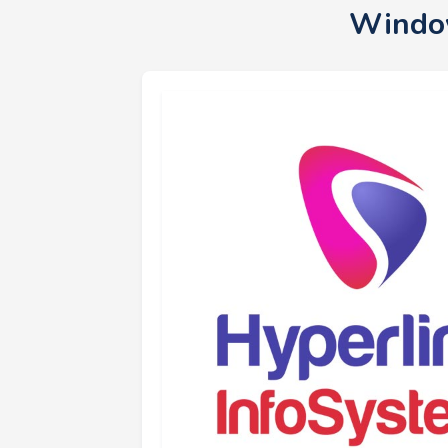
Window