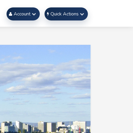
Account
Quick Actions