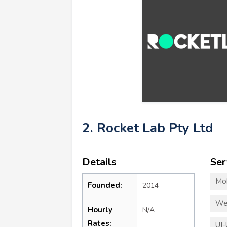
2. Rocket Lab Pty Ltd
Details
Ser
Mo
Founded:
2014
We
Hourly
N/A
Rates:
UI-