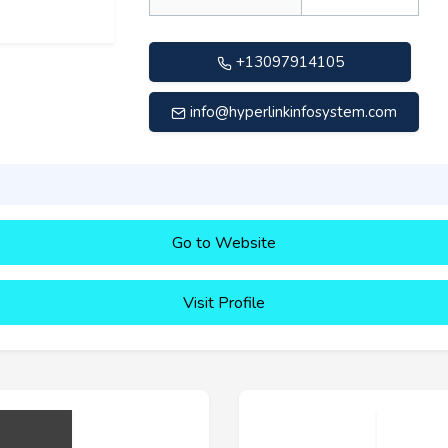
+13097914105
info@hyperlinkinfosystem.com
Go to Website
Visit Profile