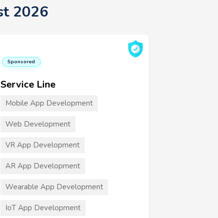
st 2026
Sponsored
Service Line
Mobile App Development
Web Development
VR App Development
AR App Development
Wearable App Development
IoT App Development