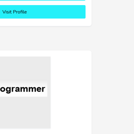
Visit Profile