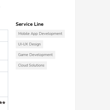
r
Service Line
Mobile App Development
UI-UX Design
Game Development
Cloud Solutions