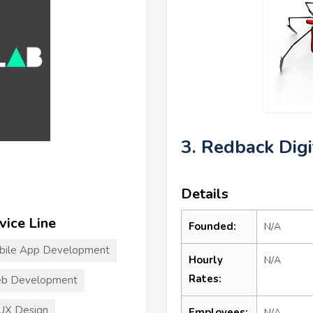
3. Redback Dig
Details
vice Line
Founded:
N/A
bile App Development
Hourly
N/A
Rates:
b Development
UX Design
Employees:
N/A