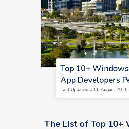
Top 10+ Windows 
App Developers P
Last Updated 08th August 2026 
The List of Top 10+