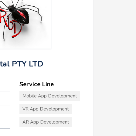
ital PTY LTD
Service Line
Mobile App Development
VR App Development
AR App Development