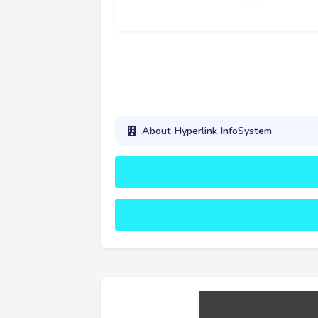
About Hyperlink InfoSystem