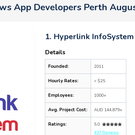
s App Developers Perth Augu
1. Hyperlink InfoSystem
Details
Founded:
2011
Hourly Rates:
< $25
Employees:
1000+
Avg. Project Cost:
AUD 144,879+
Ratings:
5.0
497 Reviews