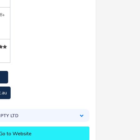
88+
t.au
l PTY LTD
Go to Website