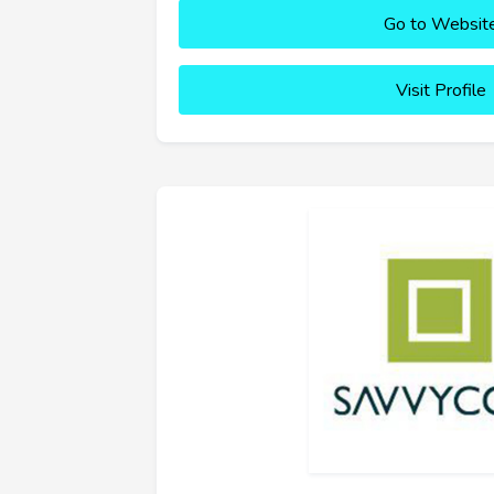
Go to Websit
Visit Profile