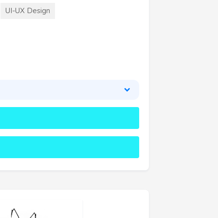
UI-UX Design