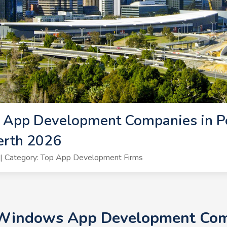
App Development Companies in P
erth 2026
| Category: Top App Development Firms
 Windows App Development Comp