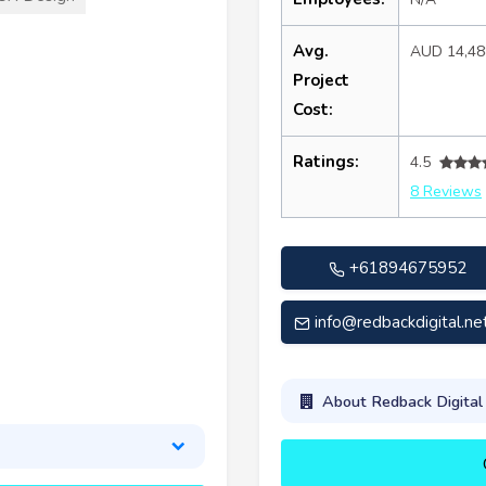
Avg.
AUD 14,4
Project
Cost:
Ratings:
4.5
8 Reviews
+61894675952
info@redbackdigital.ne
About Redback Digita