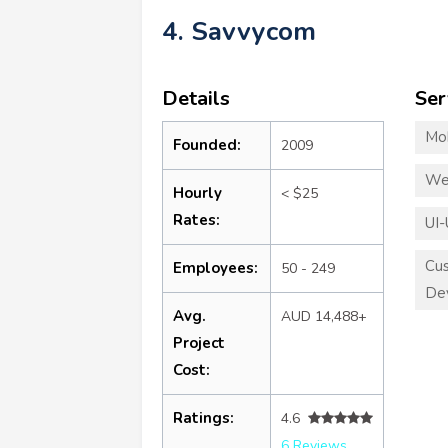
4. Savvycom
Details
Ser
Mo
Founded:
2009
We
Hourly
< $25
Rates:
UI-
Cu
Employees:
50 - 249
De
Avg.
AUD 14,488+
Project
Cost:
Ratings:
4.6
6 Reviews