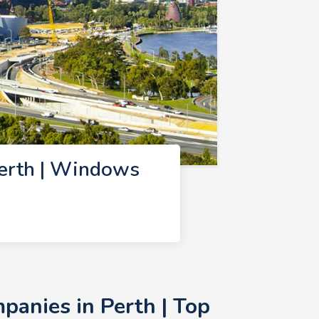
erth | Windows
anies in Perth | Top