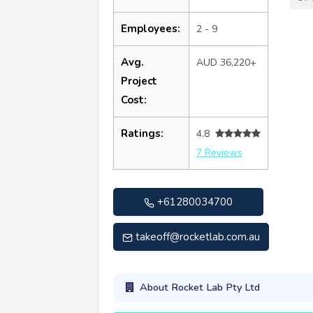
Employees:
2 - 9
Avg.
AUD 36,220+
Project
Cost:
Ratings:
4.8
7 Reviews
+61280034700
takeoff@rocketlab.com.au
About Rocket Lab Pty Ltd