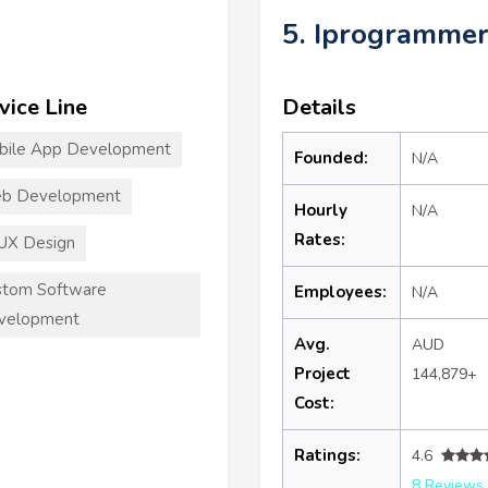
5. Iprogramme
vice Line
Details
bile App Development
Founded:
N/A
b Development
Hourly
N/A
Rates:
UX Design
stom Software
Employees:
N/A
velopment
Avg.
AUD
Project
144,879+
Cost:
Ratings:
4.6
8 Reviews