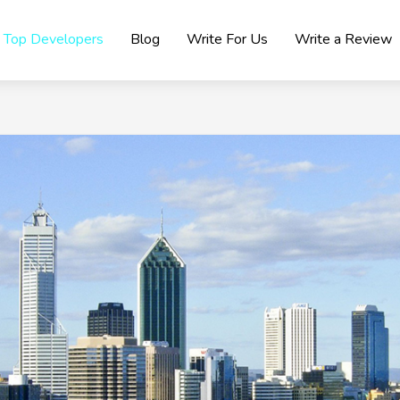
Top Developers
Blog
Write For Us
Write a Review