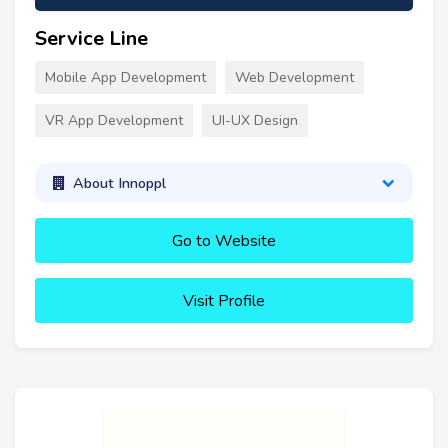
Service Line
Mobile App Development
Web Development
VR App Development
UI-UX Design
About Innoppl
Go to Website
Visit Profile