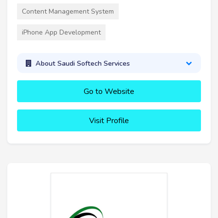
Content Management System
iPhone App Development
About Saudi Softech Services
Go to Website
Visit Profile