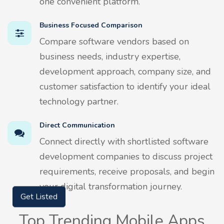
one convenient platform.
Business Focused Comparison
Compare software vendors based on
business needs, industry expertise,
development approach, company size, and
customer satisfaction to identify your ideal
technology partner.
Direct Communication
Connect directly with shortlisted software
development companies to discuss project
requirements, receive proposals, and begin
your digital transformation journey.
Get Listed
Top Trending Mobile Apps