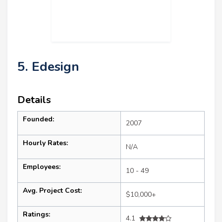
5. Edesign
Details
Founded:
2007
Hourly Rates:
N/A
Employees:
10 - 49
Avg. Project Cost:
$10,000+
Ratings:
4.1