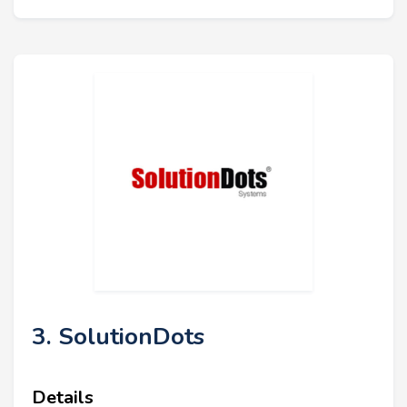
3. SolutionDots
Details