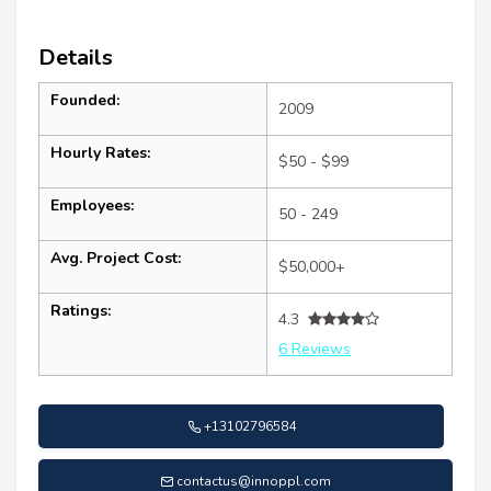
Details
Founded:
2009
Hourly Rates:
$50 - $99
Employees:
50 - 249
Avg. Project Cost:
$50,000+
Ratings:
4.3
6 Reviews
+13102796584
contactus@innoppl.com