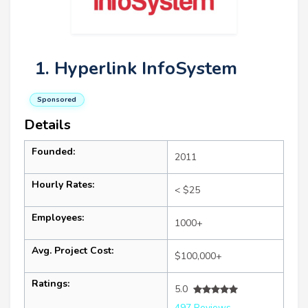
1. Hyperlink InfoSystem
Sponsored
Details
Founded:
2011
Hourly Rates:
< $25
Employees:
1000+
Avg. Project Cost:
$100,000+
Ratings:
5.0
497 Reviews