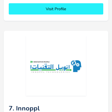
Visit Profile
7. Innoppl