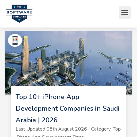
Top 10+ iPhone App
Development Companies in Saudi
Arabia | 2026
Last Updated 08th August 2026 | Category: Top