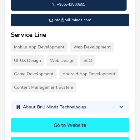
+966543800895
info@brillmindz.com
Service Line
Mobile App Development
Web Development
UI-UX Design
Web Design
SEO
Game Development
Android App Development
Content Management System
About Brill Mindz Technologies
Go to Website