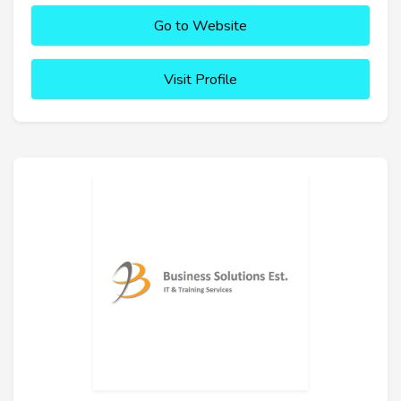
Go to Website
Visit Profile