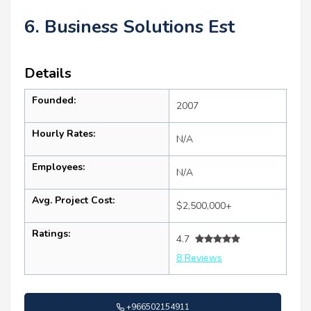
6. Business Solutions Est
Details
Founded:
2007
Hourly Rates:
N/A
Employees:
N/A
Avg. Project Cost:
$2,500,000+
Ratings:
4.7
8 Reviews
+966502154911