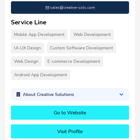
sales@creative-sols.com
Service Line
Mobile App Development
Web Development
UI-UX Design
Custom Software Development
Web Design
E-commerce Development
Android App Development
About Creative Solutions
Go to Website
Visit Profile