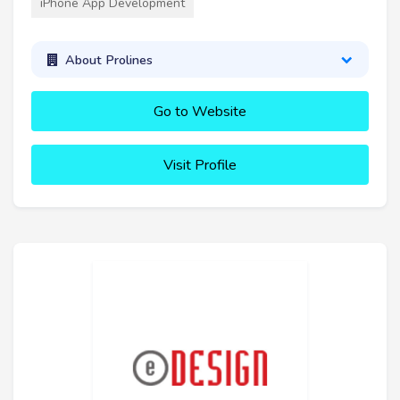
iPhone App Development
About Prolines
Go to Website
Visit Profile