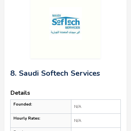
8. Saudi Softech Services
Details
Founded:
N/A
Hourly Rates:
N/A