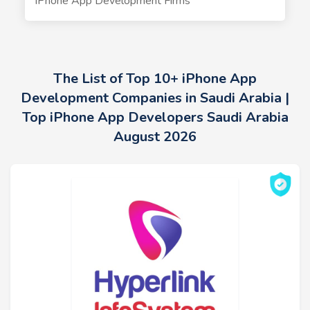
iPhone App Development Firms
The List of Top 10+ iPhone App
Development Companies in Saudi Arabia |
Top iPhone App Developers Saudi Arabia
August 2026