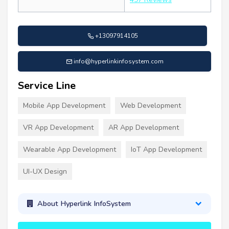
+13097914105
info@hyperlinkinfosystem.com
Service Line
Mobile App Development
Web Development
VR App Development
AR App Development
Wearable App Development
IoT App Development
UI-UX Design
About Hyperlink InfoSystem