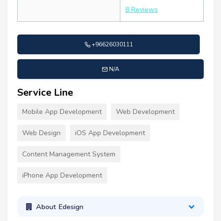
8 Reviews
+96626030111
N/A
Service Line
Mobile App Development
Web Development
Web Design
iOS App Development
Content Management System
iPhone App Development
About Edesign