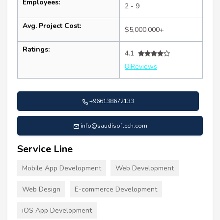
Employees:
2 - 9
Avg. Project Cost:
$5,000,000+
Ratings:
4.1
8 Reviews
+966138672133
info@saudisoftech.com
Service Line
Mobile App Development
Web Development
Web Design
E-commerce Development
iOS App Development