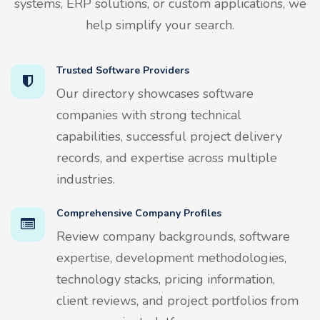
systems, ERP solutions, or custom applications, we
help simplify your search.
Trusted Software Providers
Our directory showcases software
companies with strong technical
capabilities, successful project delivery
records, and expertise across multiple
industries.
Comprehensive Company Profiles
Review company backgrounds, software
expertise, development methodologies,
technology stacks, pricing information,
client reviews, and project portfolios from