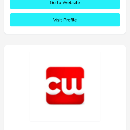
Go to Website
Visit Profile