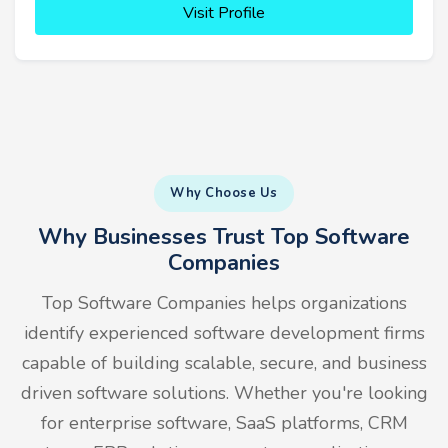
Visit Profile
Why Choose Us
Why Businesses Trust Top Software
Companies
Top Software Companies helps organizations
identify experienced software development firms
capable of building scalable, secure, and business
driven software solutions. Whether you're looking
for enterprise software, SaaS platforms, CRM