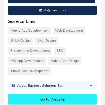
info@bse.com.sa
Service Line
Mobile App Development
Web Development
UI-UX Design
Web Design
E-commerce Development
SEO
iOS App Development
Mobile App Design
iPhone App Development
About Business Solutions Est
Go to Website