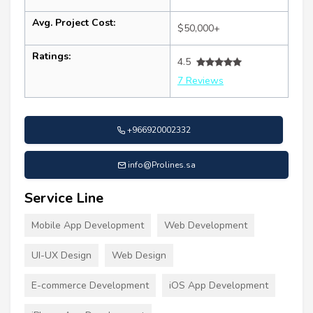
Avg. Project Cost:
$50,000+
Ratings:
4.5
7 Reviews
+966920002332
info@Prolines.sa
Service Line
Mobile App Development
Web Development
UI-UX Design
Web Design
E-commerce Development
iOS App Development