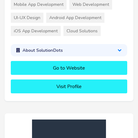
Mobile App Development
Web Development
UI-UX Design
Android App Development
iOS App Development
Cloud Solutions
About SolutionDots
Go to Website
Visit Profile