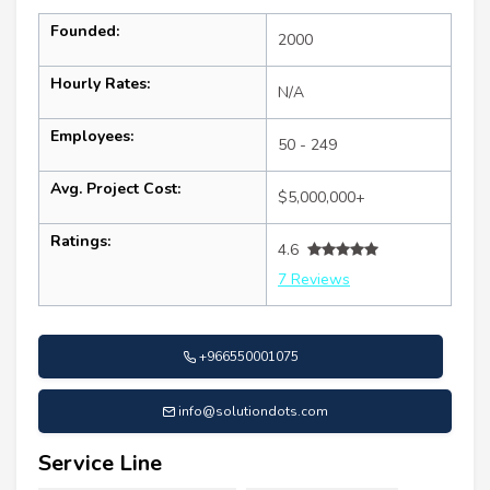
Founded:
2000
Hourly Rates:
N/A
Employees:
50 - 249
Avg. Project Cost:
$5,000,000+
Ratings:
4.6
7 Reviews
+966550001075
info@solutiondots.com
Service Line