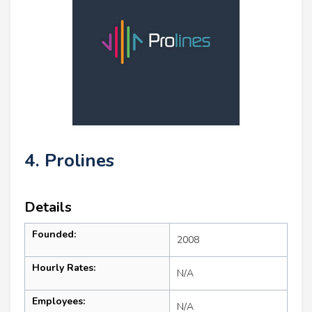
4. Prolines
Details
Founded:
2008
Hourly Rates:
N/A
Employees:
N/A