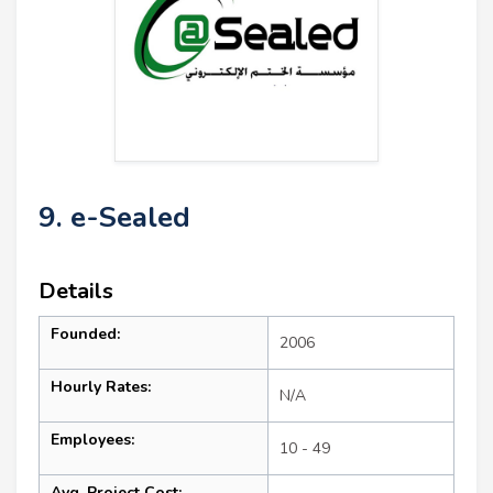
9. e-Sealed
Details
Founded:
2006
Hourly Rates:
N/A
Employees:
10 - 49
Avg. Project Cost: