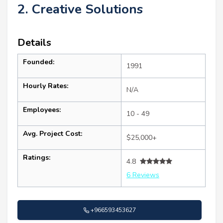
2. Creative Solutions
Details
Founded:
1991
Hourly Rates:
N/A
Employees:
10 - 49
Avg. Project Cost:
$25,000+
Ratings:
4.8
6 Reviews
+966593453627