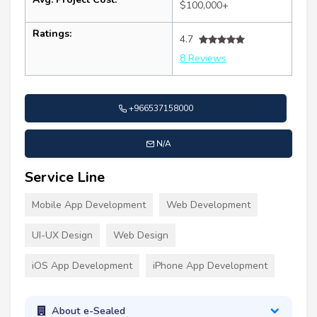
$100,000+
Ratings:
4.7
8 Reviews
+966537158000
N/A
Service Line
Mobile App Development
Web Development
UI-UX Design
Web Design
iOS App Development
iPhone App Development
About e-Sealed