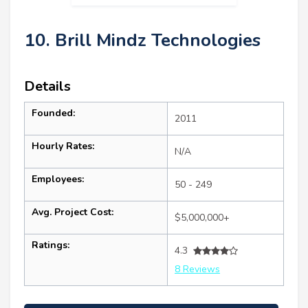
10. Brill Mindz Technologies
Details
Founded:
2011
Hourly Rates:
N/A
Employees:
50 - 249
Avg. Project Cost:
$5,000,000+
Ratings:
4.3
8 Reviews