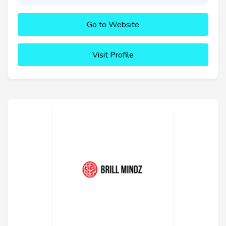
Go to Website
Visit Profile