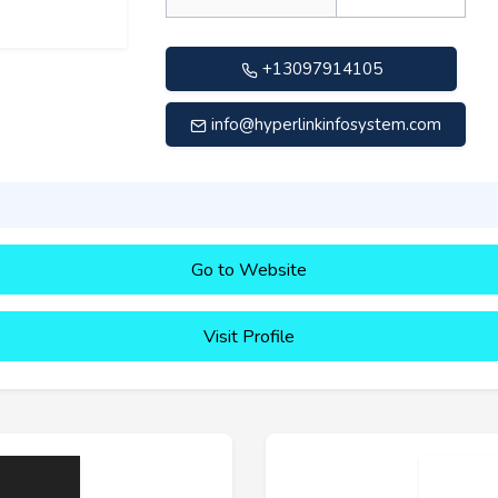
+13097914105
info@hyperlinkinfosystem.com
Go to Website
Visit Profile