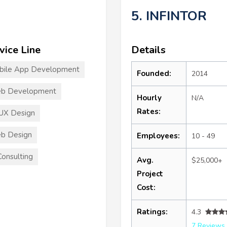
5. INFINTOR
vice Line
Details
bile App Development
Founded:
2014
b Development
Hourly
N/A
Rates:
UX Design
b Design
Employees:
10 - 49
Consulting
Avg.
$25,000+
Project
Cost:
Ratings:
4.3
7 Reviews