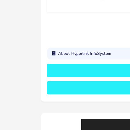
About Hyperlink InfoSystem