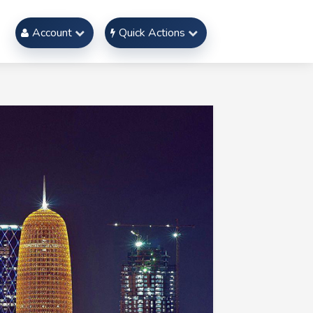
Account
Quick Actions