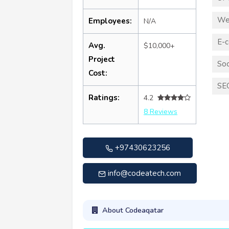
We
Employees:
N/A
E-
Avg.
$10,000+
Project
Soc
Cost:
SE
Ratings:
4.2
8 Reviews
+97430623256
info@codeatech.com
About Codeaqatar