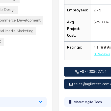
b Design
Employees:
2 - 9
commerce Development
Avg.
$25,000+
Project
ial Media Marketing
Cost:
O
Ratings:
4.1
8 Reviews
+97430902714
sales@agiletech.com.
About Agile Tech