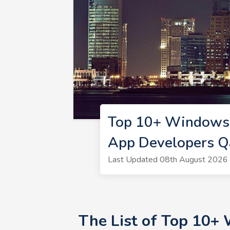
Top 10+ Windows 
App Developers Q
Last Updated 08th August 2026 
The List of Top 10+