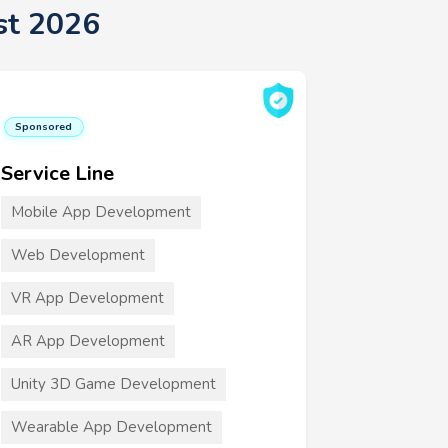
st 2026
Sponsored
Service Line
Mobile App Development
Web Development
VR App Development
AR App Development
Unity 3D Game Development
Wearable App Development