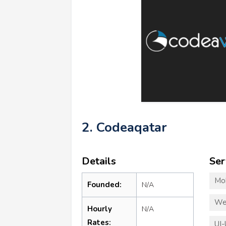
2. Codeaqatar
Details
Ser
Mo
Founded:
N/A
We
Hourly
N/A
Rates:
UI-