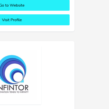
Go to Website
Visit Profile