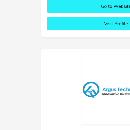
Go to Websit
Visit Profile