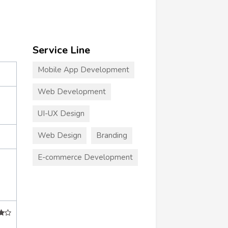
Service Line
Mobile App Development
Web Development
UI-UX Design
Web Design
Branding
E-commerce Development