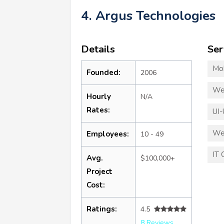
4. Argus Technologies
Details
Ser
Mo
Founded:
2006
We
Hourly
N/A
Rates:
UI-
We
Employees:
10 - 49
IT 
Avg.
$100,000+
Project
Cost:
Ratings:
4.5
8 Reviews