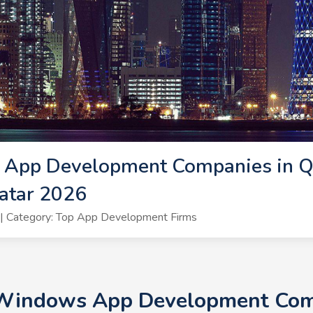
App Development Companies in Q
atar 2026
| Category: Top App Development Firms
 Windows App Development Comp