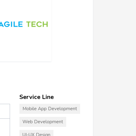
Service Line
Mobile App Development
Web Development
UI-UX Design