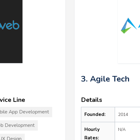
3. Agile Tech
vice Line
Details
bile App Development
Founded:
2014
b Development
Hourly
N/A
Rates:
UX Design