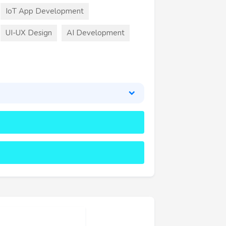
IoT App Development
UI-UX Design
AI Development