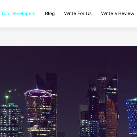
Top Developers
Blog
Write For Us
Write a Review