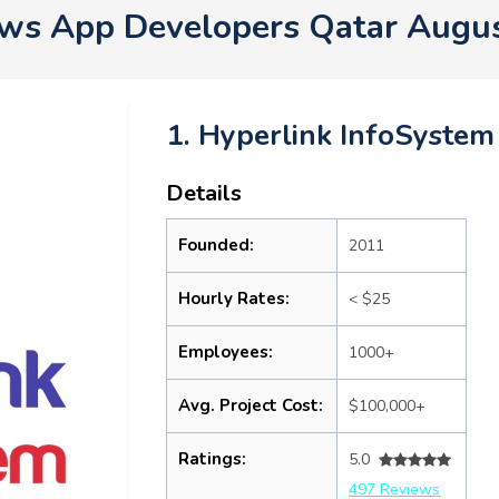
s App Developers Qatar Augu
1. Hyperlink InfoSystem
Details
Founded:
2011
Hourly Rates:
< $25
Employees:
1000+
Avg. Project Cost:
$100,000+
Ratings:
5.0
497 Reviews