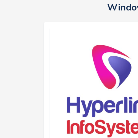
Window