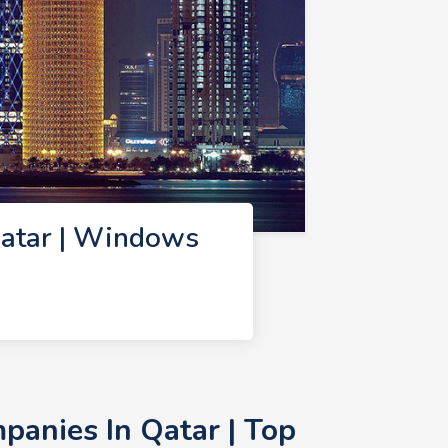
atar | Windows
anies In Qatar | Top