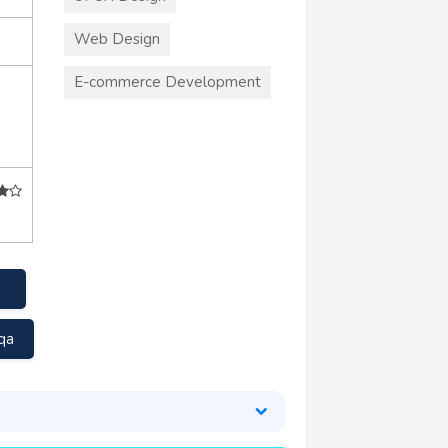
Web Design
E-commerce Development
qa