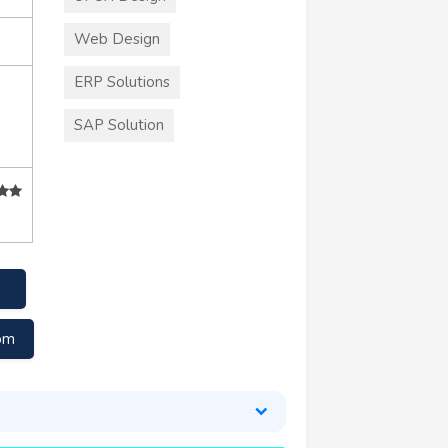
Web Design
ERP Solutions
+
SAP Solution
com