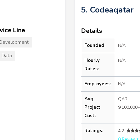
5. Codeaqatar
vice Line
Details
 Development
Founded:
N/A
 Data
Hourly
N/A
Rates:
Employees:
N/A
Avg.
QAR
Project
9,100,000
Cost:
Ratings:
4.2
8 Reviews