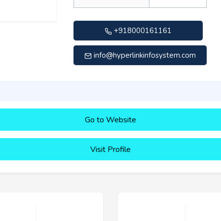
+918000161161
info@hyperlinkinfosystem.com
Go to Website
Visit Profile