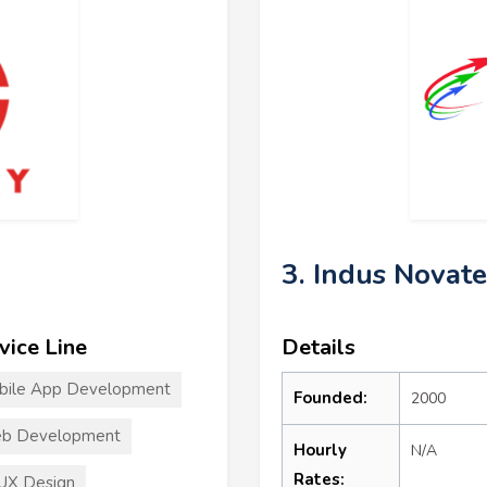
3. Indus Novat
vice Line
Details
bile App Development
Founded:
2000
b Development
Hourly
N/A
Rates:
UX Design