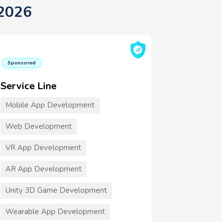
 2026
Sponsored
Service Line
Mobile App Development
Web Development
VR App Development
AR App Development
Unity 3D Game Development
Wearable App Development