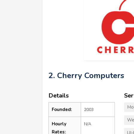
2. Cherry Computers
Details
Ser
Mo
Founded:
2003
We
Hourly
N/A
Rates:
UI-