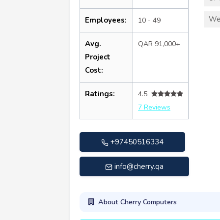
We
Employees:
10 - 49
Avg.
QAR 91,000+
Project
Cost:
Ratings:
4.5
7 Reviews
+97450516334
info@cherry.qa
About Cherry Computers