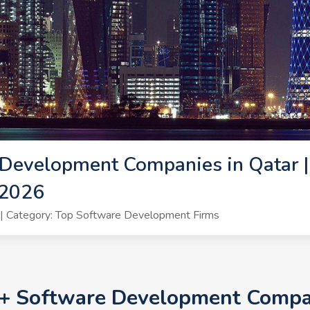
Development Companies in Qatar |
 2026
| Category: Top Software Development Firms
0+ Software Development Compan