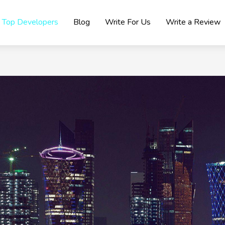
Top Developers
Blog
Write For Us
Write a Review