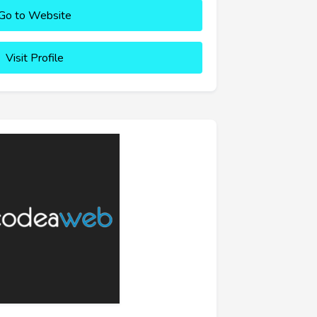
Go to Website
Visit Profile