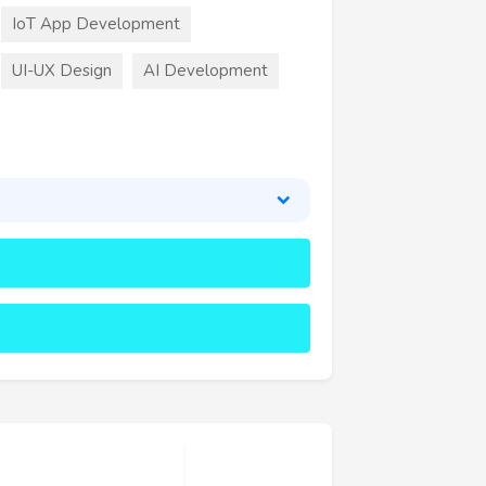
IoT App Development
UI-UX Design
AI Development