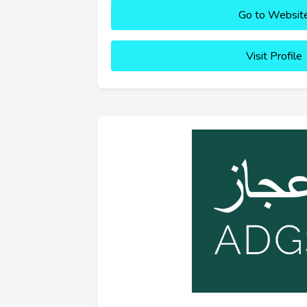
Go to Websit
Visit Profile