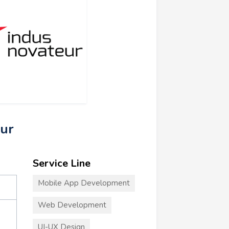
eur
Service Line
Mobile App Development
Web Development
UI-UX Design