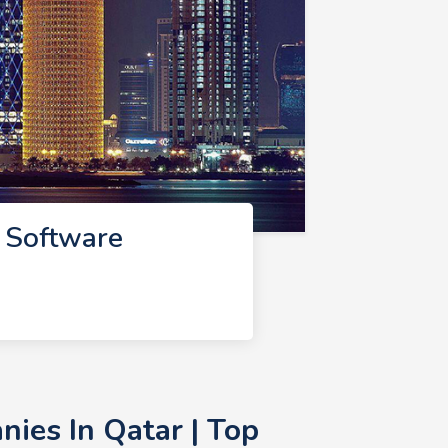
 Software
ies In Qatar | Top