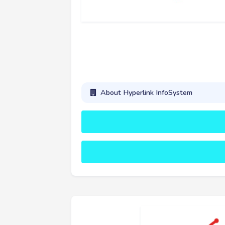
About Hyperlink InfoSystem