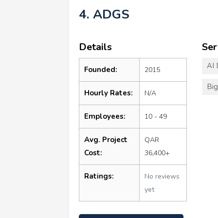
4. ADGS
Details
Ser
AI
Founded:
2015
Big
Hourly Rates:
N/A
Employees:
10 - 49
Avg. Project
QAR
Cost:
36,400+
Ratings:
No reviews
yet