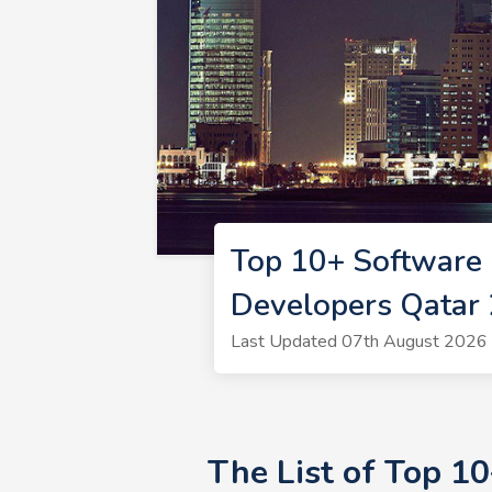
Top 10+ Software 
Developers Qatar
Last Updated 07th August 2026 
The List of Top 1