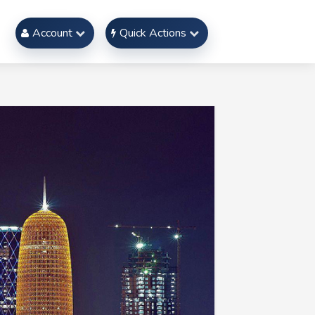
Account
Quick Actions