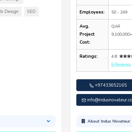
b Design
SEO
Employees:
50 - 249
Avg.
QAR
Project
9,100,000
Cost:
Ratings:
4.8
6 Reviews
+97433652165
info@indusnovateur.
About Indus Novateur