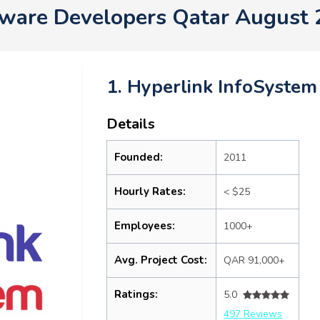
ware Developers Qatar August
1. Hyperlink InfoSystem
Details
Founded:
2011
Hourly Rates:
< $25
Employees:
1000+
Avg. Project Cost:
QAR 91,000+
Ratings:
5.0
497 Reviews