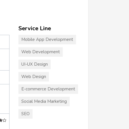
Service Line
Mobile App Development
Web Development
UI-UX Design
Web Design
E-commerce Development
+
Social Media Marketing
SEO