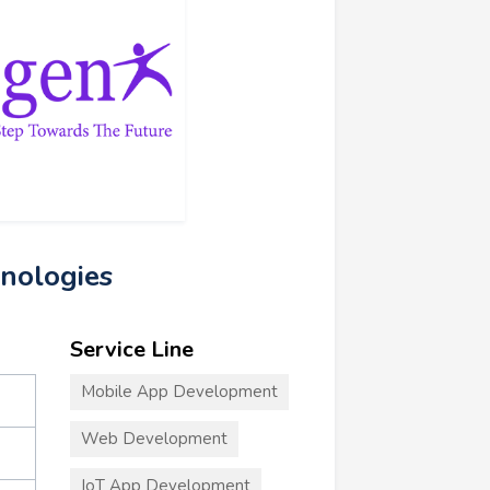
nologies
Service Line
Mobile App Development
Web Development
IoT App Development