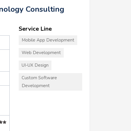
hnology Consulting
Service Line
Mobile App Development
Web Development
UI-UX Design
Custom Software
Development