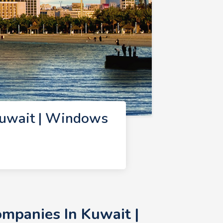
uwait | Windows
mpanies In Kuwait |