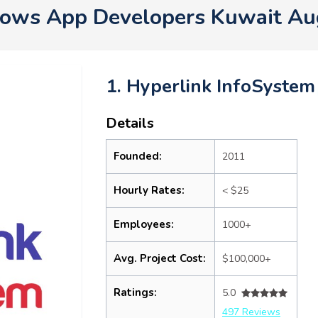
ows App Developers Kuwait Au
1. Hyperlink InfoSystem
Details
Founded:
2011
Hourly Rates:
< $25
Employees:
1000+
Avg. Project Cost:
$100,000+
Ratings:
5.0
497 Reviews