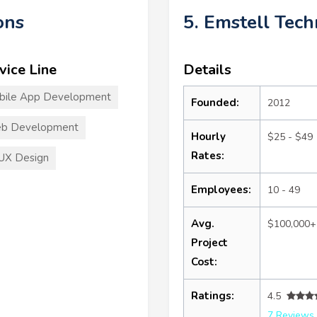
ons
5. Emstell Tec
vice Line
Details
bile App Development
Founded:
2012
b Development
Hourly
$25 - $49
Rates:
UX Design
Employees:
10 - 49
Avg.
$100,000+
Project
Cost:
Ratings:
4.5
7 Reviews