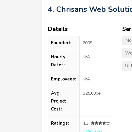
4. Chrisans Web Soluti
Details
Ser
Mo
Founded:
2009
We
Hourly
N/A
Rates:
UI-
Employees:
N/A
Avg.
$25,000+
Project
Cost:
Ratings:
4.3
8 Reviews