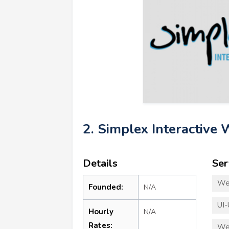
2. Simplex Interactive
Details
Ser
We
Founded:
N/A
UI-
Hourly
N/A
Rates:
We