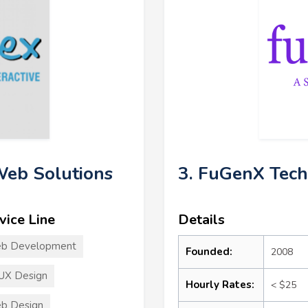
 Web Solutions
3. FuGenX Tech
vice Line
Details
b Development
Founded:
2008
UX Design
Hourly Rates:
< $25
b Design