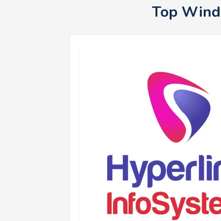
Top Wind