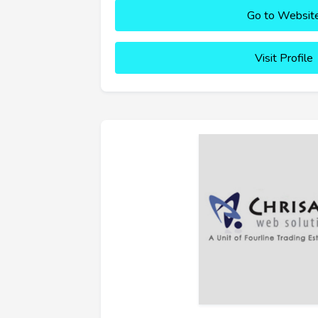
Go to Websit
Visit Profile