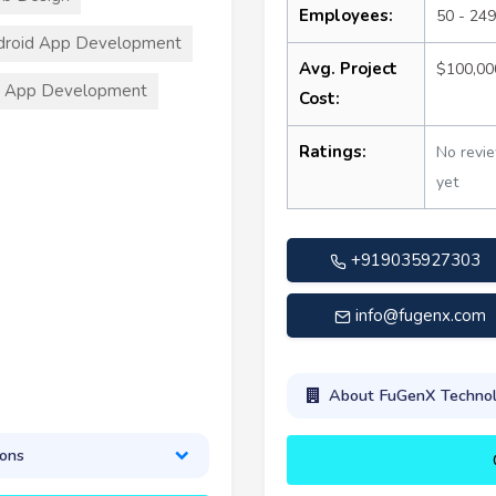
Employees:
50 - 249
droid App Development
Avg. Project
$100,00
S App Development
Cost:
Ratings:
No revi
yet
+919035927303
info@fugenx.com
About FuGenX Technol
ions