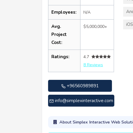
An
Employees:
N/A
iO
Avg.
$5,000,000+
Project
Cost:
Ratings:
4.7
8 Reviews
+96560989891
info@simplexinteractive.com
About Simplex Interactive Web Solut