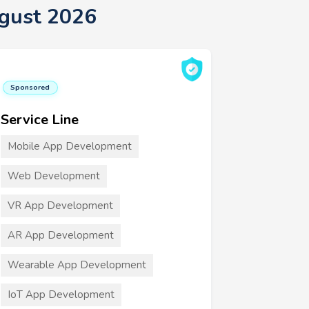
gust 2026
Sponsored
Service Line
Mobile App Development
Web Development
VR App Development
AR App Development
Wearable App Development
IoT App Development