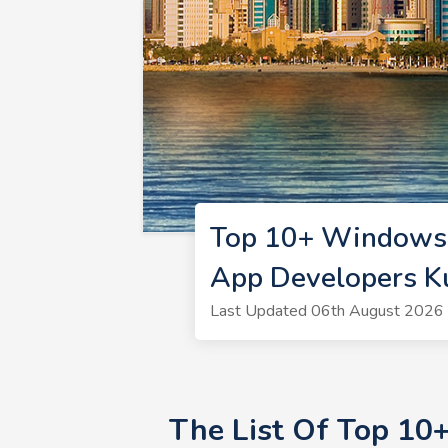
Top 10+ Windows 
App Developers K
Last Updated 06th August 2026 
The List Of Top 10