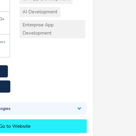
AI Development
0+
Enterprise App
Development
ews
ogies
Go to Website