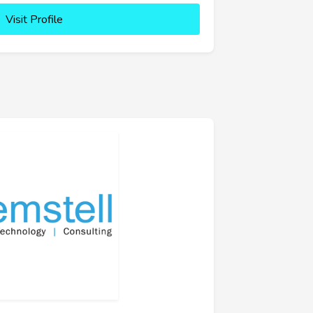
Visit Profile