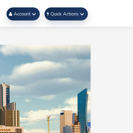
Account
Quick Actions