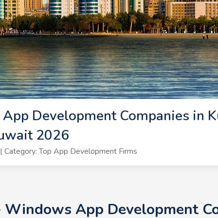
App Development Companies in K
uwait 2026
| Category: Top App Development Firms
+ Windows App Development Co