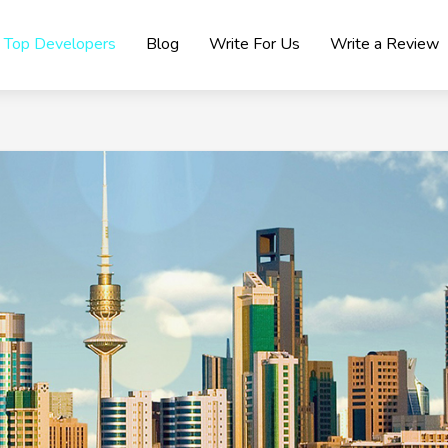
Top Developers
Blog
Write For Us
Write a Review