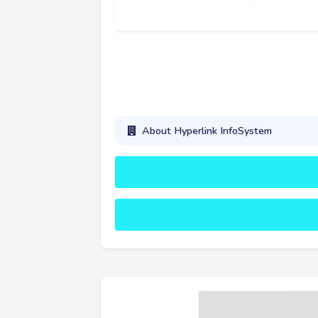
About Hyperlink InfoSystem