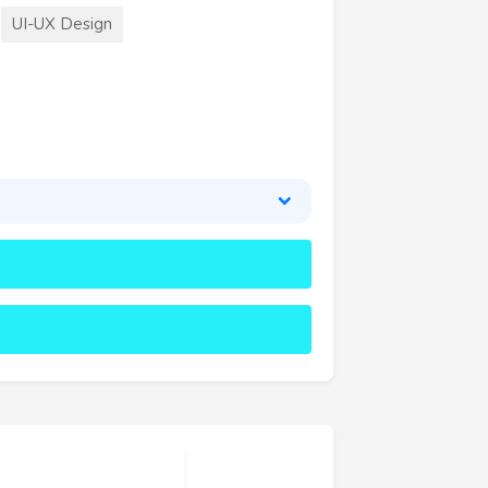
UI-UX Design