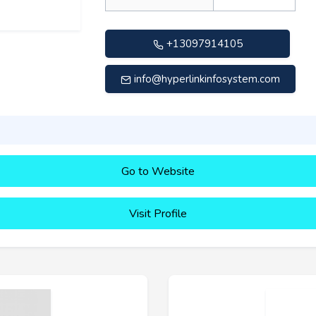
+13097914105
info@hyperlinkinfosystem.com
Go to Website
Visit Profile