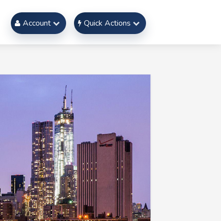
Account
Quick Actions