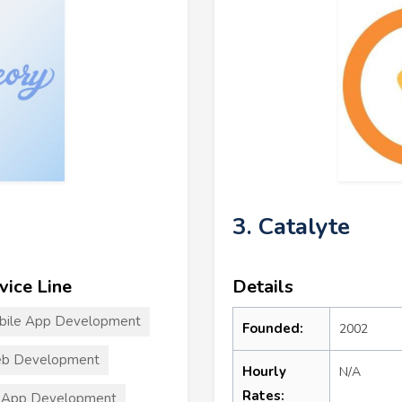
3. Catalyte
vice Line
Details
bile App Development
Founded:
2002
b Development
Hourly
N/A
Rates:
 App Development