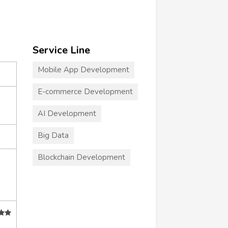
Service Line
Mobile App Development
E-commerce Development
AI Development
Big Data
Blockchain Development