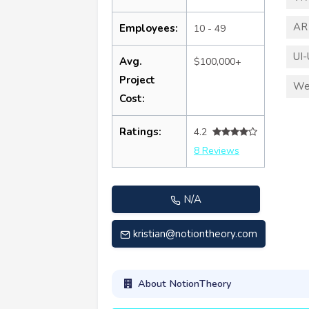
AR
Employees:
10 - 49
UI-
Avg.
$100,000+
Project
We
Cost:
Ratings:
4.2
8 Reviews
N/A
kristian@notiontheory.com
About NotionTheory