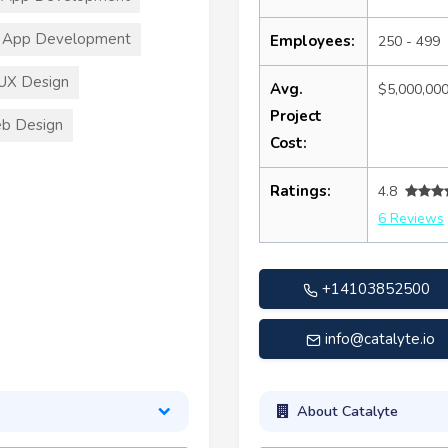
 App Development
Employees:
250 - 499
UX Design
Avg.
$5,000,00
Project
b Design
Cost:
Ratings:
4.8
6 Reviews
+14103852500
info@catalyte.io
About Catalyte