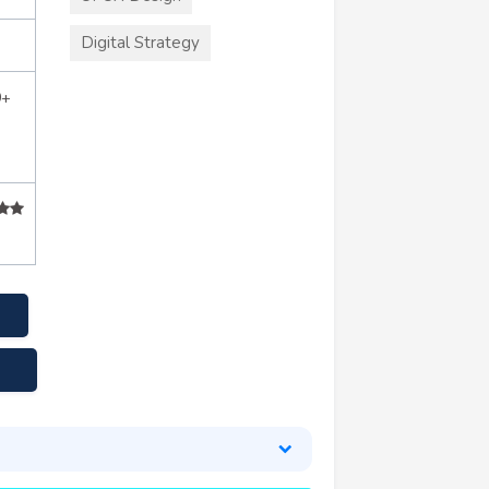
Digital Strategy
0+