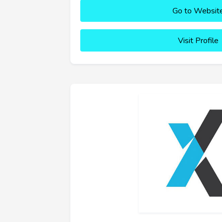
Go to Websit
Visit Profile