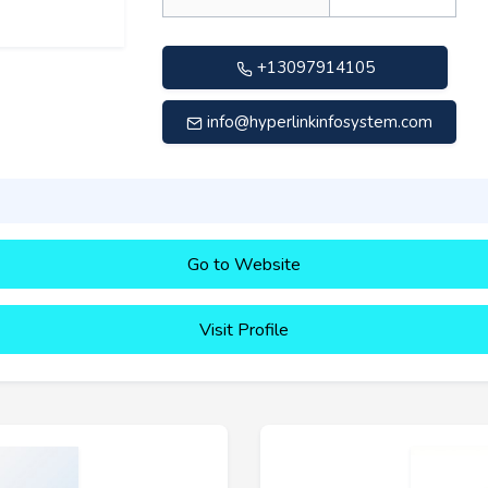
+13097914105
info@hyperlinkinfosystem.com
Go to Website
Visit Profile