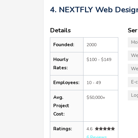
4. NEXTFLY Web Desig
Details
Ser
Mo
Founded:
2000
We
Hourly
$100 - $149
Rates:
We
E-
Employees:
10 - 49
Log
Avg.
$50,000+
Project
Cost:
Ratings:
4.6
6 Reviews