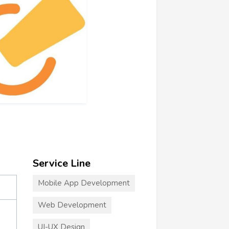
Service Line
Mobile App Development
Web Development
UI-UX Design