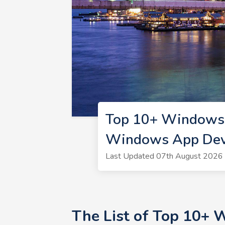
Top 10+ Windows 
Windows App Deve
Last Updated 07th August 2026 
The List of Top 10+ 