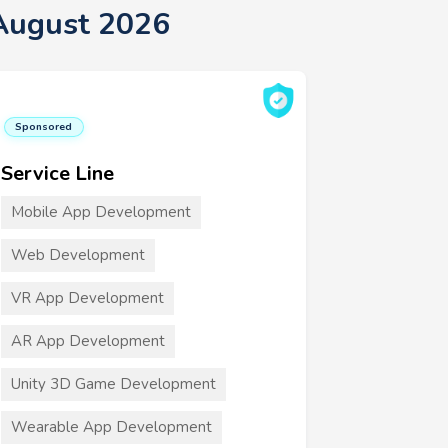
August 2026
Sponsored
Service Line
Mobile App Development
Web Development
VR App Development
AR App Development
Unity 3D Game Development
Wearable App Development