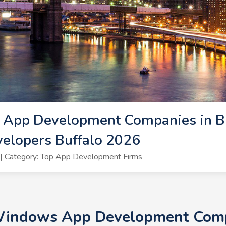
App Development Companies in Buf
lopers Buffalo 2026
| Category: Top App Development Firms
Windows App Development Compa