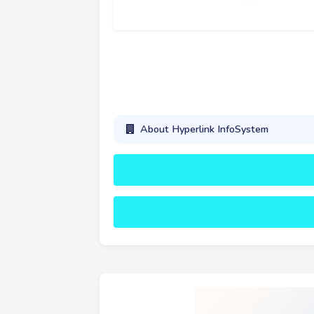
About Hyperlink InfoSystem