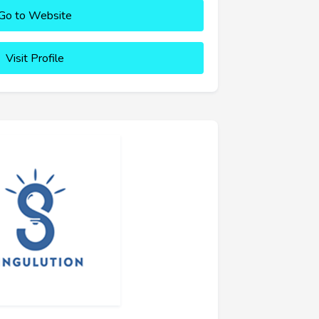
Go to Website
Visit Profile