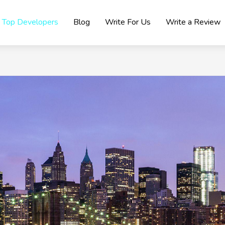
Top Developers
Blog
Write For Us
Write a Review