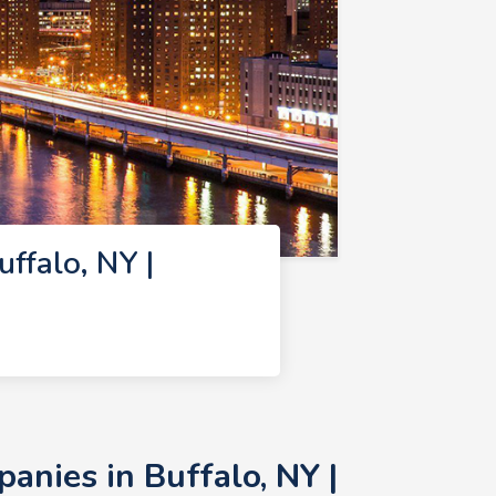
falo, NY |
nies in Buffalo, NY |