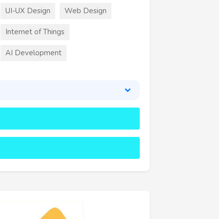
UI-UX Design
Web Design
Internet of Things
AI Development