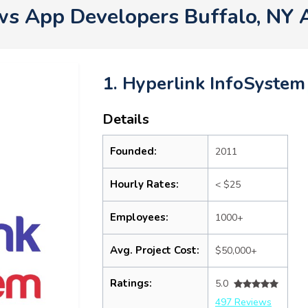
s App Developers Buffalo, NY 
1. Hyperlink InfoSystem
Details
Founded:
2011
Hourly Rates:
< $25
Employees:
1000+
Avg. Project Cost:
$50,000+
Ratings:
5.0
497 Reviews