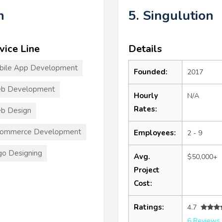
n
5. Singulution
vice Line
Details
bile App Development
Founded:
2017
b Development
Hourly
N/A
Rates:
b Design
commerce Development
Employees:
2 - 9
o Designing
Avg.
$50,000+
Project
Cost:
Ratings:
4.7
6 Reviews