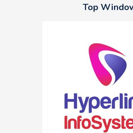
Top Window