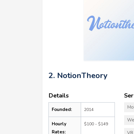
2. NotionTheory
Details
Ser
Mo
Founded:
2014
We
Hourly
$100 - $149
Rates:
VR