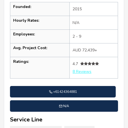
Founded:
2015
Hourly Rates:
N/A
Employees:
2 - 9
Avg. Project Cost:
AUD 72,439+
Ratings:
4.7
8 Reviews
+61424364881
N/A
Service Line