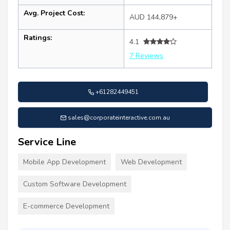
Avg. Project Cost:
AUD 144,879+
Ratings:
4.1
7 Reviews
+61282449451
sales@corporateinteractive.com.au
Service Line
Mobile App Development
Web Development
Custom Software Development
E-commerce Development