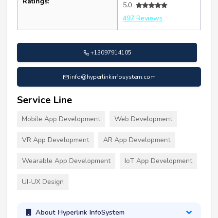
Ratings:
5.0
497 Reviews
+13097914105
info@hyperlinkinfosystem.com
Service Line
Mobile App Development
Web Development
VR App Development
AR App Development
Wearable App Development
IoT App Development
UI-UX Design
About Hyperlink InfoSystem