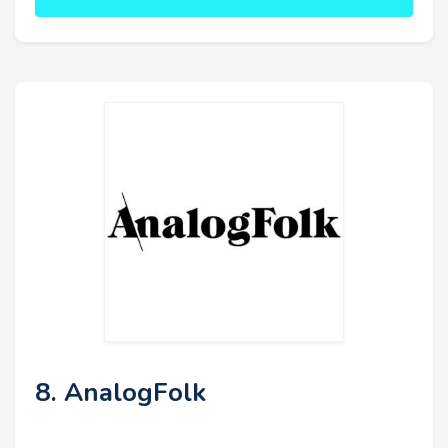
8. AnalogFolk