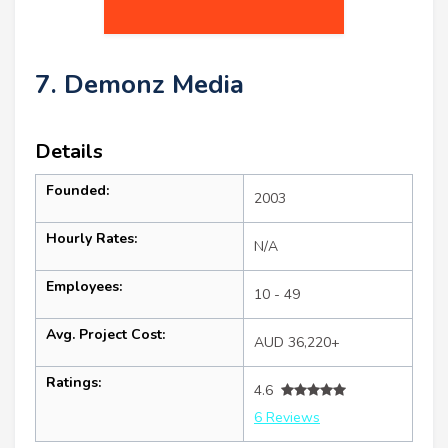
7. Demonz Media
Details
Founded:
2003
Hourly Rates:
N/A
Employees:
10 - 49
Avg. Project Cost:
AUD 36,220+
Ratings:
4.6
6 Reviews