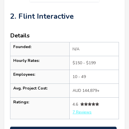
2. Flint Interactive
Details
Founded:
N/A
Hourly Rates:
$150 - $199
Employees:
10 - 49
Avg. Project Cost:
AUD 144,879+
Ratings:
4.6
7 Reviews