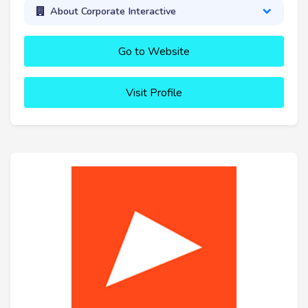
About Corporate Interactive
Go to Website
Visit Profile