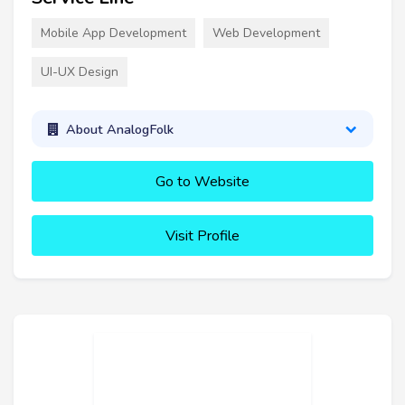
Mobile App Development
Web Development
UI-UX Design
About AnalogFolk
Go to Website
Visit Profile