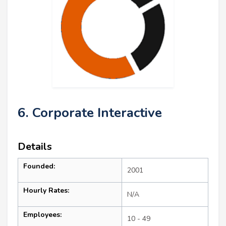
6. Corporate Interactive
Details
Founded:
2001
Hourly Rates:
N/A
Employees:
10 - 49