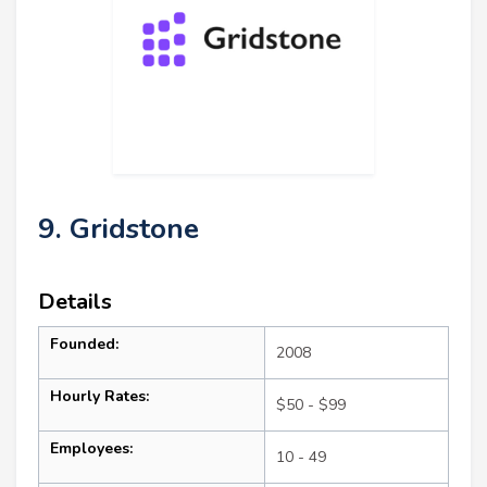
9. Gridstone
Details
Founded:
2008
Hourly Rates:
$50 - $99
Employees:
10 - 49