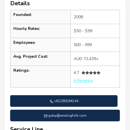
Details
Founded:
2008
Hourly Rates:
$50 - $99
Employees:
500 - 999
Avg. Project Cost:
AUD 72,439+
Ratings:
4.7
6 Reviews
+61290184144
gday@analogfolk.com
Service Line