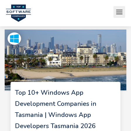
Top 10+ Windows App
Development Companies in
Tasmania | Windows App
Developers Tasmania 2026