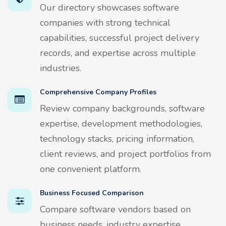
Our directory showcases software
companies with strong technical
capabilities, successful project delivery
records, and expertise across multiple
industries.
Comprehensive Company Profiles
Review company backgrounds, software
expertise, development methodologies,
technology stacks, pricing information,
client reviews, and project portfolios from
one convenient platform.
Business Focused Comparison
Compare software vendors based on
business needs, industry expertise,