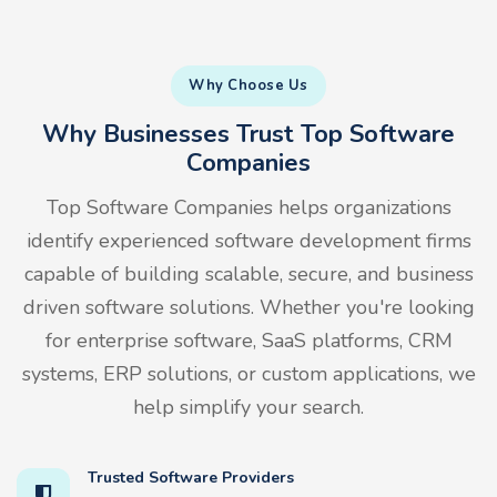
Why Choose Us
Why Businesses Trust Top Software
Companies
Top Software Companies helps organizations
identify experienced software development firms
capable of building scalable, secure, and business
driven software solutions. Whether you're looking
for enterprise software, SaaS platforms, CRM
systems, ERP solutions, or custom applications, we
help simplify your search.
Trusted Software Providers