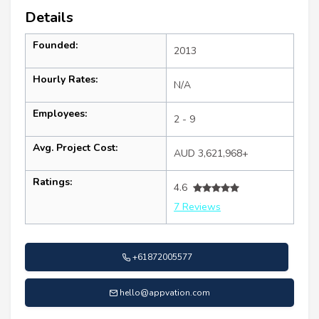
Details
Founded:
2013
Hourly Rates:
N/A
Employees:
2 - 9
Avg. Project Cost:
AUD 3,621,968+
Ratings:
4.6
7 Reviews
+61872005577
hello@appvation.com