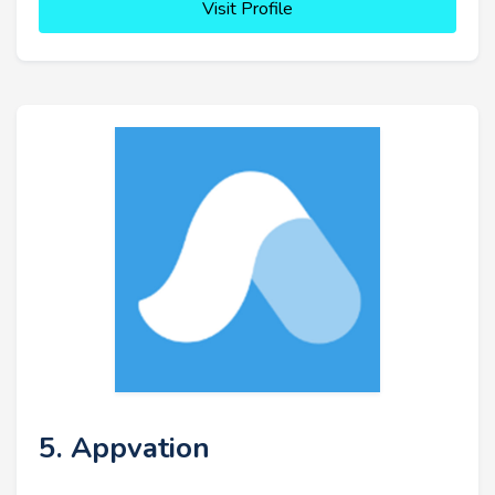
Visit Profile
5. Appvation