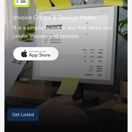
ate & Receipt Maker
Nostalgia AI 
e business app that helps you
Nostalgia uses 
es and receipts.
animate faces 
Get Listed