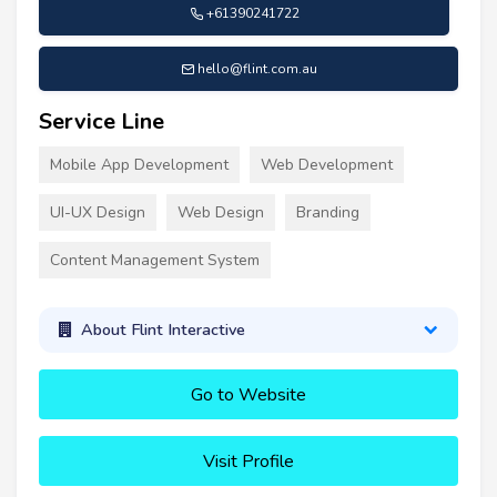
+61390241722
hello@flint.com.au
Service Line
Mobile App Development
Web Development
UI-UX Design
Web Design
Branding
Content Management System
About Flint Interactive
Go to Website
Visit Profile