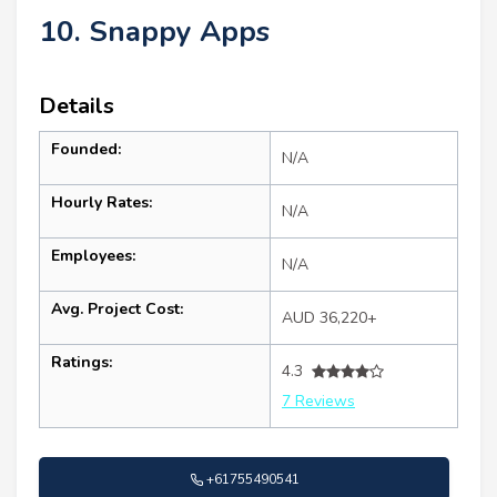
10. Snappy Apps
Details
Founded:
N/A
Hourly Rates:
N/A
Employees:
N/A
Avg. Project Cost:
AUD 36,220+
Ratings:
4.3
7 Reviews
+61755490541