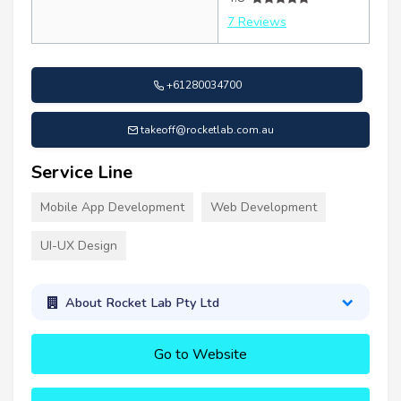
7 Reviews
+61280034700
takeoff@rocketlab.com.au
Service Line
Mobile App Development
Web Development
UI-UX Design
About Rocket Lab Pty Ltd
Go to Website