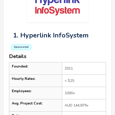
1. Hyperlink InfoSystem
Sponsored
Details
Founded:
2011
Hourly Rates:
< $25
Employees:
1000+
Avg. Project Cost:
AUD 144,879+