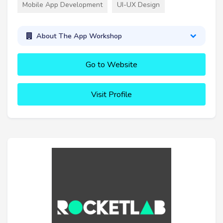
Mobile App Development
UI-UX Design
About The App Workshop
Go to Website
Visit Profile