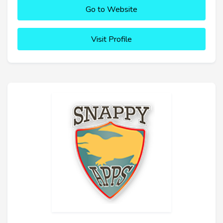
Go to Website
Visit Profile