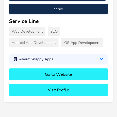
N/A
Service Line
Web Development
SEO
Android App Development
iOS App Development
About Snappy Apps
Go to Website
Visit Profile