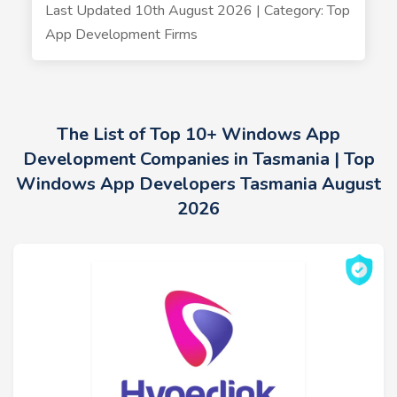
Last Updated 10th August 2026 | Category: Top
App Development Firms
The List of Top 10+ Windows App
Development Companies in Tasmania | Top
Windows App Developers Tasmania August
2026