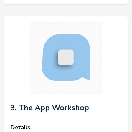
3. The App Workshop
Details