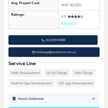
Avg. Project Cost:
AUD 36,220+
Ratings:
4.3
8 Reviews
+61394194008
challenge@gridstone.com.au
Service Line
Web Development
UI-UX Design
Web Design
Android App Development
iOS App Development
About Gridstone