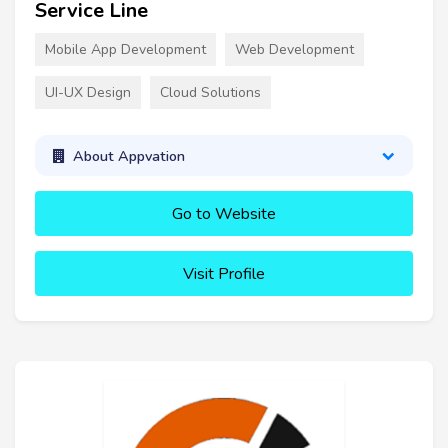
Service Line
Mobile App Development
Web Development
UI-UX Design
Cloud Solutions
About Appvation
Go to Website
Visit Profile