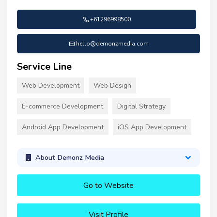
+61296998500
hello@demonzmedia.com
Service Line
Web Development
Web Design
E-commerce Development
Digital Strategy
Android App Development
iOS App Development
About Demonz Media
Go to Website
Visit Profile