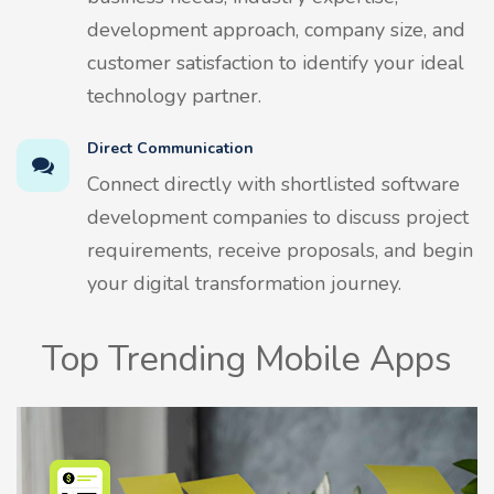
development approach, company size, and
customer satisfaction to identify your ideal
technology partner.
Direct Communication
Connect directly with shortlisted software
development companies to discuss project
requirements, receive proposals, and begin
your digital transformation journey.
Top Trending Mobile Apps