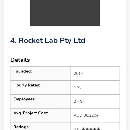
4. Rocket Lab Pty Ltd
Details
Founded:
2014
Hourly Rates:
N/A
Employees:
2 - 9
Avg. Project Cost:
AUD 36,220+
Ratings:
4.8