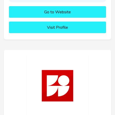
Go to Website
Visit Profile