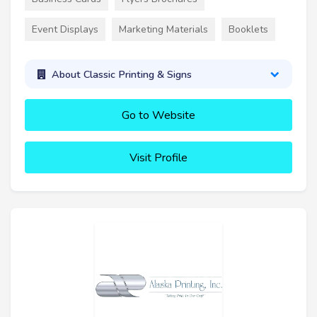
Event Displays
Marketing Materials
Booklets
About Classic Printing & Signs
Go to Website
Visit Profile