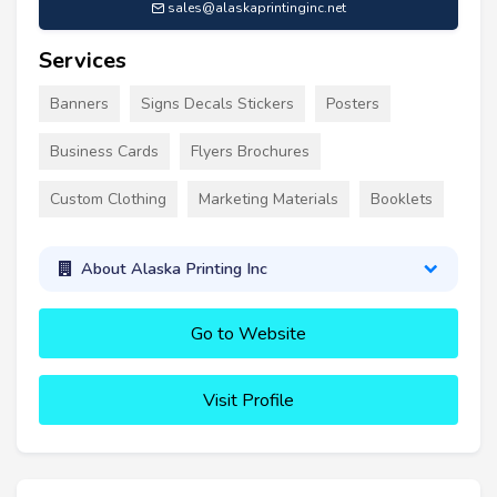
sales@alaskaprintinginc.net
Services
Banners
Signs Decals Stickers
Posters
Business Cards
Flyers Brochures
Custom Clothing
Marketing Materials
Booklets
About Alaska Printing Inc
Go to Website
Visit Profile