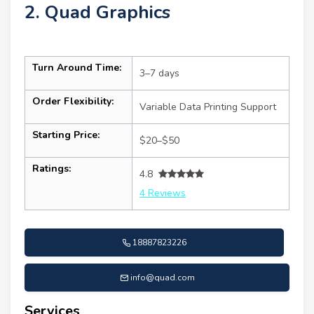
2. Quad Graphics
Turn Around Time:
3–7 days
Order Flexibility:
Variable Data Printing Support
Starting Price:
$20–$50
Ratings:
4.8
4 Reviews
18887823226
info@quad.com
Services