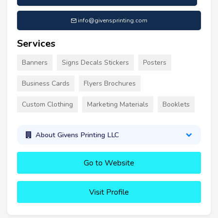
info@givensprinting.com
Services
Banners
Signs Decals Stickers
Posters
Business Cards
Flyers Brochures
Custom Clothing
Marketing Materials
Booklets
About Givens Printing LLC
Go to Website
Visit Profile