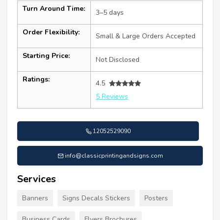
Turn Around Time:
3–5 days
Order Flexibility:
Small & Large Orders Accepted
Starting Price:
Not Disclosed
Ratings:
4.5
5 Reviews
12052529090
info@classicprintingandsigns.com
Services
Banners
Signs Decals Stickers
Posters
Business Cards
Flyers Brochures