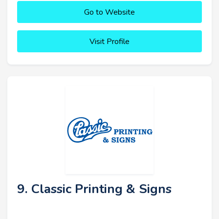
Go to Website
Visit Profile
9. Classic Printing & Signs