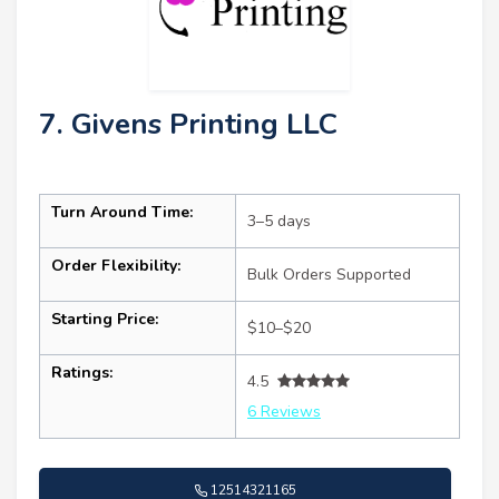
7. Givens Printing LLC
Turn Around Time:
3–5 days
Order Flexibility:
Bulk Orders Supported
Starting Price:
$10–$20
Ratings:
4.5
6 Reviews
12514321165