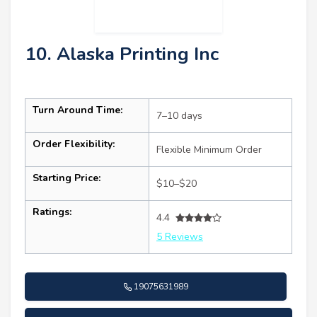
10. Alaska Printing Inc
Turn Around Time:
7–10 days
Order Flexibility:
Flexible Minimum Order
Starting Price:
$10–$20
Ratings:
4.4
5 Reviews
19075631989