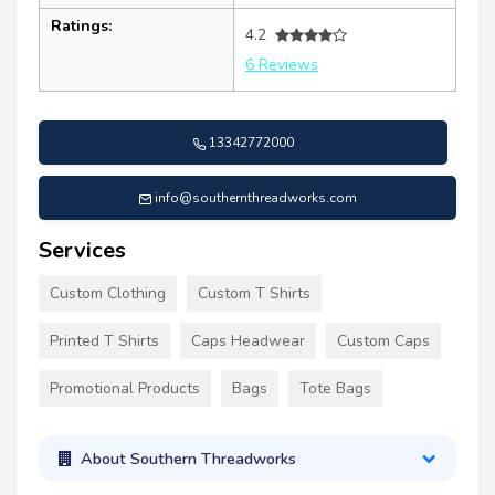
Ratings:
4.2
6 Reviews
13342772000
info@southernthreadworks.com
Services
Custom Clothing
Custom T Shirts
Printed T Shirts
Caps Headwear
Custom Caps
Promotional Products
Bags
Tote Bags
About Southern Threadworks