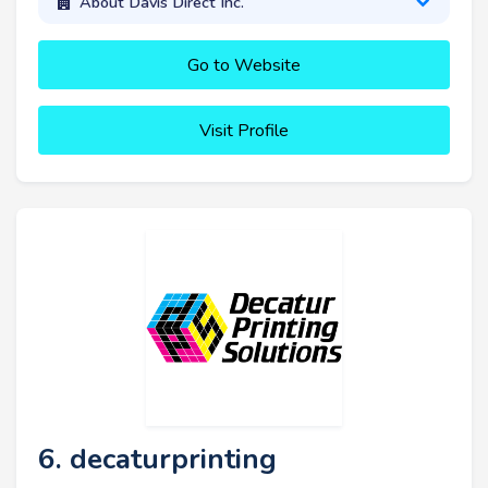
About Davis Direct Inc.
Go to Website
Visit Profile
6. decaturprinting