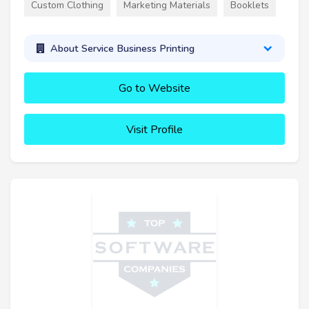
Custom Clothing
Marketing Materials
Booklets
About Service Business Printing
Go to Website
Visit Profile