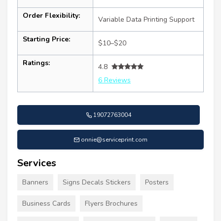
Order Flexibility:
Variable Data Printing Support
Starting Price:
$10–$20
Ratings:
4.8
6 Reviews
19072763004
onnie@serviceprint.com
Services
Banners
Signs Decals Stickers
Posters
Business Cards
Flyers Brochures