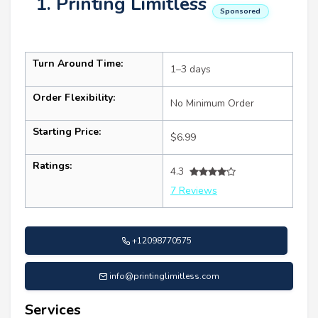
1. Printing Limitless
Sponsored
Turn Around Time:
1–3 days
Order Flexibility:
No Minimum Order
Starting Price:
$6.99
Ratings:
4.3
7 Reviews
+12098770575
info@printinglimitless.com
Services