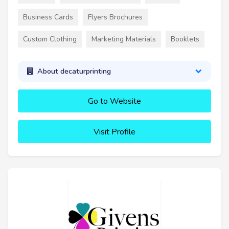
Business Cards
Flyers Brochures
Custom Clothing
Marketing Materials
Booklets
About decaturprinting
Go to Website
Visit Profile