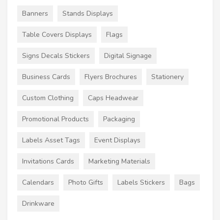
Banners
Stands Displays
Table Covers Displays
Flags
Signs Decals Stickers
Digital Signage
Business Cards
Flyers Brochures
Stationery
Custom Clothing
Caps Headwear
Promotional Products
Packaging
Labels Asset Tags
Event Displays
Invitations Cards
Marketing Materials
Calendars
Photo Gifts
Labels Stickers
Bags
Drinkware