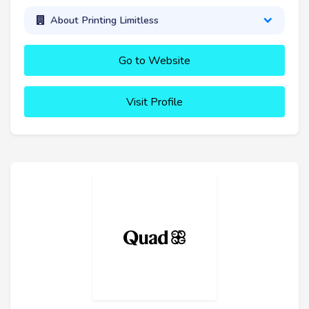
About Printing Limitless
Go to Website
Visit Profile