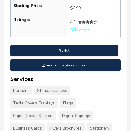
Starting Price:
$6.99
Ratings:
4.3
5 Reviews
N/A
amazon-pr@amazon.com
Services
Banners
Stands Displays
Table Covers Displays
Flags
Signs Decals Stickers
Digital Signage
Business Cards
Flyers Brochures
Stationery