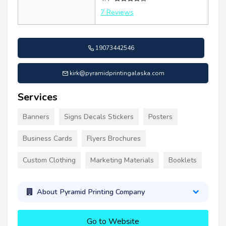
7 Reviews
19073442546
kirk@pyramidprintingalaska.com
Services
Banners
Signs Decals Stickers
Posters
Business Cards
Flyers Brochures
Custom Clothing
Marketing Materials
Booklets
About Pyramid Printing Company
Go to Website