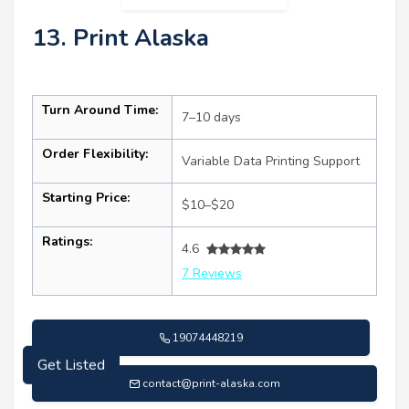
13. Print Alaska
Turn Around Time:
7–10 days
Order Flexibility:
Variable Data Printing Support
Starting Price:
$10–$20
Ratings:
4.6
7 Reviews
19074448219
Get Listed
contact@print-alaska.com