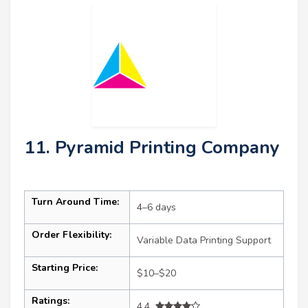
11. Pyramid Printing Company
Turn Around Time:
4–6 days
Order Flexibility:
Variable Data Printing Support
Starting Price:
$10–$20
Ratings:
4.4