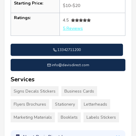
Starting Price:
$10–$20
Ratings:
4.5
5 Reviews
13342711200
info@davisdirect.com
Services
Signs Decals Stickers
Business Cards
Flyers Brochures
Stationery
Letterheads
Marketing Materials
Booklets
Labels Stickers