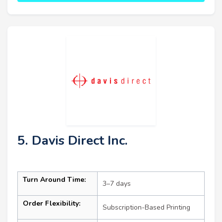
5. Davis Direct Inc.
Turn Around Time:
3–7 days
Order Flexibility:
Subscription-Based Printing