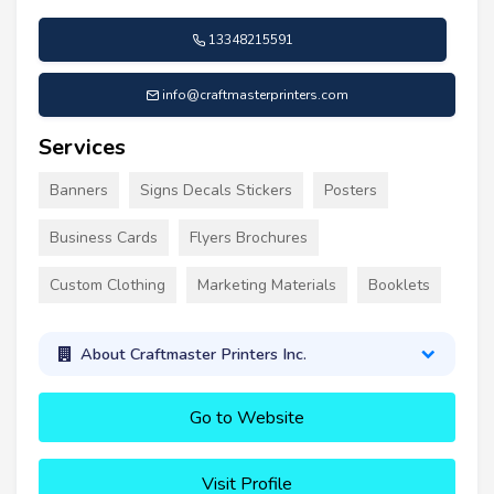
13348215591
info@craftmasterprinters.com
Services
Banners
Signs Decals Stickers
Posters
Business Cards
Flyers Brochures
Custom Clothing
Marketing Materials
Booklets
About Craftmaster Printers Inc.
Go to Website
Visit Profile