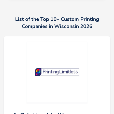
List of the Top 10+ Custom Printing
Companies in Wisconsin 2026