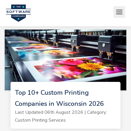
Top 10+ Custom Printing
Companies in Wisconsin 2026
Last Updated 06th August 2026 | Category:
Custom Printing Services