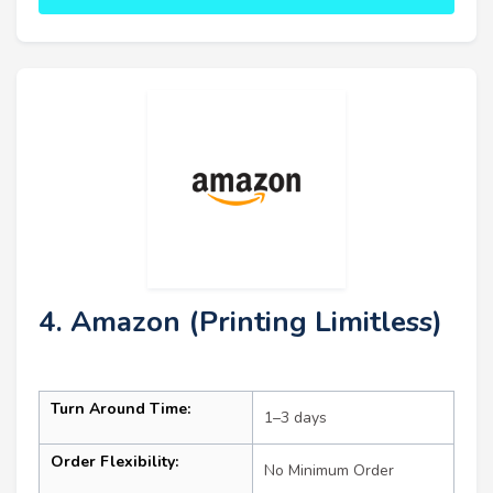
4. Amazon (Printing Limitless)
Turn Around Time:
1–3 days
Order Flexibility:
No Minimum Order