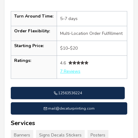
Turn Around Time:
5–7 days
Order Flexibility:
Multi-Location Order Fulfillment
Starting Price:
$10–$20
Ratings:
4.6
7 Reviews
12563536224
mail@decaturprinting.com
Services
Banners
Signs Decals Stickers
Posters