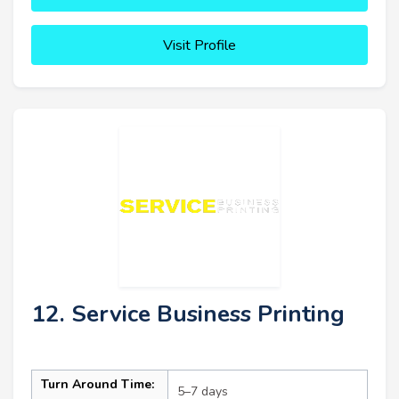
Visit Profile
12. Service Business Printing
Turn Around Time:
5–7 days