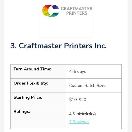
3. Craftmaster Printers Inc.
Turn Around Time:
4–6 days
Order Flexibility:
Custom Batch Sizes
Starting Price:
$10–$20
Ratings:
4.3
7 Reviews