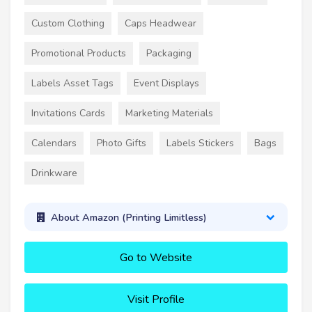
Custom Clothing
Caps Headwear
Promotional Products
Packaging
Labels Asset Tags
Event Displays
Invitations Cards
Marketing Materials
Calendars
Photo Gifts
Labels Stickers
Bags
Drinkware
About Amazon (Printing Limitless)
Go to Website
Visit Profile