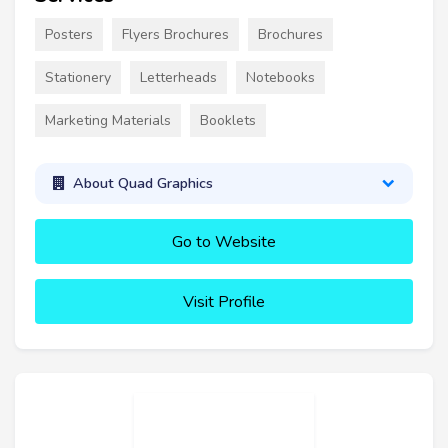
Posters
Flyers Brochures
Brochures
Stationery
Letterheads
Notebooks
Marketing Materials
Booklets
About Quad Graphics
Go to Website
Visit Profile