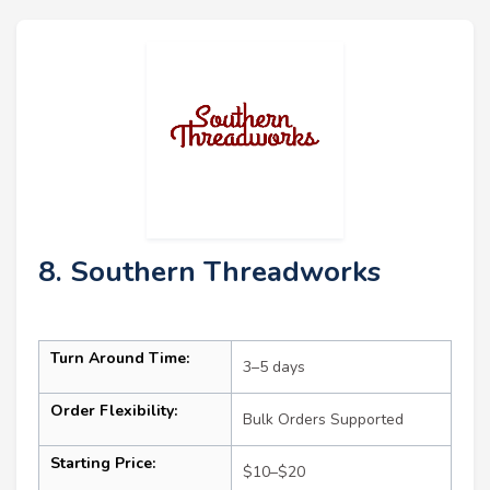
8. Southern Threadworks
Turn Around Time:
3–5 days
Order Flexibility:
Bulk Orders Supported
Starting Price:
$10–$20