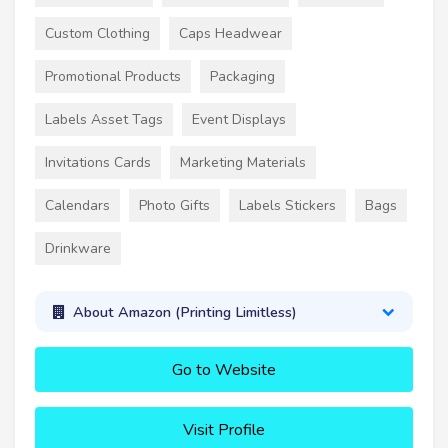
Custom Clothing
Caps Headwear
Promotional Products
Packaging
Labels Asset Tags
Event Displays
Invitations Cards
Marketing Materials
Calendars
Photo Gifts
Labels Stickers
Bags
Drinkware
About Amazon (Printing Limitless)
Go to Website
Visit Profile