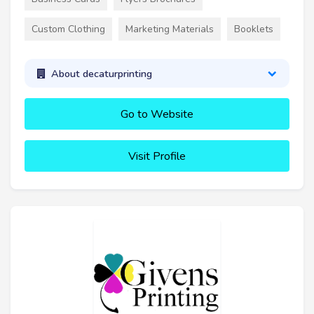
Custom Clothing
Marketing Materials
Booklets
About decaturprinting
Go to Website
Visit Profile