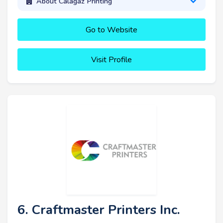
About Calagaz Printing
Go to Website
Visit Profile
6. Craftmaster Printers Inc.