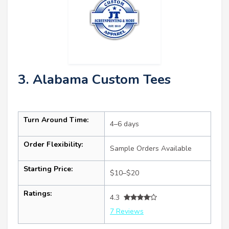
3. Alabama Custom Tees
Turn Around Time:
4–6 days
Order Flexibility:
Sample Orders Available
Starting Price:
$10–$20
Ratings:
4.3
7 Reviews