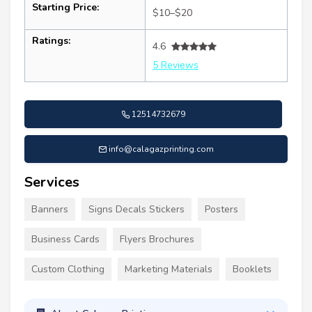
Starting Price:
$10–$20
Ratings:
4.6
5 Reviews
12514732679
info@calagazprinting.com
Services
Banners
Signs Decals Stickers
Posters
Business Cards
Flyers Brochures
Custom Clothing
Marketing Materials
Booklets