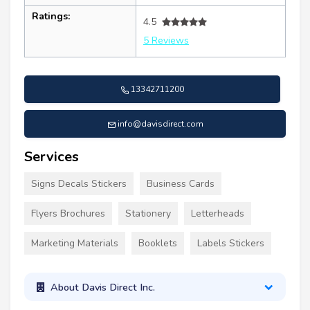
Ratings:
4.5
5 Reviews
13342711200
info@davisdirect.com
Services
Signs Decals Stickers
Business Cards
Flyers Brochures
Stationery
Letterheads
Marketing Materials
Booklets
Labels Stickers
About Davis Direct Inc.