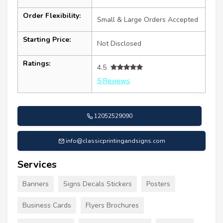
Order Flexibility:
Small & Large Orders Accepted
Starting Price:
Not Disclosed
Ratings:
4.5
5 Reviews
12052529090
info@classicprintingandsigns.com
Services
Banners
Signs Decals Stickers
Posters
Business Cards
Flyers Brochures