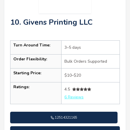
10. Givens Printing LLC
Turn Around Time:
3–5 days
Order Flexibility:
Bulk Orders Supported
Starting Price:
$10–$20
Ratings:
4.5
6 Reviews
12514321165