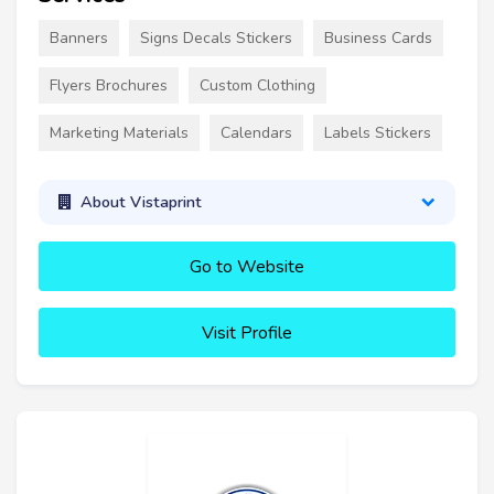
Banners
Signs Decals Stickers
Business Cards
Flyers Brochures
Custom Clothing
Marketing Materials
Calendars
Labels Stickers
About Vistaprint
Go to Website
Visit Profile