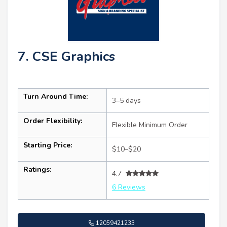
7. CSE Graphics
Turn Around Time:
3–5 days
Order Flexibility:
Flexible Minimum Order
Starting Price:
$10–$20
Ratings:
4.7
6 Reviews
12059421233