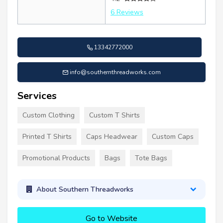
6 Reviews
13342772000
info@southernthreadworks.com
Services
Custom Clothing
Custom T Shirts
Printed T Shirts
Caps Headwear
Custom Caps
Promotional Products
Bags
Tote Bags
About Southern Threadworks
Go to Website