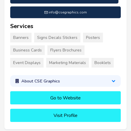
info@csegraphics.com
Services
Banners
Signs Decals Stickers
Posters
Business Cards
Flyers Brochures
Event Displays
Marketing Materials
Booklets
About CSE Graphics
Go to Website
Visit Profile