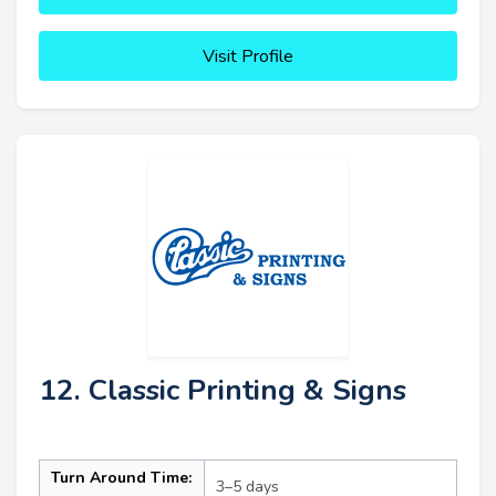
Visit Profile
12. Classic Printing & Signs
Turn Around Time:
3–5 days