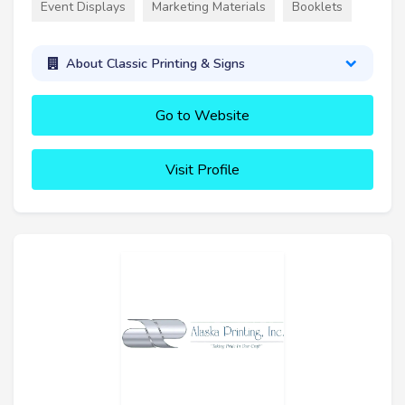
Event Displays
Marketing Materials
Booklets
About Classic Printing & Signs
Go to Website
Visit Profile