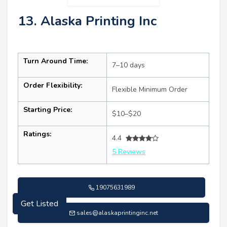
13. Alaska Printing Inc
Turn Around Time:
7–10 days
Order Flexibility:
Flexible Minimum Order
Starting Price:
$10–$20
Ratings:
4.4
5 Reviews
Get Listed
19075631989
sales@alaskaprintinginc.net