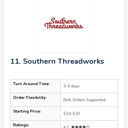
11. Southern Threadworks
Turn Around Time:
3–5 days
Order Flexibility:
Bulk Orders Supported
Starting Price:
$10–$20
Ratings:
4.2