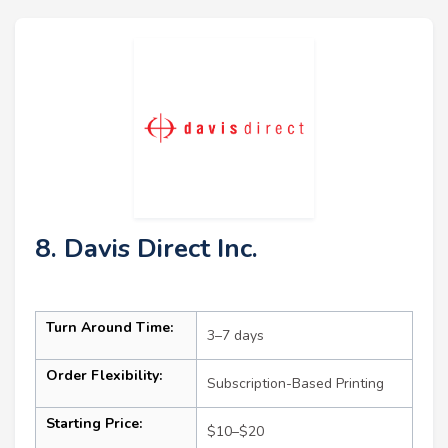
8. Davis Direct Inc.
Turn Around Time:
3–7 days
Order Flexibility:
Subscription-Based Printing
Starting Price:
$10–$20