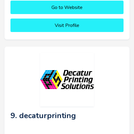
Go to Website
Visit Profile
9. decaturprinting