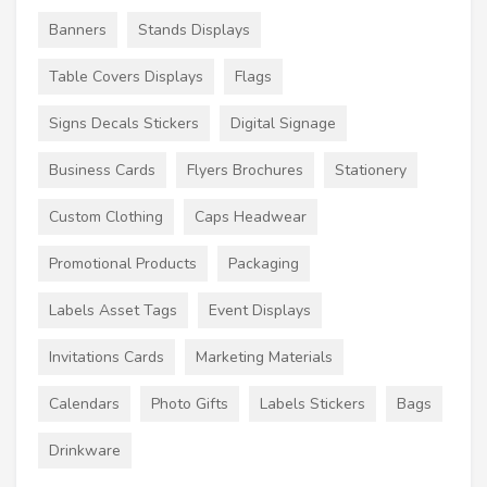
Banners
Stands Displays
Table Covers Displays
Flags
Signs Decals Stickers
Digital Signage
Business Cards
Flyers Brochures
Stationery
Custom Clothing
Caps Headwear
Promotional Products
Packaging
Labels Asset Tags
Event Displays
Invitations Cards
Marketing Materials
Calendars
Photo Gifts
Labels Stickers
Bags
Drinkware