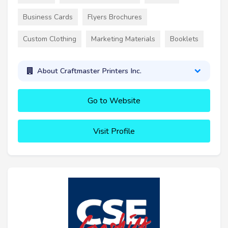
Business Cards
Flyers Brochures
Custom Clothing
Marketing Materials
Booklets
About Craftmaster Printers Inc.
Go to Website
Visit Profile