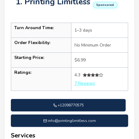
1. Printing Limitless
Sponsored
Turn Around Time:
1–3 days
Order Flexibility:
No Minimum Order
Starting Price:
$6.99
Ratings:
4.3
7 Reviews
+12098770575
info@printinglimitless.com
Services