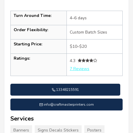
Turn Around Time:
4–6 days
Order Flexibility:
Custom Batch Sizes
Starting Price:
$10–$20
Ratings:
4.3
7 Reviews
13348215591
info@craftmasterprinters.com
Services
Banners
Signs Decals Stickers
Posters