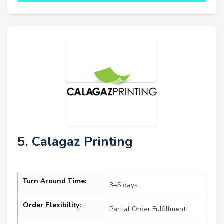
5. Calagaz Printing
Turn Around Time:
3–5 days
Order Flexibility:
Partial Order Fulfillment