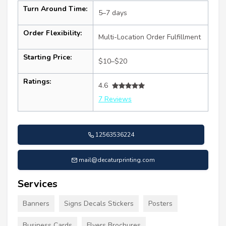
Turn Around Time:
5–7 days
Order Flexibility:
Multi-Location Order Fulfillment
Starting Price:
$10–$20
Ratings:
4.6
7 Reviews
12563536224
mail@decaturprinting.com
Services
Banners
Signs Decals Stickers
Posters
Business Cards
Flyers Brochures