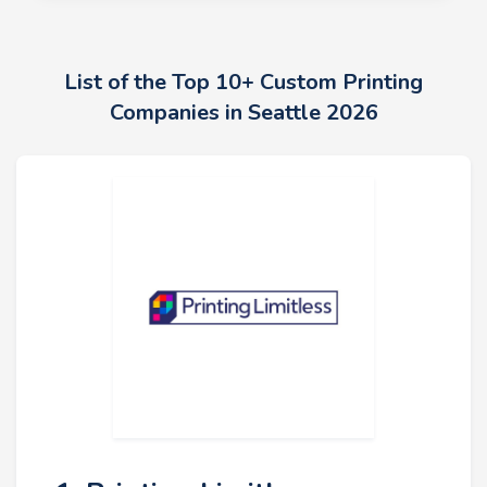
List of the Top 10+ Custom Printing
Companies in Seattle 2026