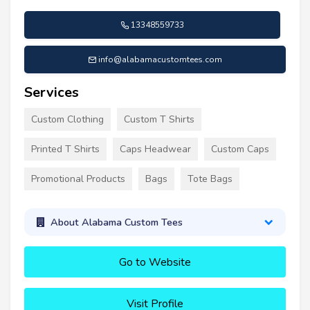
13348559733
info@alabamacustomtees.com
Services
Custom Clothing
Custom T Shirts
Printed T Shirts
Caps Headwear
Custom Caps
Promotional Products
Bags
Tote Bags
About Alabama Custom Tees
Go to Website
Visit Profile