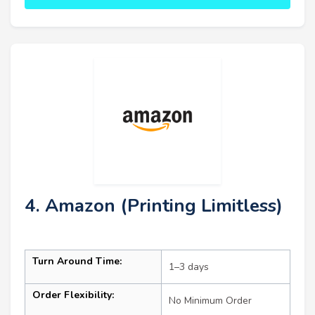
4. Amazon (Printing Limitless)
Turn Around Time:
1–3 days
Order Flexibility:
No Minimum Order