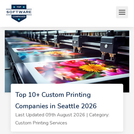
Top 10+ Custom Printing
Companies in Seattle 2026
Last Updated 09th August 2026 | Category:
Custom Printing Services