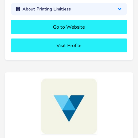
About Printing Limitless
Go to Website
Visit Profile