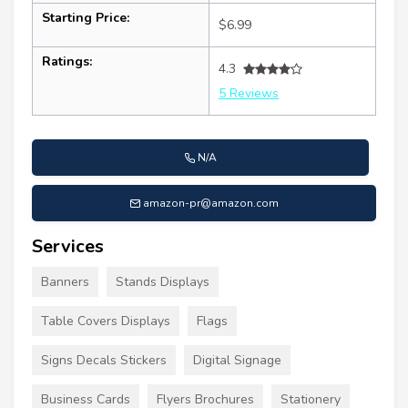
Starting Price:
$6.99
Ratings:
4.3
5 Reviews
N/A
amazon-pr@amazon.com
Services
Banners
Stands Displays
Table Covers Displays
Flags
Signs Decals Stickers
Digital Signage
Business Cards
Flyers Brochures
Stationery