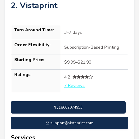
2. Vistaprint
Turn Around Time:
3–7 days
Order Flexibility:
Subscription-Based Printing
Starting Price:
$9.99–$21.99
Ratings:
4.2
7 Reviews
18662074955
support@vistaprint.com
Services