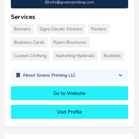
info@givensprinting.com
Services
Banners
Signs Decals Stickers
Posters
Business Cards
Flyers Brochures
Custom Clothing
Marketing Materials
Booklets
About Givens Printing LLC
Go to Website
Visit Profile