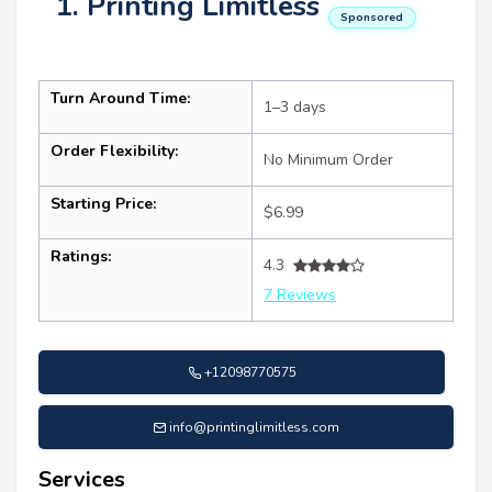
1. Printing Limitless
Sponsored
Turn Around Time:
1–3 days
Order Flexibility:
No Minimum Order
Starting Price:
$6.99
Ratings:
4.3
7 Reviews
+12098770575
info@printinglimitless.com
Services