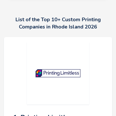
List of the Top 10+ Custom Printing
Companies in Rhode Island 2026