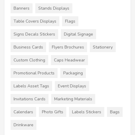
Banners
Stands Displays
Table Covers Displays
Flags
Signs Decals Stickers
Digital Signage
Business Cards
Flyers Brochures
Stationery
Custom Clothing
Caps Headwear
Promotional Products
Packaging
Labels Asset Tags
Event Displays
Invitations Cards
Marketing Materials
Calendars
Photo Gifts
Labels Stickers
Bags
Drinkware