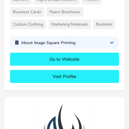
Business Cards
Flyers Brochures
Custom Clothing
Marketing Materials
Booklets
About Image Square Printing
Go to Website
Visit Profile