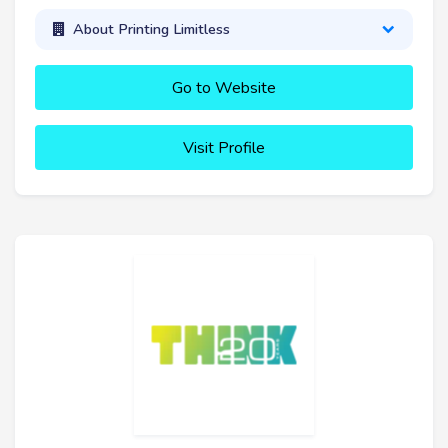
About Printing Limitless
Go to Website
Visit Profile