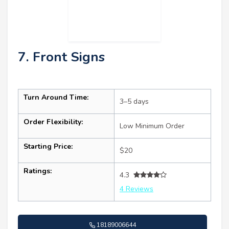
7. Front Signs
Turn Around Time:
3–5 days
Order Flexibility:
Low Minimum Order
Starting Price:
$20
Ratings:
4.3
4 Reviews
18189006644