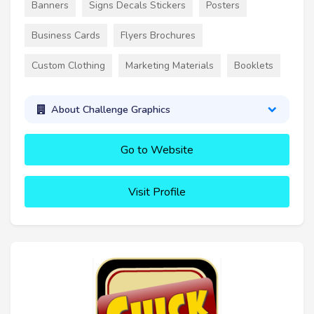
Banners
Signs Decals Stickers
Posters
Business Cards
Flyers Brochures
Custom Clothing
Marketing Materials
Booklets
About Challenge Graphics
Go to Website
Visit Profile