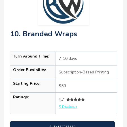
10. Branded Wraps
Turn Around Time:
7–10 days
Order Flexibility:
Subscription-Based Printing
Starting Price:
$50
Ratings:
4.7
5 Reviews