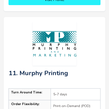
11. Murphy Printing
Turn Around Time:
5–7 days
Order Flexibility:
Print-on-Demand (POD)