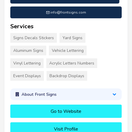
info@frontsigns.com
Services
Signs Decals Stickers
Yard Signs
Aluminum Signs
Vehicle Lettering
Vinyl Lettering
Acrylic Letters Numbers
Event Displays
Backdrop Displays
About Front Signs
Go to Website
Visit Profile