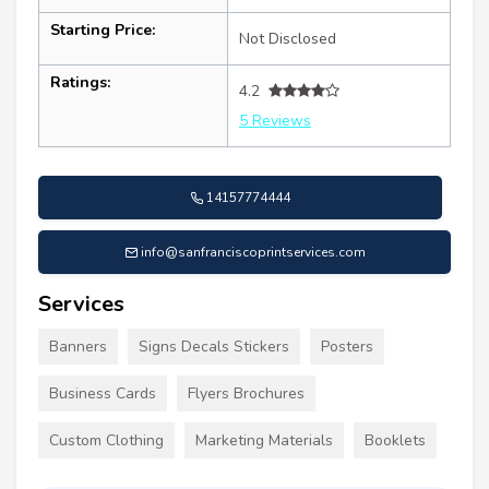
Starting Price:
Not Disclosed
Ratings:
4.2
5 Reviews
14157774444
info@sanfranciscoprintservices.com
Services
Banners
Signs Decals Stickers
Posters
Business Cards
Flyers Brochures
Custom Clothing
Marketing Materials
Booklets