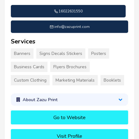
16022631550
info@zazuprint.com
Services
Banners
Signs Decals Stickers
Posters
Business Cards
Flyers Brochures
Custom Clothing
Marketing Materials
Booklets
About Zazu Print
Go to Website
Visit Profile