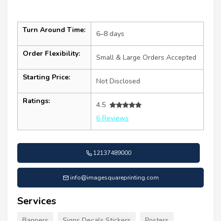
Turn Around Time:
6–8 days
Order Flexibility:
Small & Large Orders Accepted
Starting Price:
Not Disclosed
Ratings:
4.5
6 Reviews
12137489000
info@imagesquareprinting.com
Services
Banners
Signs Decals Stickers
Posters