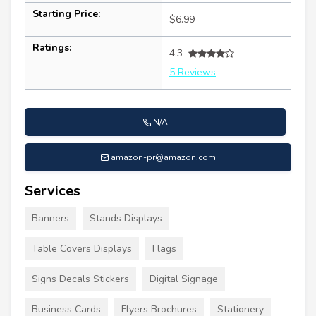
Starting Price:
$6.99
Ratings:
4.3
5 Reviews
N/A
amazon-pr@amazon.com
Services
Banners
Stands Displays
Table Covers Displays
Flags
Signs Decals Stickers
Digital Signage
Business Cards
Flyers Brochures
Stationery