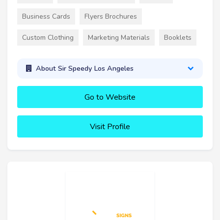
Business Cards
Flyers Brochures
Custom Clothing
Marketing Materials
Booklets
About Sir Speedy Los Angeles
Go to Website
Visit Profile