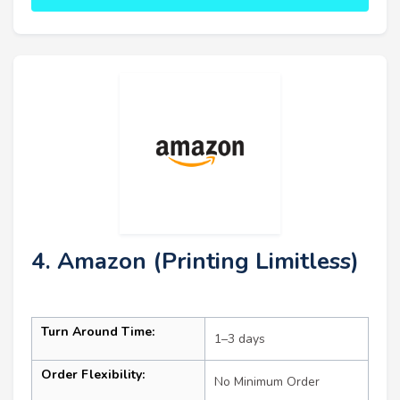
4. Amazon (Printing Limitless)
Turn Around Time:
1–3 days
Order Flexibility:
No Minimum Order