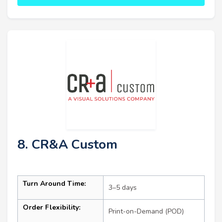
8. CR&A Custom
Turn Around Time:
3–5 days
Order Flexibility:
Print-on-Demand (POD)