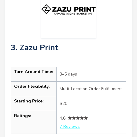
3. Zazu Print
Turn Around Time:
3–5 days
Order Flexibility:
Multi-Location Order Fulfillment
Starting Price:
$20
Ratings:
4.6
7 Reviews