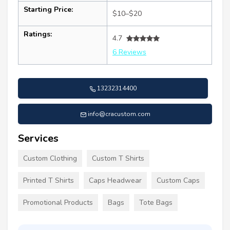
Starting Price:
$10–$20
Ratings:
4.7
6 Reviews
13232314400
info@cracustom.com
Services
Custom Clothing
Custom T Shirts
Printed T Shirts
Caps Headwear
Custom Caps
Promotional Products
Bags
Tote Bags