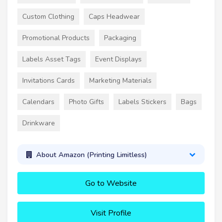
Custom Clothing
Caps Headwear
Promotional Products
Packaging
Labels Asset Tags
Event Displays
Invitations Cards
Marketing Materials
Calendars
Photo Gifts
Labels Stickers
Bags
Drinkware
About Amazon (Printing Limitless)
Go to Website
Visit Profile