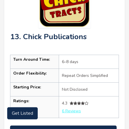
13. Chick Publications
Turn Around Time:
6–8 days
Order Flexibility:
Repeat Orders Simplified
Starting Price:
Not Disclosed
Ratings:
4.3
6 Reviews
Get Listed