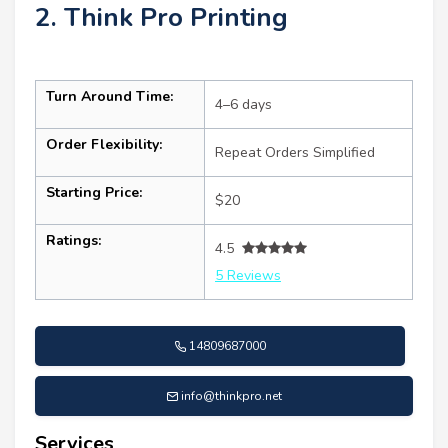
2. Think Pro Printing
Turn Around Time:
4–6 days
Order Flexibility:
Repeat Orders Simplified
Starting Price:
$20
Ratings:
4.5
5 Reviews
14809687000
info@thinkpro.net
Services