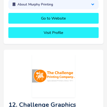
About Murphy Printing
Go to Website
Visit Profile
12. Challenge Graphics