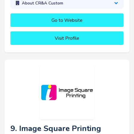
About CR&A Custom
Go to Website
Visit Profile
9. Image Square Printing