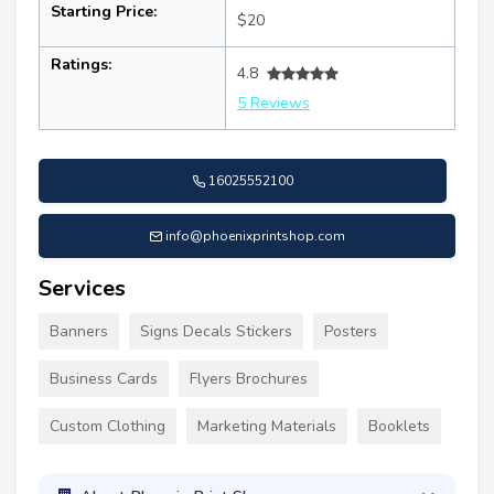
Starting Price:
$20
Ratings:
4.8
5 Reviews
16025552100
info@phoenixprintshop.com
Services
Banners
Signs Decals Stickers
Posters
Business Cards
Flyers Brochures
Custom Clothing
Marketing Materials
Booklets