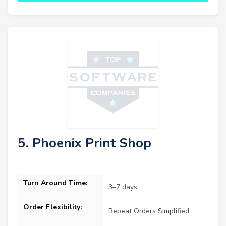
5. Phoenix Print Shop
Turn Around Time:
3–7 days
Order Flexibility:
Repeat Orders Simplified