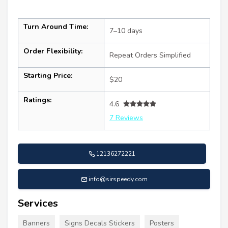
Turn Around Time:
7–10 days
Order Flexibility:
Repeat Orders Simplified
Starting Price:
$20
Ratings:
4.6
7 Reviews
12136272221
info@sirspeedy.com
Services
Banners
Signs Decals Stickers
Posters