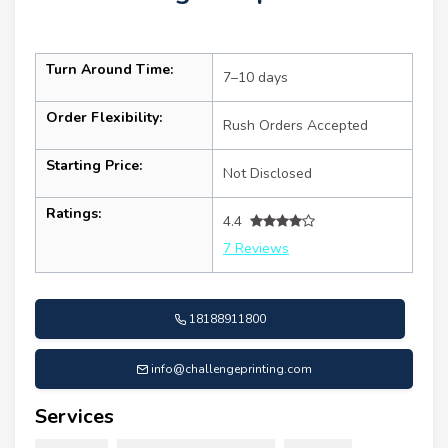
Turn Around Time:
7–10 days
Order Flexibility:
Rush Orders Accepted
Starting Price:
Not Disclosed
Ratings:
4.4
7 Reviews
18188911800
info@challengeprinting.com
Services