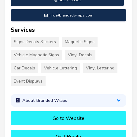
14157355562
info@brandedwraps.com
Services
Signs Decals Stickers
Magnetic Signs
Vehicle Magnetic Signs
Vinyl Decals
Car Decals
Vehicle Lettering
Vinyl Lettering
Event Displays
About Branded Wraps
Go to Website
Visit Profile