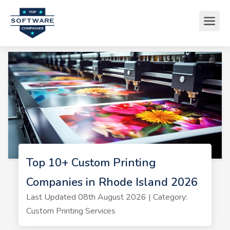
Top 10+ Custom Printing
Companies in Rhode Island 2026
Last Updated 08th August 2026 | Category:
Custom Printing Services