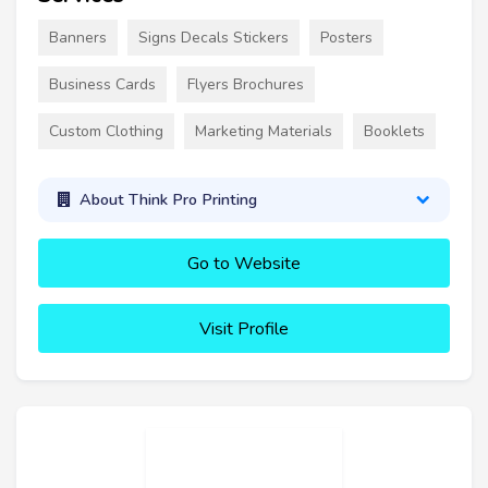
Banners
Signs Decals Stickers
Posters
Business Cards
Flyers Brochures
Custom Clothing
Marketing Materials
Booklets
About Think Pro Printing
Go to Website
Visit Profile