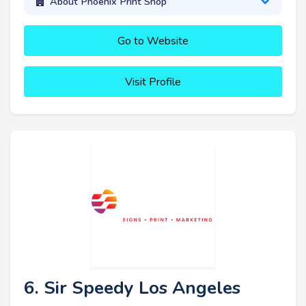
About Phoenix Print Shop
Go to Website
Visit Profile
6. Sir Speedy Los Angeles