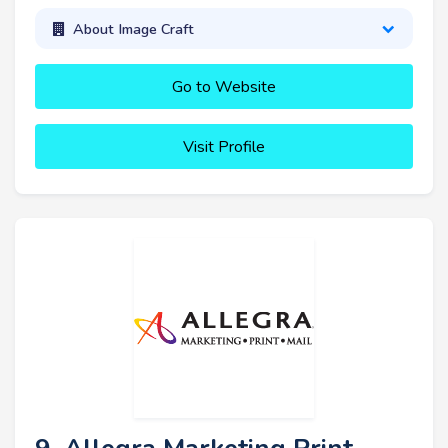
About Image Craft
Go to Website
Visit Profile