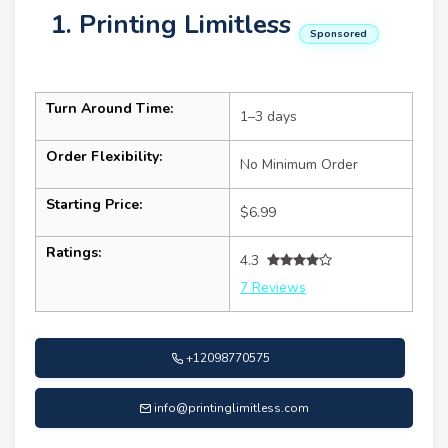
1. Printing Limitless
Sponsored
Turn Around Time:
1–3 days
Order Flexibility:
No Minimum Order
Starting Price:
$6.99
Ratings:
4.3
7 Reviews
+12098770575
info@printinglimitless.com