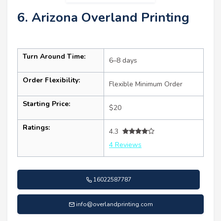
6. Arizona Overland Printing
Turn Around Time:
6–8 days
Order Flexibility:
Flexible Minimum Order
Starting Price:
$20
Ratings:
4.3
4 Reviews
16022587787
info@overlandprinting.com