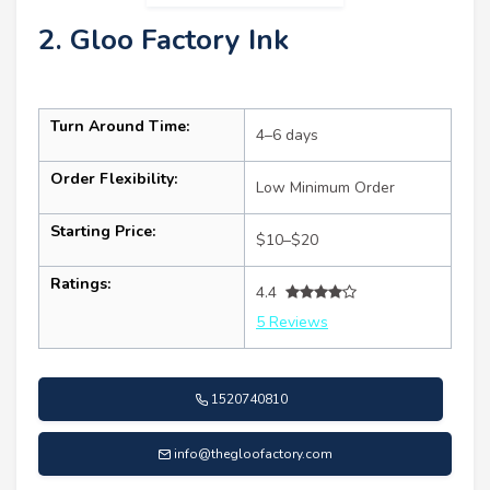
2. Gloo Factory Ink
Turn Around Time:
4–6 days
Order Flexibility:
Low Minimum Order
Starting Price:
$10–$20
Ratings:
4.4
5 Reviews
1520740810
info@thegloofactory.com