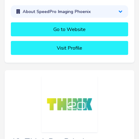
About SpeedPro Imaging Phoenix
Go to Website
Visit Profile