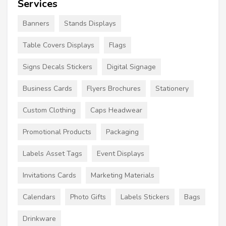
Services
Banners
Stands Displays
Table Covers Displays
Flags
Signs Decals Stickers
Digital Signage
Business Cards
Flyers Brochures
Stationery
Custom Clothing
Caps Headwear
Promotional Products
Packaging
Labels Asset Tags
Event Displays
Invitations Cards
Marketing Materials
Calendars
Photo Gifts
Labels Stickers
Bags
Drinkware