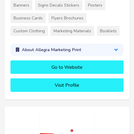
Banners
Signs Decals Stickers
Posters
Business Cards
Flyers Brochures
Custom Clothing
Marketing Materials
Booklets
About Allegra Marketing Print
Go to Website
Visit Profile