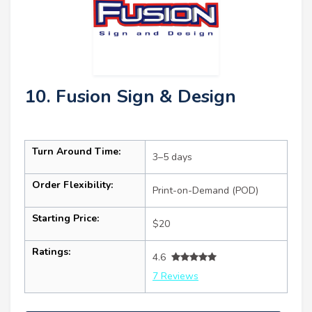
10. Fusion Sign & Design
Turn Around Time:
3–5 days
Order Flexibility:
Print-on-Demand (POD)
Starting Price:
$20
Ratings:
4.6
7 Reviews