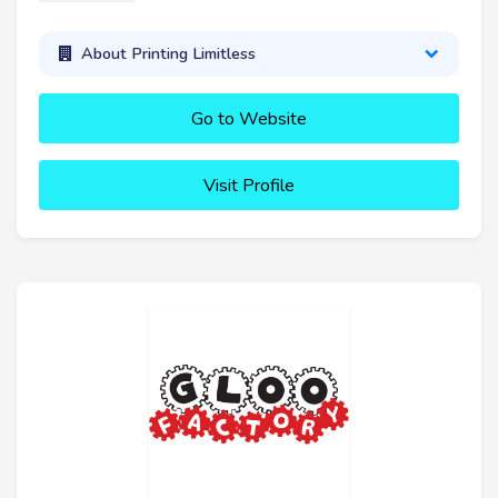
About Printing Limitless
Go to Website
Visit Profile