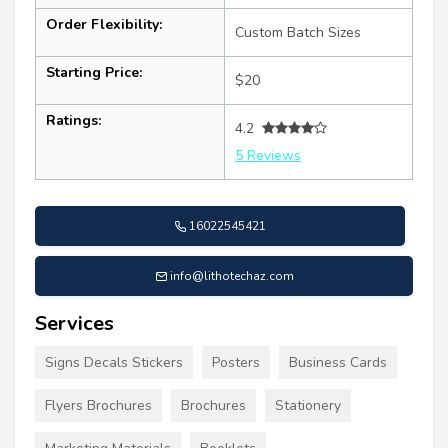
Order Flexibility:
Custom Batch Sizes
Starting Price:
$20
Ratings:
4.2
5 Reviews
16022545421
info@lithotechaz.com
Services
Signs Decals Stickers
Posters
Business Cards
Flyers Brochures
Brochures
Stationery