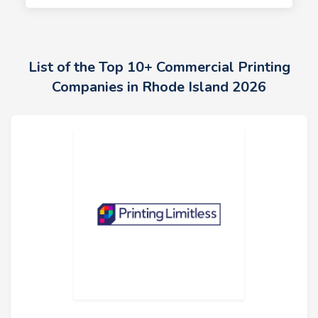
List of the Top 10+ Commercial Printing
Companies in Rhode Island 2026