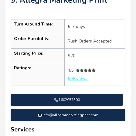
9. Allegra Marketing Print
Turn Around Time:
5–7 days
Order Flexibility:
Rush Orders Accepted
Starting Price:
$20
Ratings:
4.5
5 Reviews
1602957500
info@allegramarketingprint.com
Services