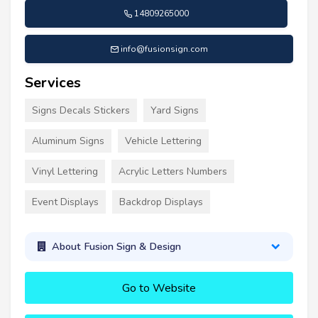
14809265000
info@fusionsign.com
Services
Signs Decals Stickers
Yard Signs
Aluminum Signs
Vehicle Lettering
Vinyl Lettering
Acrylic Letters Numbers
Event Displays
Backdrop Displays
About Fusion Sign & Design
Go to Website