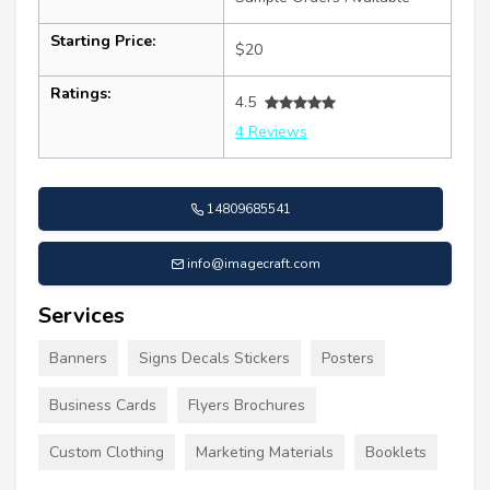
Starting Price:
$20
Ratings:
4.5
4 Reviews
14809685541
info@imagecraft.com
Services
Banners
Signs Decals Stickers
Posters
Business Cards
Flyers Brochures
Custom Clothing
Marketing Materials
Booklets