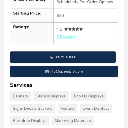
Scheduled / Pre-Order Options
Starting Price:
$20
Ratings:
4.8
7 Reviews
16029103000
info@speedpro.com
Services
Banners
Stands Displays
Pop Up Displays
Signs Decals Stickers
Posters
Event Displays
Backdrop Displays
Marketing Materials