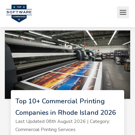
Top 10+ Commercial Printing
Companies in Rhode Island 2026
Last Updated 08th August 2026 | Category:
Commercial Printing Services