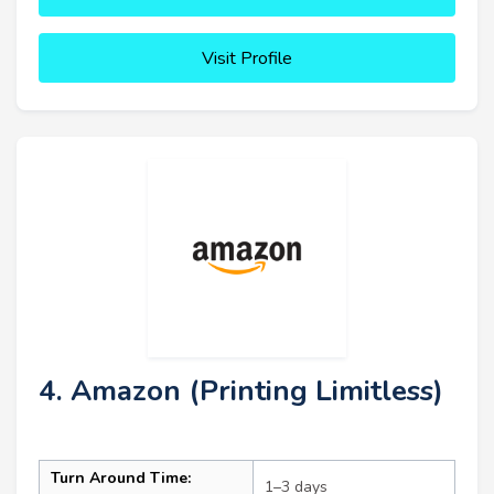
Visit Profile
4. Amazon (Printing Limitless)
Turn Around Time:
1–3 days