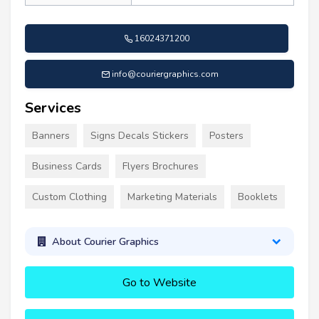
16024371200
info@couriergraphics.com
Services
Banners
Signs Decals Stickers
Posters
Business Cards
Flyers Brochures
Custom Clothing
Marketing Materials
Booklets
About Courier Graphics
Go to Website