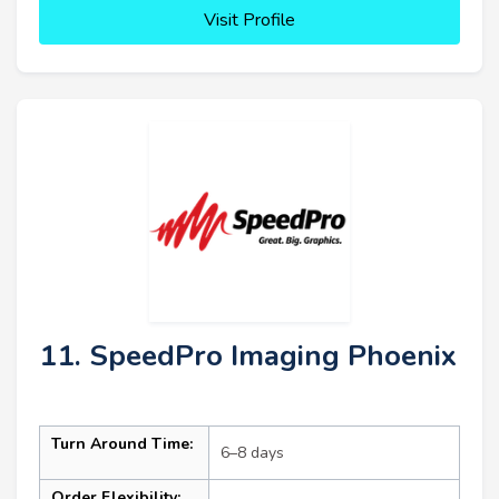
Visit Profile
11. SpeedPro Imaging Phoenix
Turn Around Time:
6–8 days
Order Flexibility: