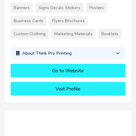
Banners
Signs Decals Stickers
Posters
Business Cards
Flyers Brochures
Custom Clothing
Marketing Materials
Booklets
About Think Pro Printing
Go to Website
Visit Profile