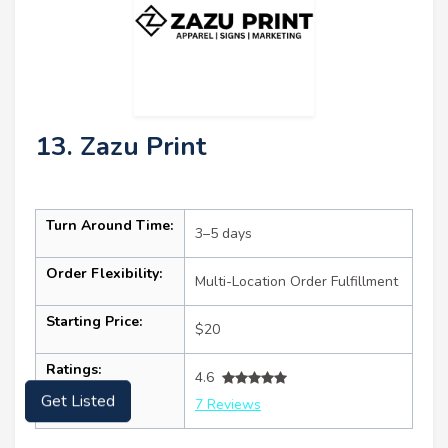
13. Zazu Print
Turn Around Time:
3–5 days
Order Flexibility:
Multi-Location Order Fulfillment
Starting Price:
$20
Ratings:
4.6
Get Listed
7 Reviews