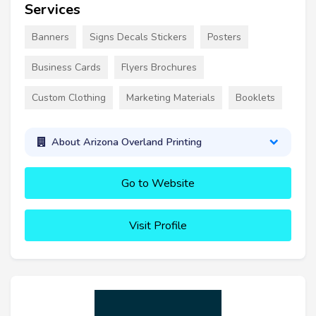
Services
Banners
Signs Decals Stickers
Posters
Business Cards
Flyers Brochures
Custom Clothing
Marketing Materials
Booklets
About Arizona Overland Printing
Go to Website
Visit Profile