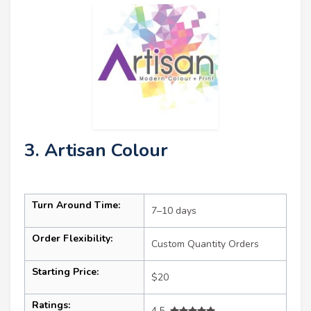
3. Artisan Colour
Turn Around Time:
7–10 days
Order Flexibility:
Custom Quantity Orders
Starting Price:
$20
Ratings:
4.5