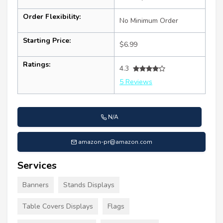
Order Flexibility:
No Minimum Order
Starting Price:
$6.99
Ratings:
4.3
5 Reviews
N/A
amazon-pr@amazon.com
Services
Banners
Stands Displays
Table Covers Displays
Flags