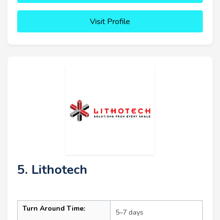
Visit Profile
5. Lithotech
Turn Around Time:
5–7 days