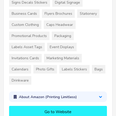
Signs Decals Stickers
Digital Signage
Business Cards
Flyers Brochures
Stationery
Custom Clothing
Caps Headwear
Promotional Products
Packaging
Labels Asset Tags
Event Displays
Invitations Cards
Marketing Materials
Calendars
Photo Gifts
Labels Stickers
Bags
Drinkware
About Amazon (Printing Limitless)
Go to Website