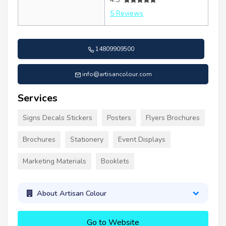
5 Reviews
14809909500
info@artisancolour.com
Services
Signs Decals Stickers
Posters
Flyers Brochures
Brochures
Stationery
Event Displays
Marketing Materials
Booklets
About Artisan Colour
Go to Website