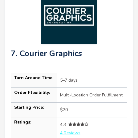
7. Courier Graphics
Turn Around Time:
5–7 days
Order Flexibility:
Multi-Location Order Fulfillment
Starting Price:
$20
Ratings:
4.3
4 Reviews