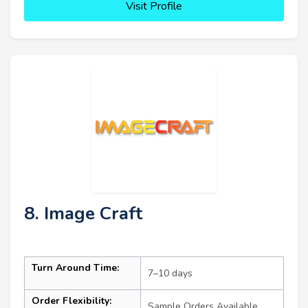
Visit Profile
8. Image Craft
Turn Around Time:
7–10 days
Order Flexibility:
Sample Orders Available