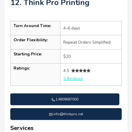
12. Think Pro Printing
Turn Around Time:
4–6 days
Order Flexibility:
Repeat Orders Simplified
Starting Price:
$20
Ratings:
4.5
5 Reviews
14809687000
info@thinkpro.net
Services