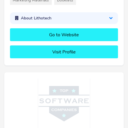
Marketing Materials
Booklets
About Lithotech
Go to Website
Visit Profile