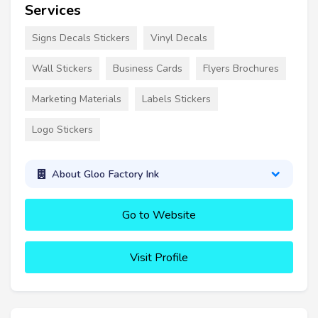
Services
Signs Decals Stickers
Vinyl Decals
Wall Stickers
Business Cards
Flyers Brochures
Marketing Materials
Labels Stickers
Logo Stickers
About Gloo Factory Ink
Go to Website
Visit Profile