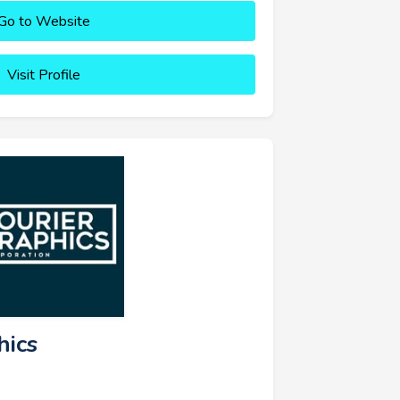
Go to Website
Visit Profile
hics