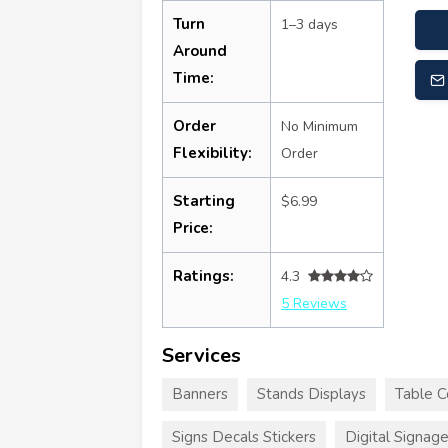
Turn
1–3 days
Around
Time:
Order
No Minimum
Flexibility:
Order
Starting
$6.99
Price:
Ratings:
4.3
5 Reviews
Services
Banners
Stands Displays
Table C
Signs Decals Stickers
Digital Signag