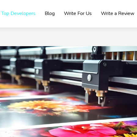
Top Developers
Blog
Write For Us
Write a Review