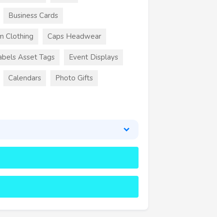
Business Cards
m Clothing
Caps Headwear
abels Asset Tags
Event Displays
Calendars
Photo Gifts