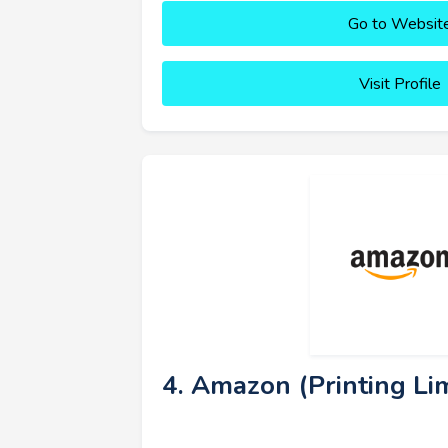
Go to Websit
Visit Profile
4. Amazon (Printing Lim