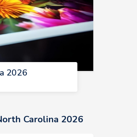
na 2026
North Carolina 2026