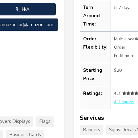
Turn
5–7 days
N/A
Around
Time:
amazon-pr@amazon.com
Order
Multi-Locati
Flexibility:
Order
Fulfillment
Starting
$20
Price:
Ratings:
4.3
4 Reviews
Services
overs Displays
Flags
Banners
Signs Decals 
e
Business Cards