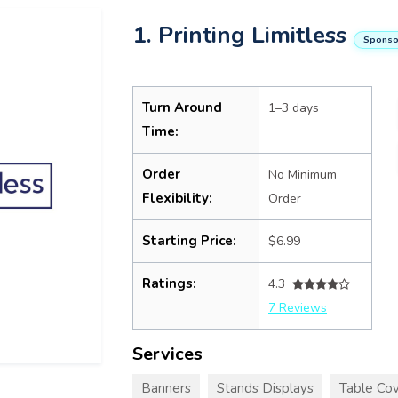
1. Printing Limitless
Sponso
Turn Around
1–3 days
Time:
Order
No Minimum
Flexibility:
Order
Starting Price:
$6.99
Ratings:
4.3
7 Reviews
Services
Banners
Stands Displays
Table Cov