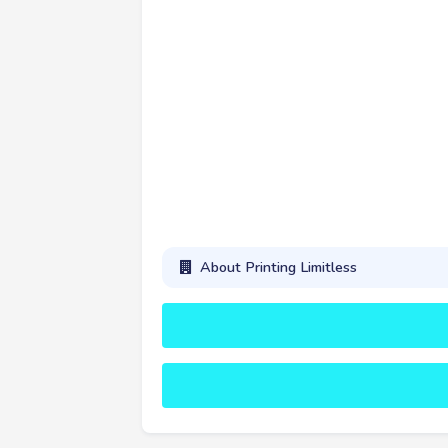
About Printing Limitless