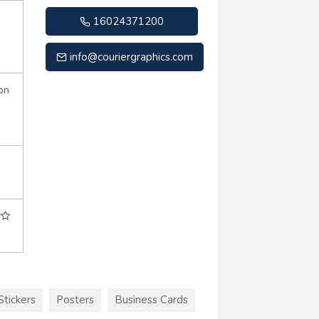
16024371200
info@couriergraphics.com
on
Stickers
Posters
Business Cards