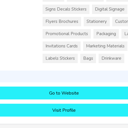
Signs Decals Stickers
Digital Signage
Flyers Brochures
Stationery
Custo
Promotional Products
Packaging
L
Invitations Cards
Marketing Materials
Labels Stickers
Bags
Drinkware
Go to Website
Visit Profile