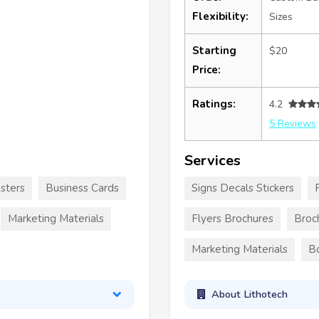
Flexibility:
Sizes
Starting
$20
Price:
Ratings:
4.2
5 Reviews
Services
sters
Business Cards
Signs Decals Stickers
Marketing Materials
Flyers Brochures
Broc
Marketing Materials
B
About Lithotech