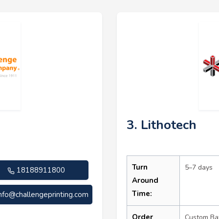
3. Lithotech
Turn
5–7 days
18188911800
Around
Time:
info@challengeprinting.com
Order
Custom Ba