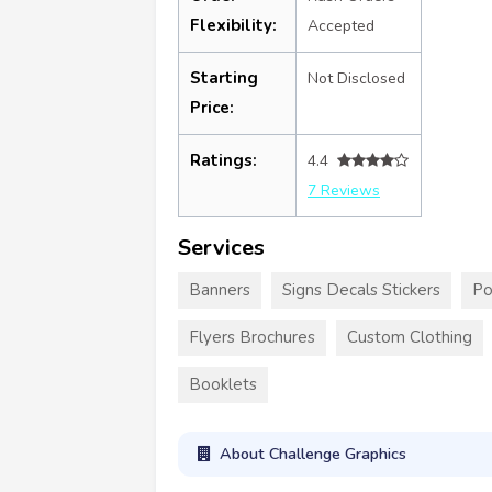
Flexibility:
Accepted
Starting
Not Disclosed
Price:
Ratings:
4.4
7 Reviews
Services
Banners
Signs Decals Stickers
Po
Flyers Brochures
Custom Clothing
Booklets
About Challenge Graphics