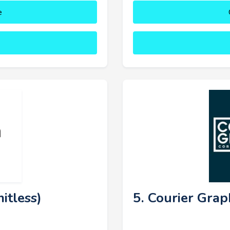
e
itless)
5. Courier Grap