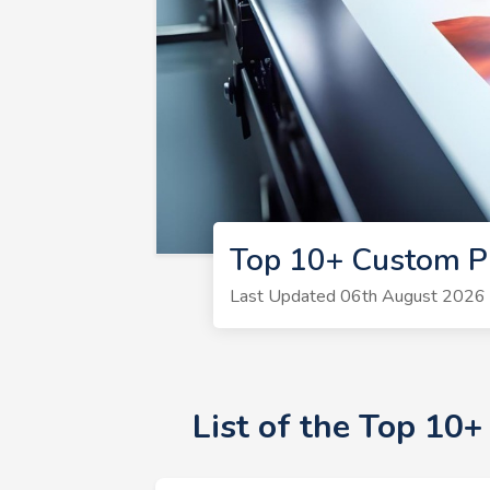
Top 10+ Custom Pr
Last Updated 06th August 2026 |
List of the Top 10