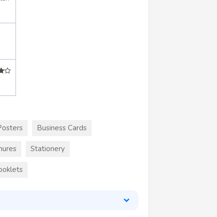
Posters
Business Cards
hures
Stationery
ooklets