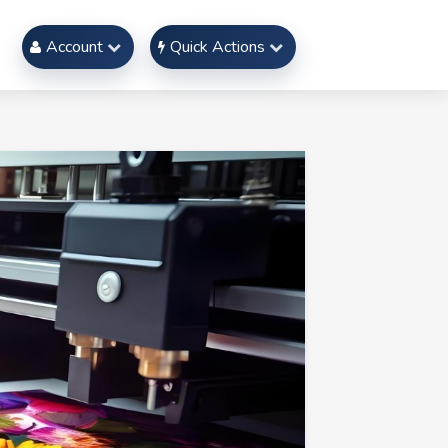
Account
Quick Actions