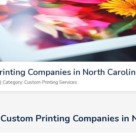
inting Companies in North Caroli
 Category: Custom Printing Services
+ Custom Printing Companies in 