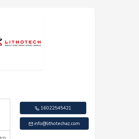
16022545421
info@lithotechaz.com
tch