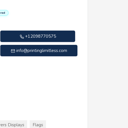
red
+12098770575
info@printinglimitless.com
ers Displays
Flags