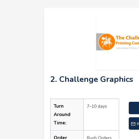
2. Challenge Graphics
Turn
7–10 days
Around
Time:
Order
Rush Orders