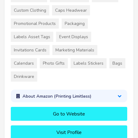
Custom Clothing
Caps Headwear
Promotional Products
Packaging
Labels Asset Tags
Event Displays
Invitations Cards
Marketing Materials
Calendars
Photo Gifts
Labels Stickers
Bags
Drinkware
About Amazon (Printing Limitless)
Go to Website
Visit Profile