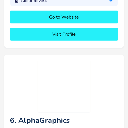
About 4over4
Go to Website
Visit Profile
6. AlphaGraphics