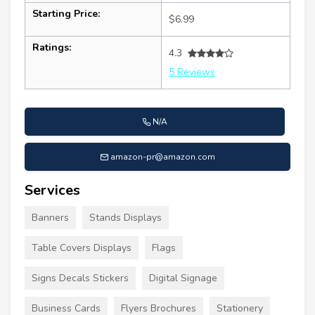
Starting Price:
$6.99
Ratings:
4.3
5 Reviews
N/A
amazon-pr@amazon.com
Services
Banners
Stands Displays
Table Covers Displays
Flags
Signs Decals Stickers
Digital Signage
Business Cards
Flyers Brochures
Stationery