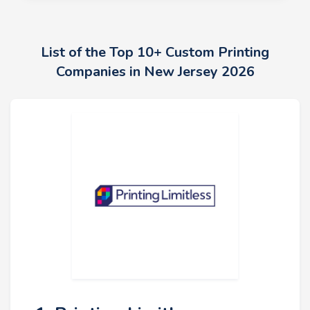
List of the Top 10+ Custom Printing
Companies in New Jersey 2026