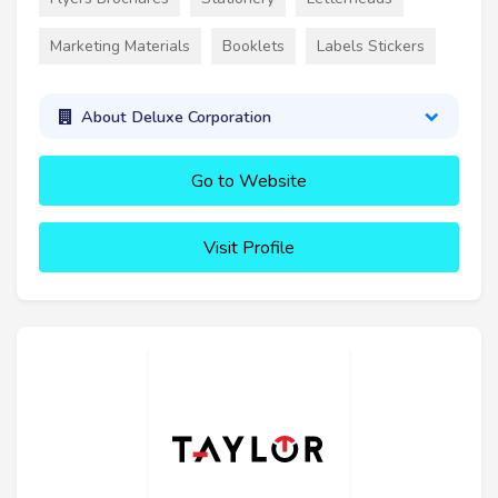
Marketing Materials
Booklets
Labels Stickers
About Deluxe Corporation
Go to Website
Visit Profile