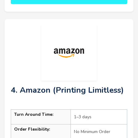
4. Amazon (Printing Limitless)
Turn Around Time:
1–3 days
Order Flexibility:
No Minimum Order