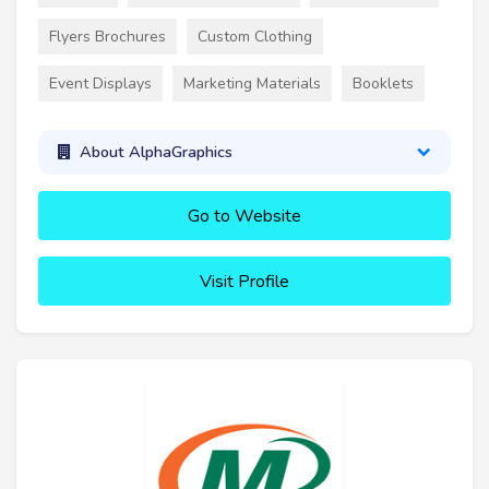
Flyers Brochures
Custom Clothing
Event Displays
Marketing Materials
Booklets
About AlphaGraphics
Go to Website
Visit Profile