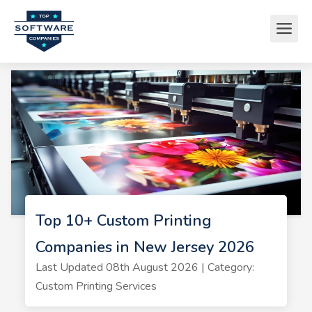
Top 10+ Custom Printing
Companies in New Jersey 2026
Last Updated 08th August 2026 | Category:
Custom Printing Services