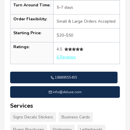
Turn Around Time:
5–7 days
Order Flexibility:
Small & Large Orders Accepted
Starting Price:
$20–$50
Ratings:
4.5
6 Reviews
18889555455
info@deluxe.com
Services
Signs Decals Stickers
Business Cards
Flyers Brochures
Stationery
Letterheads