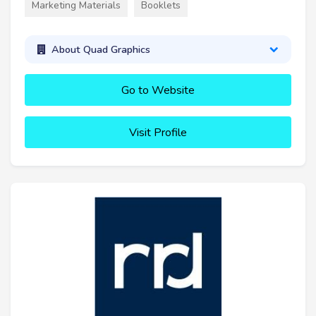
Marketing Materials
Booklets
About Quad Graphics
Go to Website
Visit Profile