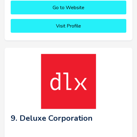
Go to Website
Visit Profile
9. Deluxe Corporation