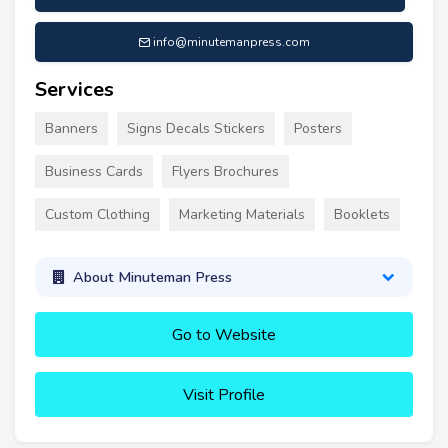
info@minutemanpress.com
Services
Banners
Signs Decals Stickers
Posters
Business Cards
Flyers Brochures
Custom Clothing
Marketing Materials
Booklets
About Minuteman Press
Go to Website
Visit Profile