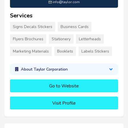
info@taylor.com
Services
Signs Decals Stickers
Business Cards
Flyers Brochures
Stationery
Letterheads
Marketing Materials
Booklets
Labels Stickers
About Taylor Corporation
Go to Website
Visit Profile