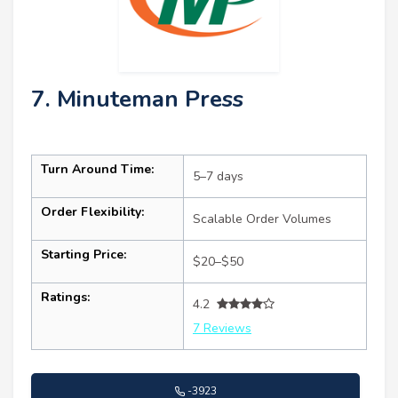
7. Minuteman Press
Turn Around Time:
5–7 days
Order Flexibility:
Scalable Order Volumes
Starting Price:
$20–$50
Ratings:
4.2
7 Reviews
-3923