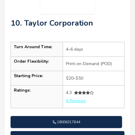
10. Taylor Corporation
Turn Around Time:
4–6 days
Order Flexibility:
Print-on-Demand (POD)
Starting Price:
$20–$50
Ratings:
4.3
6 Reviews
18006317644