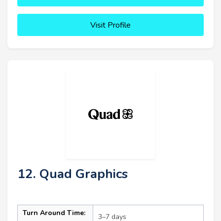
Visit Profile
12. Quad Graphics
Turn Around Time:
3–7 days