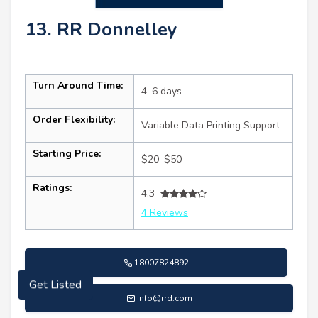
13. RR Donnelley
Turn Around Time:
4–6 days
Order Flexibility:
Variable Data Printing Support
Starting Price:
$20–$50
Ratings:
4.3
4 Reviews
18007824892
Get Listed
info@rrd.com