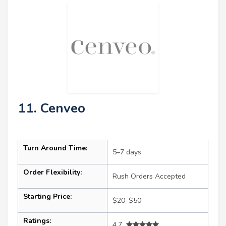
11. Cenveo
Turn Around Time:
5–7 days
Order Flexibility:
Rush Orders Accepted
Starting Price:
$20–$50
Ratings:
4.7