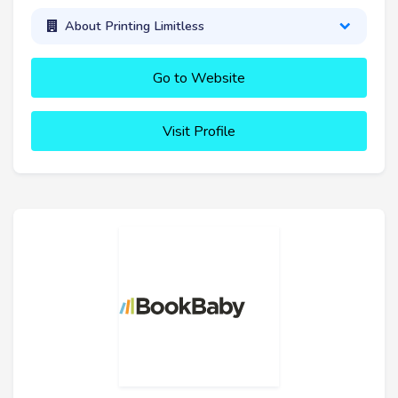
About Printing Limitless
Go to Website
Visit Profile