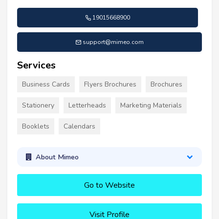
19015668900
support@mimeo.com
Services
Business Cards
Flyers Brochures
Brochures
Stationery
Letterheads
Marketing Materials
Booklets
Calendars
About Mimeo
Go to Website
Visit Profile