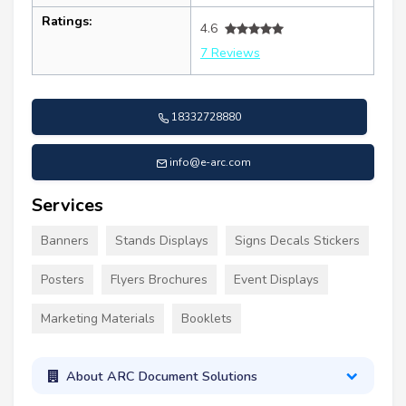
Ratings:
4.6
7 Reviews
18332728880
info@e-arc.com
Services
Banners
Stands Displays
Signs Decals Stickers
Posters
Flyers Brochures
Event Displays
Marketing Materials
Booklets
About ARC Document Solutions