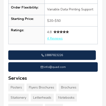
Order Flexibility:
Variable Data Printing Support
Starting Price:
$20–$50
Ratings:
4.8
4 Reviews
18887823226
info@quad.com
Services
Posters
Flyers Brochures
Brochures
Stationery
Letterheads
Notebooks