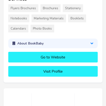
Flyers Brochures
Brochures
Stationery
Notebooks
Marketing Materials
Booklets
Calendars
Photo Books
About BookBaby
Go to Website
Visit Profile