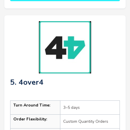
5. 4over4
Turn Around Time:
3–5 days
Order Flexibility:
Custom Quantity Orders