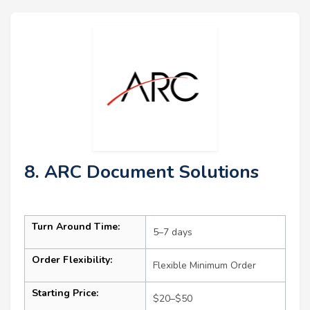
8. ARC Document Solutions
Turn Around Time:
5–7 days
Order Flexibility:
Flexible Minimum Order
Starting Price:
$20–$50