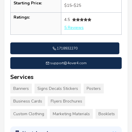
Starting Price:
$15–$25
Ratings:
4.5
5 Reviews
1718932270
support@4over4.com
Services
Banners
Signs Decals Stickers
Posters
Business Cards
Flyers Brochures
Custom Clothing
Marketing Materials
Booklets