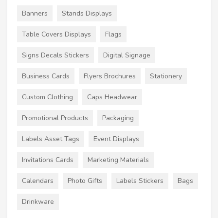
Banners
Stands Displays
Table Covers Displays
Flags
Signs Decals Stickers
Digital Signage
Business Cards
Flyers Brochures
Stationery
Custom Clothing
Caps Headwear
Promotional Products
Packaging
Labels Asset Tags
Event Displays
Invitations Cards
Marketing Materials
Calendars
Photo Gifts
Labels Stickers
Bags
Drinkware