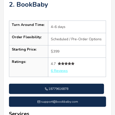
2. BookBaby
Turn Around Time:
4–6 days
Order Flexibility:
Scheduled / Pre-Order Options
Starting Price:
$399
Ratings:
4.7
6 Reviews
18779616878
support@bookbaby.com
Services