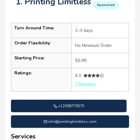
1. Printing Limitless
Sponsored
Turn Around Time:
1–3 days
Order Flexibility:
No Minimum Order
Starting Price:
$6.99
Ratings:
4.3
7 Reviews
+12098770575
info@printinglimitless.com
Services