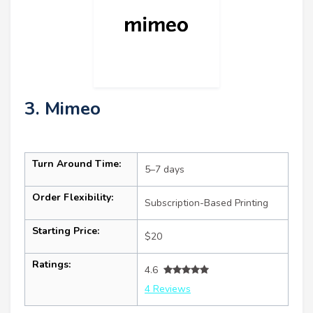
3. Mimeo
Turn Around Time:
5–7 days
Order Flexibility:
Subscription-Based Printing
Starting Price:
$20
Ratings:
4.6
4 Reviews