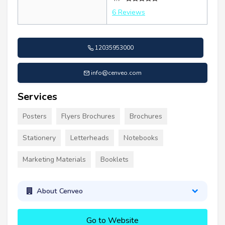
6 Reviews
12035953000
info@cenveo.com
Services
Posters
Flyers Brochures
Brochures
Stationery
Letterheads
Notebooks
Marketing Materials
Booklets
About Cenveo
Go to Website