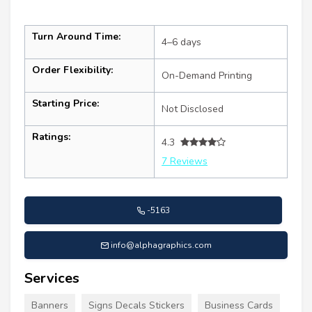
Turn Around Time:
4–6 days
Order Flexibility:
On-Demand Printing
Starting Price:
Not Disclosed
Ratings:
4.3
7 Reviews
-5163
info@alphagraphics.com
Services
Banners
Signs Decals Stickers
Business Cards