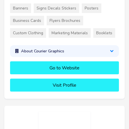
Banners
Signs Decals Stickers
Posters
Business Cards
Flyers Brochures
Custom Clothing
Marketing Materials
Booklets
About Courier Graphics
Go to Website
Visit Profile