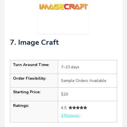
7. Image Craft
Turn Around Time:
7–10 days
Order Flexibility:
Sample Orders Available
Starting Price:
$20
Ratings:
4.5
4 Reviews