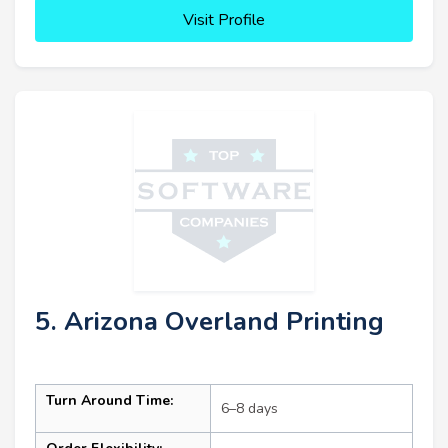
Visit Profile
5. Arizona Overland Printing
Turn Around Time:
6–8 days