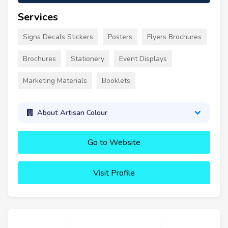
Services
Signs Decals Stickers
Posters
Flyers Brochures
Brochures
Stationery
Event Displays
Marketing Materials
Booklets
About Artisan Colour
Go to Website
Visit Profile