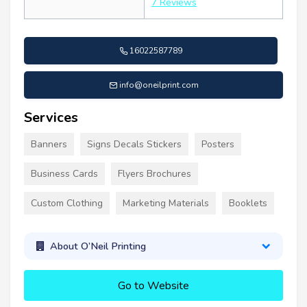
7 Reviews
16022587789
info@oneilprint.com
Services
Banners
Signs Decals Stickers
Posters
Business Cards
Flyers Brochures
Custom Clothing
Marketing Materials
Booklets
About O’Neil Printing
Go to Website