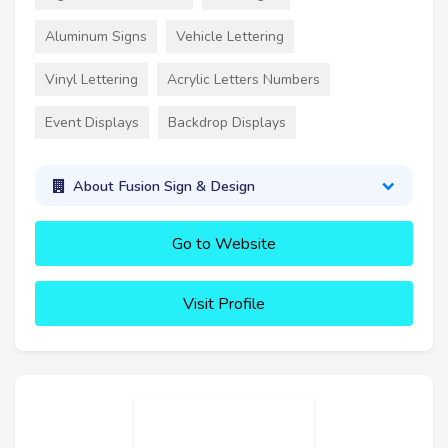
Aluminum Signs
Vehicle Lettering
Vinyl Lettering
Acrylic Letters Numbers
Event Displays
Backdrop Displays
About Fusion Sign & Design
Go to Website
Visit Profile