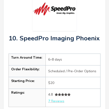
10. SpeedPro Imaging Phoenix
Turn Around Time:
6–8 days
Order Flexibility:
Scheduled / Pre-Order Options
Starting Price:
$20
Ratings:
4.8
7 Reviews