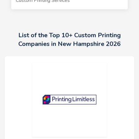
Custom Printing Services
List of the Top 10+ Custom Printing
Companies in New Hampshire 2026