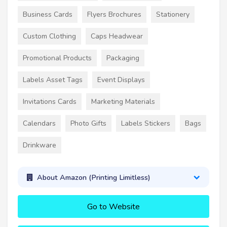
Business Cards
Flyers Brochures
Stationery
Custom Clothing
Caps Headwear
Promotional Products
Packaging
Labels Asset Tags
Event Displays
Invitations Cards
Marketing Materials
Calendars
Photo Gifts
Labels Stickers
Bags
Drinkware
About Amazon (Printing Limitless)
Go to Website