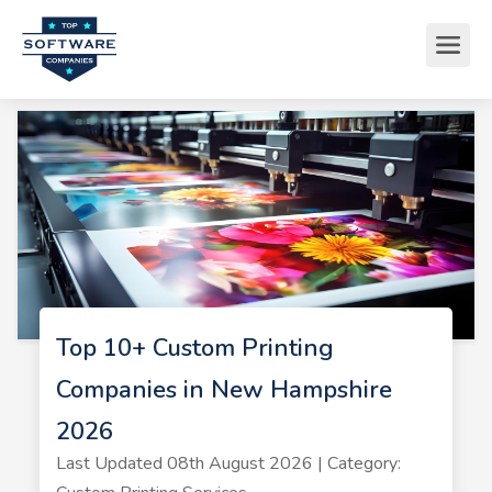
Top 10+ Custom Printing
Companies in New Hampshire
2026
Last Updated 08th August 2026 | Category: