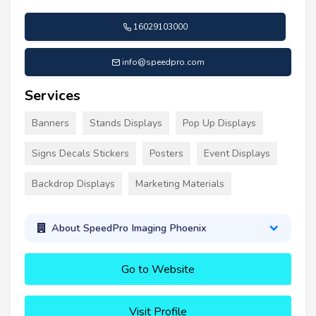
16029103000
info@speedpro.com
Services
Banners
Stands Displays
Pop Up Displays
Signs Decals Stickers
Posters
Event Displays
Backdrop Displays
Marketing Materials
About SpeedPro Imaging Phoenix
Go to Website
Visit Profile