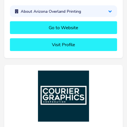
About Arizona Overland Printing
Go to Website
Visit Profile