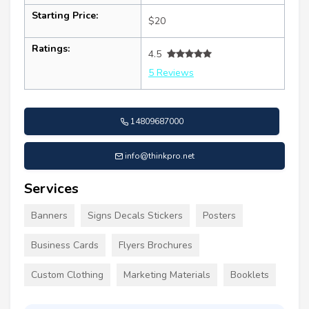
Starting Price:
$20
Ratings:
4.5
5 Reviews
14809687000
info@thinkpro.net
Services
Banners
Signs Decals Stickers
Posters
Business Cards
Flyers Brochures
Custom Clothing
Marketing Materials
Booklets