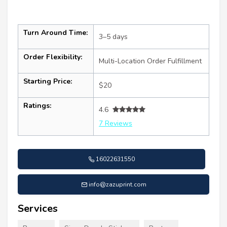
Turn Around Time:
3–5 days
Order Flexibility:
Multi-Location Order Fulfillment
Starting Price:
$20
Ratings:
4.6
7 Reviews
16022631550
info@zazuprint.com
Services