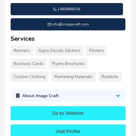
14809685541
info@imagecraft.com
Services
Banners
Signs Decals Stickers
Posters
Business Cards
Flyers Brochures
Custom Clothing
Marketing Materials
Booklets
About Image Craft
Go to Website
Visit Profile