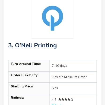
3. O’Neil Printing
Turn Around Time:
7–10 days
Order Flexibility:
Flexible Minimum Order
Starting Price:
$20
Ratings:
4.4