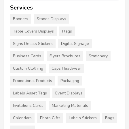
Services
Banners
Stands Displays
Table Covers Displays
Flags
Signs Decals Stickers
Digital Signage
Business Cards
Flyers Brochures
Stationery
Custom Clothing
Caps Headwear
Promotional Products
Packaging
Labels Asset Tags
Event Displays
Invitations Cards
Marketing Materials
Calendars
Photo Gifts
Labels Stickers
Bags