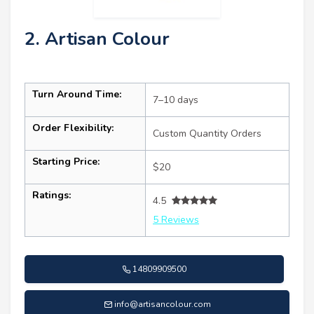
2. Artisan Colour
Turn Around Time:
7–10 days
Order Flexibility:
Custom Quantity Orders
Starting Price:
$20
Ratings:
4.5
5 Reviews
14809909500
info@artisancolour.com