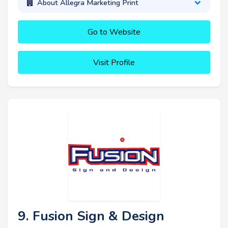
About Allegra Marketing Print
Go to Website
Visit Profile
9. Fusion Sign & Design