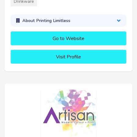
Drinkware
About Printing Limitless
Go to Website
Visit Profile