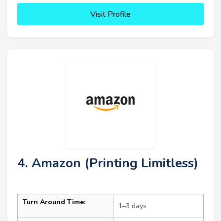
Visit Profile
4. Amazon (Printing Limitless)
Turn Around Time:
1–3 days