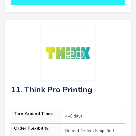
11. Think Pro Printing
Turn Around Time:
4–6 days
Order Flexibility:
Repeat Orders Simplified