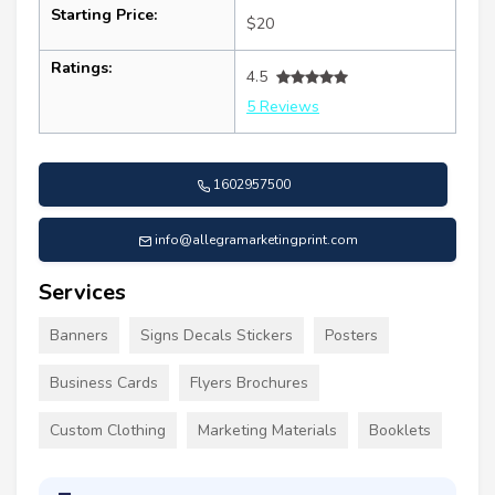
Starting Price:
$20
Ratings:
4.5
5 Reviews
1602957500
info@allegramarketingprint.com
Services
Banners
Signs Decals Stickers
Posters
Business Cards
Flyers Brochures
Custom Clothing
Marketing Materials
Booklets