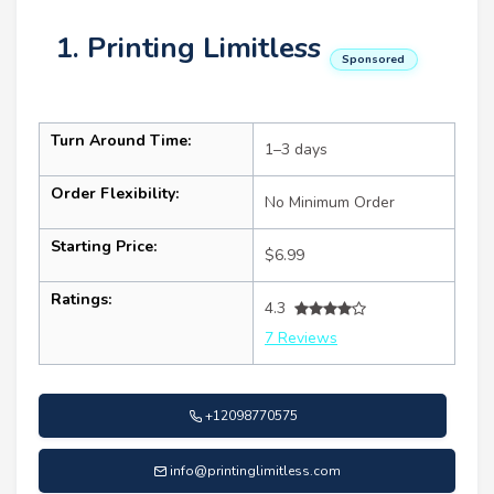
1. Printing Limitless
Sponsored
Turn Around Time:
1–3 days
Order Flexibility:
No Minimum Order
Starting Price:
$6.99
Ratings:
4.3
7 Reviews
+12098770575
info@printinglimitless.com