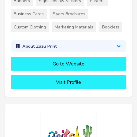
Banners
Signs Decals Stickers
Posters
Business Cards
Flyers Brochures
Custom Clothing
Marketing Materials
Booklets
About Zazu Print
Go to Website
Visit Profile