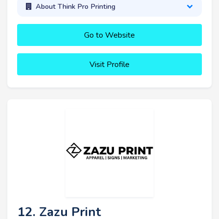
About Think Pro Printing
Go to Website
Visit Profile
12. Zazu Print