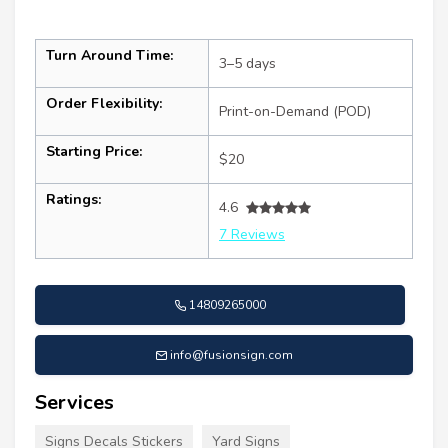
Turn Around Time:
3–5 days
Order Flexibility:
Print-on-Demand (POD)
Starting Price:
$20
Ratings:
4.6
7 Reviews
14809265000
info@fusionsign.com
Services
Signs Decals Stickers
Yard Signs