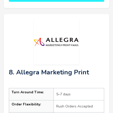
8. Allegra Marketing Print
Turn Around Time:
5–7 days
Order Flexibility:
Rush Orders Accepted