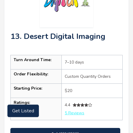
13. Desert Digital Imaging
Turn Around Time:
7–10 days
Order Flexibility:
Custom Quantity Orders
Starting Price:
$20
Ratings:
4.4
5 Reviews
Get Listed