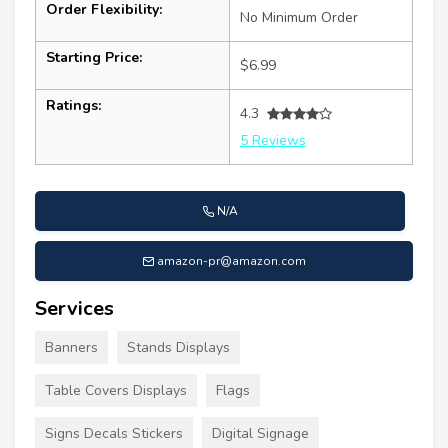
Order Flexibility:
No Minimum Order
Starting Price:
$6.99
Ratings:
4.3
5 Reviews
N/A
amazon-pr@amazon.com
Services
Banners
Stands Displays
Table Covers Displays
Flags
Signs Decals Stickers
Digital Signage