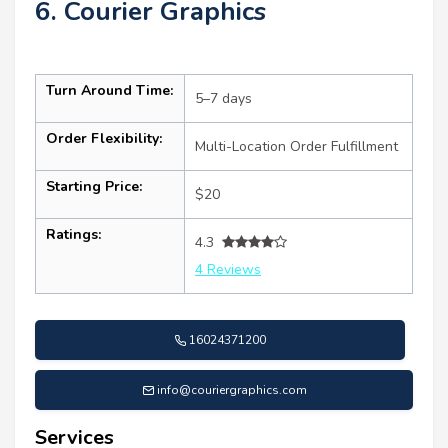
6. Courier Graphics
Turn Around Time:
5–7 days
Order Flexibility:
Multi-Location Order Fulfillment
Starting Price:
$20
Ratings:
4.3
4 Reviews
16024371200
info@couriergraphics.com
Services