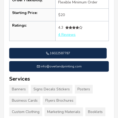
Order Flexibility:
Flexible Minimum Order
Starting Price:
$20
Ratings:
4.3
4 Reviews
16022587787
info@overlandprinting.com
Services
Banners
Signs Decals Stickers
Posters
Business Cards
Flyers Brochures
Custom Clothing
Marketing Materials
Booklets