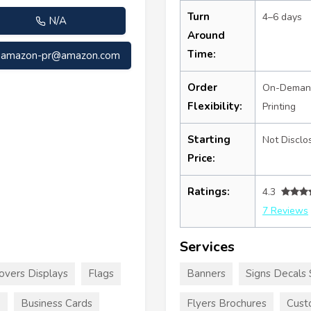
Turn
4–6 days
N/A
Around
Time:
amazon-pr@amazon.com
Order
On-Deman
Flexibility:
Printing
Starting
Not Disclo
Price:
Ratings:
4.3
7 Reviews
Services
overs Displays
Flags
Banners
Signs Decals 
e
Business Cards
Flyers Brochures
Cust