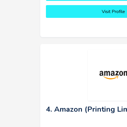
Visit Profile
4. Amazon (Printing Lim