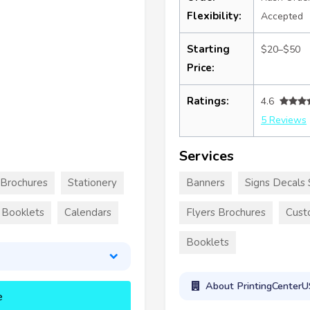
Flexibility:
Accepted
Starting
$20–$50
Price:
Ratings:
4.6
5 Reviews
Services
Brochures
Stationery
Banners
Signs Decals 
Booklets
Calendars
Flyers Brochures
Cust
Booklets
About PrintingCenter
e