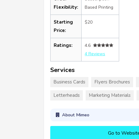
Flexibility:
Based Printing
Starting
$20
Price:
Ratings:
4.6
4 Reviews
Services
Business Cards
Flyers Brochures
Letterheads
Marketing Materials
About Mimeo
Go to Websit