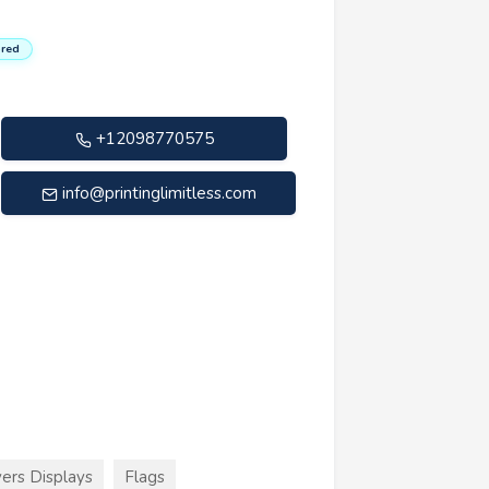
red
+12098770575
info@printinglimitless.com
ers Displays
Flags