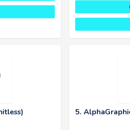
itless)
5. AlphaGraphi