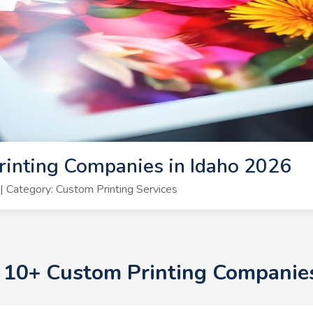
inting Companies in Idaho 2026
 Category: Custom Printing Services
p 10+ Custom Printing Companie