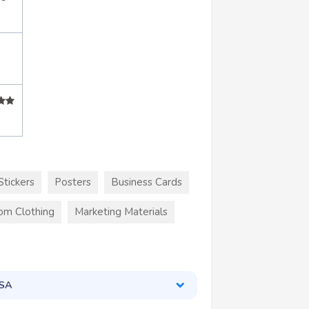
Stickers
Posters
Business Cards
om Clothing
Marketing Materials
USA