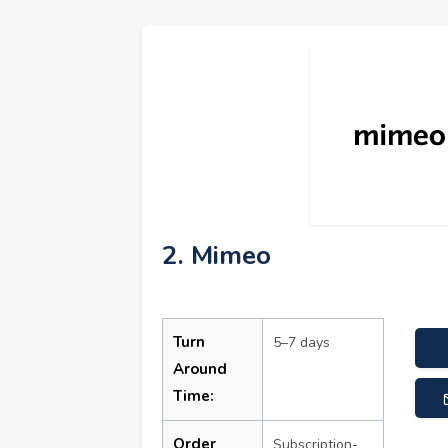
2. Mimeo
Turn
5–7 days
Around
Time:
Order
Subscription-