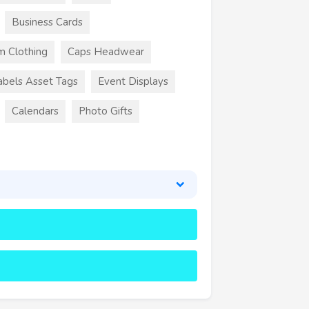
Business Cards
m Clothing
Caps Headwear
abels Asset Tags
Event Displays
Calendars
Photo Gifts