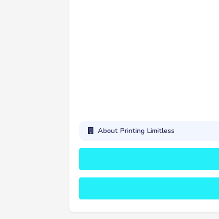
About Printing Limitless