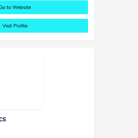
Go to Website
Visit Profile
cs