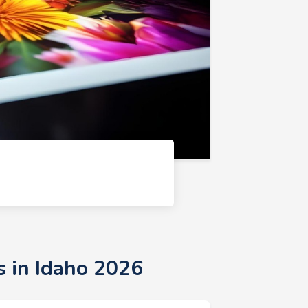
s in Idaho 2026