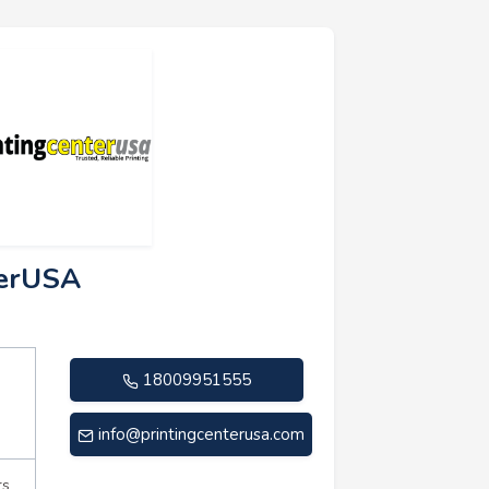
terUSA
18009951555
info@printingcenterusa.com
rs