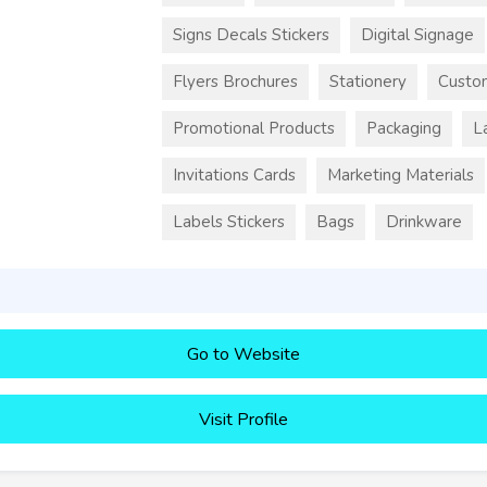
Signs Decals Stickers
Digital Signage
Flyers Brochures
Stationery
Custo
Promotional Products
Packaging
L
Invitations Cards
Marketing Materials
Labels Stickers
Bags
Drinkware
Go to Website
Visit Profile