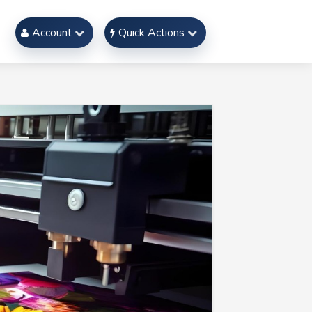
Account
Quick Actions