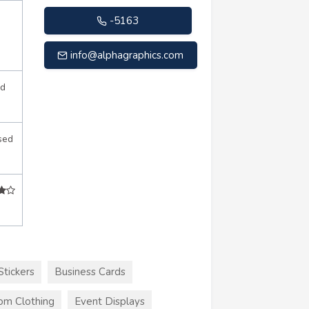
-5163
info@alphagraphics.com
d
sed
Stickers
Business Cards
om Clothing
Event Displays