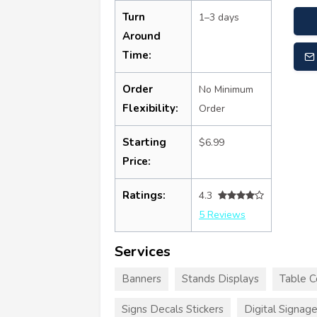
Turn
1–3 days
Around
Time:
Order
No Minimum
Flexibility:
Order
Starting
$6.99
Price:
Ratings:
4.3
5 Reviews
Services
Banners
Stands Displays
Table C
Signs Decals Stickers
Digital Signag