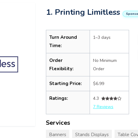
1. Printing Limitless
Sponso
Turn Around
1–3 days
Time:
Order
No Minimum
Flexibility:
Order
Starting Price:
$6.99
Ratings:
4.3
7 Reviews
Services
Banners
Stands Displays
Table Cov