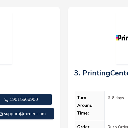
3. PrintingCen
Turn
6–8 days
19015668900
Around
Time:
support@mimeo.com
Order
Rush Orde