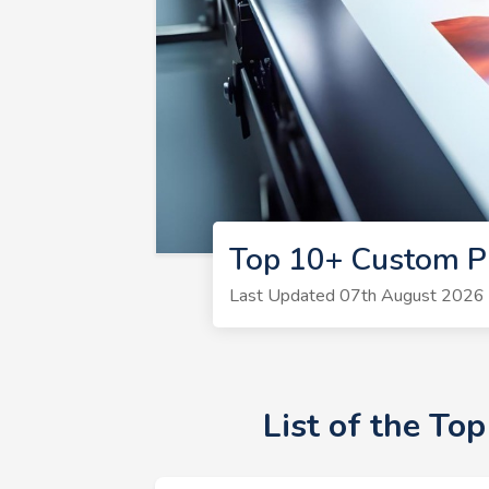
Top 10+ Custom Pr
Last Updated 07th August 2026 |
List of the To