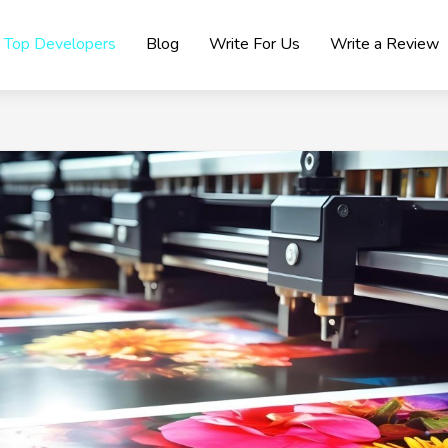
Top Developers
Blog
Write For Us
Write a Review