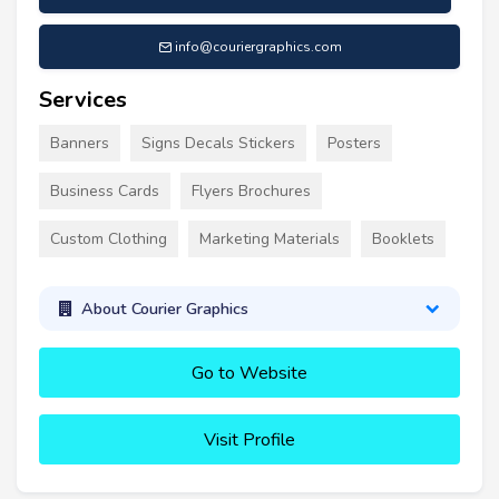
info@couriergraphics.com
Services
Banners
Signs Decals Stickers
Posters
Business Cards
Flyers Brochures
Custom Clothing
Marketing Materials
Booklets
About Courier Graphics
Go to Website
Visit Profile