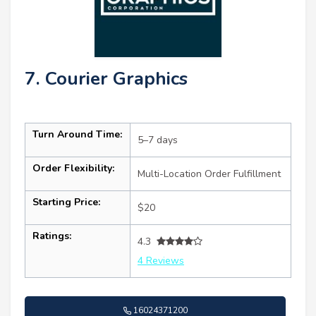
7. Courier Graphics
Turn Around Time:
5–7 days
Order Flexibility:
Multi-Location Order Fulfillment
Starting Price:
$20
Ratings:
4.3
4 Reviews
16024371200