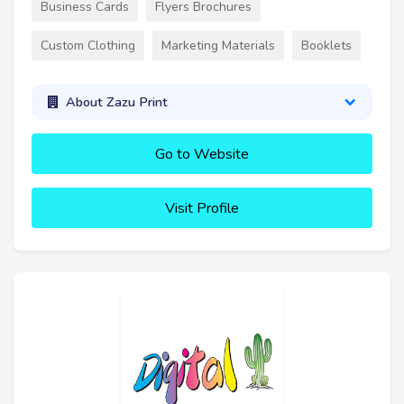
Business Cards
Flyers Brochures
Custom Clothing
Marketing Materials
Booklets
About Zazu Print
Go to Website
Visit Profile