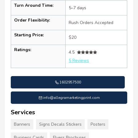
Turn Around Time:
5–7 days
Order Flexibility:
Rush Orders Accepted
Starting Price:
$20
Ratings:
4.5
5 Reviews
1602957500
info@allegramarketingprint.com
Services
Banners
Signs Decals Stickers
Posters
Business Cards
Flyers Brochures