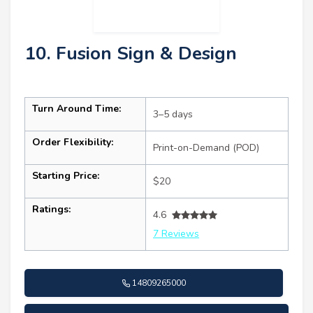
10. Fusion Sign & Design
Turn Around Time:
3–5 days
Order Flexibility:
Print-on-Demand (POD)
Starting Price:
$20
Ratings:
4.6
7 Reviews
14809265000