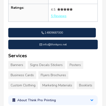
Ratings:
4.5
5 Reviews
14809687000
info@thinkpro.net
Services
Banners
Signs Decals Stickers
Posters
Business Cards
Flyers Brochures
Custom Clothing
Marketing Materials
Booklets
About Think Pro Printing