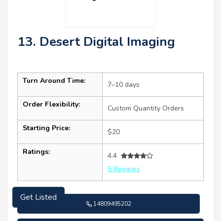
13. Desert Digital Imaging
Turn Around Time:
7–10 days
Order Flexibility:
Custom Quantity Orders
Starting Price:
$20
Ratings:
4.4
5 Reviews
Get Listed
14809495202