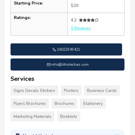
Starting Price:
$20
Ratings:
4.2
5 Reviews
16022545421
info@lithotechaz.com
Services
Signs Decals Stickers
Posters
Business Cards
Flyers Brochures
Brochures
Stationery
Marketing Materials
Booklets