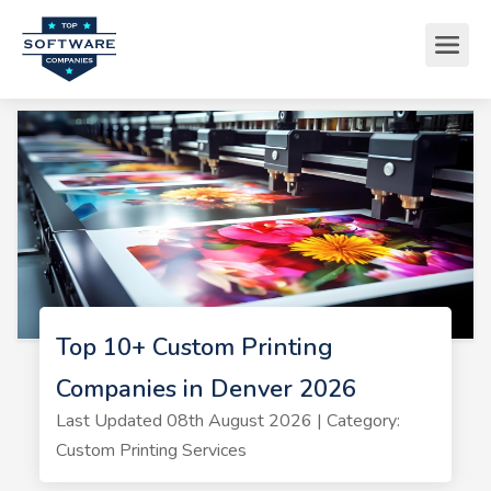
Top 10+ Custom Printing
Companies in Denver 2026
Last Updated 08th August 2026 | Category:
Custom Printing Services