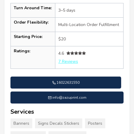
Turn Around Time:
3–5 days
Order Flexibility:
Multi-Location Order Fulfillment
Starting Price:
$20
Ratings:
4.6
7 Reviews
16022631550
info@zazuprint.com
Services
Banners
Signs Decals Stickers
Posters