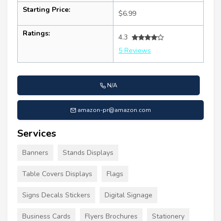
Starting Price:
$6.99
Ratings:
4.3
5 Reviews
N/A
amazon-pr@amazon.com
Services
Banners
Stands Displays
Table Covers Displays
Flags
Signs Decals Stickers
Digital Signage
Business Cards
Flyers Brochures
Stationery