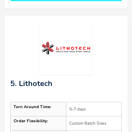
5. Lithotech
Turn Around Time:
5–7 days
Order Flexibility:
Custom Batch Sizes