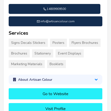
14809909500
info@artisancolour.com
Services
Signs Decals Stickers
Posters
Flyers Brochures
Brochures
Stationery
Event Displays
Marketing Materials
Booklets
About Artisan Colour
Go to Website
Visit Profile