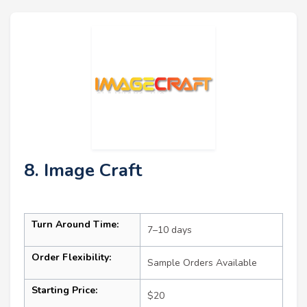
8. Image Craft
Turn Around Time:
7–10 days
Order Flexibility:
Sample Orders Available
Starting Price:
$20