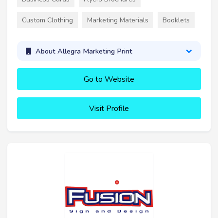
Custom Clothing
Marketing Materials
Booklets
About Allegra Marketing Print
Go to Website
Visit Profile