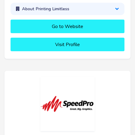
About Printing Limitless
Go to Website
Visit Profile