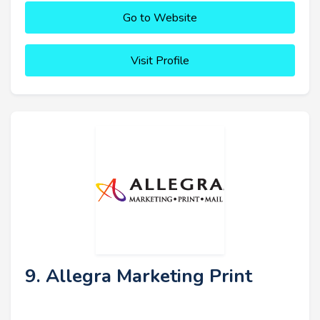
Go to Website
Visit Profile
9. Allegra Marketing Print