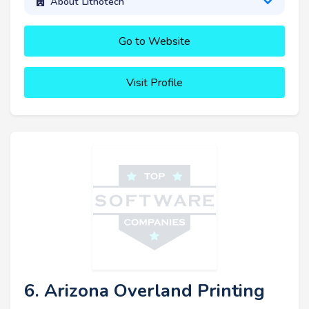
About Lithotech
Go to Website
Visit Profile
6. Arizona Overland Printing