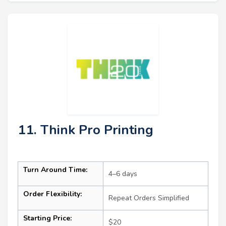
11. Think Pro Printing
Turn Around Time:
4–6 days
Order Flexibility:
Repeat Orders Simplified
Starting Price:
$20