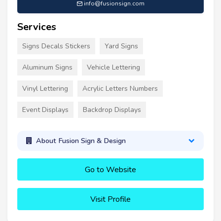
info@fusionsign.com
Services
Signs Decals Stickers
Yard Signs
Aluminum Signs
Vehicle Lettering
Vinyl Lettering
Acrylic Letters Numbers
Event Displays
Backdrop Displays
About Fusion Sign & Design
Go to Website
Visit Profile