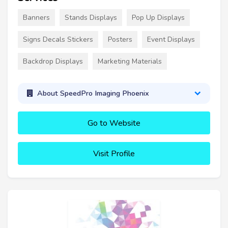
Banners
Stands Displays
Pop Up Displays
Signs Decals Stickers
Posters
Event Displays
Backdrop Displays
Marketing Materials
About SpeedPro Imaging Phoenix
Go to Website
Visit Profile