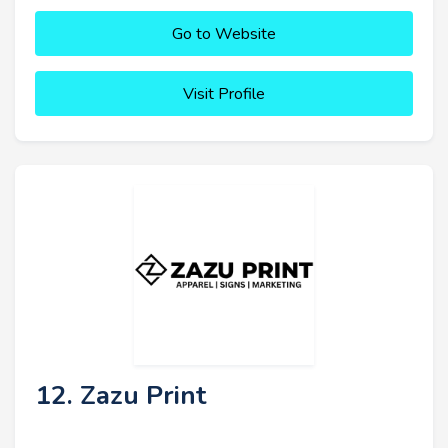
Go to Website
Visit Profile
12. Zazu Print