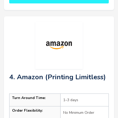
4. Amazon (Printing Limitless)
Turn Around Time:
1–3 days
Order Flexibility:
No Minimum Order