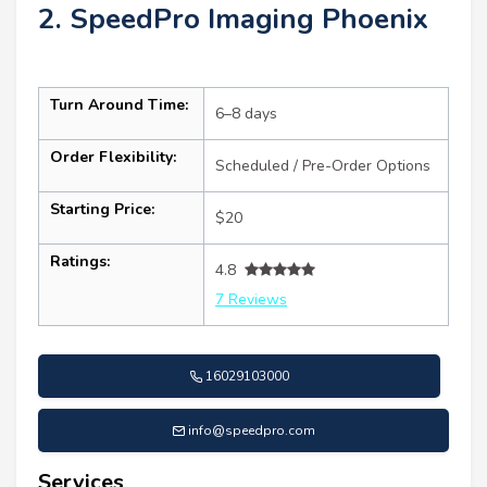
2. SpeedPro Imaging Phoenix
Turn Around Time:
6–8 days
Order Flexibility:
Scheduled / Pre-Order Options
Starting Price:
$20
Ratings:
4.8
7 Reviews
16029103000
info@speedpro.com
Services