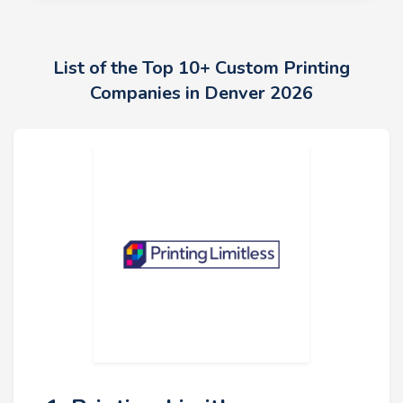
List of the Top 10+ Custom Printing
Companies in Denver 2026