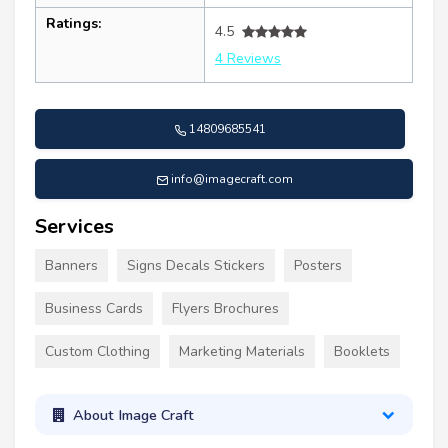
Ratings:
4.5
4 Reviews
14809685541
info@imagecraft.com
Services
Banners
Signs Decals Stickers
Posters
Business Cards
Flyers Brochures
Custom Clothing
Marketing Materials
Booklets
About Image Craft