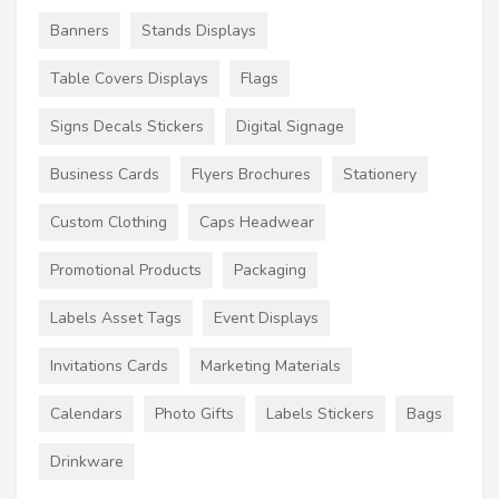
Banners
Stands Displays
Table Covers Displays
Flags
Signs Decals Stickers
Digital Signage
Business Cards
Flyers Brochures
Stationery
Custom Clothing
Caps Headwear
Promotional Products
Packaging
Labels Asset Tags
Event Displays
Invitations Cards
Marketing Materials
Calendars
Photo Gifts
Labels Stickers
Bags
Drinkware