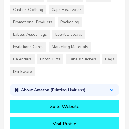
Custom Clothing
Caps Headwear
Promotional Products
Packaging
Labels Asset Tags
Event Displays
Invitations Cards
Marketing Materials
Calendars
Photo Gifts
Labels Stickers
Bags
Drinkware
About Amazon (Printing Limitless)
Go to Website
Visit Profile