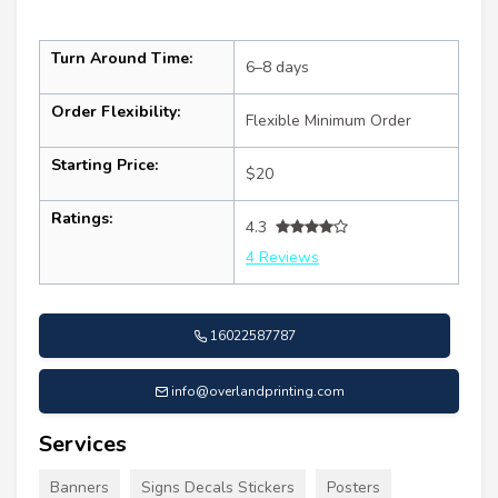
Turn Around Time:
6–8 days
Order Flexibility:
Flexible Minimum Order
Starting Price:
$20
Ratings:
4.3
4 Reviews
16022587787
info@overlandprinting.com
Services
Banners
Signs Decals Stickers
Posters