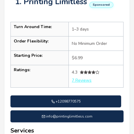
1. Printing Limitless
Sponsored
Turn Around Time:
1–3 days
Order Flexibility:
No Minimum Order
Starting Price:
$6.99
Ratings:
4.3
7 Reviews
+12098770575
info@printinglimitless.com
Services