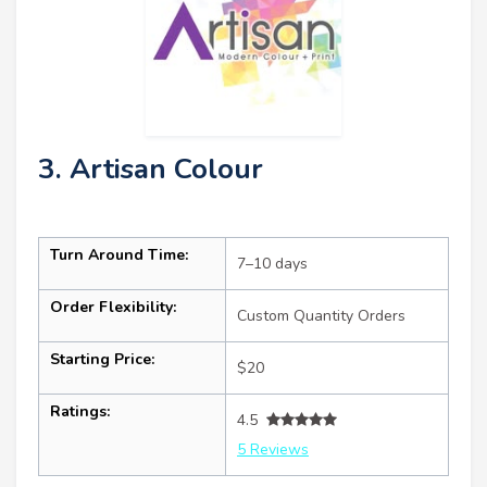
3. Artisan Colour
Turn Around Time:
7–10 days
Order Flexibility:
Custom Quantity Orders
Starting Price:
$20
Ratings:
4.5
5 Reviews