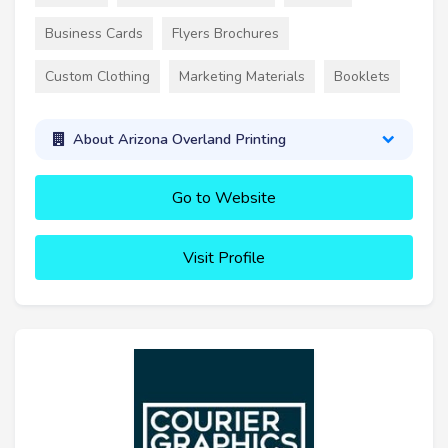
Business Cards
Flyers Brochures
Custom Clothing
Marketing Materials
Booklets
About Arizona Overland Printing
Go to Website
Visit Profile