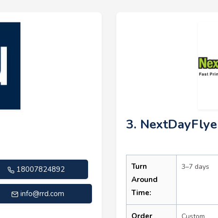
3. NextDayFlye
Turn
3–7 days
18007824892
Around
Time:
info@rrd.com
Order
Custom