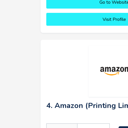
Go to Websit
Visit Profile
4. Amazon (Printing Lim