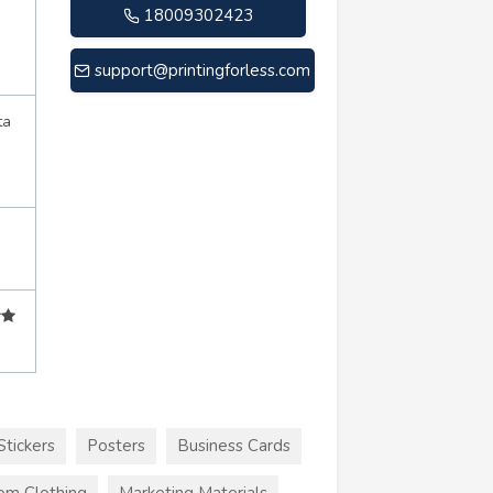
18009302423
support@printingforless.com
ta
Stickers
Posters
Business Cards
om Clothing
Marketing Materials