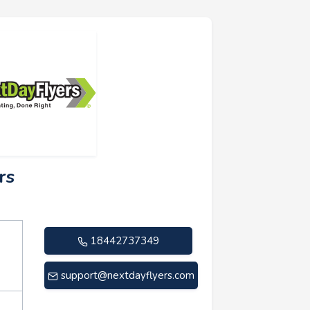
rs
18442737349
support@nextdayflyers.com