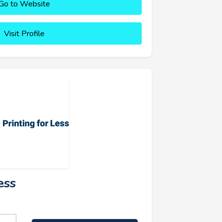
Go to Website
Visit Profile
ess