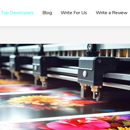
Top Developers
Blog
Write For Us
Write a Review