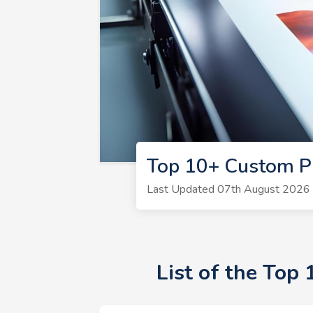
Top 10+ Custom P
Last Updated 07th August 2026 |
List of the Top