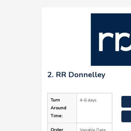
2. RR Donnelley
Turn
4–6 days
Around
Time:
Order
Variable Data