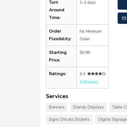
Turn
1–3 days
Around
Time:
Order
No Minimum
Flexibility:
Order
Starting
$6.99
Price:
Ratings:
4.3
5 Reviews
Services
Banners
Stands Displays
Table C
Signs Decals Stickers
Digital Signag