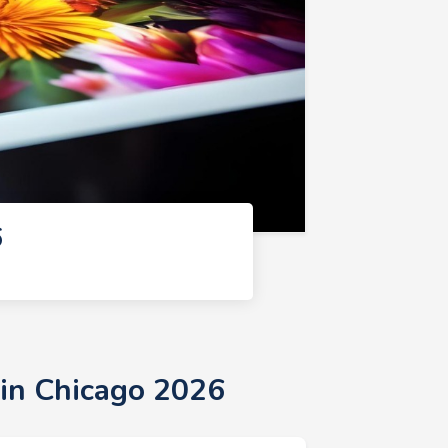
6
 in Chicago 2026