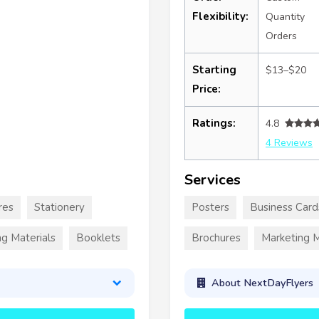
Flexibility:
Quantity
Orders
Starting
$13–$20
Price:
Ratings:
4.8
4 Reviews
Services
res
Stationery
Posters
Business Card
g Materials
Booklets
Brochures
Marketing M
About NextDayFlyers