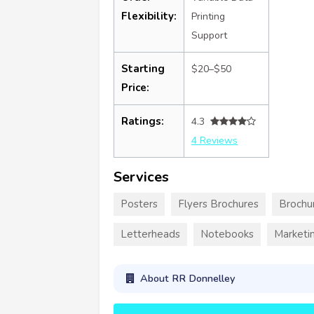
Flexibility:
Printing
Support
Starting
$20–$50
Price:
Ratings:
4.3
4 Reviews
Services
Posters
Flyers Brochures
Brochu
Letterheads
Notebooks
Marketin
About RR Donnelley