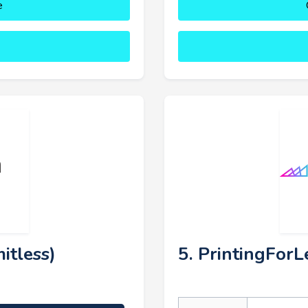
e
itless)
5. PrintingForL