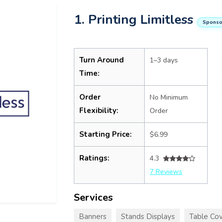
1. Printing Limitless
Sponso
Turn Around
1–3 days
Time:
Order
No Minimum
Flexibility:
Order
Starting Price:
$6.99
Ratings:
4.3
7 Reviews
Services
Banners
Stands Displays
Table Cov