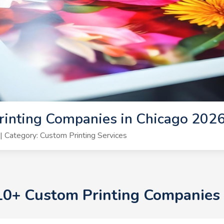
rinting Companies in Chicago 202
 Category: Custom Printing Services
 10+ Custom Printing Companies