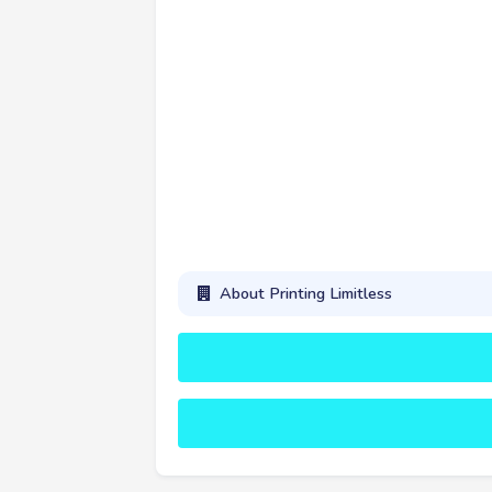
About Printing Limitless