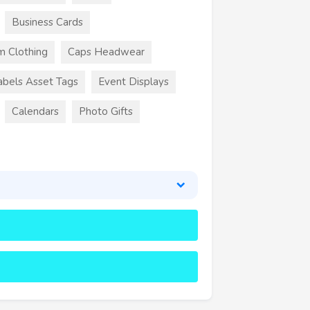
Business Cards
m Clothing
Caps Headwear
abels Asset Tags
Event Displays
Calendars
Photo Gifts