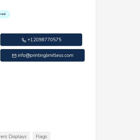
red
+12098770575
info@printinglimitless.com
ers Displays
Flags