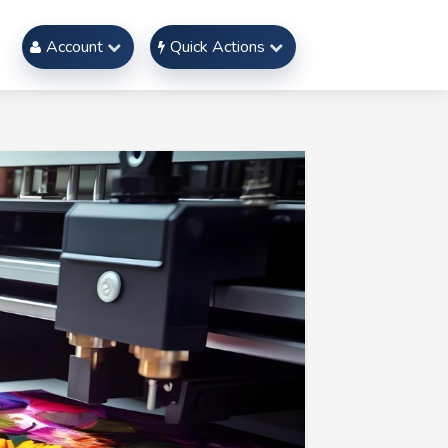
Account
Quick Actions