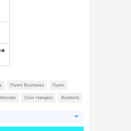
s
Flyers Brochures
Flyers
aterials
Door Hangers
Booklets