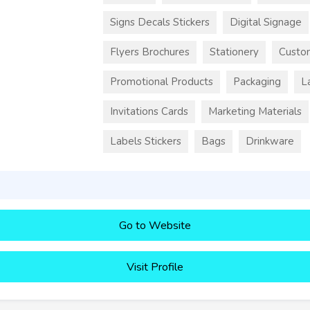
Signs Decals Stickers
Digital Signage
Flyers Brochures
Stationery
Custo
Promotional Products
Packaging
L
Invitations Cards
Marketing Materials
Labels Stickers
Bags
Drinkware
Go to Website
Visit Profile