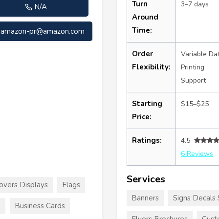
Turn
3–7 days
N/A
Around
Time:
amazon-pr@amazon.com
Order
Variable Da
Flexibility:
Printing
Support
Starting
$15–$25
Price:
Ratings:
4.5
6 Reviews
Services
overs Displays
Flags
Banners
Signs Decals 
e
Business Cards
Flyers Brochures
Cust