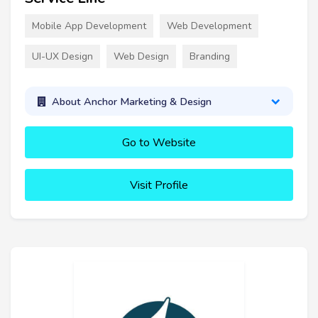
Mobile App Development
Web Development
UI-UX Design
Web Design
Branding
About Anchor Marketing & Design
Go to Website
Visit Profile