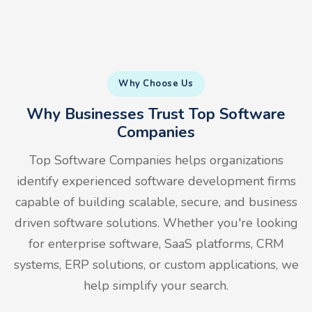
Why Choose Us
Why Businesses Trust Top Software
Companies
Top Software Companies helps organizations
identify experienced software development firms
capable of building scalable, secure, and business
driven software solutions. Whether you're looking
for enterprise software, SaaS platforms, CRM
systems, ERP solutions, or custom applications, we
help simplify your search.