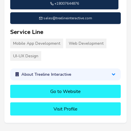
+18007644876
sales@treelineinteractive.com
Service Line
Mobile App Development
Web Development
UI-UX Design
About Treeline Interactive
Go to Website
Visit Profile