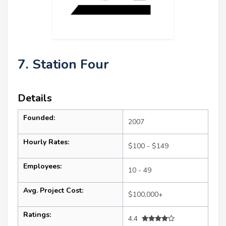
7. Station Four
Details
Founded:
2007
Hourly Rates:
$100 - $149
Employees:
10 - 49
Avg. Project Cost:
$100,000+
Ratings:
4.4