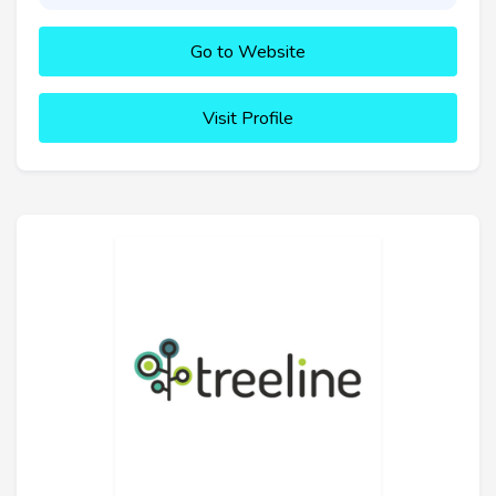
Go to Website
Visit Profile