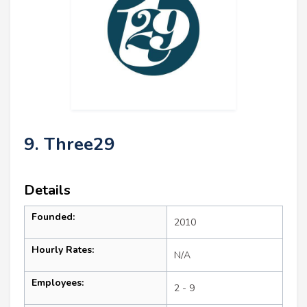
9. Three29
Details
Founded:
2010
Hourly Rates:
N/A
Employees:
2 - 9