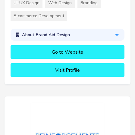
UI-UX Design
Web Design
Branding
E-commerce Development
About Brand Aid Design
Go to Website
Visit Profile