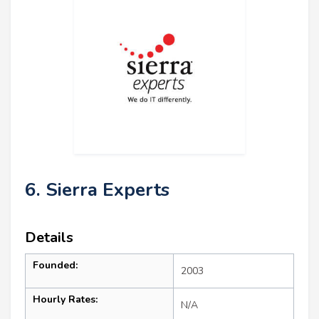
6. Sierra Experts
Details
Founded:
2003
Hourly Rates:
N/A