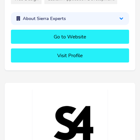
About Sierra Experts
Go to Website
Visit Profile