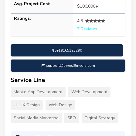
Avg. Project Cost:
$100,000+
Ratings:
4.6
7 Reviews
+19165123290
support@three29media.com
Service Line
Mobile App Development
Web Development
UI-UX Design
Web Design
Social Media Marketing
SEO
Digital Strategy