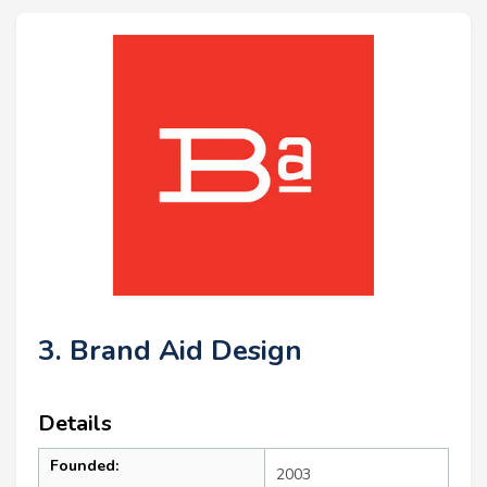
3. Brand Aid Design
Details
Founded:
2003