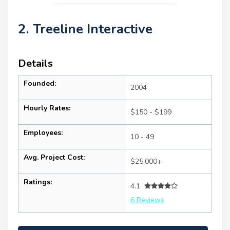
2. Treeline Interactive
Details
Founded:
2004
Hourly Rates:
$150 - $199
Employees:
10 - 49
Avg. Project Cost:
$25,000+
Ratings:
4.1
6 Reviews