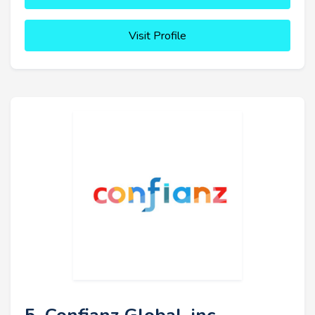
Visit Profile