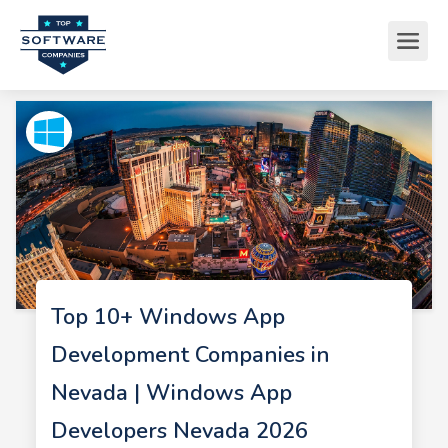
Top 10+ Windows App
Development Companies in
Nevada | Windows App
Developers Nevada 2026