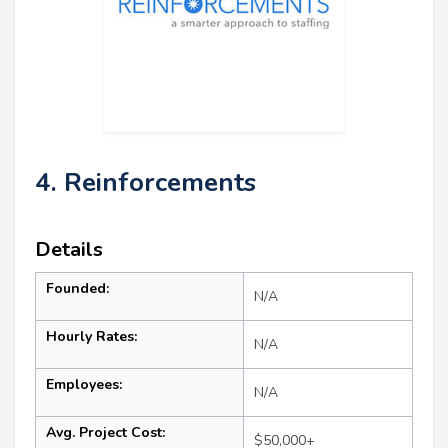
4. Reinforcements
Details
Founded:
N/A
Hourly Rates:
N/A
Employees:
N/A
Avg. Project Cost:
$50,000+