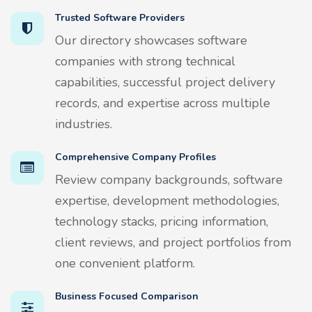
Trusted Software Providers
Our directory showcases software
companies with strong technical
capabilities, successful project delivery
records, and expertise across multiple
industries.
Comprehensive Company Profiles
Review company backgrounds, software
expertise, development methodologies,
technology stacks, pricing information,
client reviews, and project portfolios from
one convenient platform.
Business Focused Comparison