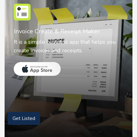
Nostalgia AI - Come to Life
Nostalgia uses Artificial intelligence to
animate faces on your photos.
Get Listed