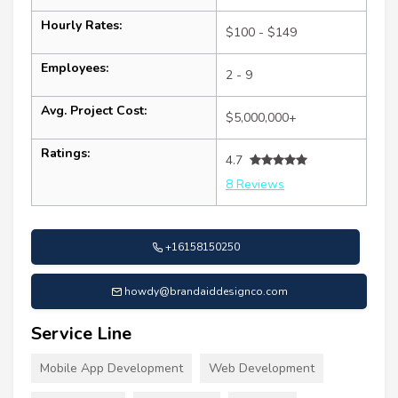
Hourly Rates:
$100 - $149
Employees:
2 - 9
Avg. Project Cost:
$5,000,000+
Ratings:
4.7
8 Reviews
+16158150250
howdy@brandaiddesignco.com
Service Line
Mobile App Development
Web Development