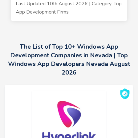
Last Updated 10th August 2026 | Category: Top
App Development Firms
The List of Top 10+ Windows App
Development Companies in Nevada | Top
Windows App Developers Nevada August
2026