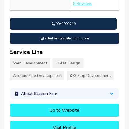
8 Reviews
9043993219
adurham@stationfour.com
Service Line
Web Development
UI-UX Design
Android App Development
iOS App Development
About Station Four
Go to Website
Visit Profile