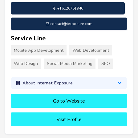
+16126761946
contact@iexposure.com
Service Line
Mobile App Development
Web Development
Web Design
Social Media Marketing
SEO
About Internet Exposure
Go to Website
Visit Profile