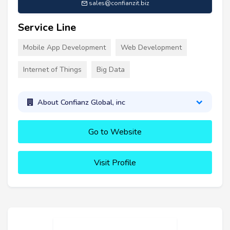
sales@confianzit.biz
Service Line
Mobile App Development
Web Development
Internet of Things
Big Data
About Confianz Global, inc
Go to Website
Visit Profile