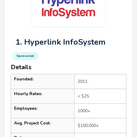
1. Hyperlink InfoSystem
Sponsored
Details
Founded:
2011
Hourly Rates:
< $25
Employees:
1000+
Avg. Project Cost:
$100,000+