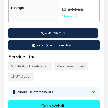
Ratings:
4.6
7 Reviews
+14152874233
contact@reinforcements.work
Service Line
Mobile App Development
Web Development
UI-UX Design
About Reinforcements
Go to Website