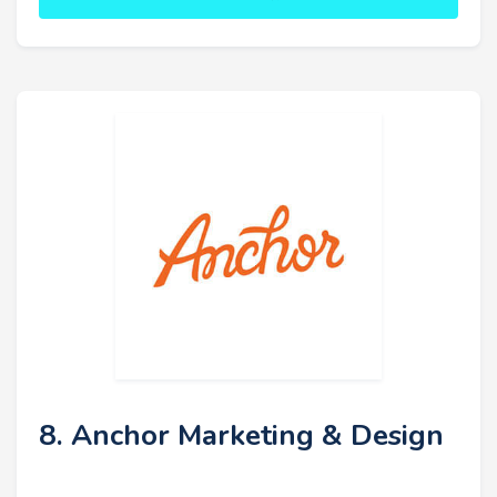
8. Anchor Marketing & Design