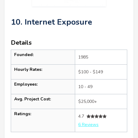
10. Internet Exposure
Details
Founded:
1985
Hourly Rates:
$100 - $149
Employees:
10 - 49
Avg. Project Cost:
$25,000+
Ratings:
4.7
6 Reviews