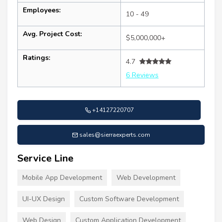
Employees:
10 - 49
Avg. Project Cost:
$5,000,000+
Ratings:
4.7
6 Reviews
+14127220707
sales@sierraexperts.com
Service Line
Mobile App Development
Web Development
UI-UX Design
Custom Software Development
Web Design
Custom Application Development