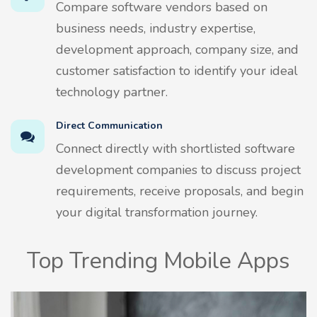
Compare software vendors based on
business needs, industry expertise,
development approach, company size, and
customer satisfaction to identify your ideal
technology partner.
Direct Communication
Connect directly with shortlisted software
development companies to discuss project
requirements, receive proposals, and begin
your digital transformation journey.
Top Trending Mobile Apps