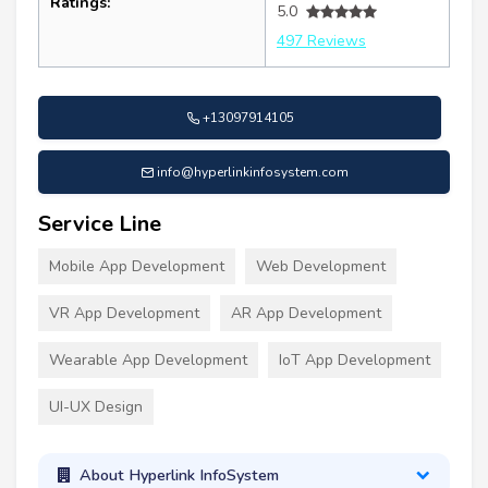
Ratings:
5.0
497 Reviews
+13097914105
info@hyperlinkinfosystem.com
Service Line
Mobile App Development
Web Development
VR App Development
AR App Development
Wearable App Development
IoT App Development
UI-UX Design
About Hyperlink InfoSystem