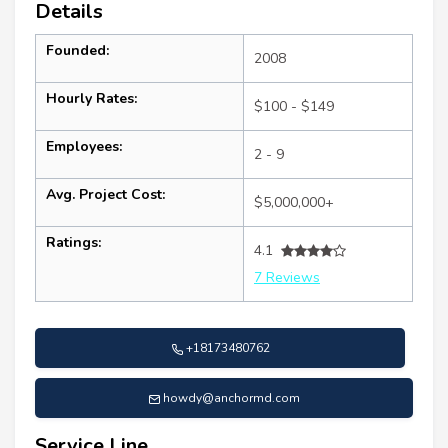
Details
Founded:
2008
Hourly Rates:
$100 - $149
Employees:
2 - 9
Avg. Project Cost:
$5,000,000+
Ratings:
4.1
7 Reviews
+18173480762
howdy@anchormd.com
Service Line