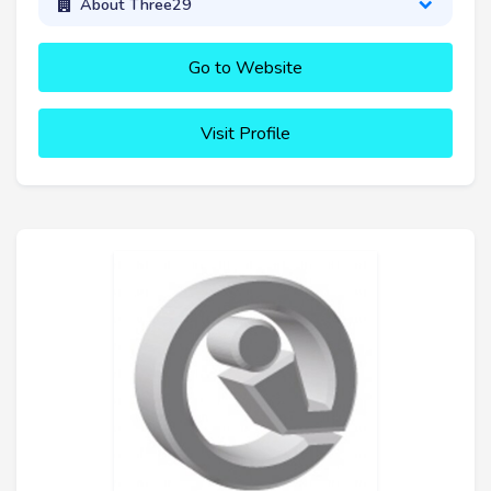
About Three29
Go to Website
Visit Profile