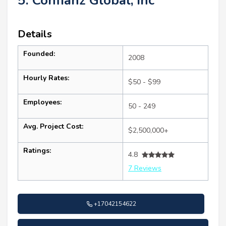
5. Confianz Global, inc
Details
Founded:
2008
Hourly Rates:
$50 - $99
Employees:
50 - 249
Avg. Project Cost:
$2,500,000+
Ratings:
4.8
7 Reviews
+17042154622