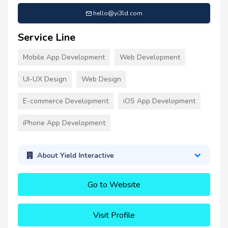
hello@yi3ld.com
Service Line
Mobile App Development
Web Development
UI-UX Design
Web Design
E-commerce Development
iOS App Development
iPhone App Development
About Yield Interactive
Go to Website
Visit Profile