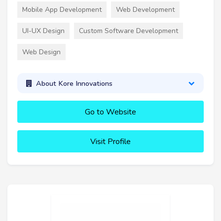
Mobile App Development
Web Development
UI-UX Design
Custom Software Development
Web Design
About Kore Innovations
Go to Website
Visit Profile