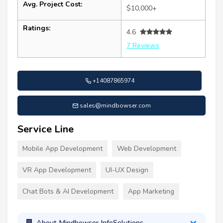
Avg. Project Cost:
$10,000+
Ratings:
4.6
7 Reviews
+14087865974
sales@mindbowser.com
Service Line
Mobile App Development
Web Development
VR App Development
UI-UX Design
Chat Bots & AI Development
App Marketing
About Mindbowser InfoSolutions