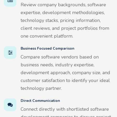
Review company backgrounds, software
expertise, development methodologies,
technology stacks, pricing information,
client reviews, and project portfolios from
one convenient platform.
Business Focused Comparison
Compare software vendors based on
business needs, industry expertise,
development approach, company size, and
customer satisfaction to identify your ideal
technology partner.
Direct Communication
Connect directly with shortlisted software
development companies to discuss project