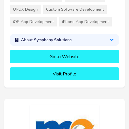
UI-UX Design
Custom Software Development
iOS App Development
iPhone App Development
About Symphony Solutions
Go to Website
Visit Profile