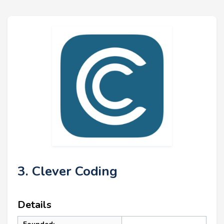
3. Clever Coding
Details