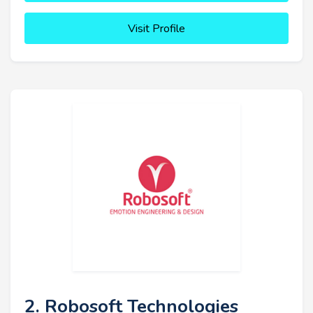
Visit Profile
2. Robosoft Technologies