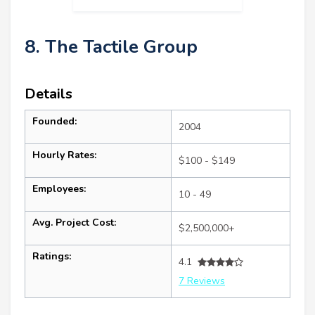
8. The Tactile Group
Details
Founded:
2004
Hourly Rates:
$100 - $149
Employees:
10 - 49
Avg. Project Cost:
$2,500,000+
Ratings:
4.1
7 Reviews