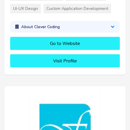
UI-UX Design
Custom Application Development
About Clever Coding
Go to Website
Visit Profile