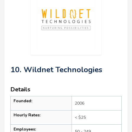
10. Wildnet Technologies
Details
Founded:
2006
Hourly Rates:
< $25
Employees:
50 - 249