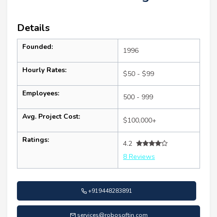
Details
Founded:
1996
Hourly Rates:
$50 - $99
Employees:
500 - 999
Avg. Project Cost:
$100,000+
Ratings:
4.2
8 Reviews
+919448283891
services@robosoftin.com