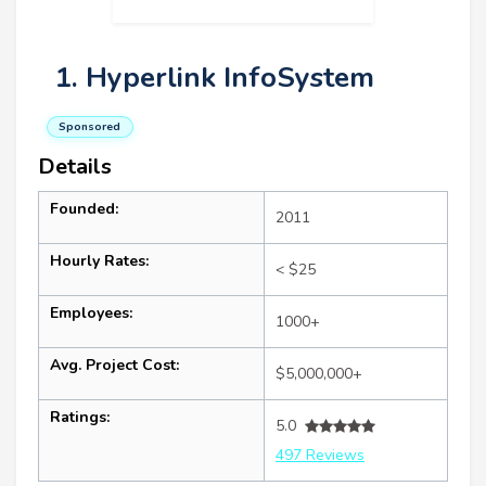
1. Hyperlink InfoSystem
Sponsored
Details
Founded:
2011
Hourly Rates:
< $25
Employees:
1000+
Avg. Project Cost:
$5,000,000+
Ratings:
5.0
497 Reviews