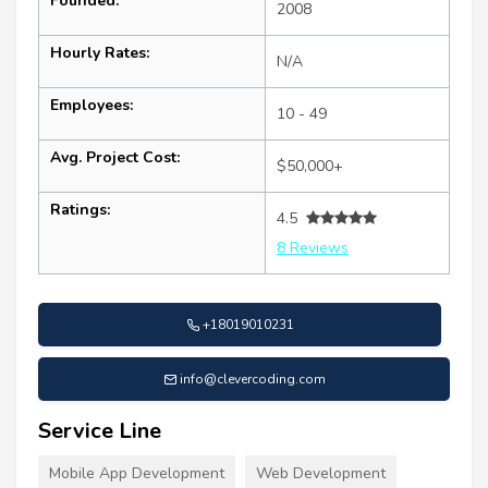
Founded:
2008
Hourly Rates:
N/A
Employees:
10 - 49
Avg. Project Cost:
$50,000+
Ratings:
4.5
8 Reviews
+18019010231
info@clevercoding.com
Service Line
Mobile App Development
Web Development