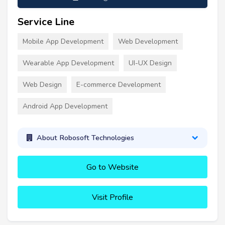
Service Line
Mobile App Development
Web Development
Wearable App Development
UI-UX Design
Web Design
E-commerce Development
Android App Development
About Robosoft Technologies
Go to Website
Visit Profile