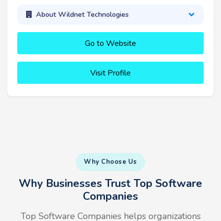
About Wildnet Technologies
Go to Website
Visit Profile
Why Choose Us
Why Businesses Trust Top Software
Companies
Top Software Companies helps organizations