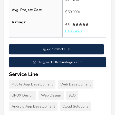
Avg. Project Cost:
$50,000+
Ratings:
4.8
6 Reviews
+911204533500
info@wildnettechnologies.com
Service Line
Mobile App Development
Web Development
UI-UX Design
Web Design
SEO
Android App Development
Cloud Solutions