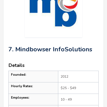
7. Mindbowser InfoSolutions
Details
Founded:
2012
Hourly Rates:
$25 - $49
Employees:
10 - 49