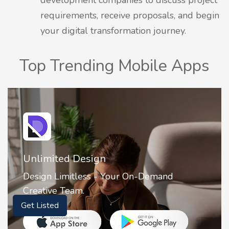
requirements, receive proposals, and begin
your digital transformation journey.
Top Trending Mobile Apps
Unlimited Design
Design Limitless - Your On-Demand
Creative Team.
Get Listed