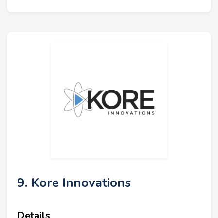
9. Kore Innovations
Details