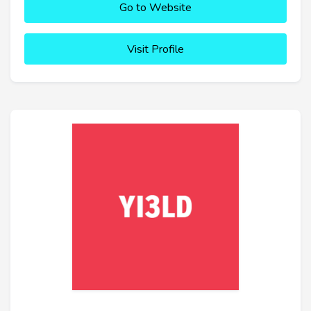
Go to Website
Visit Profile