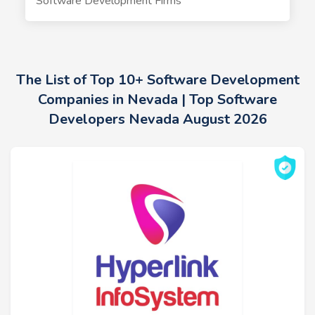
Software Development Firms
The List of Top 10+ Software Development
Companies in Nevada | Top Software
Developers Nevada August 2026