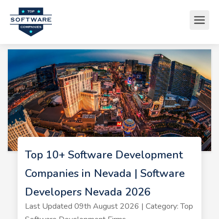
Top 10+ Software Development
Companies in Nevada | Software
Developers Nevada 2026
Last Updated 09th August 2026 | Category: Top