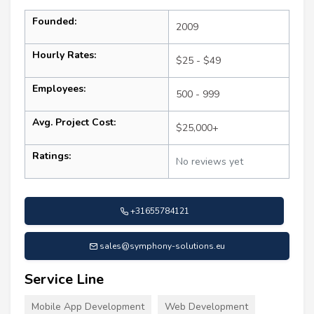
Founded:
2009
Hourly Rates:
$25 - $49
Employees:
500 - 999
Avg. Project Cost:
$25,000+
Ratings:
No reviews yet
+31655784121
sales@symphony-solutions.eu
Service Line
Mobile App Development
Web Development