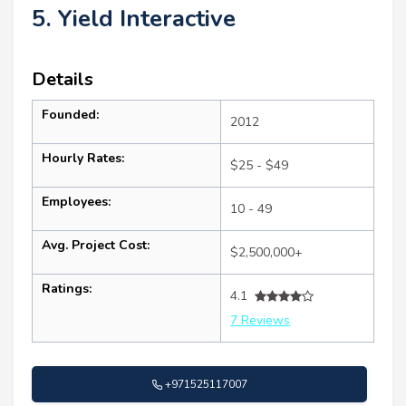
5. Yield Interactive
Details
Founded:
2012
Hourly Rates:
$25 - $49
Employees:
10 - 49
Avg. Project Cost:
$2,500,000+
Ratings:
4.1
7 Reviews
+971525117007