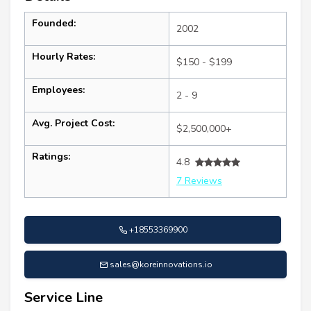
Founded:
2002
Hourly Rates:
$150 - $199
Employees:
2 - 9
Avg. Project Cost:
$2,500,000+
Ratings:
4.8
7 Reviews
+18553369900
sales@koreinnovations.io
Service Line