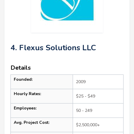
4. Flexus Solutions LLC
Details
Founded:
2009
Hourly Rates:
$25 - $49
Employees:
50 - 249
Avg. Project Cost:
$2,500,000+