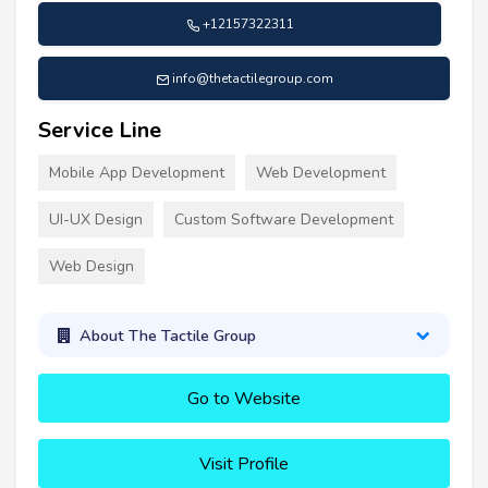
+12157322311
info@thetactilegroup.com
Service Line
Mobile App Development
Web Development
UI-UX Design
Custom Software Development
Web Design
About The Tactile Group
Go to Website
Visit Profile