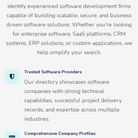
identify experienced software development firms
capable of building scalable, secure, and business
driven software solutions. Whether you're looking
for enterprise software, SaaS platforms, CRM
systems, ERP solutions, or custom applications, we
help simplify your search.
Trusted Software Providers
Our directory showcases software
companies with strong technical
capabilities, successful project delivery
records, and expertise across multiple
industries.
Comprehensive Company Profiles