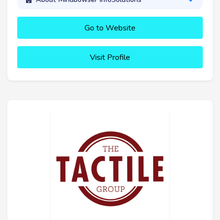
Go to Website
Visit Profile