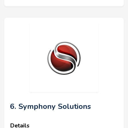
6. Symphony Solutions
Details