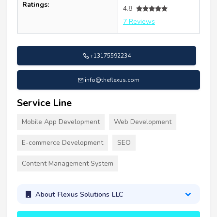
Ratings:
4.8
7 Reviews
+13175592234
info@theflexus.com
Service Line
Mobile App Development
Web Development
E-commerce Development
SEO
Content Management System
About Flexus Solutions LLC