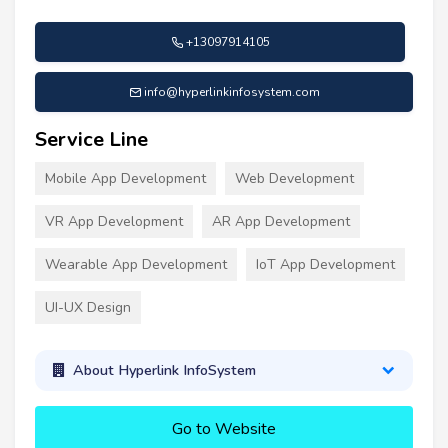
+13097914105
info@hyperlinkinfosystem.com
Service Line
Mobile App Development
Web Development
VR App Development
AR App Development
Wearable App Development
IoT App Development
UI-UX Design
About Hyperlink InfoSystem
Go to Website