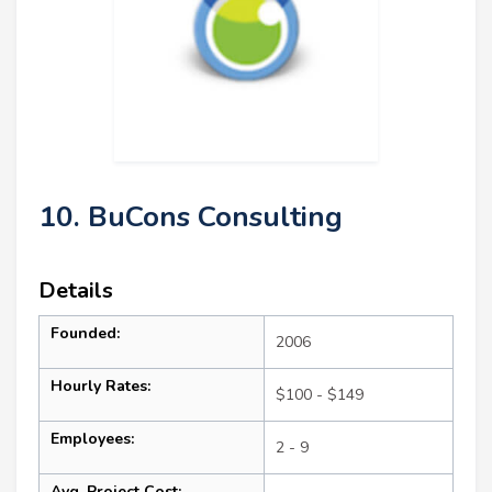
10. BuCons Consulting
Details
Founded:
2006
Hourly Rates:
$100 - $149
Employees:
2 - 9
Avg. Project Cost: