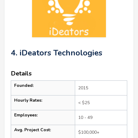
4. iDeators Technologies
Details
Founded:
2015
Hourly Rates:
< $25
Employees:
10 - 49
Avg. Project Cost:
$100,000+