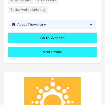
Social Media Marketing
About TheVentury
Go to Website
Visit Profile