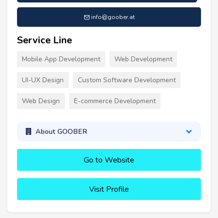
info@goober.at
Service Line
Mobile App Development
Web Development
UI-UX Design
Custom Software Development
Web Design
E-commerce Development
About GOOBER
Go to Website
Visit Profile