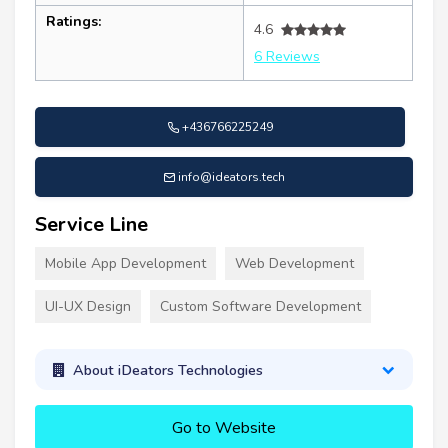
Ratings:
4.6
6 Reviews
+436766225249
info@ideators.tech
Service Line
Mobile App Development
Web Development
UI-UX Design
Custom Software Development
About iDeators Technologies
Go to Website