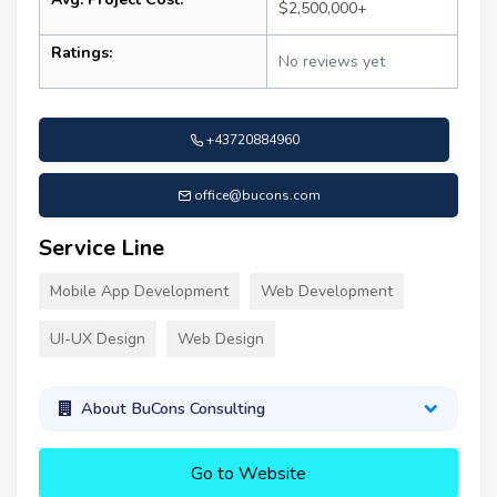
$2,500,000+
Ratings:
No reviews yet
+43720884960
office@bucons.com
Service Line
Mobile App Development
Web Development
UI-UX Design
Web Design
About BuCons Consulting
Go to Website