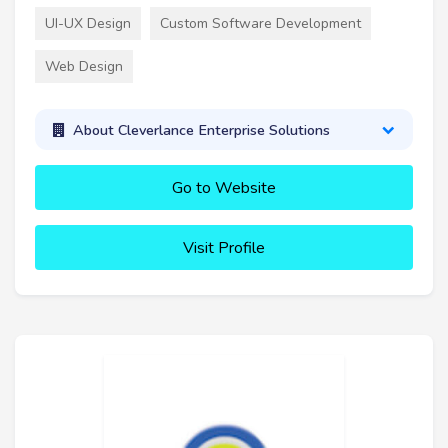
UI-UX Design
Custom Software Development
Web Design
About Cleverlance Enterprise Solutions
Go to Website
Visit Profile