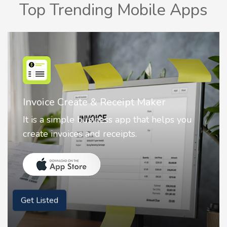
Top Trending Mobile Apps
Invoice Create & Receipt Maker
It is a simple business app that helps you
create invoices and receipts.
Get Listed