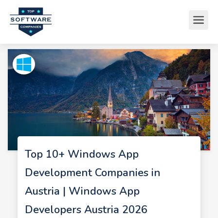
Top 10+ Windows App
Development Companies in
Austria | Windows App
Developers Austria 2026