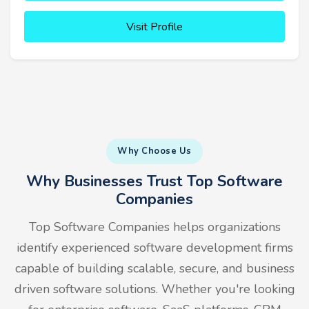
Visit Profile
Why Choose Us
Why Businesses Trust Top Software
Companies
Top Software Companies helps organizations
identify experienced software development firms
capable of building scalable, secure, and business
driven software solutions. Whether you're looking