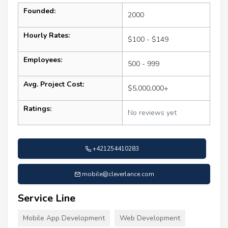
Founded:
2000
Hourly Rates:
$100 - $149
Employees:
500 - 999
Avg. Project Cost:
$5,000,000+
Ratings:
No reviews yet
+421254410283
mobile@cleverlance.com
Service Line
Mobile App Development
Web Development