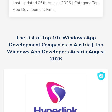
Last Updated 06th August 2026 | Category: Top
App Development Firms
The List of Top 10+ Windows App
Development Companies In Austria | Top
Windows App Developers Austria August
2026