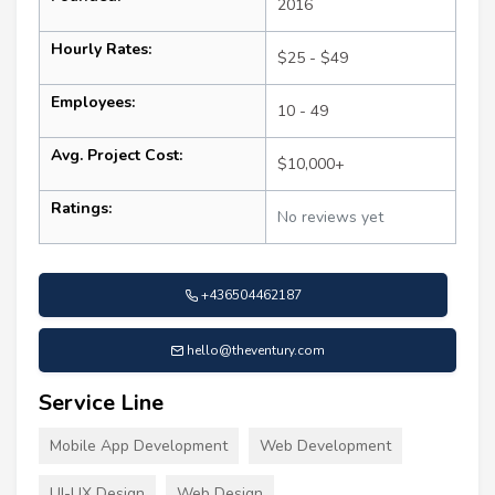
2016
Hourly Rates:
$25 - $49
Employees:
10 - 49
Avg. Project Cost:
$10,000+
Ratings:
No reviews yet
+436504462187
hello@theventury.com
Service Line
Mobile App Development
Web Development
UI-UX Design
Web Design