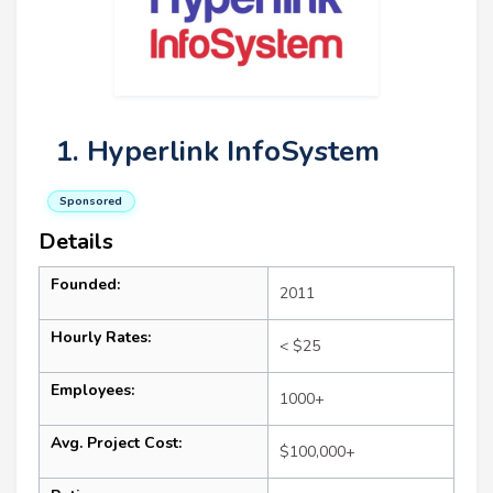
1. Hyperlink InfoSystem
Sponsored
Details
Founded:
2011
Hourly Rates:
< $25
Employees:
1000+
Avg. Project Cost:
$100,000+