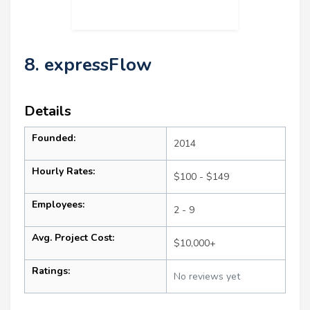
8. expressFlow
Details
Founded:
2014
Hourly Rates:
$100 - $149
Employees:
2 - 9
Avg. Project Cost:
$10,000+
Ratings:
No reviews yet