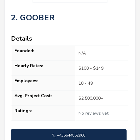
2. GOOBER
Details
Founded:
N/A
Hourly Rates:
$100 - $149
Employees:
10 - 49
Avg. Project Cost:
$2,500,000+
Ratings:
No reviews yet
+436644862960