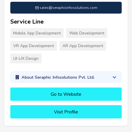
sales@seraphicinfosolutions.com
Service Line
Mobile App Development
Web Development
VR App Development
AR App Development
UI-UX Design
About Seraphic Infosolutions Pvt. Ltd.
Go to Website
Visit Profile