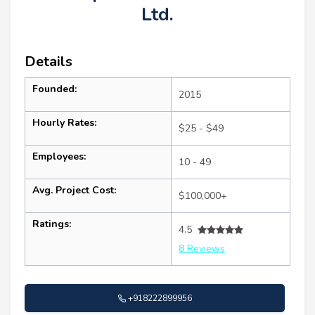
Ltd.
Details
Founded:
2015
Hourly Rates:
$25 - $49
Employees:
10 - 49
Avg. Project Cost:
$100,000+
Ratings:
4.5
8 Reviews
+918222899956