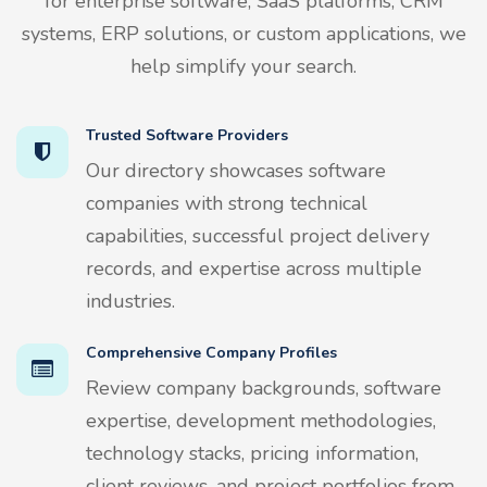
for enterprise software, SaaS platforms, CRM
systems, ERP solutions, or custom applications, we
help simplify your search.
Trusted Software Providers
Our directory showcases software
companies with strong technical
capabilities, successful project delivery
records, and expertise across multiple
industries.
Comprehensive Company Profiles
Review company backgrounds, software
expertise, development methodologies,
technology stacks, pricing information,
client reviews, and project portfolios from