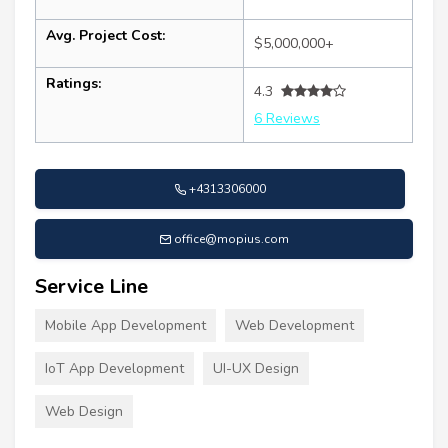
Avg. Project Cost:
$5,000,000+
Ratings:
4.3
6 Reviews
+4313306000
office@mopius.com
Service Line
Mobile App Development
Web Development
IoT App Development
UI-UX Design
Web Design