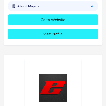
About Mopius
Go to Website
Visit Profile