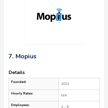
7. Mopius
Details
Founded:
2013
Hourly Rates:
N/A
Employees:
2 - 9