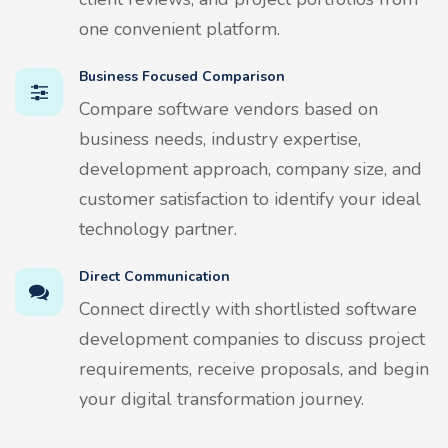
one convenient platform.
Business Focused Comparison
Compare software vendors based on
business needs, industry expertise,
development approach, company size, and
customer satisfaction to identify your ideal
technology partner.
Direct Communication
Connect directly with shortlisted software
development companies to discuss project
requirements, receive proposals, and begin
your digital transformation journey.