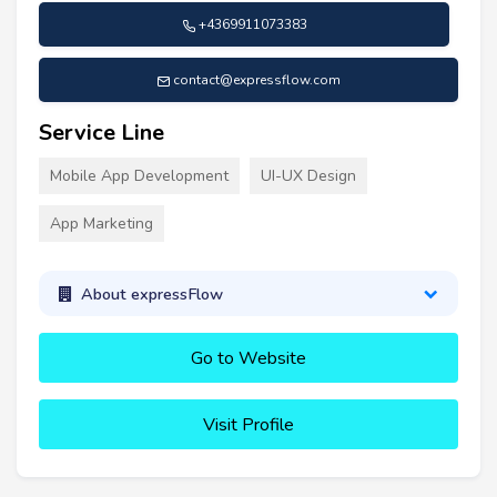
+4369911073383
contact@expressflow.com
Service Line
Mobile App Development
UI-UX Design
App Marketing
About expressFlow
Go to Website
Visit Profile