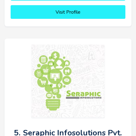
Visit Profile
5. Seraphic Infosolutions Pvt.