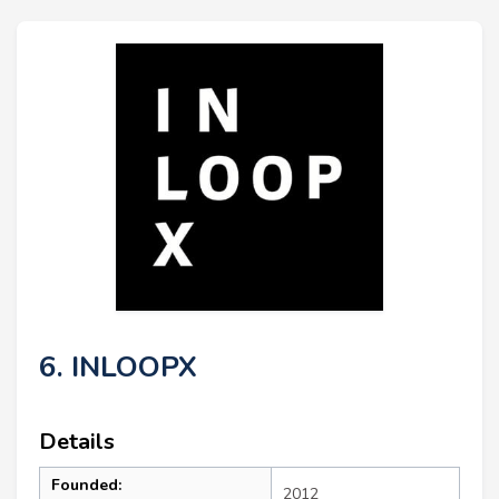
6. INLOOPX
Details
Founded:
2012