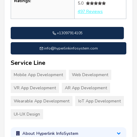
Ratings:
5.0
497 Reviews
+13097914105
info@hyperlinkinfosystem.com
Service Line
Mobile App Development
Web Development
VR App Development
AR App Development
Wearable App Development
IoT App Development
UI-UX Design
About Hyperlink InfoSystem