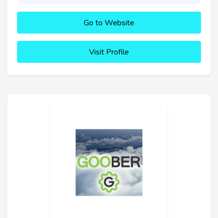
Go to Website
Visit Profile