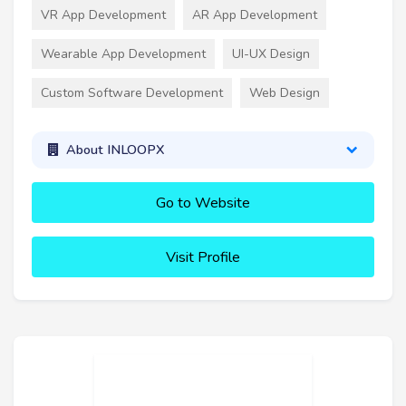
VR App Development
AR App Development
Wearable App Development
UI-UX Design
Custom Software Development
Web Design
About INLOOPX
Go to Website
Visit Profile