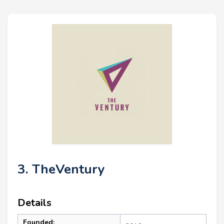
3. TheVentury
Details
Founded: