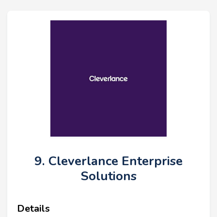
9. Cleverlance Enterprise
Solutions
Details