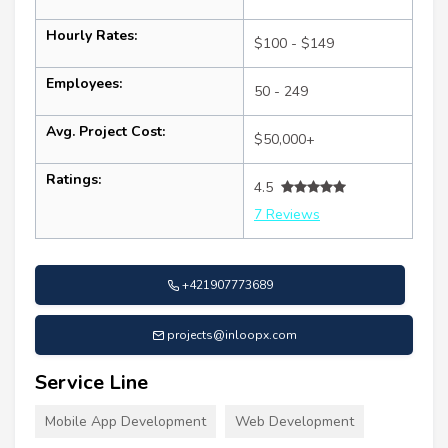
Hourly Rates:
$100 - $149
Employees:
50 - 249
Avg. Project Cost:
$50,000+
Ratings:
4.5
7 Reviews
+421907773689
projects@inloopx.com
Service Line
Mobile App Development
Web Development