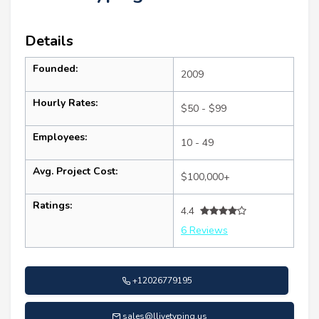
Details
Founded:
2009
Hourly Rates:
$50 - $99
Employees:
10 - 49
Avg. Project Cost:
$100,000+
Ratings:
4.4
6 Reviews
+12026779195
sales@llivetyping.us