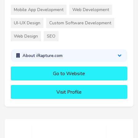
Mobile App Development
Web Development
UI-UX Design
Custom Software Development
Web Design
SEO
About iRapture.com
Go to Website
Visit Profile