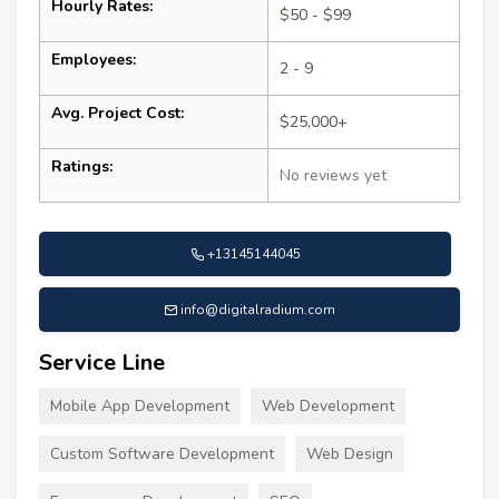
Hourly Rates:
$50 - $99
Employees:
2 - 9
Avg. Project Cost:
$25,000+
Ratings:
No reviews yet
+13145144045
info@digitalradium.com
Service Line
Mobile App Development
Web Development
Custom Software Development
Web Design