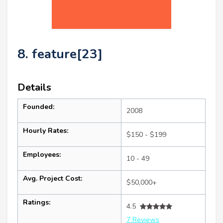
8. feature[23]
Details
Founded:
2008
Hourly Rates:
$150 - $199
Employees:
10 - 49
Avg. Project Cost:
$50,000+
Ratings:
4.5
7 Reviews