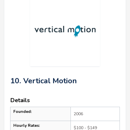
10. Vertical Motion
Details
Founded:
2006
Hourly Rates:
$100 - $149