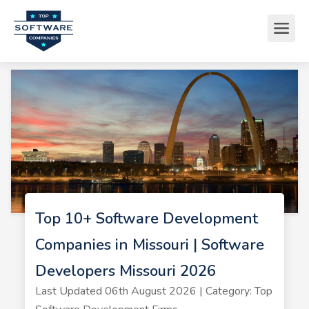
Top 10+ Software Development
Companies in Missouri | Software
Developers Missouri 2026
Last Updated 06th August 2026 | Category: Top