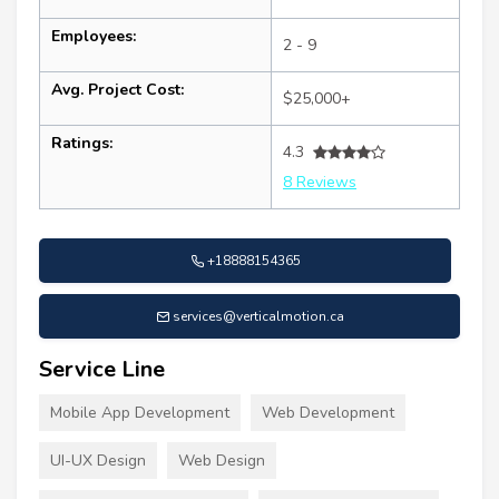
Employees:
2 - 9
Avg. Project Cost:
$25,000+
Ratings:
4.3
8 Reviews
+18888154365
services@verticalmotion.ca
Service Line
Mobile App Development
Web Development
UI-UX Design
Web Design