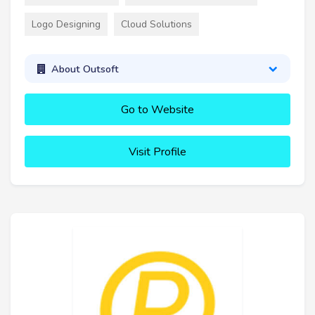
Logo Designing
Cloud Solutions
About Outsoft
Go to Website
Visit Profile