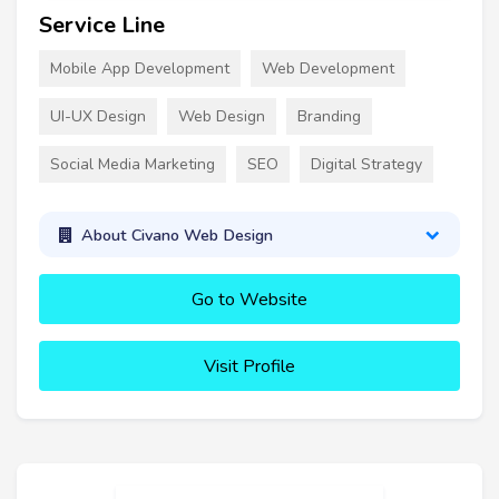
Service Line
Mobile App Development
Web Development
UI-UX Design
Web Design
Branding
Social Media Marketing
SEO
Digital Strategy
About Civano Web Design
Go to Website
Visit Profile