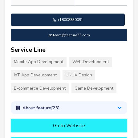
+18008330091
team@feature23.com
Service Line
Mobile App Development
Web Development
IoT App Development
UI-UX Design
E-commerce Development
Game Development
About feature[23]
Go to Website