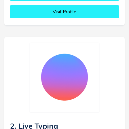
Visit Profile
2. Live Typing