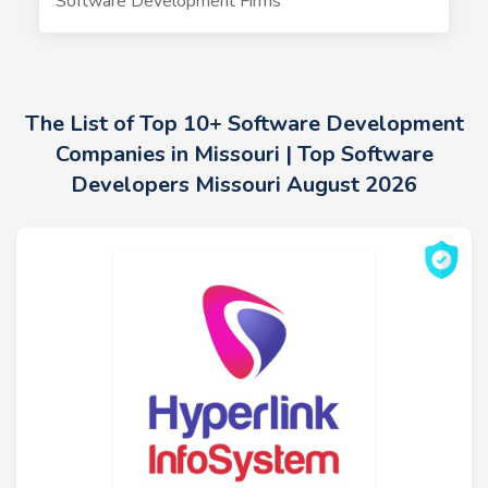
Software Development Firms
The List of Top 10+ Software Development
Companies in Missouri | Top Software
Developers Missouri August 2026