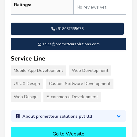
Ratings:
No reviews yet
+918087555678
sales@prometteursolutions.com
Service Line
Mobile App Development
Web Development
UI-UX Design
Custom Software Development
Web Design
E-commerce Development
About prometteur solutions pvt ltd
Go to Website