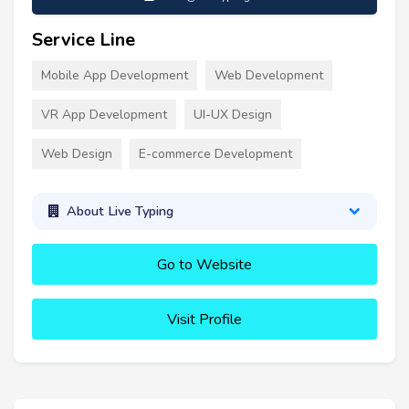
Service Line
Mobile App Development
Web Development
VR App Development
UI-UX Design
Web Design
E-commerce Development
About Live Typing
Go to Website
Visit Profile