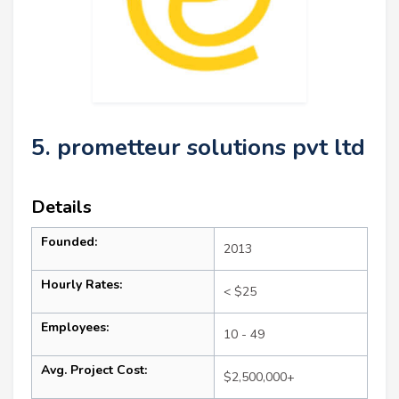
5. prometteur solutions pvt ltd
Details
Founded:
2013
Hourly Rates:
< $25
Employees:
10 - 49
Avg. Project Cost:
$2,500,000+