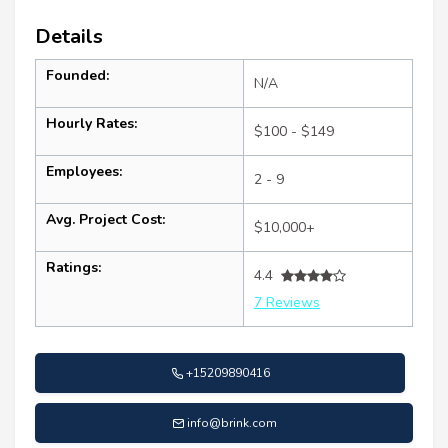
Details
Founded:
N/A
Hourly Rates:
$100 - $149
Employees:
2 - 9
Avg. Project Cost:
$10,000+
Ratings:
4.4
7 Reviews
+15209890416
info@brink.com