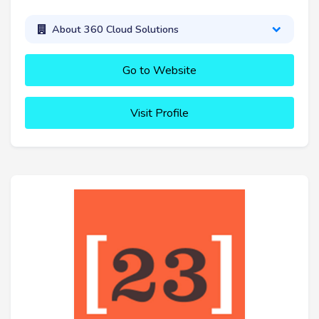
About 360 Cloud Solutions
Go to Website
Visit Profile