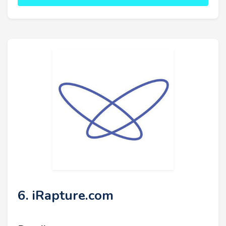
6. iRapture.com