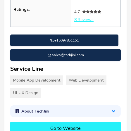
Ratings:
4.7
8 Reviews
+16097851151
sales@techjini.com
Service Line
Mobile App Development
Web Development
UI-UX Design
About TechJini
Go to Website