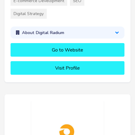
E-commerce Development
SEO
Digital Strategy
About Digital Radium
Go to Website
Visit Profile