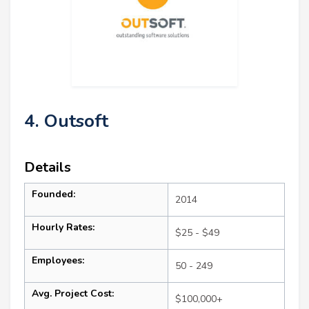
4. Outsoft
Details
Founded:
2014
Hourly Rates:
$25 - $49
Employees:
50 - 249
Avg. Project Cost:
$100,000+