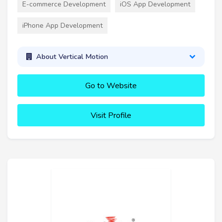
E-commerce Development
iOS App Development
iPhone App Development
About Vertical Motion
Go to Website
Visit Profile