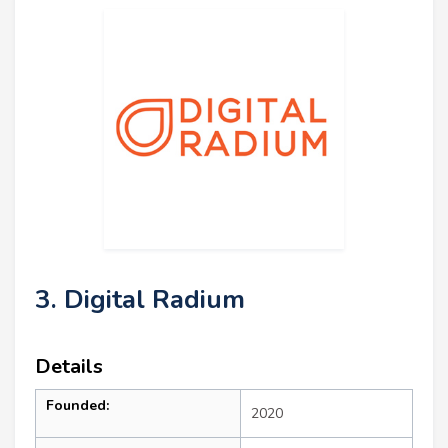
3. Digital Radium
Details
Founded:
2020