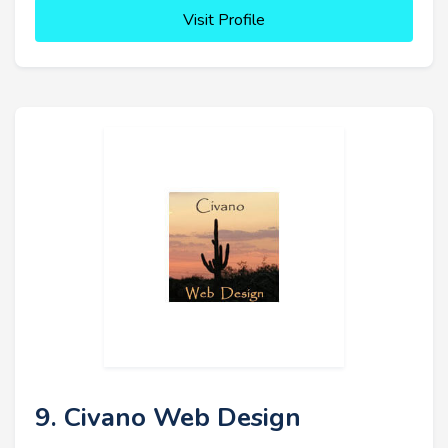
Visit Profile
9. Civano Web Design