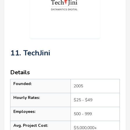
11. TechJini
Details
Founded:
2005
Hourly Rates:
$25 - $49
Employees:
500 - 999
Avg. Project Cost:
$5,000,000+