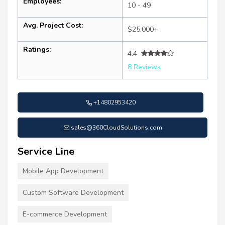
Employees:
10 - 49
Avg. Project Cost:
$25,000+
Ratings:
4.4
8 Reviews
+14802953420
sales@360CloudSolutions.com
Service Line
Mobile App Development
Custom Software Development
E-commerce Development