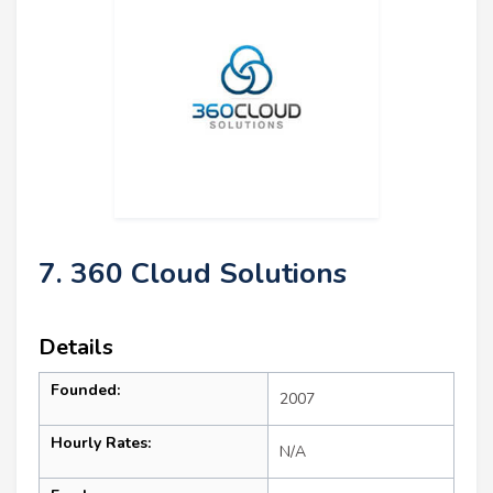
7. 360 Cloud Solutions
Details
Founded:
2007
Hourly Rates:
N/A