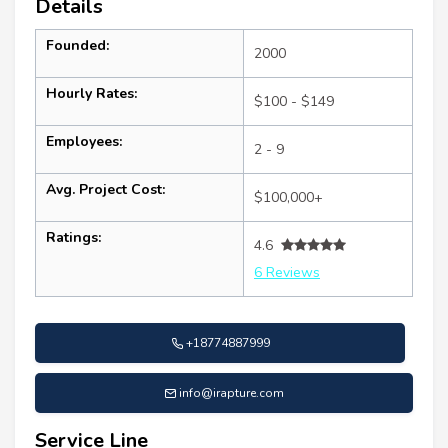
Details
Founded:
2000
Hourly Rates:
$100 - $149
Employees:
2 - 9
Avg. Project Cost:
$100,000+
Ratings:
4.6
6 Reviews
+18774887999
info@irapture.com
Service Line