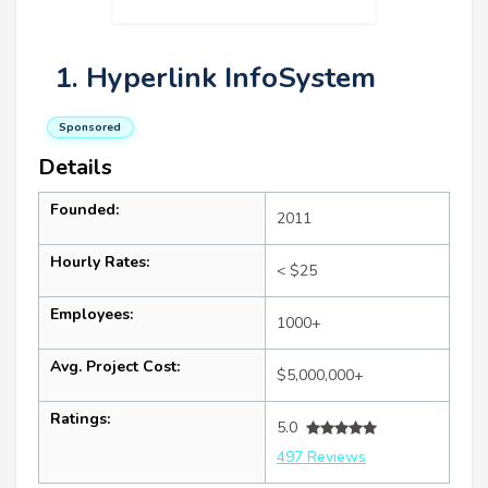
1. Hyperlink InfoSystem
Sponsored
Details
Founded:
2011
Hourly Rates:
< $25
Employees:
1000+
Avg. Project Cost:
$5,000,000+
Ratings:
5.0
497 Reviews