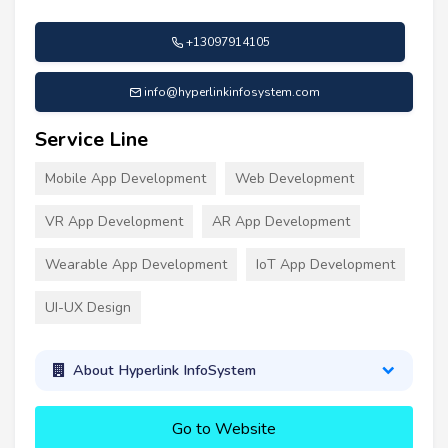
+13097914105
info@hyperlinkinfosystem.com
Service Line
Mobile App Development
Web Development
VR App Development
AR App Development
Wearable App Development
IoT App Development
UI-UX Design
About Hyperlink InfoSystem
Go to Website