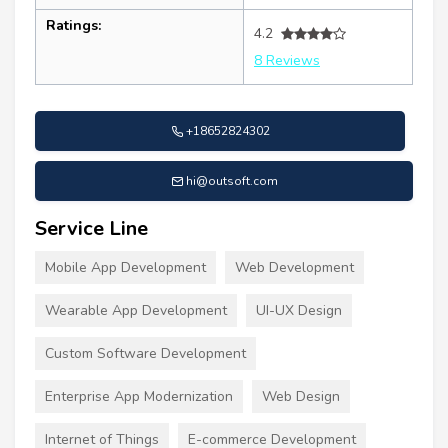
Ratings:
4.2
8 Reviews
+18652824302
hi@outsoft.com
Service Line
Mobile App Development
Web Development
Wearable App Development
UI-UX Design
Custom Software Development
Enterprise App Modernization
Web Design
Internet of Things
E-commerce Development