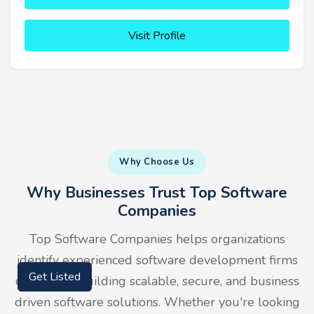
Visit Profile
Why Choose Us
Why Businesses Trust Top Software
Companies
Top Software Companies helps organizations
identify experienced software development firms
capable of building scalable, secure, and business
Get Listed
driven software solutions. Whether you're looking