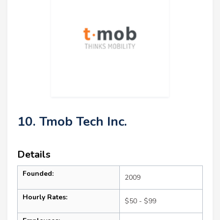
10. Tmob Tech Inc.
Details
Founded:
2009
Hourly Rates:
$50 - $99