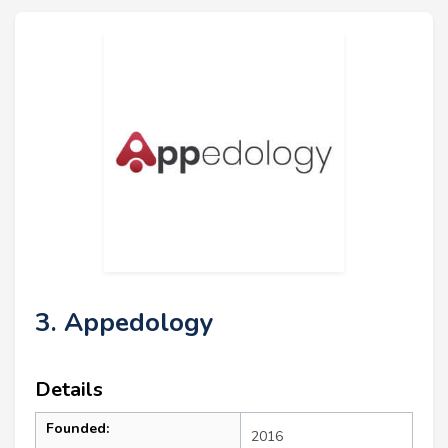
3. Appedology
Details
Founded:
2016