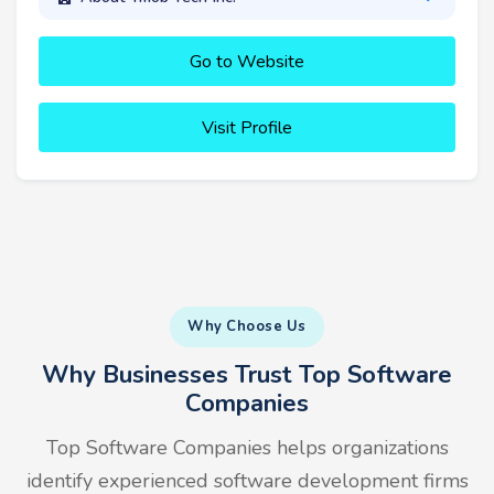
Go to Website
Visit Profile
Why Choose Us
Why Businesses Trust Top Software
Companies
Top Software Companies helps organizations
identify experienced software development firms