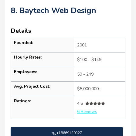
8. Baytech Web Design
Details
Founded:
2001
Hourly Rates:
$100 - $149
Employees:
50 - 249
Avg. Project Cost:
$5,000,000+
Ratings:
4.6
6 Reviews
+18669139327