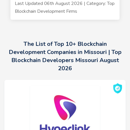
Last Updated 06th August 2026 | Category: Top
Blockchain Development Firms
The List of Top 10+ Blockchain
Development Companies in Missouri | Top
Blockchain Developers Missouri August
2026