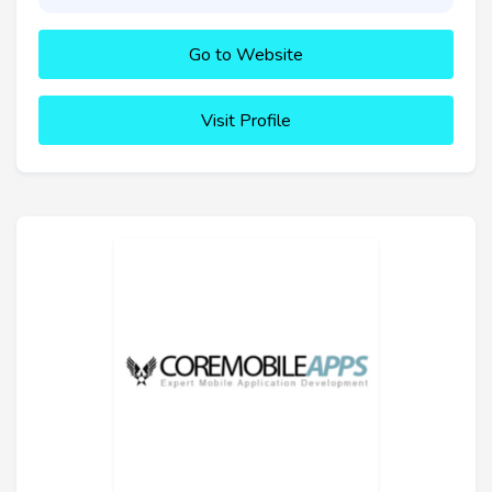
Go to Website
Visit Profile