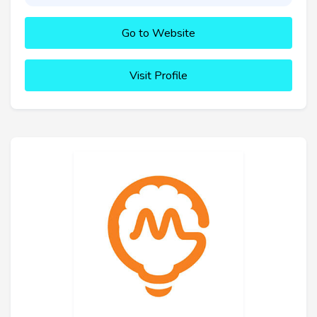
Go to Website
Visit Profile