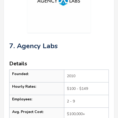
7. Agency Labs
Details
Founded:
2010
Hourly Rates:
$100 - $149
Employees:
2 - 9
Avg. Project Cost:
$100,000+