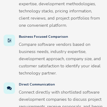
expertise, development methodologies,
technology stacks, pricing information,
client reviews, and project portfolios from
one convenient platform.
Business Focused Comparison
Compare software vendors based on
business needs, industry expertise,
development approach, company size, and
customer satisfaction to identify your ideal
technology partner.
Direct Communication
Connect directly with shortlisted software
development companies to discuss project
requirements, receive proposals, and begin