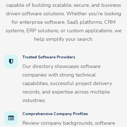
capable of building scalable, secure, and business
driven software solutions. Whether you're looking
for enterprise software, SaaS platforms, CRM
systems, ERP solutions, or custom applications, we
help simplify your search.
Trusted Software Providers
Our directory showcases software
companies with strong technical
capabilities, successful project delivery
records, and expertise across multiple
industries.
Comprehensive Company Profiles
Review company backgrounds, software