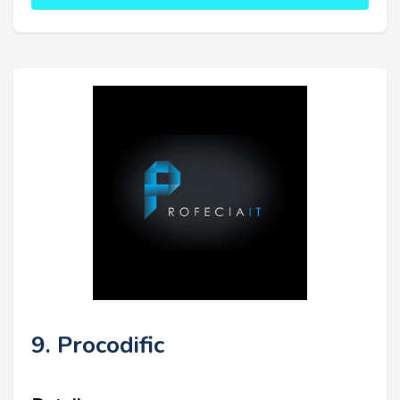
9. Procodific