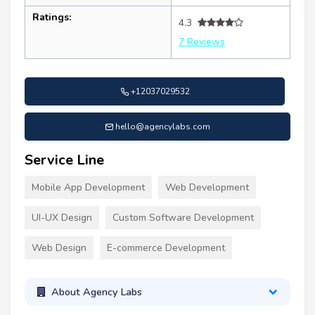
Ratings:
4.3
7 Reviews
+12037029532
hello@agencylabs.com
Service Line
Mobile App Development
Web Development
UI-UX Design
Custom Software Development
Web Design
E-commerce Development
About Agency Labs