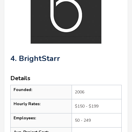
4. BrightStarr
Details
Founded:
2006
Hourly Rates:
$150 - $199
Employees:
50 - 249