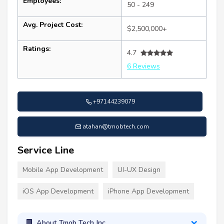
Employees:
50 - 249
Avg. Project Cost:
$2,500,000+
Ratings:
4.7
6 Reviews
+97144239079
atahan@tmobtech.com
Service Line
Mobile App Development
UI-UX Design
iOS App Development
iPhone App Development
About Tmob Tech Inc.