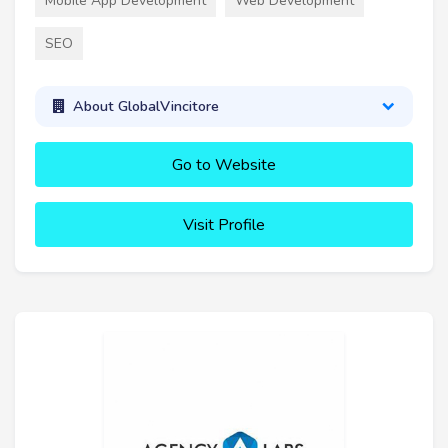
Mobile App Development
Web Development
SEO
About GlobalVincitore
Go to Website
Visit Profile