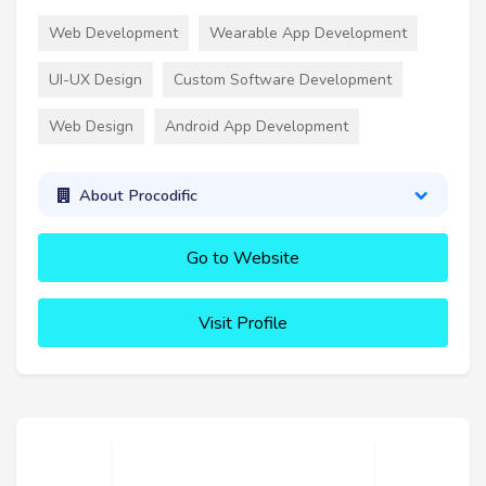
Web Development
Wearable App Development
UI-UX Design
Custom Software Development
Web Design
Android App Development
About Procodific
Go to Website
Visit Profile