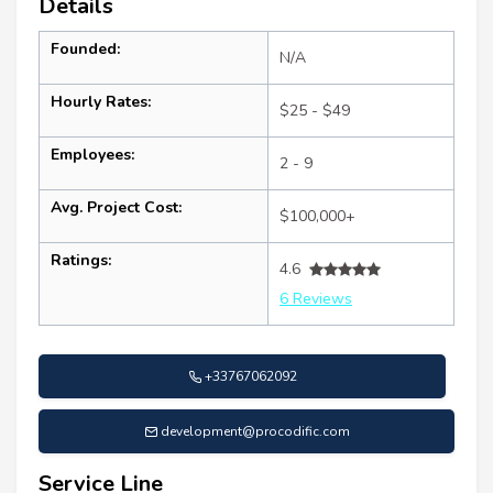
Details
Founded:
N/A
Hourly Rates:
$25 - $49
Employees:
2 - 9
Avg. Project Cost:
$100,000+
Ratings:
4.6
6 Reviews
+33767062092
development@procodific.com
Service Line