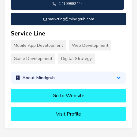
+14109882444
marketing@mindgrub.com
Service Line
Mobile App Development
Web Development
Game Development
Digital Strategy
About Mindgrub
Go to Website
Visit Profile