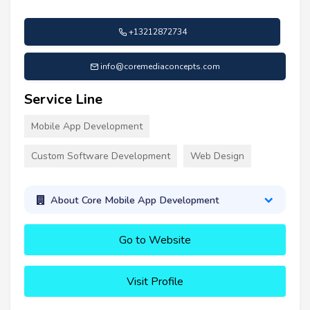
+13212872734
info@coremediaconcepts.com
Service Line
Mobile App Development
Custom Software Development
Web Design
About Core Mobile App Development
Go to Website
Visit Profile