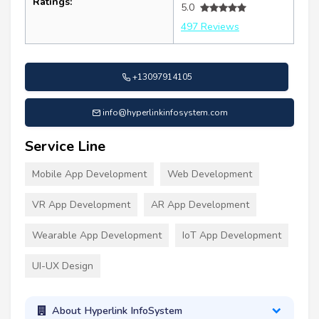
Ratings:
5.0
497 Reviews
+13097914105
info@hyperlinkinfosystem.com
Service Line
Mobile App Development
Web Development
VR App Development
AR App Development
Wearable App Development
IoT App Development
UI-UX Design
About Hyperlink InfoSystem