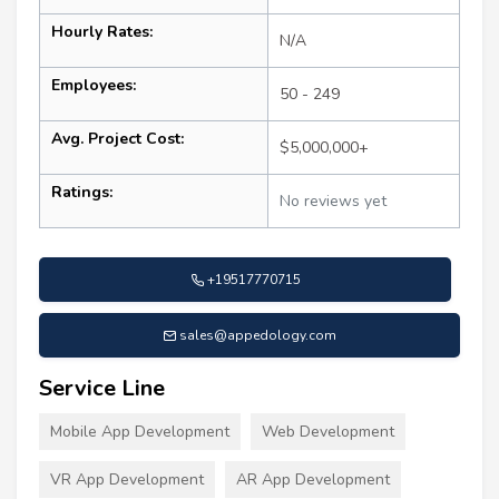
Hourly Rates:
N/A
Employees:
50 - 249
Avg. Project Cost:
$5,000,000+
Ratings:
No reviews yet
+19517770715
sales@appedology.com
Service Line
Mobile App Development
Web Development
VR App Development
AR App Development