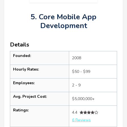
5. Core Mobile App
Development
Details
Founded:
2008
Hourly Rates:
$50 - $99
Employees:
2 - 9
Avg. Project Cost:
$5,000,000+
Ratings:
4.4
6 Reviews