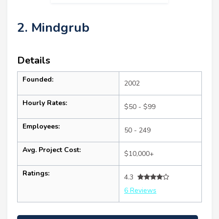
2. Mindgrub
Details
Founded:
2002
Hourly Rates:
$50 - $99
Employees:
50 - 249
Avg. Project Cost:
$10,000+
Ratings:
4.3
6 Reviews