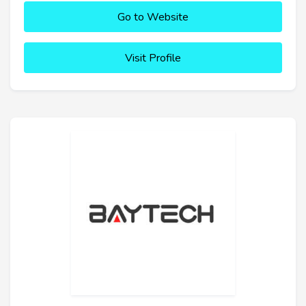
Go to Website
Visit Profile