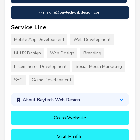
maxine@baytechwebdesign.com
Service Line
Mobile App Development
Web Development
UI-UX Design
Web Design
Branding
E-commerce Development
Social Media Marketing
SEO
Game Development
About Baytech Web Design
Go to Website
Visit Profile