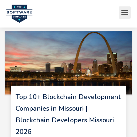
Top 10+ Blockchain Development
Companies in Missouri |
Blockchain Developers Missouri
2026