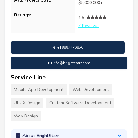
Avg. Project Cost:
$5,000,000+
Ratings:
4.6
7 Reviews
+18887776850
info@brightstarr.com
Service Line
Mobile App Development
Web Development
UI-UX Design
Custom Software Development
Web Design
About BrightStarr