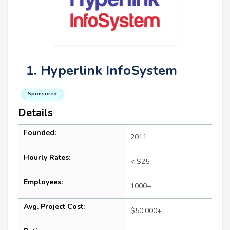
1. Hyperlink InfoSystem
Sponsored
Details
Founded:
2011
Hourly Rates:
< $25
Employees:
1000+
Avg. Project Cost:
$50,000+