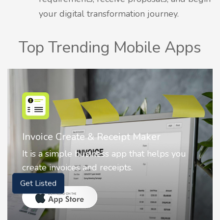
your digital transformation journey.
Top Trending Mobile Apps
Maker
Nostalgia AI - Come to Life
at helps you
Nostalgia uses Artificial intelli
animate faces on your photos.
Get Listed