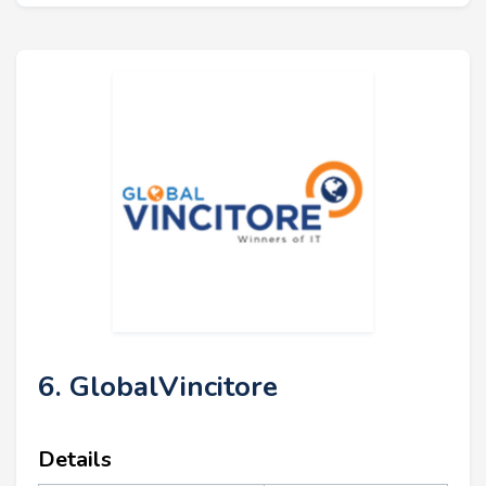
6. GlobalVincitore
Details