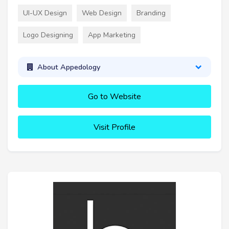
UI-UX Design
Web Design
Branding
Logo Designing
App Marketing
About Appedology
Go to Website
Visit Profile