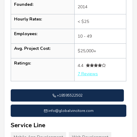
Founded:
2014
Hourly Rates:
< $25
Employees:
10 - 49
Avg. Project Cost:
$25,000+
Ratings:
4.4
7 Reviews
+18595522502
info@globalvincitore.com
Service Line