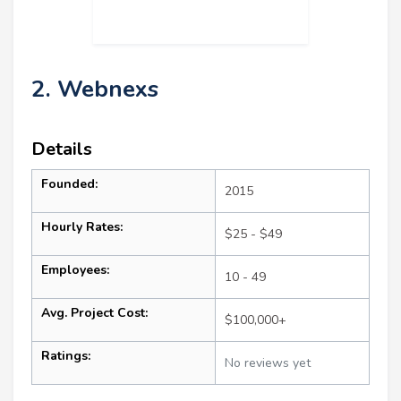
2. Webnexs
Details
Founded:
2015
Hourly Rates:
$25 - $49
Employees:
10 - 49
Avg. Project Cost:
$100,000+
Ratings:
No reviews yet