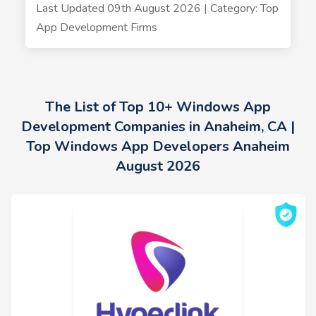
Last Updated 09th August 2026 | Category: Top
App Development Firms
The List of Top 10+ Windows App
Development Companies in Anaheim, CA |
Top Windows App Developers Anaheim
August 2026