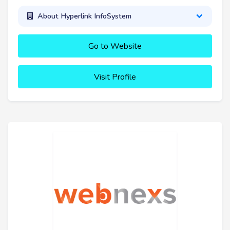
About Hyperlink InfoSystem
Go to Website
Visit Profile