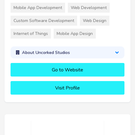
Mobile App Development
Web Development
Custom Software Development
Web Design
Internet of Things
Mobile App Design
About Uncorked Studios
Go to Website
Visit Profile