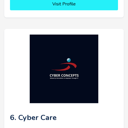
Visit Profile
6. Cyber Care