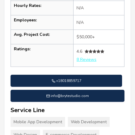
Hourly Rates:
N/A
Employees:
N/A
Avg. Project Cost:
$50,000+
Ratings:
4.6
8 Reviews
+18018859717
info@brytestudio.com
Service Line
Mobile App Development
Web Development
Web Design
E-commerce Development