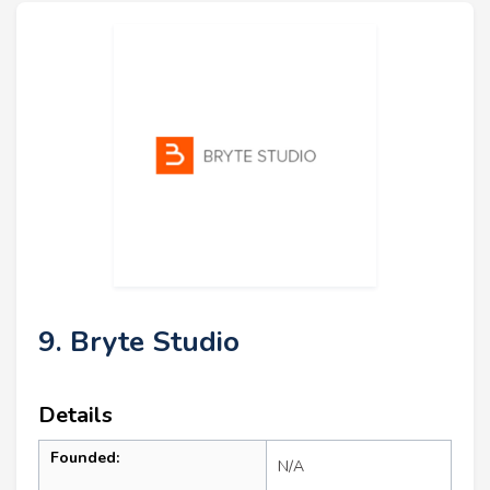
9. Bryte Studio
Details
Founded:
N/A