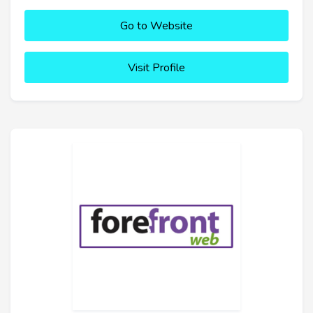
Go to Website
Visit Profile