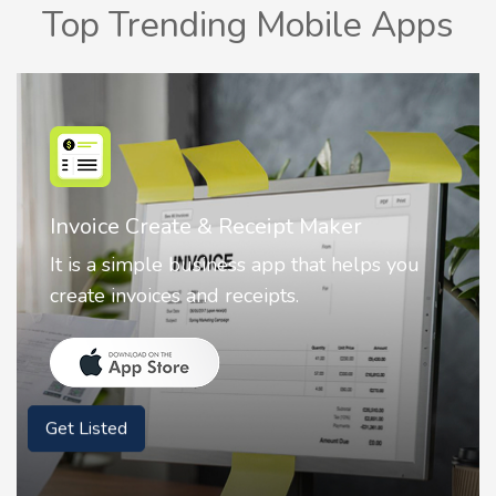
Top Trending Mobile Apps
Nostalgia AI - Come to Life
Nostalgia uses Artificial intelligence to
animate faces on your photos.
Get Listed