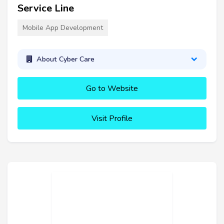
Service Line
Mobile App Development
About Cyber Care
Go to Website
Visit Profile