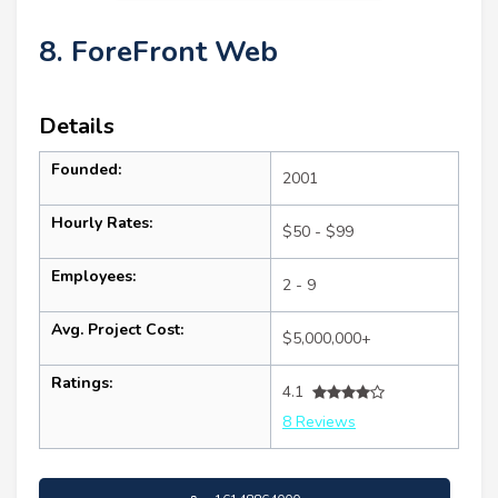
8. ForeFront Web
Details
Founded:
2001
Hourly Rates:
$50 - $99
Employees:
2 - 9
Avg. Project Cost:
$5,000,000+
Ratings:
4.1
8 Reviews