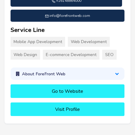
+16148864000
info@forefrontweb.com
Service Line
Mobile App Development
Web Development
Web Design
E-commerce Development
SEO
About ForeFront Web
Go to Website
Visit Profile