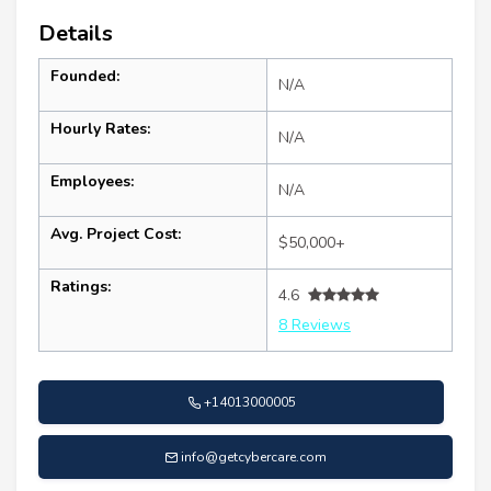
Details
Founded:
N/A
Hourly Rates:
N/A
Employees:
N/A
Avg. Project Cost:
$50,000+
Ratings:
4.6
8 Reviews
+14013000005
info@getcybercare.com