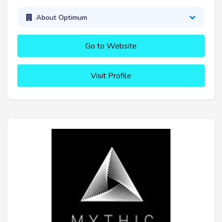
About Optimum
Go to Website
Visit Profile