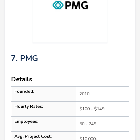
7. PMG
Details
Founded:
2010
Hourly Rates:
$100 - $149
Employees:
50 - 249
Avg. Project Cost:
$10,000+