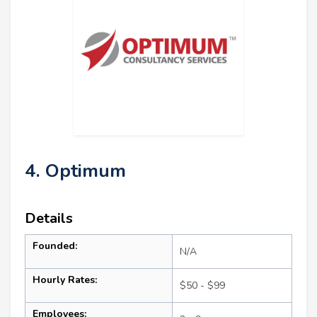
4. Optimum
Details
Founded:
N/A
Hourly Rates:
$50 - $99
Employees: