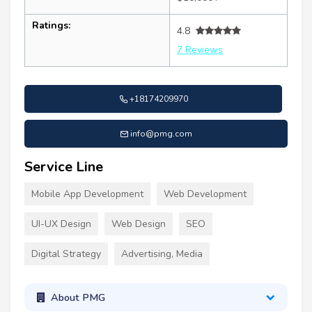
Ratings:
4.8
7 Reviews
+18174209970
info@pmg.com
Service Line
Mobile App Development
Web Development
UI-UX Design
Web Design
SEO
Digital Strategy
Advertising, Media
About PMG