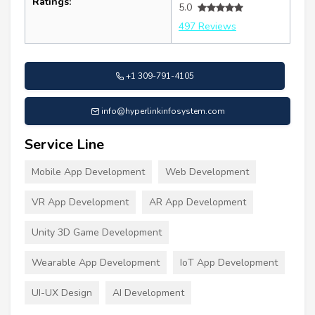
Ratings:
5.0
497 Reviews
+1 309-791-4105
info@hyperlinkinfosystem.com
Service Line
Mobile App Development
Web Development
VR App Development
AR App Development
Unity 3D Game Development
Wearable App Development
IoT App Development
UI-UX Design
AI Development