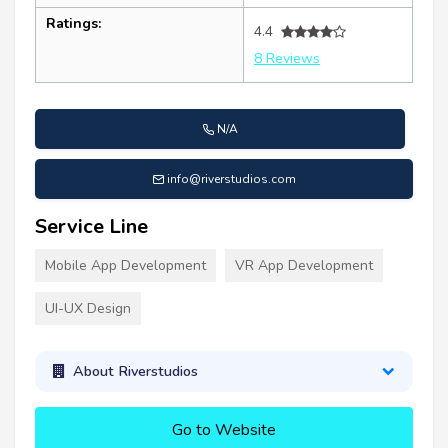
Ratings:
4.4
8 Reviews
N/A
info@riverstudios.com
Service Line
Mobile App Development
VR App Development
UI-UX Design
About Riverstudios
Go to Website