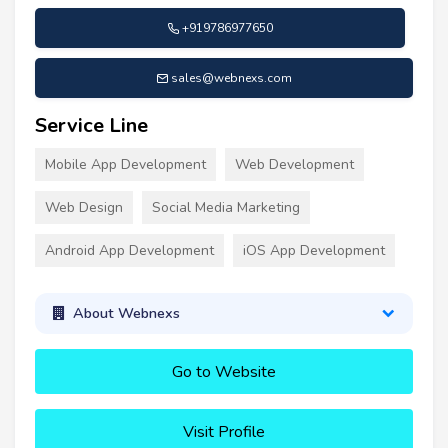
+919786977650
sales@webnexs.com
Service Line
Mobile App Development
Web Development
Web Design
Social Media Marketing
Android App Development
iOS App Development
About Webnexs
Go to Website
Visit Profile