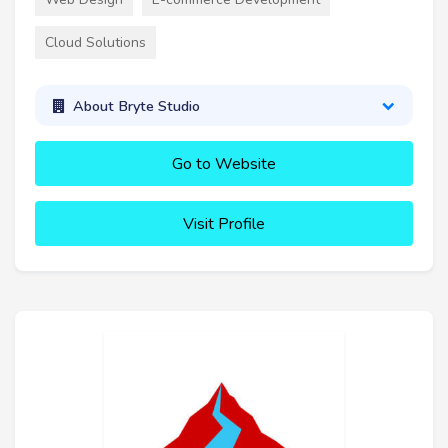
Cloud Solutions
About Bryte Studio
Go to Website
Visit Profile