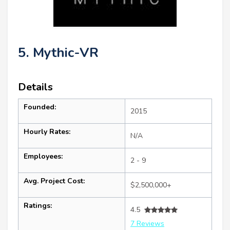
5. Mythic-VR
Details
Founded:
2015
Hourly Rates:
N/A
Employees:
2 - 9
Avg. Project Cost:
$2,500,000+
Ratings:
4.5
7 Reviews