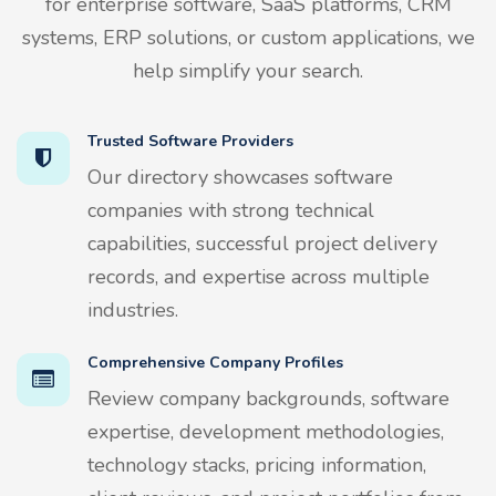
for enterprise software, SaaS platforms, CRM
systems, ERP solutions, or custom applications, we
help simplify your search.
Trusted Software Providers
Our directory showcases software
companies with strong technical
capabilities, successful project delivery
records, and expertise across multiple
industries.
Comprehensive Company Profiles
Review company backgrounds, software
expertise, development methodologies,
technology stacks, pricing information,