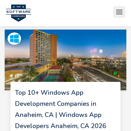
Top 10+ Windows App
Development Companies in
Anaheim, CA | Windows App
Developers Anaheim, CA 2026