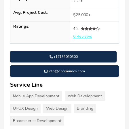
2 - 9
Avg. Project Cost:
$25,000+
Ratings:
4.2
6 Reviews
+17135050300
info@optimumcs.com
Service Line
Mobile App Development
Web Development
UI-UX Design
Web Design
Branding
E-commerce Development