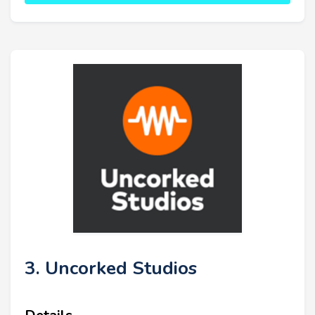
3. Uncorked Studios