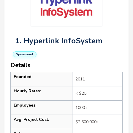
1. Hyperlink InfoSystem
Sponsored
Details
Founded:
2011
Hourly Rates:
< $25
Employees:
1000+
Avg. Project Cost:
$2,500,000+