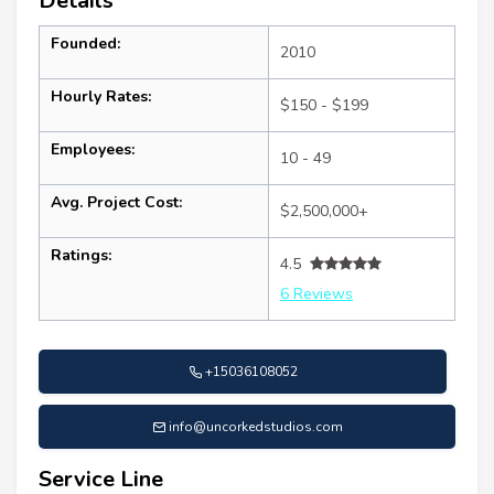
Details
Founded:
2010
Hourly Rates:
$150 - $199
Employees:
10 - 49
Avg. Project Cost:
$2,500,000+
Ratings:
4.5
6 Reviews
+15036108052
info@uncorkedstudios.com
Service Line