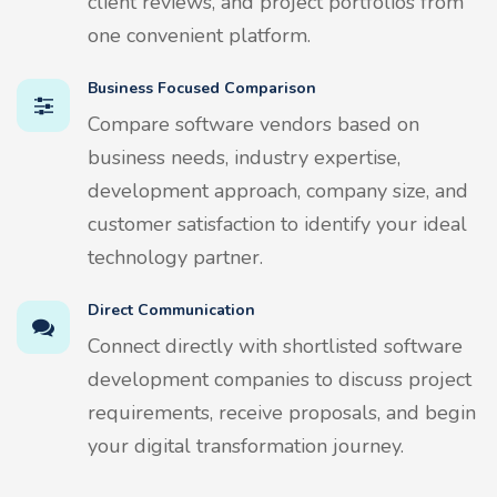
client reviews, and project portfolios from
one convenient platform.
Business Focused Comparison
Compare software vendors based on
business needs, industry expertise,
development approach, company size, and
customer satisfaction to identify your ideal
technology partner.
Direct Communication
Connect directly with shortlisted software
development companies to discuss project
requirements, receive proposals, and begin
your digital transformation journey.