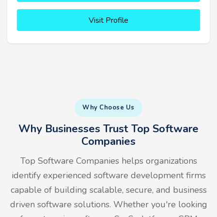
Visit Profile
Why Choose Us
Why Businesses Trust Top Software
Companies
Top Software Companies helps organizations
identify experienced software development firms
capable of building scalable, secure, and business
driven software solutions. Whether you're looking