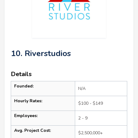
10. Riverstudios
Details
Founded:
N/A
Hourly Rates:
$100 - $149
Employees:
2 - 9
Avg. Project Cost:
$2,500,000+