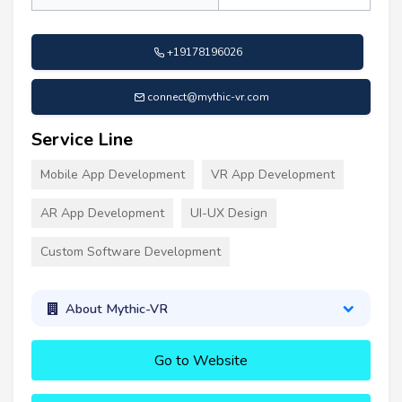
+19178196026
connect@mythic-vr.com
Service Line
Mobile App Development
VR App Development
AR App Development
UI-UX Design
Custom Software Development
About Mythic-VR
Go to Website