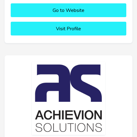
Go to Website
Visit Profile