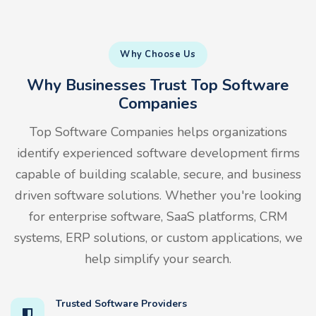
Why Choose Us
Why Businesses Trust Top Software
Companies
Top Software Companies helps organizations
identify experienced software development firms
capable of building scalable, secure, and business
driven software solutions. Whether you're looking
for enterprise software, SaaS platforms, CRM
systems, ERP solutions, or custom applications, we
help simplify your search.
Trusted Software Providers