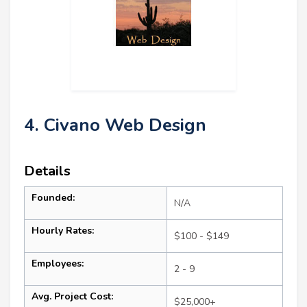
4. Civano Web Design
Details
Founded:
N/A
Hourly Rates:
$100 - $149
Employees:
2 - 9
Avg. Project Cost:
$25,000+