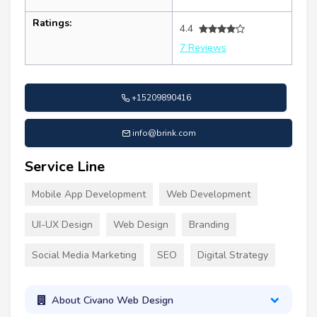
Ratings:
4.4
7 Reviews
+15209890416
info@brink.com
Service Line
Mobile App Development
Web Development
UI-UX Design
Web Design
Branding
Social Media Marketing
SEO
Digital Strategy
About Civano Web Design