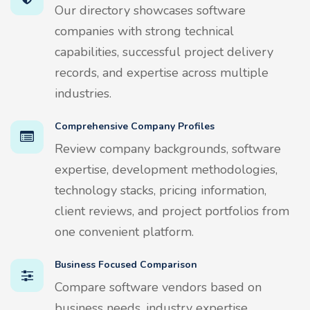
Our directory showcases software
companies with strong technical
capabilities, successful project delivery
records, and expertise across multiple
industries.
Comprehensive Company Profiles
Review company backgrounds, software
expertise, development methodologies,
technology stacks, pricing information,
client reviews, and project portfolios from
one convenient platform.
Business Focused Comparison
Compare software vendors based on
business needs, industry expertise,