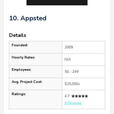
10. Appsted
Details
Founded:
2009
Hourly Rates:
N/A
Employees:
50 - 249
Avg. Project Cost:
$25,000+
Ratings:
4.7
6 Reviews