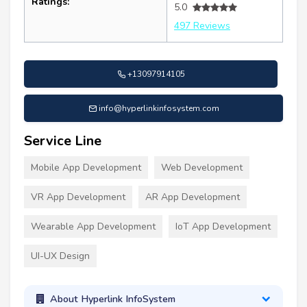
Ratings:
5.0
497 Reviews
+13097914105
info@hyperlinkinfosystem.com
Service Line
Mobile App Development
Web Development
VR App Development
AR App Development
Wearable App Development
IoT App Development
UI-UX Design
About Hyperlink InfoSystem