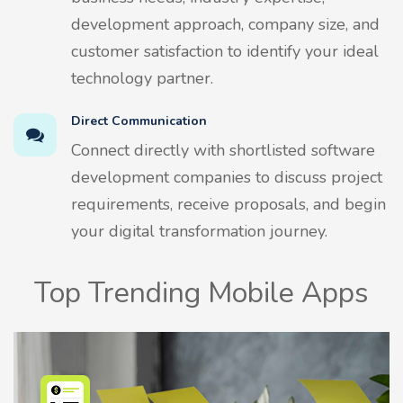
development approach, company size, and
customer satisfaction to identify your ideal
technology partner.
Direct Communication
Connect directly with shortlisted software
development companies to discuss project
requirements, receive proposals, and begin
your digital transformation journey.
Top Trending Mobile Apps