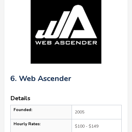
6. Web Ascender
Details
Founded:
2005
Hourly Rates:
$100 - $149