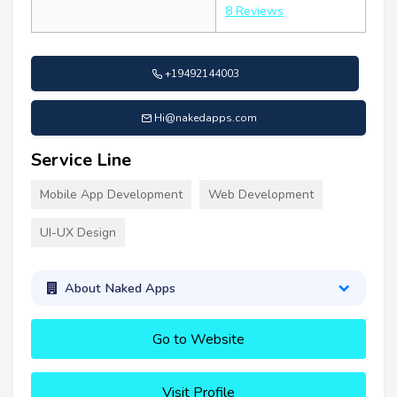
8 Reviews
+19492144003
Hi@nakedapps.com
Service Line
Mobile App Development
Web Development
UI-UX Design
About Naked Apps
Go to Website
Visit Profile