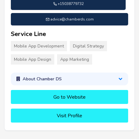
+15038779732
advice@chamberds.com
Service Line
Mobile App Development
Digital Strategy
Mobile App Design
App Marketing
About Chamber DS
Go to Website
Visit Profile