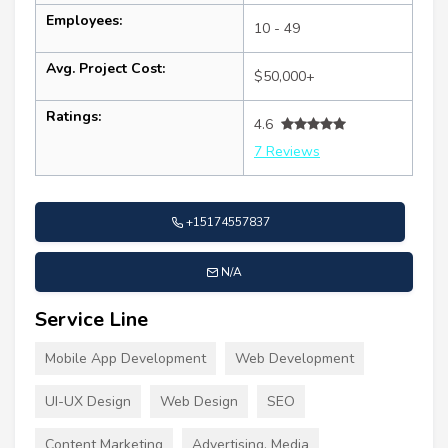
Employees:
10 - 49
Avg. Project Cost:
$50,000+
Ratings:
4.6
7 Reviews
+15174557837
N/A
Service Line
Mobile App Development
Web Development
UI-UX Design
Web Design
SEO
Content Marketing
Advertising, Media