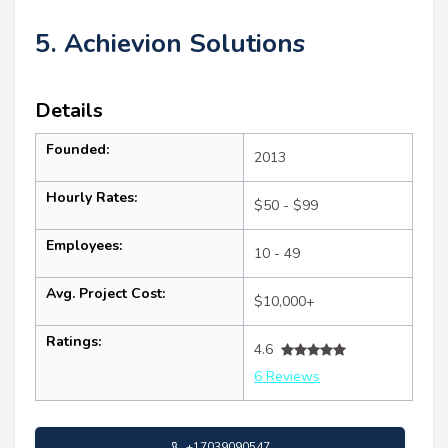
5. Achievion Solutions
Details
Founded:
2013
Hourly Rates:
$50 - $99
Employees:
10 - 49
Avg. Project Cost:
$10,000+
Ratings:
4.6
6 Reviews
+17039090547