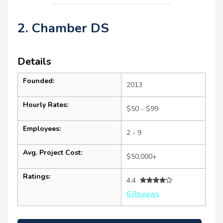
2. Chamber DS
Details
Founded:
2013
Hourly Rates:
$50 - $99
Employees:
2 - 9
Avg. Project Cost:
$50,000+
Ratings:
4.4
6 Reviews