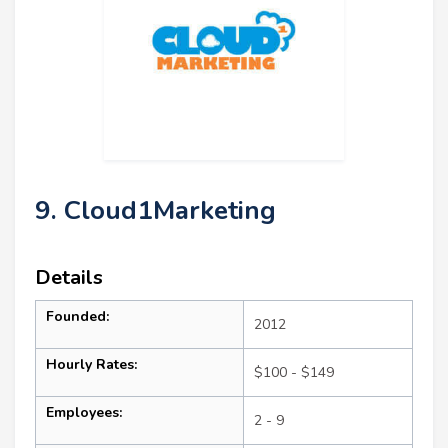
9. Cloud1Marketing
Details
Founded:
2012
Hourly Rates:
$100 - $149
Employees:
2 - 9