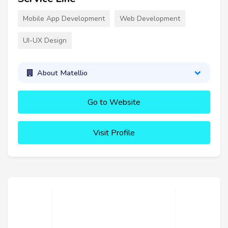
Mobile App Development
Web Development
UI-UX Design
About Matellio
Go to Website
Visit Profile