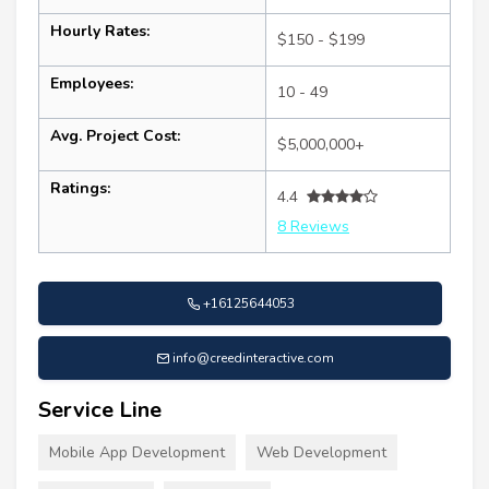
Hourly Rates:
$150 - $199
Employees:
10 - 49
Avg. Project Cost:
$5,000,000+
Ratings:
4.4
8 Reviews
+16125644053
info@creedinteractive.com
Service Line
Mobile App Development
Web Development