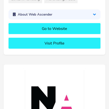
About Web Ascender
Go to Website
Visit Profile