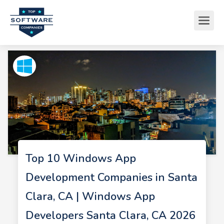
Top 10 Windows App
Development Companies in Santa
Clara, CA | Windows App
Developers Santa Clara, CA 2026