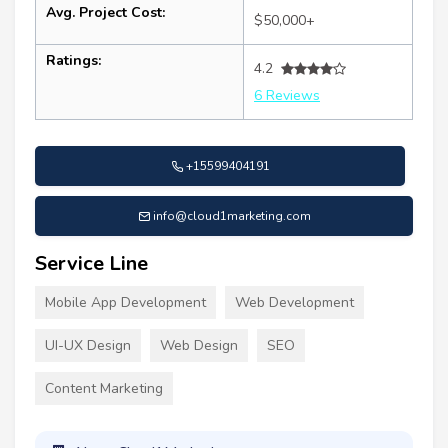
Avg. Project Cost:
$50,000+
Ratings:
4.2
6 Reviews
+15599404191
info@cloud1marketing.com
Service Line
Mobile App Development
Web Development
UI-UX Design
Web Design
SEO
Content Marketing