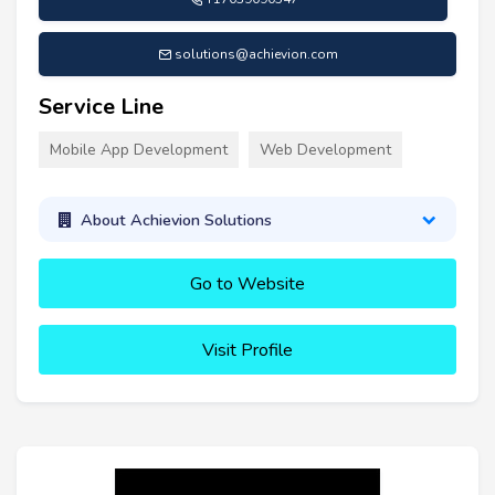
solutions@achievion.com
Service Line
Mobile App Development
Web Development
About Achievion Solutions
Go to Website
Visit Profile