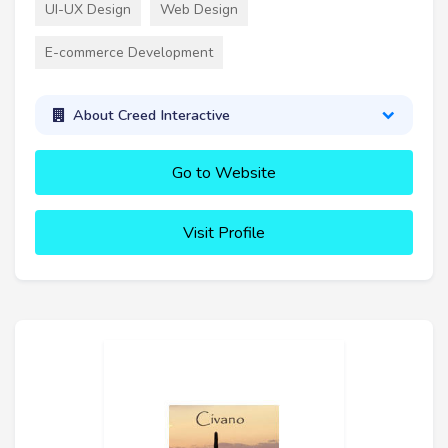
UI-UX Design
Web Design
E-commerce Development
About Creed Interactive
Go to Website
Visit Profile