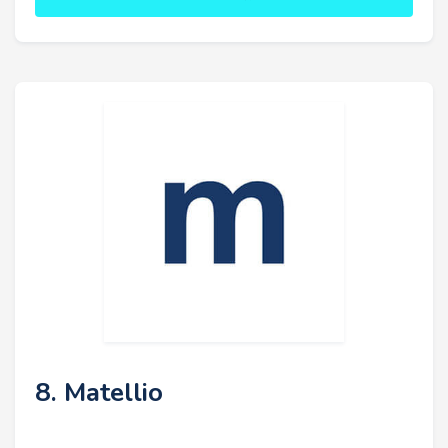
8. Matellio