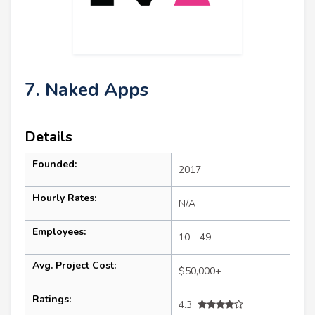
7. Naked Apps
Details
Founded:
2017
Hourly Rates:
N/A
Employees:
10 - 49
Avg. Project Cost:
$50,000+
Ratings:
4.3