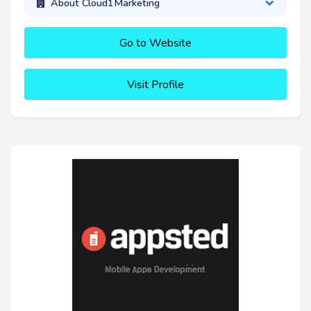
About Cloud1Marketing
Go to Website
Visit Profile