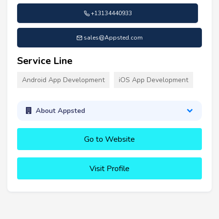
+13134440933
sales@Appsted.com
Service Line
Android App Development
iOS App Development
About Appsted
Go to Website
Visit Profile