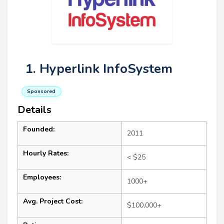
1. Hyperlink InfoSystem
Sponsored
Details
Founded:
2011
Hourly Rates:
< $25
Employees:
1000+
Avg. Project Cost:
$100,000+