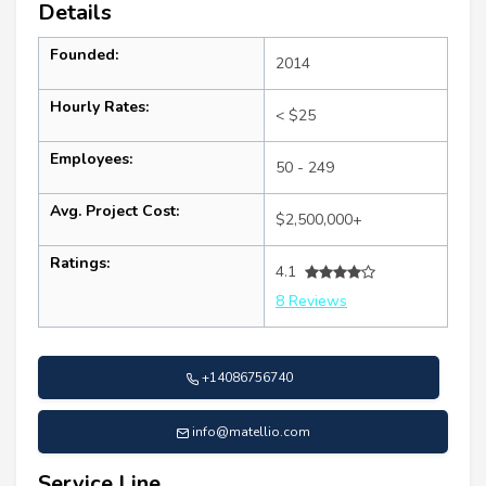
Details
Founded:
2014
Hourly Rates:
< $25
Employees:
50 - 249
Avg. Project Cost:
$2,500,000+
Ratings:
4.1
8 Reviews
+14086756740
info@matellio.com
Service Line