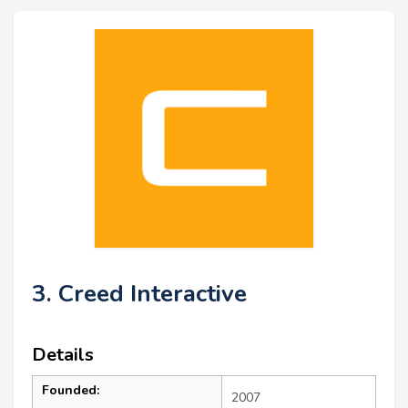
3. Creed Interactive
Details
Founded:
2007