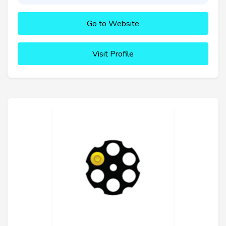
Go to Website
Visit Profile