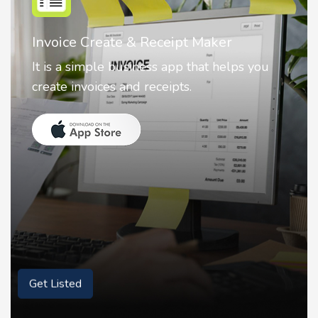
Nostalgia AI - Come to Life
Nostalgia uses Artificial intelligence to
animate faces on your photos.
Get Listed