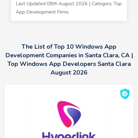
Last Updated 08th August 2026 | Category: Top
App Development Firms
The List of Top 10 Windows App
Development Companies in Santa Clara, CA |
Top Windows App Developers Santa Clara
August 2026