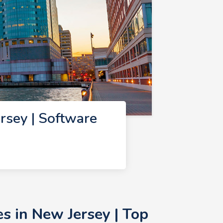
sey | Software
 in New Jersey | Top