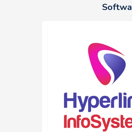
Softwa