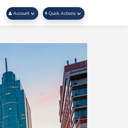
Account
Quick Actions