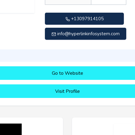
+13097914105
info@hyperlinkinfosystem.com
Go to Website
Visit Profile