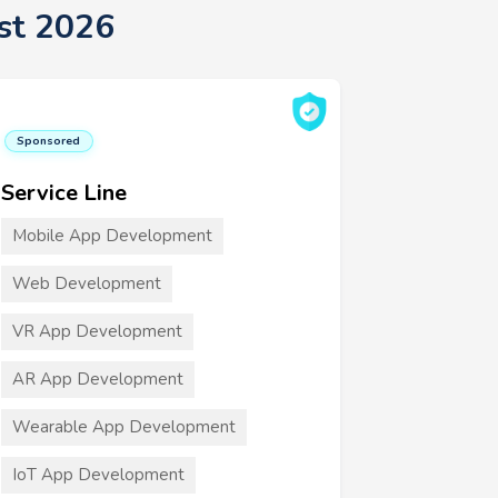
st 2026
Sponsored
Service Line
Mobile App Development
Web Development
VR App Development
AR App Development
Wearable App Development
IoT App Development