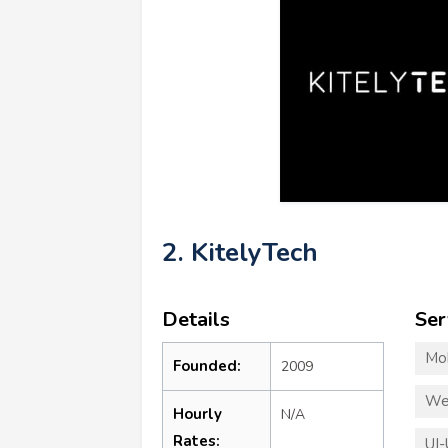
2. KitelyTech
Details
Ser
Mo
Founded:
2009
We
Hourly
N/A
Rates:
UI-