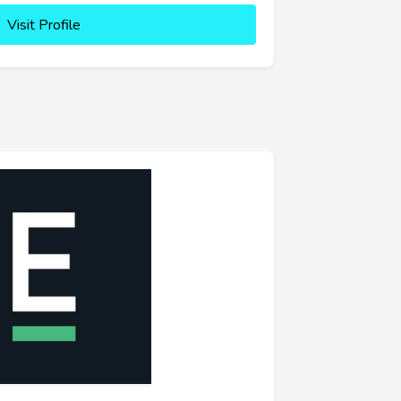
Visit Profile