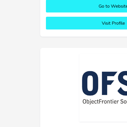
Go to Websit
Visit Profile