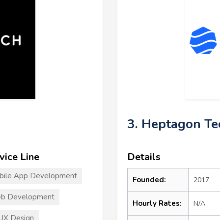
3. Heptagon Te
vice Line
Details
bile App Development
Founded:
2017
b Development
Hourly Rates:
N/A
UX Design