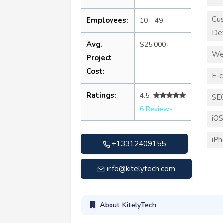
Cu
Employees:
10 - 49
De
Avg.
$25,000+
We
Project
Cost:
E-
Ratings:
4.5
SE
6 Reviews
iO
iP
+13312409155
info@kitelytech.com
About KitelyTech