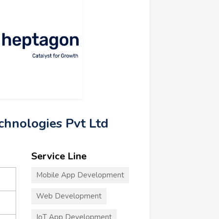
chnologies Pvt Ltd
Service Line
Mobile App Development
Web Development
IoT App Development