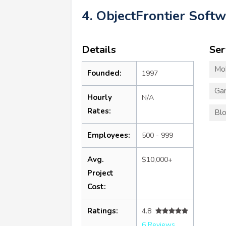
4. ObjectFrontier Soft
Details
Ser
Mo
Founded:
1997
Ga
Hourly
N/A
Rates:
Blo
Employees:
500 - 999
Avg.
$10,000+
Project
Cost:
Ratings:
4.8
6 Reviews