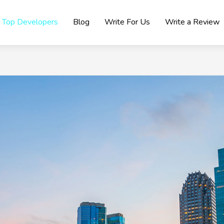
Top Developers
Blog
Write For Us
Write a Review