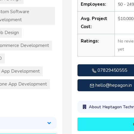
Employees:
50 - 249
stom Software
Avg. Project
$10,000
velopment
Cost:
b Design
Ratings:
No revi
commerce Development
yet
O
07829450555
S App Development
hone App Development
hello@hepagon.in
About Heptagon Techno