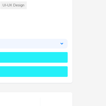
UI-UX Design