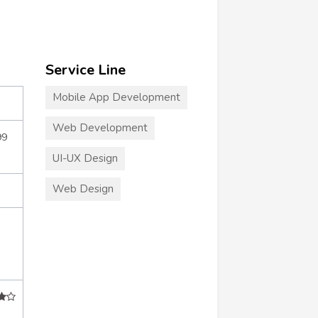
Service Line
Mobile App Development
Web Development
99
UI-UX Design
Web Design