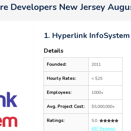
re Developers New Jersey Augu
1. Hyperlink InfoSystem
Details
Founded:
2011
Hourly Rates:
< $25
Employees:
1000+
Avg. Project Cost:
$5,000,000+
Ratings:
5.0
497 Reviews