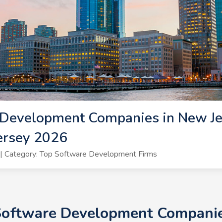
Development Companies in New Jer
ersey 2026
| Category: Top Software Development Firms
 Software Development Companies