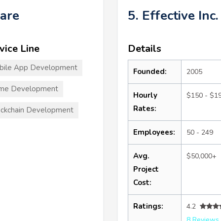
ware
5. Effective Inc.
vice Line
Details
bile App Development
Founded:
2005
me Development
Hourly
$150 - $1
Rates:
ckchain Development
Employees:
50 - 249
Avg.
$50,000+
Project
Cost:
Ratings:
4.2
8 Reviews