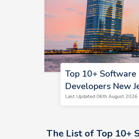
Top 10+ Software 
Developers New J
Last Updated 06th August 2026 
The List of Top 10+