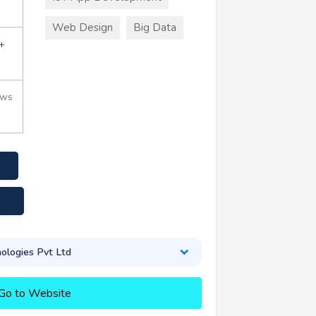
Web Design
Big Data
+
ews
logies Pvt Ltd
Go to Website