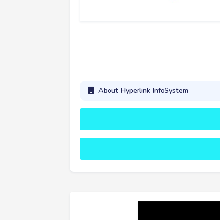
About Hyperlink InfoSystem