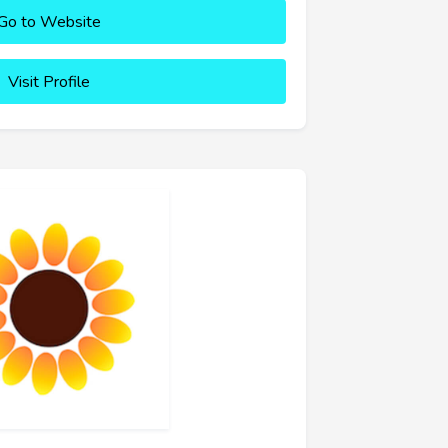
Go to Website
Visit Profile