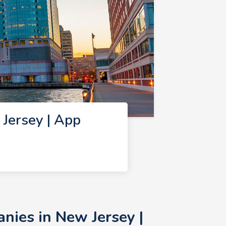
Jersey | App
ies in New Jersey |