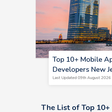
Top 10+ Mobile A
Developers New J
Last Updated 09th August 2026 
The List of Top 10