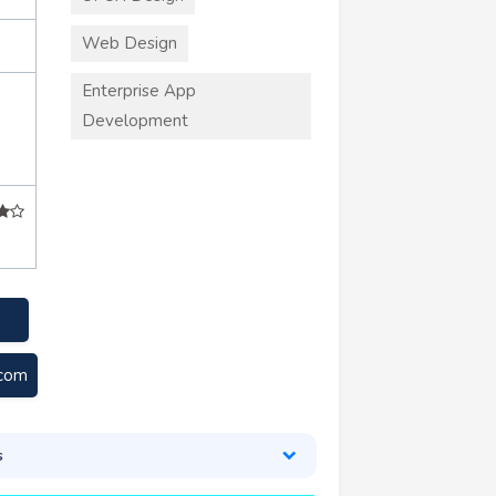
Web Design
Enterprise App
Development
.com
s