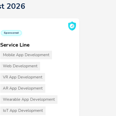
st 2026
Sponsored
Service Line
Mobile App Development
Web Development
VR App Development
AR App Development
Wearable App Development
IoT App Development