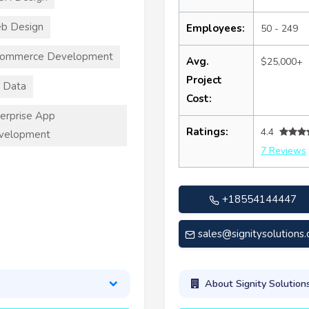
b Design
Employees:
50 - 249
commerce Development
Avg.
$25,000+
Project
 Data
Cost:
erprise App
Ratings:
4.4
velopment
7 Reviews
+18554144447
sales@signitysolutions
About Signity Solution