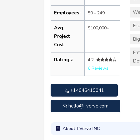
We
Employees:
50 - 249
E-
Avg.
$100,000+
Project
Big
Cost:
Ent
Ratings:
4.2
De
6 Reviews
+14046419041
hello@i-verve.com
About I-Verve INC