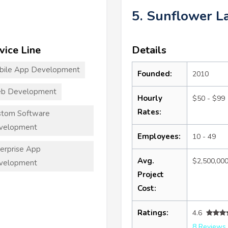
5. Sunflower L
vice Line
Details
bile App Development
Founded:
2010
b Development
Hourly
$50 - $99
Rates:
stom Software
velopment
Employees:
10 - 49
erprise App
Avg.
$2,500,00
velopment
Project
Cost:
Ratings:
4.6
8 Reviews