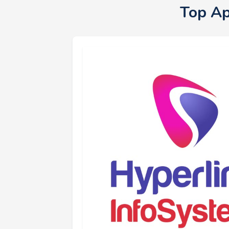
Top Ap