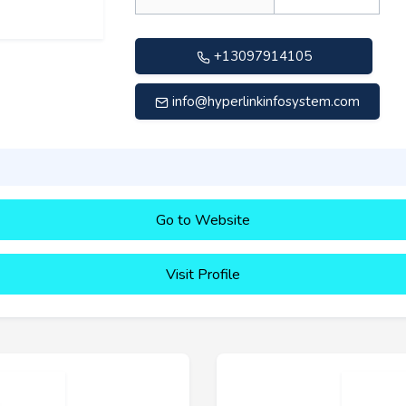
+13097914105
info@hyperlinkinfosystem.com
Go to Website
Visit Profile