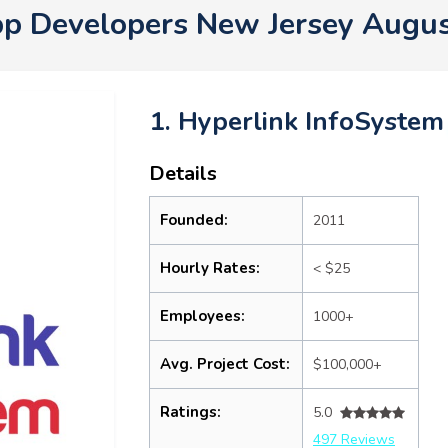
p Developers New Jersey Augu
1. Hyperlink InfoSystem
Details
Founded:
2011
Hourly Rates:
< $25
Employees:
1000+
Avg. Project Cost:
$100,000+
Ratings:
5.0
497 Reviews