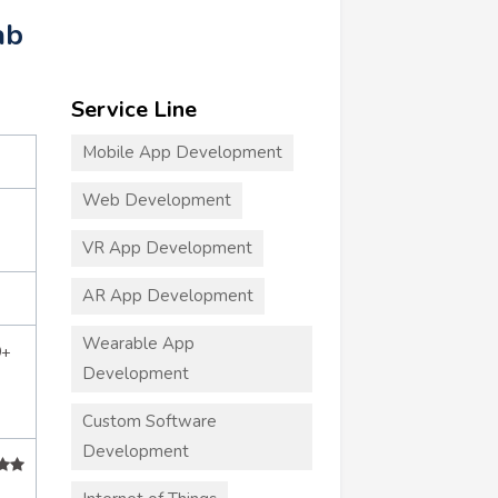
ab
Service Line
Mobile App Development
Web Development
VR App Development
AR App Development
Wearable App
0+
Development
Custom Software
Development