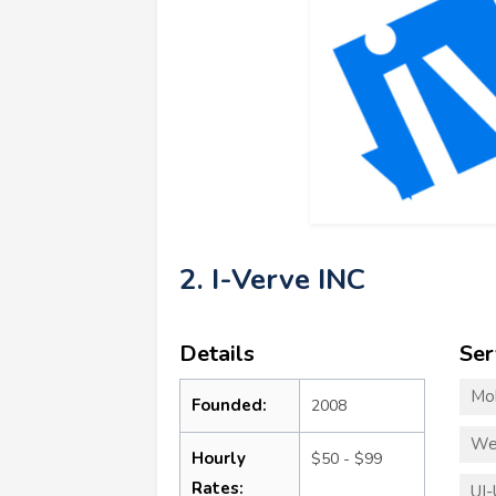
2. I-Verve INC
Details
Ser
Mo
Founded:
2008
We
Hourly
$50 - $99
Rates:
UI-