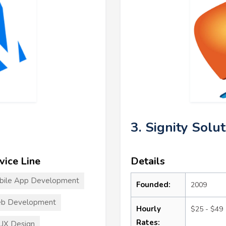
3. Signity Solu
vice Line
Details
bile App Development
Founded:
2009
b Development
Hourly
$25 - $49
Rates:
UX Design