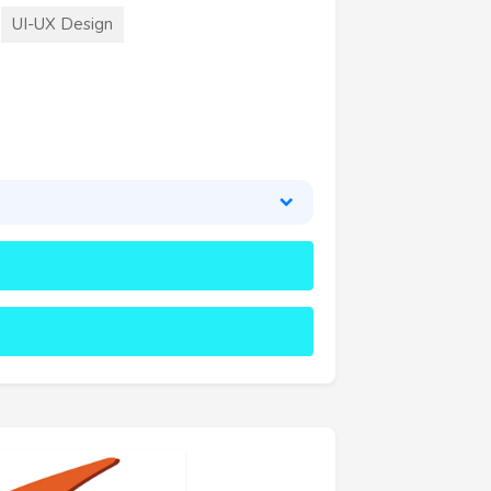
UI-UX Design