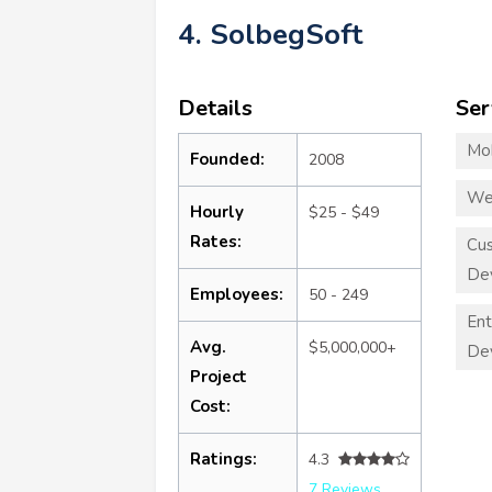
4. SolbegSoft
Details
Ser
Mo
Founded:
2008
We
Hourly
$25 - $49
Rates:
Cu
De
Employees:
50 - 249
Ent
Avg.
$5,000,000+
De
Project
Cost:
Ratings:
4.3
7 Reviews