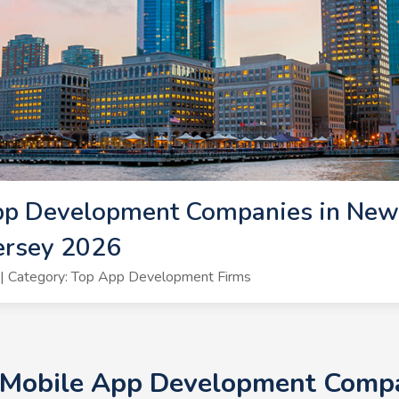
pp Development Companies in New 
ersey 2026
| Category: Top App Development Firms
+ Mobile App Development Compan