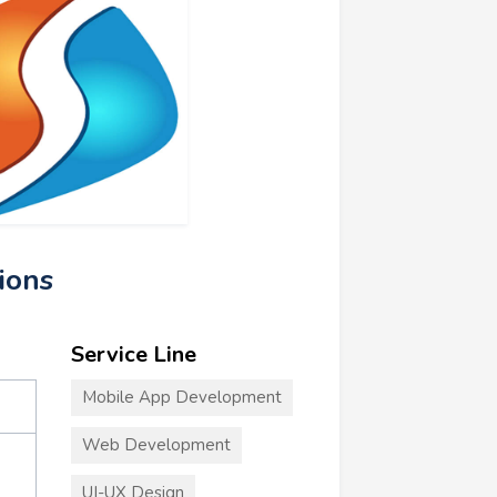
tions
Service Line
Mobile App Development
Web Development
UI-UX Design