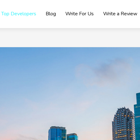
Top Developers
Blog
Write For Us
Write a Review