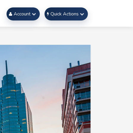
Account
Quick Actions