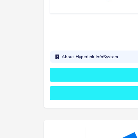
About Hyperlink InfoSystem