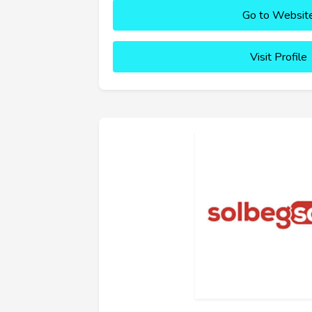
Go to Websit
Visit Profile