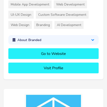
Mobile App Development
Web Development
UI-UX Design
Custom Software Development
Web Design
Branding
AI Development
About Branded
Go to Website
Visit Profile