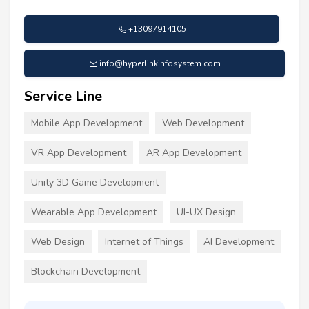
+13097914105
info@hyperlinkinfosystem.com
Service Line
Mobile App Development
Web Development
VR App Development
AR App Development
Unity 3D Game Development
Wearable App Development
UI-UX Design
Web Design
Internet of Things
AI Development
Blockchain Development