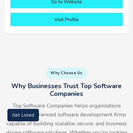
Go to Website
Visit Profile
Why Choose Us
Why Businesses Trust Top Software
Companies
Top Software Companies helps organizations
identify experienced software development firms
Get Listed
capable of building scalable, secure, and business
driven software solutions. Whether you're looking