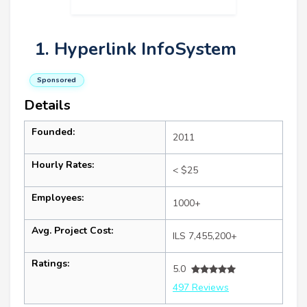
1. Hyperlink InfoSystem
Sponsored
Details
Founded:
2011
Hourly Rates:
< $25
Employees:
1000+
Avg. Project Cost:
ILS 7,455,200+
Ratings:
5.0
497 Reviews