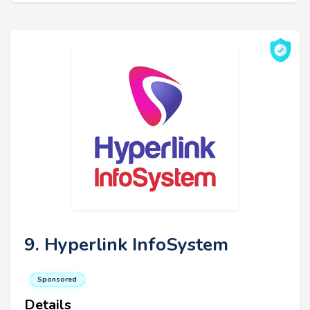
9. Hyperlink InfoSystem
Sponsored
Details