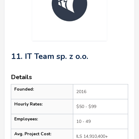
11. IT Team sp. z o.o.
Details
Founded:
2016
Hourly Rates:
$50 - $99
Employees:
10 - 49
Avg. Project Cost:
ILS 14,910,400+