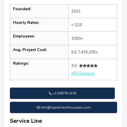
Founded:
2011
Hourly Rates:
< $25
Employees:
1000+
Avg. Project Cost:
ILS 7,455,200+
Ratings:
5.0
497 Reviews
+13097914105
info@hyperlinkinfosystem.com
Service Line