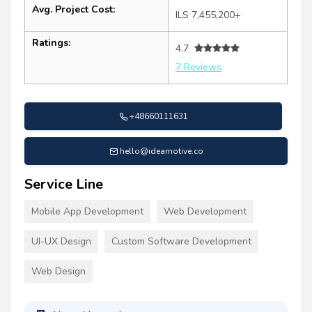
Avg. Project Cost:
ILS 7,455,200+
Ratings:
4.7
7 Reviews
+48660111631
hello@ideamotive.co
Service Line
Mobile App Development
Web Development
UI-UX Design
Custom Software Development
Web Design