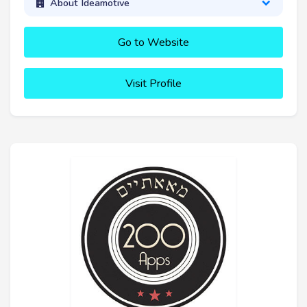
About Ideamotive
Go to Website
Visit Profile