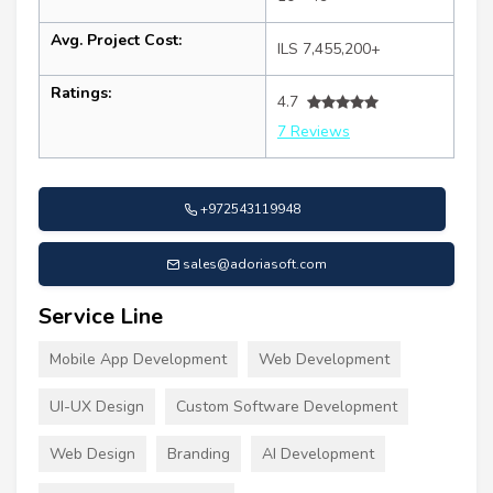
Avg. Project Cost:
ILS 7,455,200+
Ratings:
4.7
7 Reviews
+972543119948
sales@adoriasoft.com
Service Line
Mobile App Development
Web Development
UI-UX Design
Custom Software Development
Web Design
Branding
AI Development