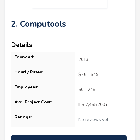
2. Computools
Details
Founded:
2013
Hourly Rates:
$25 - $49
Employees:
50 - 249
Avg. Project Cost:
ILS 7,455,200+
Ratings:
No reviews yet