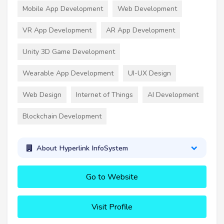
Mobile App Development
Web Development
VR App Development
AR App Development
Unity 3D Game Development
Wearable App Development
UI-UX Design
Web Design
Internet of Things
AI Development
Blockchain Development
About Hyperlink InfoSystem
Go to Website
Visit Profile