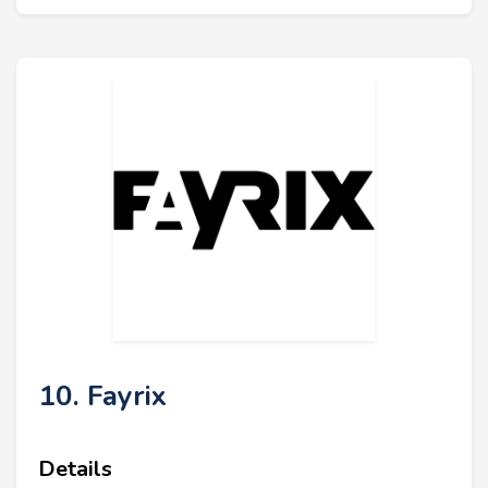
10. Fayrix
Details