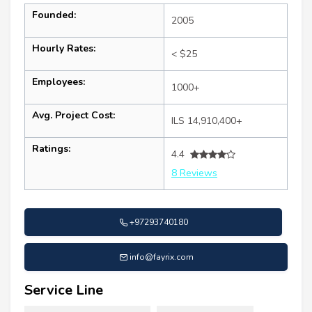
Founded:
2005
Hourly Rates:
< $25
Employees:
1000+
Avg. Project Cost:
ILS 14,910,400+
Ratings:
4.4
8 Reviews
+97293740180
info@fayrix.com
Service Line