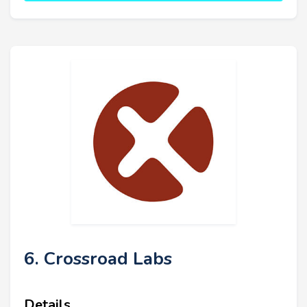
6. Crossroad Labs
Details