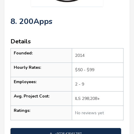
8. 200Apps
Details
Founded:
2014
Hourly Rates:
$50 - $99
Employees:
2 - 9
Avg. Project Cost:
ILS 298,208+
Ratings:
No reviews yet