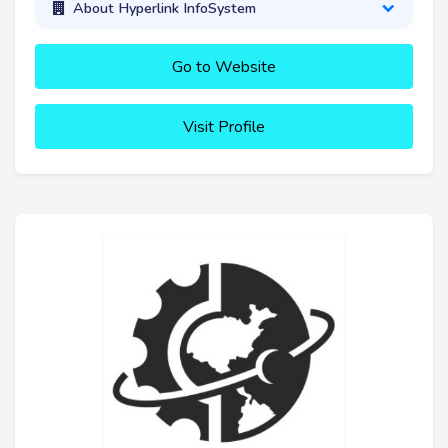
About Hyperlink InfoSystem
Go to Website
Visit Profile