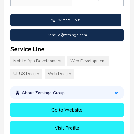
+97299500605
hello@zemingo.com
Service Line
Mobile App Development
Web Development
UI-UX Design
Web Design
About Zemingo Group
Go to Website
Visit Profile