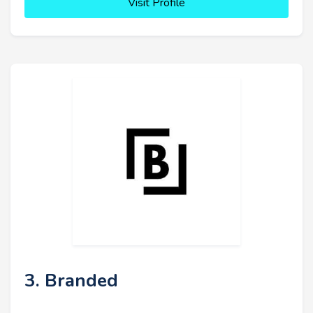
Visit Profile
3. Branded