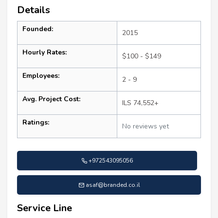
Details
Founded:
2015
Hourly Rates:
$100 - $149
Employees:
2 - 9
Avg. Project Cost:
ILS 74,552+
Ratings:
No reviews yet
+972543095056
asaf@branded.co.il
Service Line