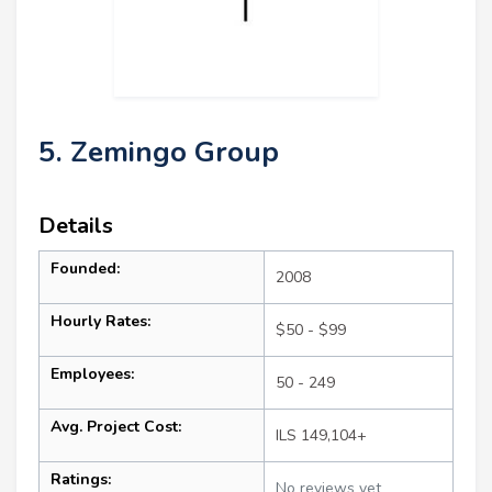
5. Zemingo Group
Details
Founded:
2008
Hourly Rates:
$50 - $99
Employees:
50 - 249
Avg. Project Cost:
ILS 149,104+
Ratings:
No reviews yet