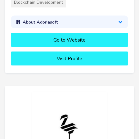
Blockchain Development
About Adoriasoft
Go to Website
Visit Profile