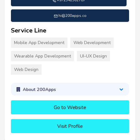
+972542561787
hi@200apps.co
Service Line
Mobile App Development
Web Development
Wearable App Development
UI-UX Design
Web Design
About 200Apps
Go to Website
Visit Profile