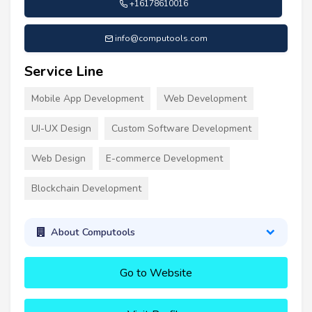
+16178610016
info@computools.com
Service Line
Mobile App Development
Web Development
UI-UX Design
Custom Software Development
Web Design
E-commerce Development
Blockchain Development
About Computools
Go to Website