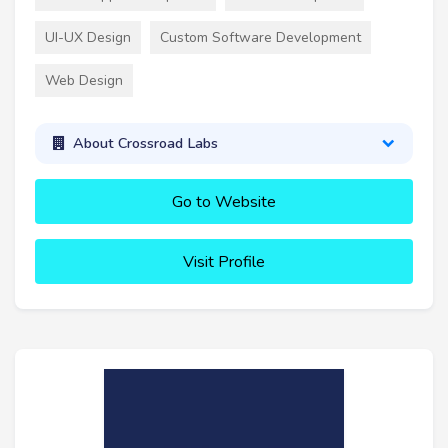
UI-UX Design
Custom Software Development
Web Design
About Crossroad Labs
Go to Website
Visit Profile