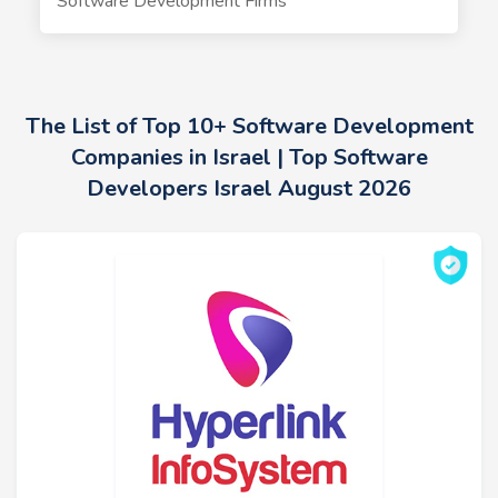
Software Development Firms
The List of Top 10+ Software Development
Companies in Israel | Top Software
Developers Israel August 2026