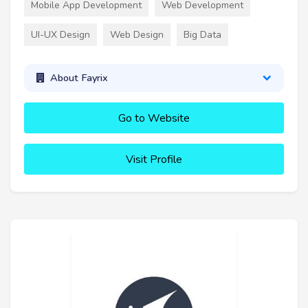
Mobile App Development
Web Development
UI-UX Design
Web Design
Big Data
About Fayrix
Go to Website
Visit Profile