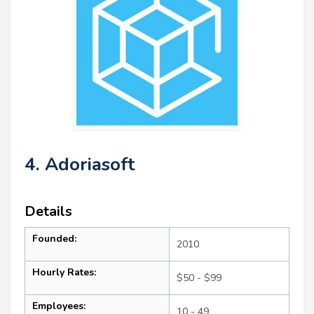
4. Adoriasoft
Details
Founded:
2010
Hourly Rates:
$50 - $99
Employees:
10 - 49