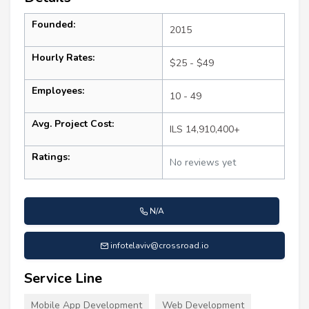
Founded:
2015
Hourly Rates:
$25 - $49
Employees:
10 - 49
Avg. Project Cost:
ILS 14,910,400+
Ratings:
No reviews yet
N/A
infotelaviv@crossroad.io
Service Line
Mobile App Development
Web Development