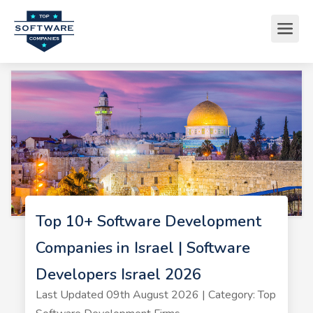
Top 10+ Software Development
Companies in Israel | Software
Developers Israel 2026
Last Updated 09th August 2026 | Category: Top