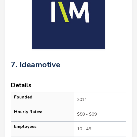
7. Ideamotive
Details
Founded:
2014
Hourly Rates:
$50 - $99
Employees:
10 - 49