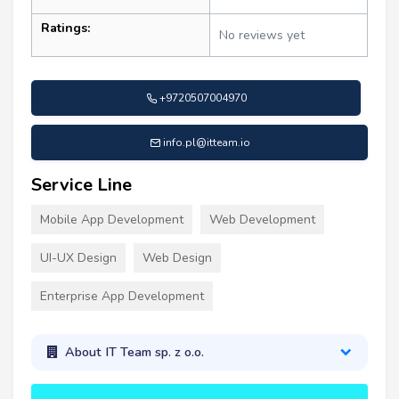
Ratings:
No reviews yet
+9720507004970
info.pl@itteam.io
Service Line
Mobile App Development
Web Development
UI-UX Design
Web Design
Enterprise App Development
About IT Team sp. z o.o.