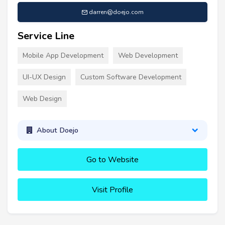
darren@doejo.com
Service Line
Mobile App Development
Web Development
UI-UX Design
Custom Software Development
Web Design
About Doejo
Go to Website
Visit Profile