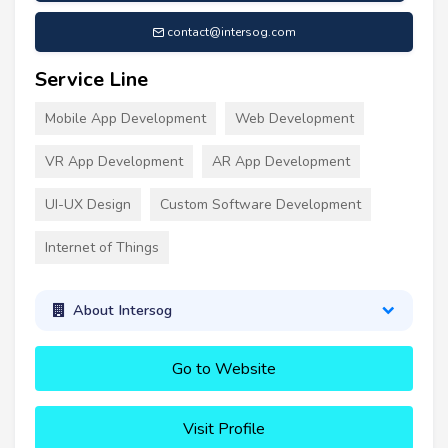
contact@intersog.com
Service Line
Mobile App Development
Web Development
VR App Development
AR App Development
UI-UX Design
Custom Software Development
Internet of Things
About Intersog
Go to Website
Visit Profile