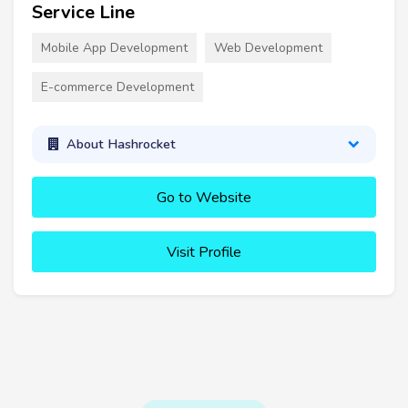
Service Line
Mobile App Development
Web Development
E-commerce Development
About Hashrocket
Go to Website
Visit Profile