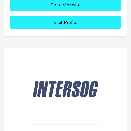
Go to Website
Visit Profile