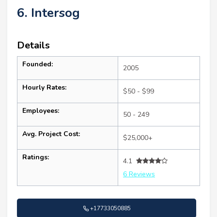
6. Intersog
Details
Founded:
2005
Hourly Rates:
$50 - $99
Employees:
50 - 249
Avg. Project Cost:
$25,000+
Ratings:
4.1
6 Reviews
+17733050885