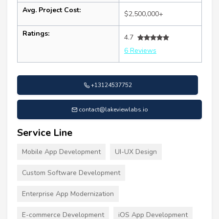
Avg. Project Cost:
$2,500,000+
Ratings:
4.7
6 Reviews
+13124537752
contact@lakeviewlabs.io
Service Line
Mobile App Development
UI-UX Design
Custom Software Development
Enterprise App Modernization
E-commerce Development
iOS App Development