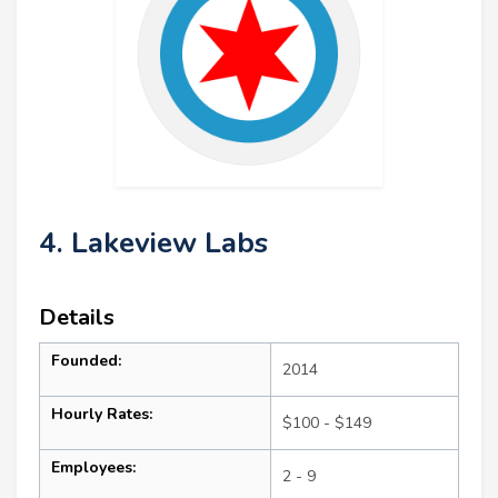
4. Lakeview Labs
Details
Founded:
2014
Hourly Rates:
$100 - $149
Employees:
2 - 9