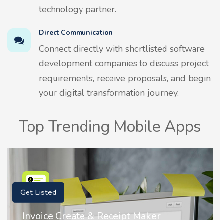
technology partner.
Direct Communication
Connect directly with shortlisted software
development companies to discuss project
requirements, receive proposals, and begin
your digital transformation journey.
Top Trending Mobile Apps
Get Listed
Nostalgia AI - Come to Life