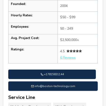
Founded:
2004
Hourly Rates:
$50 - $99
Employees:
50 - 249
Avg. Project Cost:
$2,500,000+
Ratings:
4.5
6 Reviews
+17815831144
info@boston-technology.com
Service Line