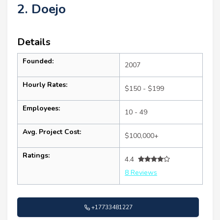
2. Doejo
Details
Founded:
2007
Hourly Rates:
$150 - $199
Employees:
10 - 49
Avg. Project Cost:
$100,000+
Ratings:
4.4
8 Reviews
+17733481227