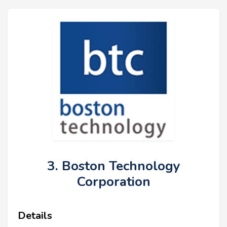
3. Boston Technology
Corporation
Details