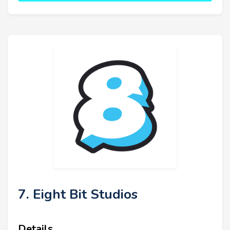
7. Eight Bit Studios
Details