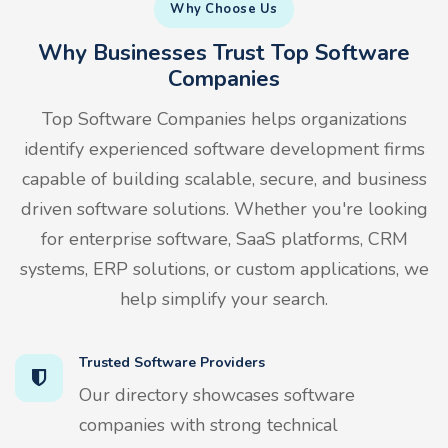
Why Choose Us
Why Businesses Trust Top Software
Companies
Top Software Companies helps organizations
identify experienced software development firms
capable of building scalable, secure, and business
driven software solutions. Whether you're looking
for enterprise software, SaaS platforms, CRM
systems, ERP solutions, or custom applications, we
help simplify your search.
Trusted Software Providers
Our directory showcases software
companies with strong technical