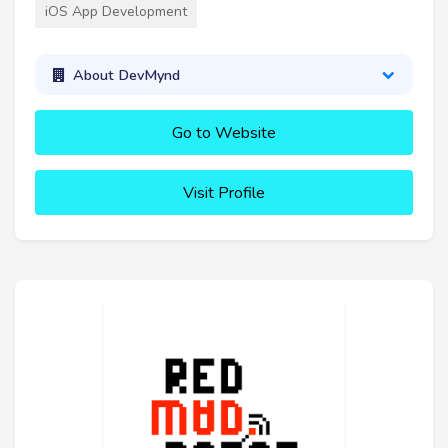
iOS App Development
About DevMynd
Go to Website
Visit Profile