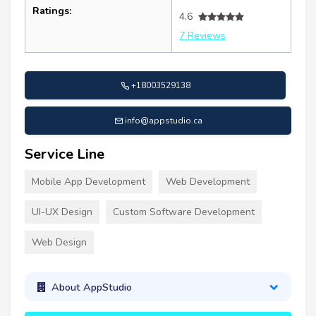
Ratings:
4.6
7 Reviews
+18003529138
info@appstudio.ca
Service Line
Mobile App Development
Web Development
UI-UX Design
Custom Software Development
Web Design
About AppStudio