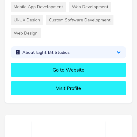
Mobile App Development
Web Development
UI-UX Design
Custom Software Development
Web Design
About Eight Bit Studios
Go to Website
Visit Profile