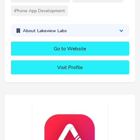
iPhone App Development
About Lakeview Labs
Go to Website
Visit Profile