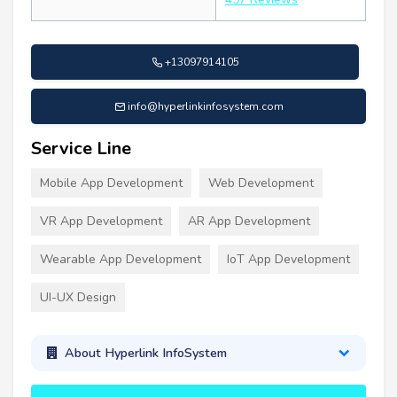
+13097914105
info@hyperlinkinfosystem.com
Service Line
Mobile App Development
Web Development
VR App Development
AR App Development
Wearable App Development
IoT App Development
UI-UX Design
About Hyperlink InfoSystem