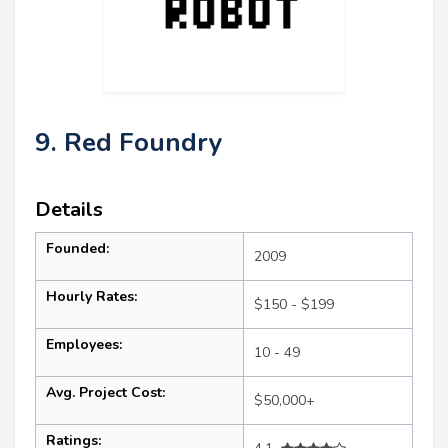
9. Red Foundry
Details
Founded:
2009
Hourly Rates:
$150 - $199
Employees:
10 - 49
Avg. Project Cost:
$50,000+
Ratings: