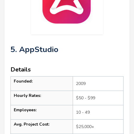
5. AppStudio
Details
Founded:
2009
Hourly Rates:
$50 - $99
Employees:
10 - 49
Avg. Project Cost:
$25,000+