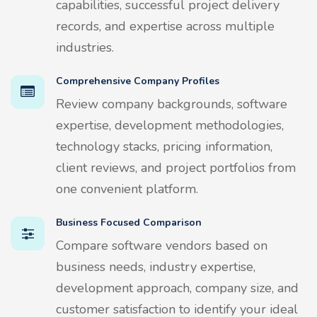
capabilities, successful project delivery
records, and expertise across multiple
industries.
Comprehensive Company Profiles
Review company backgrounds, software
expertise, development methodologies,
technology stacks, pricing information,
client reviews, and project portfolios from
one convenient platform.
Business Focused Comparison
Compare software vendors based on
business needs, industry expertise,
development approach, company size, and
customer satisfaction to identify your ideal