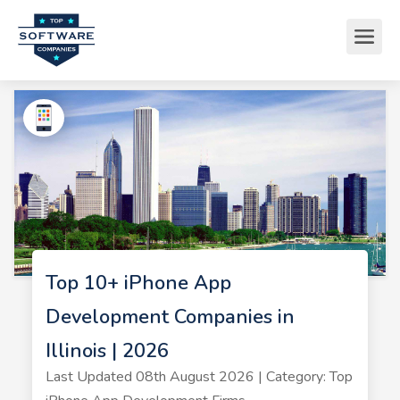
Top 10+ iPhone App
Development Companies in
Illinois | 2026
Last Updated 08th August 2026 | Category: Top