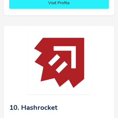
Visit Profile
10. Hashrocket