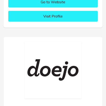
Go to Website
Visit Profile