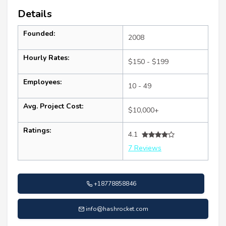
Details
Founded:
2008
Hourly Rates:
$150 - $199
Employees:
10 - 49
Avg. Project Cost:
$10,000+
Ratings:
4.1
7 Reviews
+18778858846
info@hashrocket.com