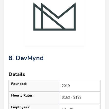
8. DevMynd
Details
Founded:
2010
Hourly Rates:
$150 - $199
Employees: