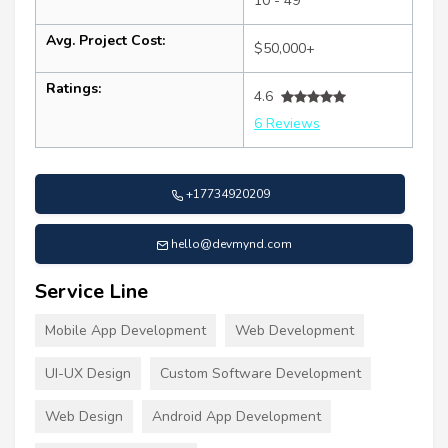
10 - 49
Avg. Project Cost:
$50,000+
Ratings:
4.6
6 Reviews
+17734920209
hello@devmynd.com
Service Line
Mobile App Development
Web Development
UI-UX Design
Custom Software Development
Web Design
Android App Development