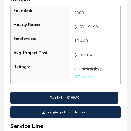
Founded:
2008
Hourly Rates:
$150 - $199
Employees:
10 - 49
Avg. Project Cost:
$10,000+
Ratings:
4.1
8 Reviews
+13122818823
info@eightbitstudios.com
Service Line