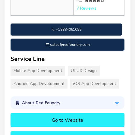
4.1
7 Reviews
+18884061099
sales@redfoundry.com
Service Line
Mobile App Development
UI-UX Design
Android App Development
iOS App Development
About Red Foundry
Go to Website