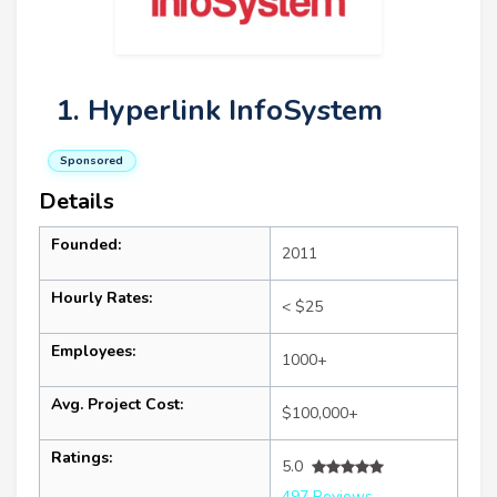
1. Hyperlink InfoSystem
Sponsored
Details
Founded:
2011
Hourly Rates:
< $25
Employees:
1000+
Avg. Project Cost:
$100,000+
Ratings:
5.0
497 Reviews