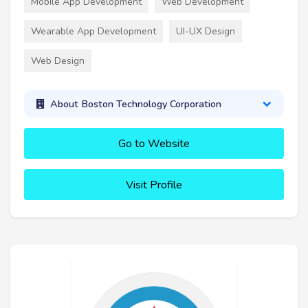
Mobile App Development
Web Development
Wearable App Development
UI-UX Design
Web Design
About Boston Technology Corporation
Go to Website
Visit Profile