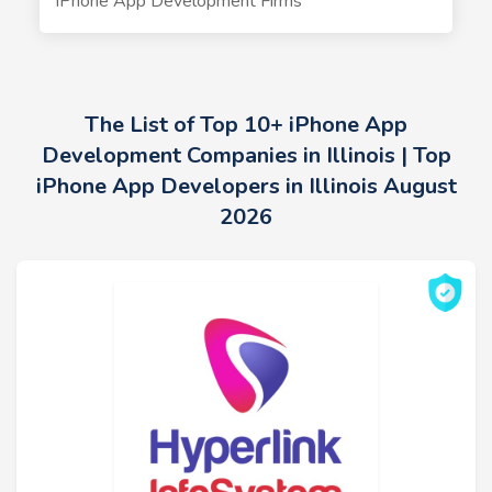
iPhone App Development Firms
The List of Top 10+ iPhone App
Development Companies in Illinois | Top
iPhone App Developers in Illinois August
2026