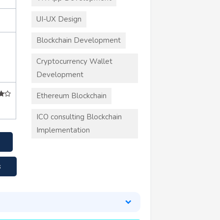
UI-UX Design
Blockchain Development
Cryptocurrency Wallet
Development
Ethereum Blockchain
ICO consulting Blockchain
Implementation
s