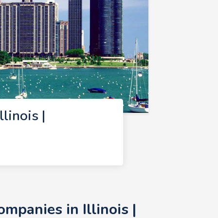
inois |
panies in Illinois |