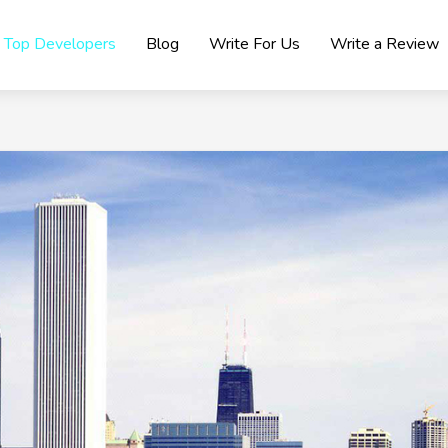
Top Developers
Blog
Write For Us
Write a Review