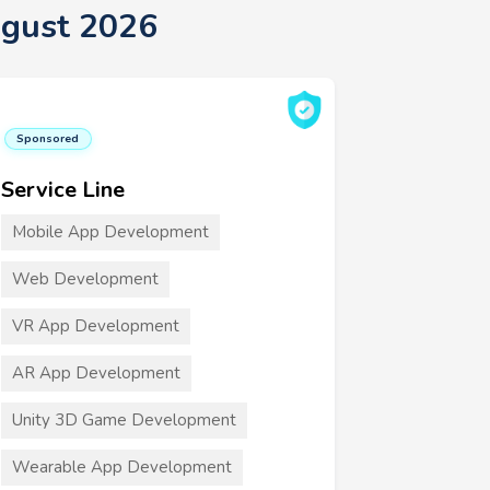
ugust 2026
Sponsored
Service Line
Mobile App Development
Web Development
VR App Development
AR App Development
Unity 3D Game Development
Wearable App Development