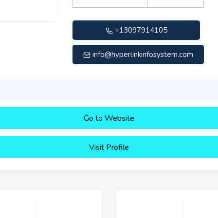
+13097914105
info@hyperlinkinfosystem.com
Go to Website
Visit Profile