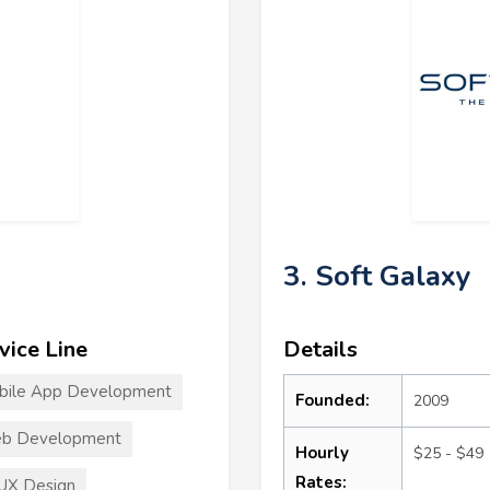
3. Soft Galaxy
vice Line
Details
bile App Development
Founded:
2009
b Development
Hourly
$25 - $49
Rates:
UX Design