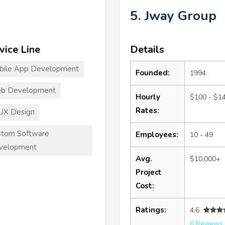
5. Jway Group
vice Line
Details
bile App Development
Founded:
1994
b Development
Hourly
$100 - $1
Rates:
UX Design
stom Software
Employees:
10 - 49
velopment
Avg.
$10,000+
Project
Cost:
Ratings:
4.6
6 Reviews