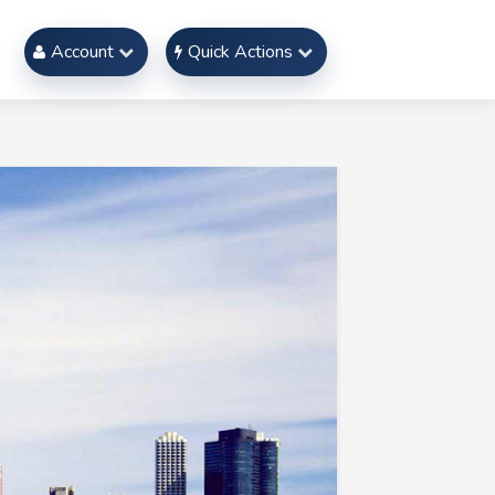
Account
Quick Actions