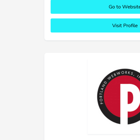
Go to Websit
Visit Profile