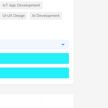
IoT App Development
UI-UX Design
AI Development