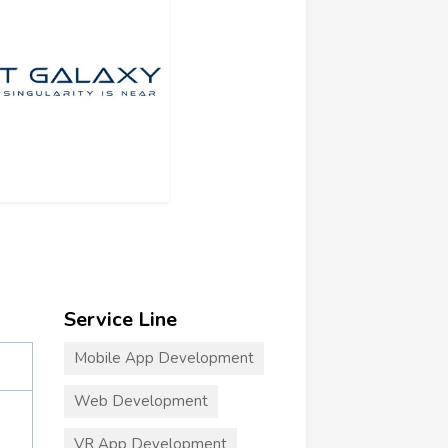
Service Line
Mobile App Development
Web Development
VR App Development