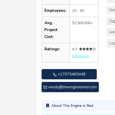
We
Employees:
10 - 49
Dig
Avg.
$2,500,000+
Project
Adv
Cost:
Log
Ratings:
4.3
6 Reviews
+17075465448
windy@theengineisred.com
About The Engine is Red