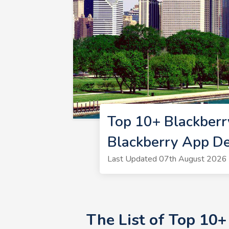
Top 10+ Blackberr
Blackberry App De
Last Updated 07th August 2026 
The List of Top 10+