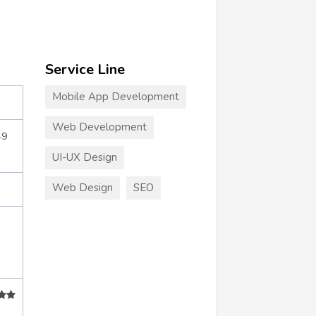
Service Line
Mobile App Development
Web Development
49
UI-UX Design
Web Design
SEO