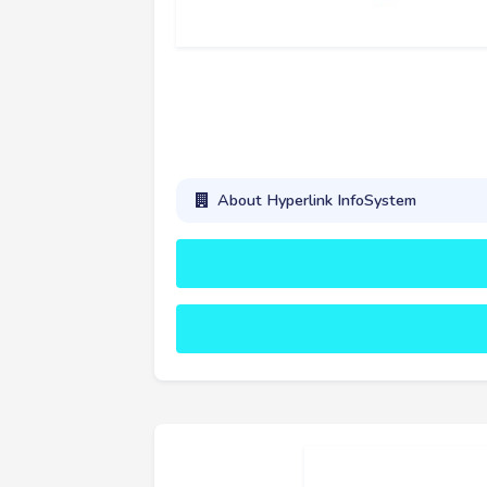
About Hyperlink InfoSystem