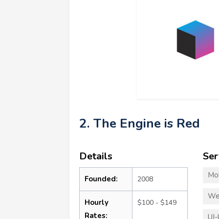
2. The Engine is Red
Details
Ser
Mo
Founded:
2008
We
Hourly
$100 - $149
Rates:
UI-