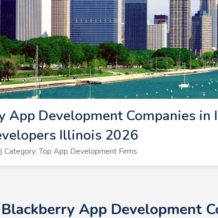
y App Development Companies in Ill
velopers Illinois 2026
| Category: Top App Development Firms
 Blackberry App Development Com