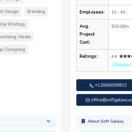
b Design
Branding
Employees:
10 - 49
ital Strategy
Avg.
$50,000+
Project
ertising, Media
Cost:
o Designing
Ratings:
4.4
7 Reviews
+12066699802
office@softgalaxy.u
About Soft Galaxy