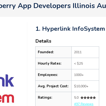
berry App Developers Illinois A
1. Hyperlink InfoSystem
Details
Founded:
2011
Hourly Rates:
< $25
Employees:
1000+
Avg. Project Cost:
$10,000+
Ratings:
5.0
497 Reviews