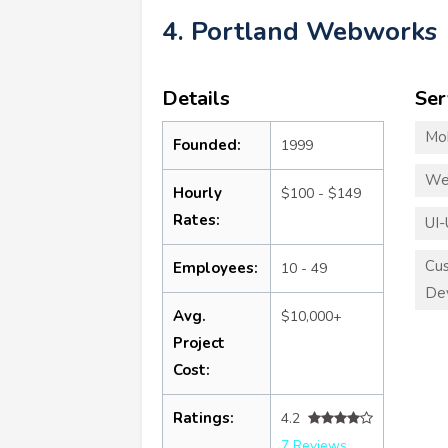
4. Portland Webworks
Details
Ser
Mo
Founded:
1999
We
Hourly
$100 - $149
Rates:
UI-
Cu
Employees:
10 - 49
De
Avg.
$10,000+
Project
Cost:
Ratings:
4.2
7 Reviews