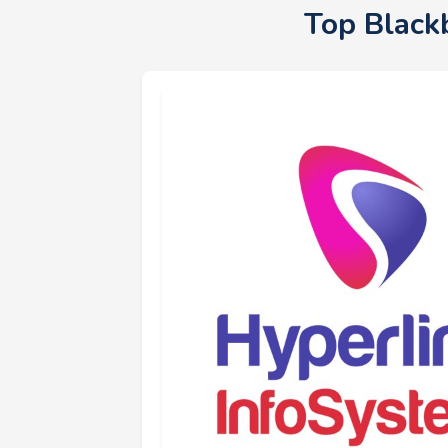
Top Black