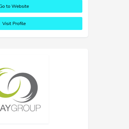
Go to Website
Visit Profile