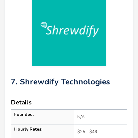
7. Shrewdify Technologies
Details
Founded:
N/A
Hourly Rates:
$25 - $49