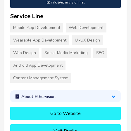
info@ethervision.net
Service Line
Mobile App Development
Web Development
Wearable App Development
UI-UX Design
Web Design
Social Media Marketing
SEO
Android App Development
Content Management System
About Ethervision
Go to Website