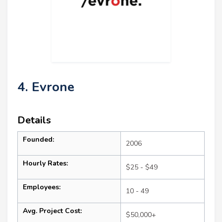
4. Evrone
Details
Founded:
2006
Hourly Rates:
$25 - $49
Employees:
10 - 49
Avg. Project Cost:
$50,000+