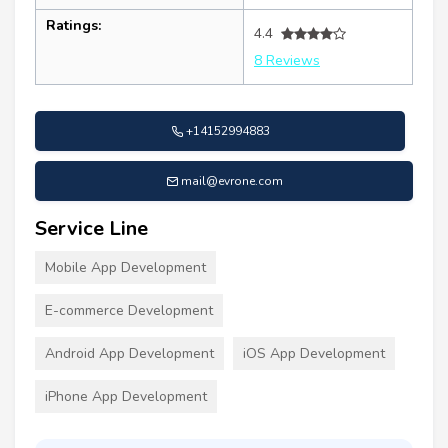
Ratings:
4.4
8 Reviews
+14152994883
mail@evrone.com
Service Line
Mobile App Development
E-commerce Development
Android App Development
iOS App Development
iPhone App Development