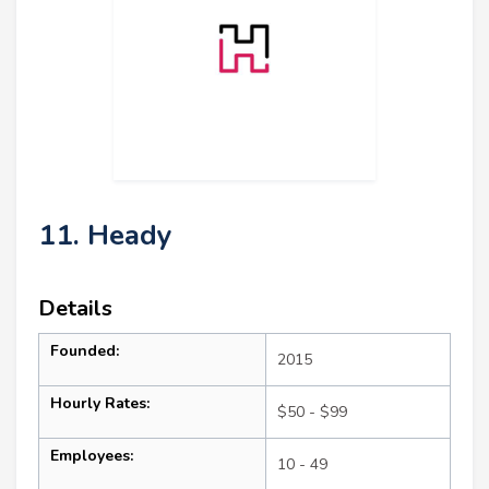
11. Heady
Details
Founded:
2015
Hourly Rates:
$50 - $99
Employees:
10 - 49