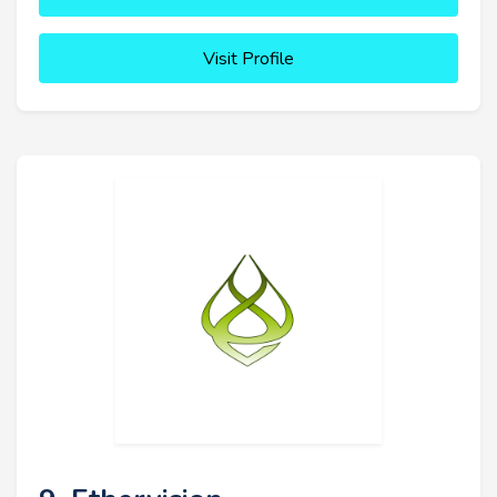
Visit Profile