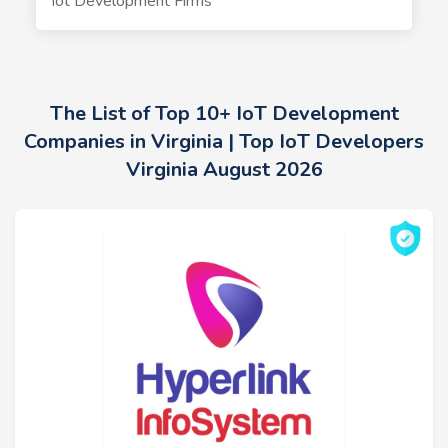
Iot Development Firms
The List of Top 10+ IoT Development
Companies in Virginia | Top IoT Developers
Virginia August 2026