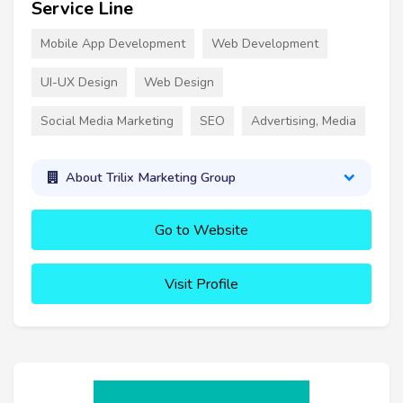
Service Line
Mobile App Development
Web Development
UI-UX Design
Web Design
Social Media Marketing
SEO
Advertising, Media
About Trilix Marketing Group
Go to Website
Visit Profile