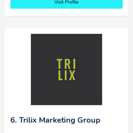
Visit Profile
6. Trilix Marketing Group