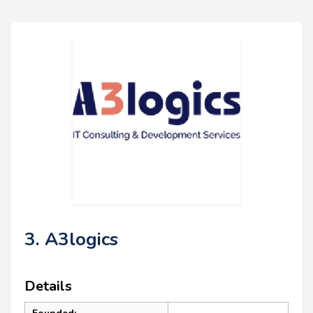
3. A3logics
Details