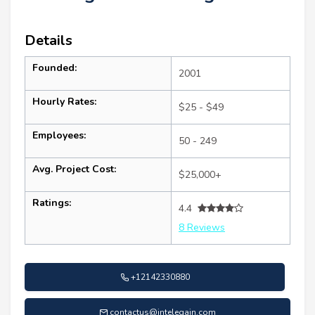
Details
Founded:
2001
Hourly Rates:
$25 - $49
Employees:
50 - 249
Avg. Project Cost:
$25,000+
Ratings:
4.4
8 Reviews
+12142330880
contactus@intelegain.com