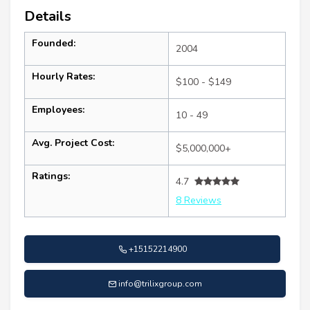
Details
Founded:
2004
Hourly Rates:
$100 - $149
Employees:
10 - 49
Avg. Project Cost:
$5,000,000+
Ratings:
4.7
8 Reviews
+15152214900
info@trilixgroup.com