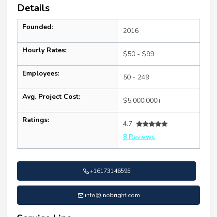
Details
Founded:
2016
Hourly Rates:
$50 - $99
Employees:
50 - 249
Avg. Project Cost:
$5,000,000+
Ratings:
4.7
8 Reviews
+16173146595
info@inobright.com