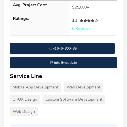
Avg. Project Cost:
$25,000+
Ratings:
4.4
6 Reviews
+16464800489
info@heady.io
Service Line
Mobile App Development
Web Development
UI-UX Design
Custom Software Development
Web Design