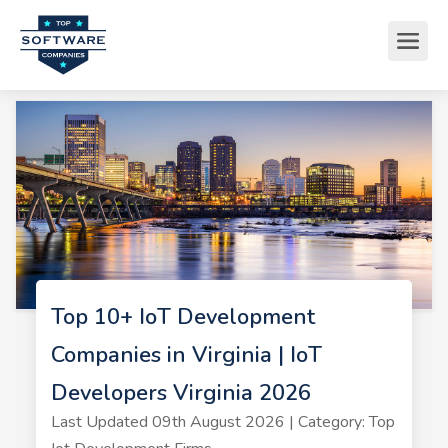
Top 10+ IoT Development
Companies in Virginia | IoT
Developers Virginia 2026
Last Updated 09th August 2026 | Category: Top