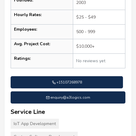
Founded:
2003
Hourly Rates:
$25 - $49
Employees:
500 - 999
Avg. Project Cost:
$10,000+
Ratings:
No reviews yet
+15107268978
enquiry@a3logics.com
Service Line
IoT App Development