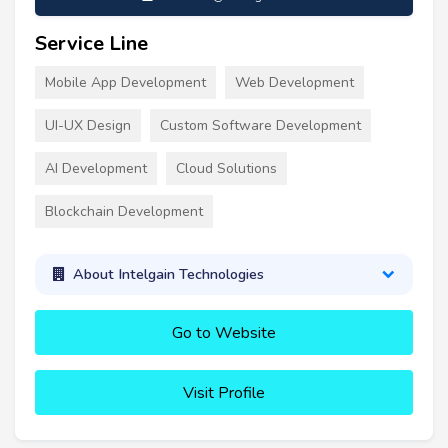
Service Line
Mobile App Development
Web Development
UI-UX Design
Custom Software Development
AI Development
Cloud Solutions
Blockchain Development
About Intelgain Technologies
Go to Website
Visit Profile