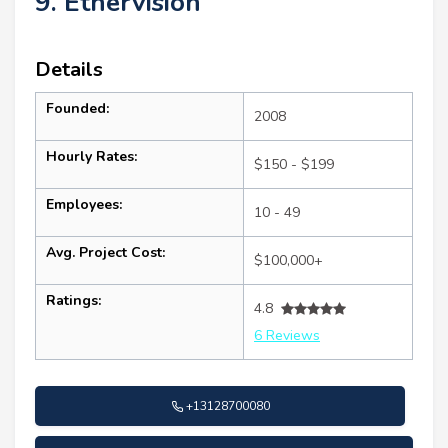
9. Ethervision
Details
Founded:
2008
Hourly Rates:
$150 - $199
Employees:
10 - 49
Avg. Project Cost:
$100,000+
Ratings:
4.8
6 Reviews
+13128700080