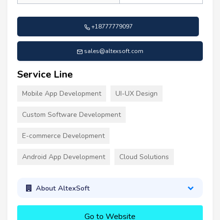
+18777779097
sales@altexsoft.com
Service Line
Mobile App Development
UI-UX Design
Custom Software Development
E-commerce Development
Android App Development
Cloud Solutions
About AltexSoft
Go to Website