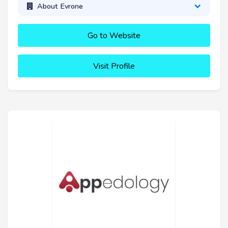
About Evrone
Go to Website
Visit Profile