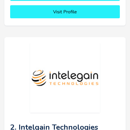
Visit Profile
2. Intelgain Technologies