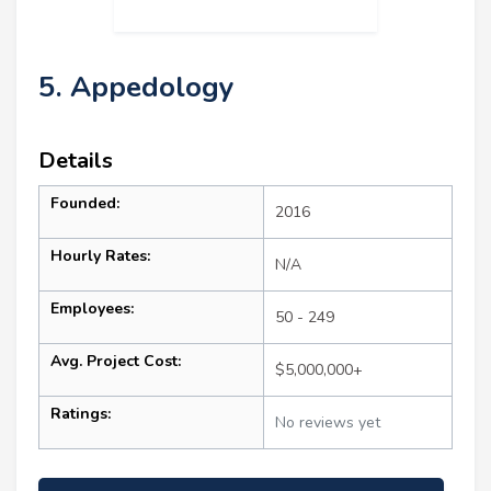
5. Appedology
Details
Founded:
2016
Hourly Rates:
N/A
Employees:
50 - 249
Avg. Project Cost:
$5,000,000+
Ratings:
No reviews yet