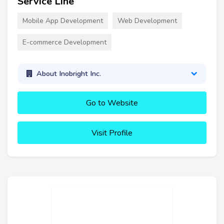
Service Line
Mobile App Development
Web Development
E-commerce Development
About Inobright Inc.
Go to Website
Visit Profile