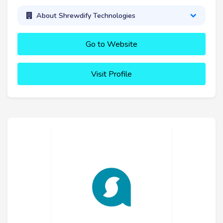
About Shrewdify Technologies
Go to Website
Visit Profile