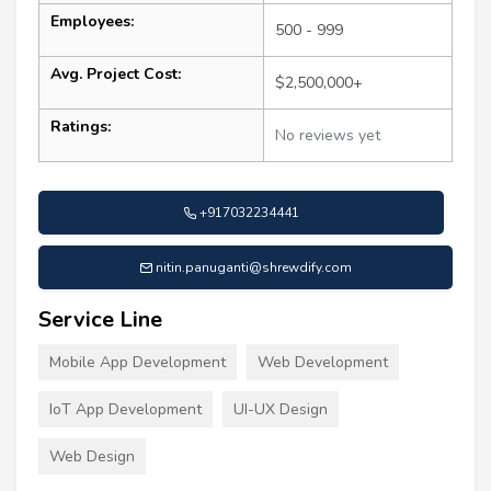
Employees:
500 - 999
Avg. Project Cost:
$2,500,000+
Ratings:
No reviews yet
+917032234441
nitin.panuganti@shrewdify.com
Service Line
Mobile App Development
Web Development
IoT App Development
UI-UX Design
Web Design