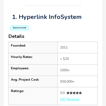
1. Hyperlink InfoSystem
Sponsored
Details
Founded:
2011
Hourly Rates:
< $25
Employees:
1000+
Avg. Project Cost:
$50,000+
Ratings:
5.0
497 Reviews