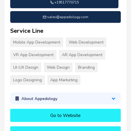
+19517770715
sales@appedology.com
Service Line
Mobile App Development
Web Development
VR App Development
AR App Development
UI-UX Design
Web Design
Branding
Logo Designing
App Marketing
About Appedology
Go to Website