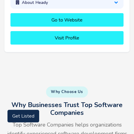
About Heady
Go to Website
Visit Profile
Why Choose Us
Why Businesses Trust Top Software
Companies
Get Listed
Top Software Companies helps organizations
identify experienced software development firms