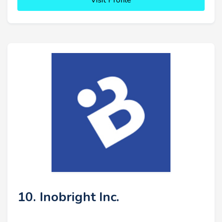
Visit Profile
10. Inobright Inc.