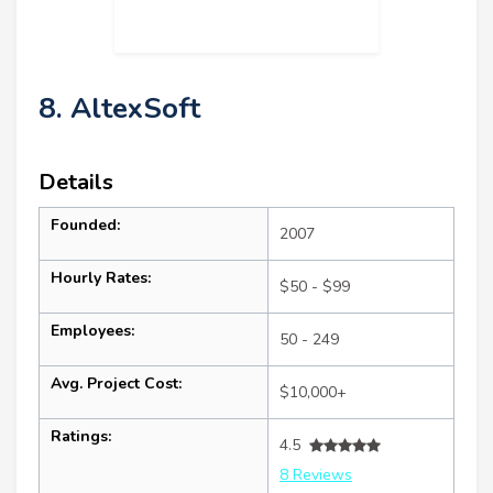
8. AltexSoft
Details
Founded:
2007
Hourly Rates:
$50 - $99
Employees:
50 - 249
Avg. Project Cost:
$10,000+
Ratings:
4.5
8 Reviews