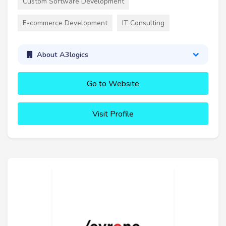
Custom Software Development
E-commerce Development
IT Consulting
About A3logics
Go to Website
Visit Profile