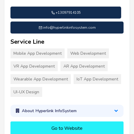
+13097914105
info@hyperlinkinfosystem.com
Service Line
Mobile App Development
Web Development
VR App Development
AR App Development
Wearable App Development
IoT App Development
UI-UX Design
About Hyperlink InfoSystem
Go to Website