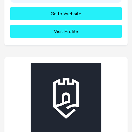
Go to Website
Visit Profile