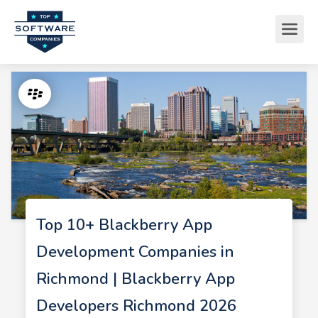
Top 10+ Blackberry App
Development Companies in
Richmond | Blackberry App
Developers Richmond 2026