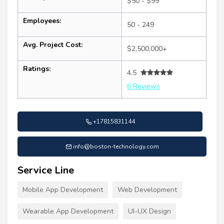
$50 - $99
Employees:
50 - 249
Avg. Project Cost:
$2,500,000+
Ratings:
4.5
6 Reviews
+17815831144
info@boston-technology.com
Service Line
Mobile App Development
Web Development
Wearable App Development
UI-UX Design