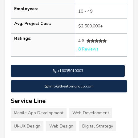
Employees:
10 - 49
Avg. Project Cost:
$2,500,000+
Ratings:
4.6
8 Reviews
+16035010003
info@theatomgroup.com
Service Line
Mobile App Development
Web Development
UI-UX Design
Web Design
Digital Strategy