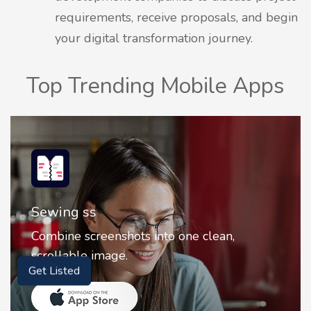
requirements, receive proposals, and begin
your digital transformation journey.
Top Trending Mobile Apps
Sewing ss
Combine screenshots into one clean,
scrollable image.
Get Listed