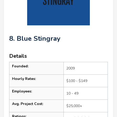
8. Blue Stingray
Details
Founded:
2009
Hourly Rates:
$100 - $149
Employees:
10 - 49
Avg. Project Cost:
$25,000+
Ratings: