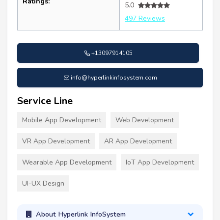
Ratings:
5.0
497 Reviews
+13097914105
info@hyperlinkinfosystem.com
Service Line
Mobile App Development
Web Development
VR App Development
AR App Development
Wearable App Development
IoT App Development
UI-UX Design
About Hyperlink InfoSystem