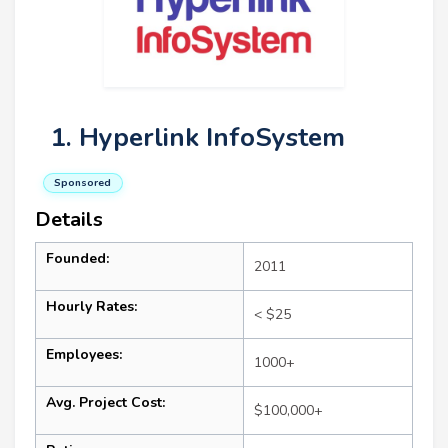
1. Hyperlink InfoSystem
Sponsored
Details
Founded:
2011
Hourly Rates:
< $25
Employees:
1000+
Avg. Project Cost:
$100,000+