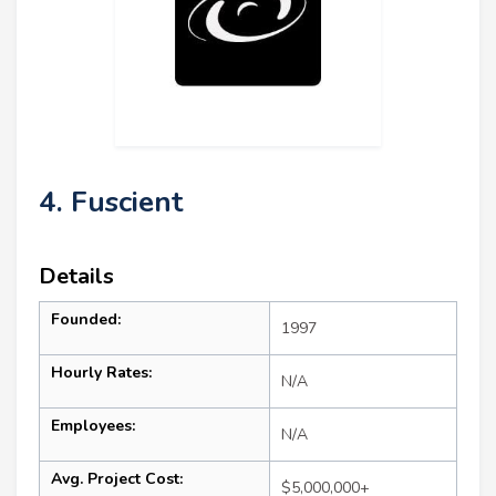
4. Fuscient
Details
Founded:
1997
Hourly Rates:
N/A
Employees:
N/A
Avg. Project Cost:
$5,000,000+