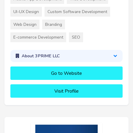
UI-UX Design
Custom Software Development
Web Design
Branding
E-commerce Development
SEO
About 3PRIME LLC
Go to Website
Visit Profile