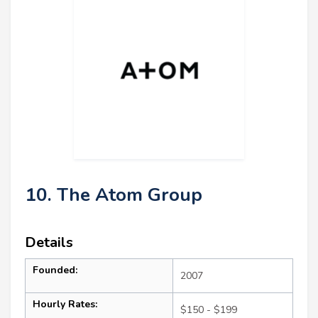
10. The Atom Group
Details
Founded:
2007
Hourly Rates:
$150 - $199