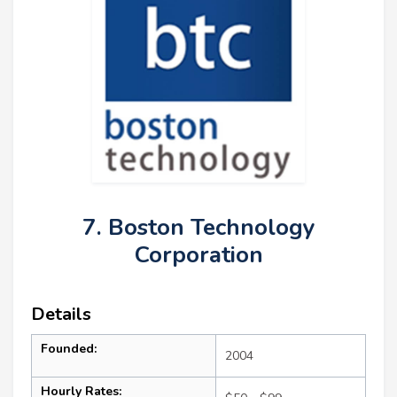
7. Boston Technology
Corporation
Details
Founded:
2004
Hourly Rates: