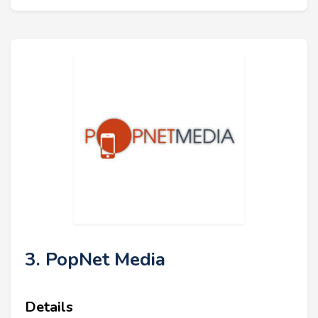
3. PopNet Media
Details