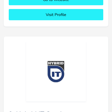
Visit Profile