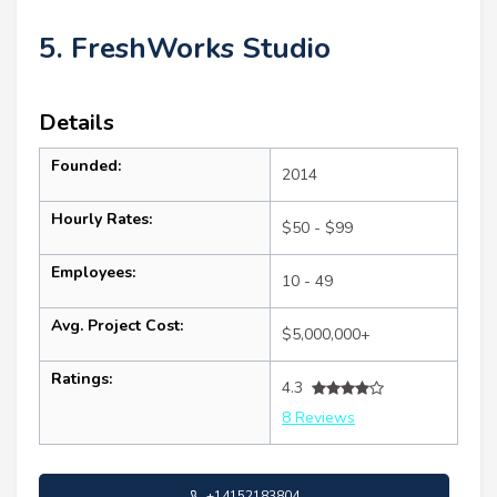
5. FreshWorks Studio
Details
Founded:
2014
Hourly Rates:
$50 - $99
Employees:
10 - 49
Avg. Project Cost:
$5,000,000+
Ratings:
4.3
8 Reviews
+14152183804