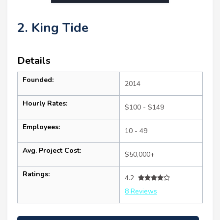
2. King Tide
Details
Founded:
2014
Hourly Rates:
$100 - $149
Employees:
10 - 49
Avg. Project Cost:
$50,000+
Ratings:
4.2
8 Reviews