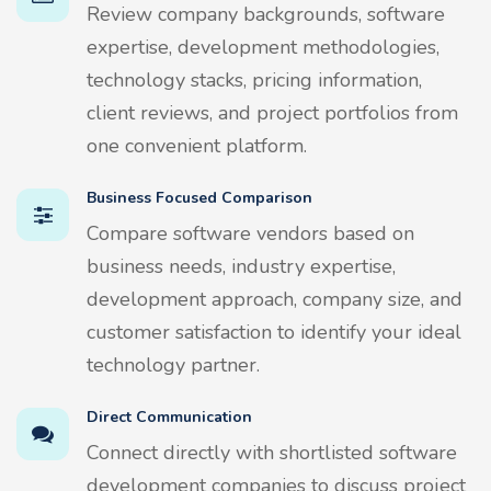
Review company backgrounds, software
expertise, development methodologies,
technology stacks, pricing information,
client reviews, and project portfolios from
one convenient platform.
Business Focused Comparison
Compare software vendors based on
business needs, industry expertise,
development approach, company size, and
customer satisfaction to identify your ideal
technology partner.
Direct Communication
Connect directly with shortlisted software
development companies to discuss project