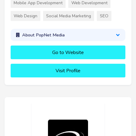
Mobile App Development
Web Development
Web Design
Social Media Marketing
SEO
About PopNet Media
Go to Website
Visit Profile