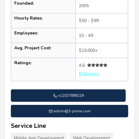
Founded:
2005
Hourly Rates:
$50 - $99
Employees:
10 - 49
Avg. Project Cost:
$10,000+
Ratings:
4.6
8 Reviews
+12037898229
admin@3-prime.com
Service Line
Mobile App Development
Web Development