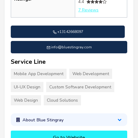
4.4
7 Reviews
+13142668097
info@bluestingray.com
Service Line
Mobile App Development
Web Development
UI-UX Design
Custom Software Development
Web Design
Cloud Solutions
About Blue Stingray
Go to Website