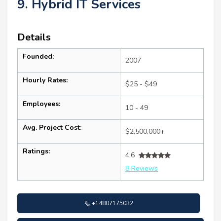
9. Hybrid IT Services
Details
Founded:
2007
Hourly Rates:
$25 - $49
Employees:
10 - 49
Avg. Project Cost:
$2,500,000+
Ratings:
4.6
8 Reviews
+14807175032