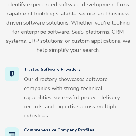
identify experienced software development firms
capable of building scalable, secure, and business
driven software solutions. Whether you're looking
for enterprise software, SaaS platforms, CRM
systems, ERP solutions, or custom applications, we
help simplify your search.
Trusted Software Providers
Our directory showcases software
companies with strong technical
capabilities, successful project delivery
records, and expertise across multiple
industries.
Comprehensive Company Profiles