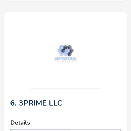
6. 3PRIME LLC
Details