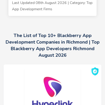
Last Updated 08th August 2026 | Category: Top
App Development Firms
The List of Top 10+ Blackberry App
Development Companies in Richmond | Top
Blackberry App Developers Richmond
August 2026