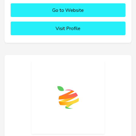
Go to Website
Visit Profile