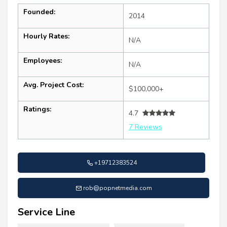
Founded:
2014
Hourly Rates:
N/A
Employees:
N/A
Avg. Project Cost:
$100,000+
Ratings:
4.7
7 Reviews
+19712383524
rob@popnetmedia.com
Service Line