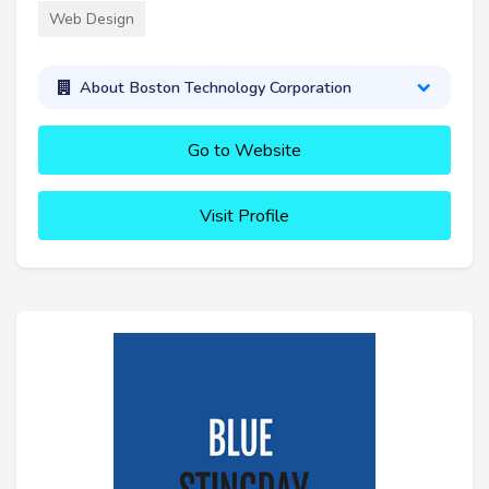
Web Design
About Boston Technology Corporation
Go to Website
Visit Profile