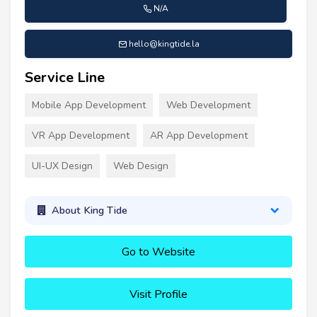
N/A
hello@kingtide.la
Service Line
Mobile App Development
Web Development
VR App Development
AR App Development
UI-UX Design
Web Design
About King Tide
Go to Website
Visit Profile