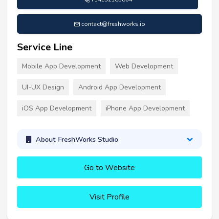
contact@freshworks.io
Service Line
Mobile App Development
Web Development
UI-UX Design
Android App Development
iOS App Development
iPhone App Development
About FreshWorks Studio
Go to Website
Visit Profile