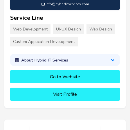
info@hybriditservices.com
Service Line
Web Development
UI-UX Design
Web Design
Custom Application Development
About Hybrid IT Services
Go to Website
Visit Profile