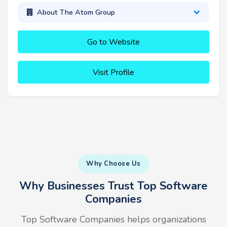
About The Atom Group
Go to Website
Visit Profile
Why Choose Us
Why Businesses Trust Top Software
Companies
Top Software Companies helps organizations