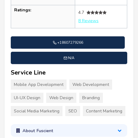
Ratings:
4.7
8 Reviews
+18607279266
N/A
Service Line
Mobile App Development
Web Development
UI-UX Design
Web Design
Branding
Social Media Marketing
SEO
Content Marketing
About Fuscient