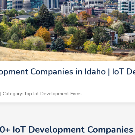
opment Companies in Idaho | IoT D
 Category: Top Iot Development Firms
10+ IoT Development Companies i