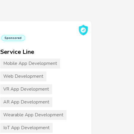
Sponsored
Service Line
Mobile App Development
Web Development
VR App Development
AR App Development
Wearable App Development
IoT App Development