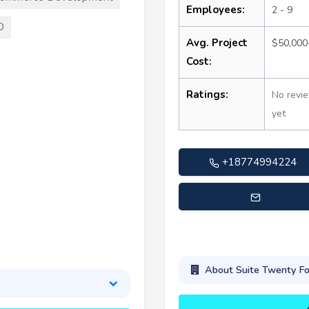
Employees:
2 - 9
O
Avg. Project
$50,000
Cost:
Ratings:
No revi
yet
+18774994224
support@suitetwentyfour
About Suite Twenty Fo