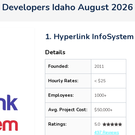
Developers Idaho August 2026
1. Hyperlink InfoSystem
Details
Founded:
2011
Hourly Rates:
< $25
Employees:
1000+
Avg. Project Cost:
$50,000+
Ratings:
5.0
497 Reviews