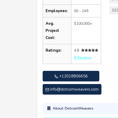
SE
Employees:
50 - 249
Avg.
$100,000+
Project
Cost:
Ratings:
4.8
8 Reviews
+12018806656
info@dotcomweavers.com
About DotcomWeavers