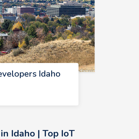
evelopers Idaho
n Idaho | Top IoT