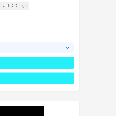
UI-UX Design