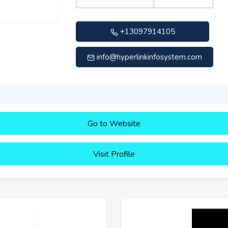
+13097914105
info@hyperlinkinfosystem.com
Go to Website
Visit Profile