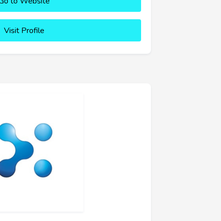
Go to Website
Visit Profile