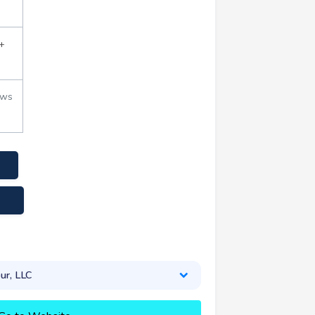
+
ews
.com
ur, LLC