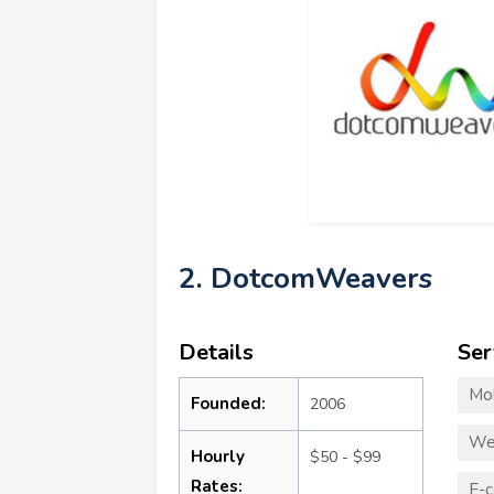
2. DotcomWeavers
Details
Ser
Mo
Founded:
2006
We
Hourly
$50 - $99
Rates:
E-