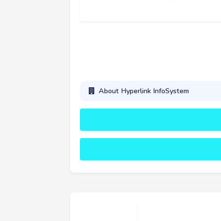
About Hyperlink InfoSystem