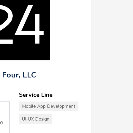
 Four, LLC
Service Line
Mobile App Development
UI-UX Design
99