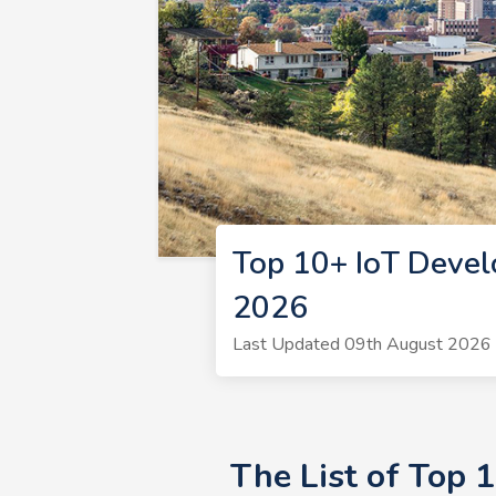
Top 10+ IoT Devel
2026
Last Updated 09th August 2026 |
The List of Top 