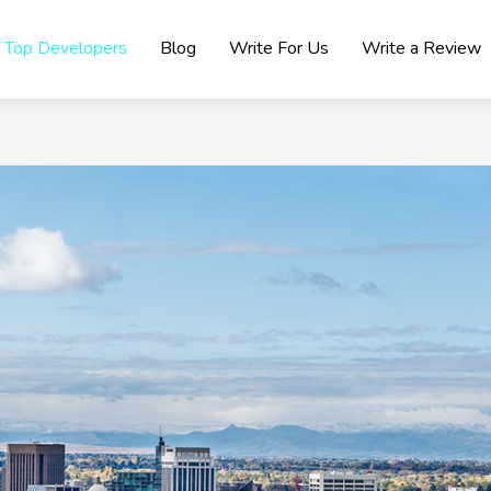
Top Developers
Blog
Write For Us
Write a Review