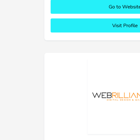
Go to Websit
Visit Profile