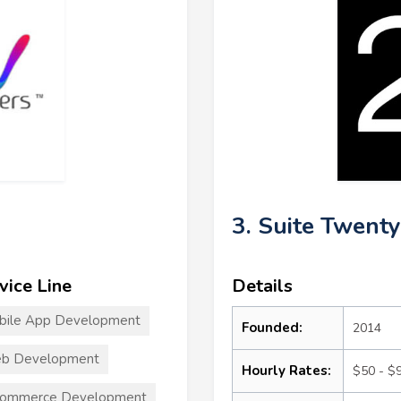
3. Suite Twenty
vice Line
Details
bile App Development
Founded:
2014
b Development
Hourly Rates:
$50 - $
commerce Development