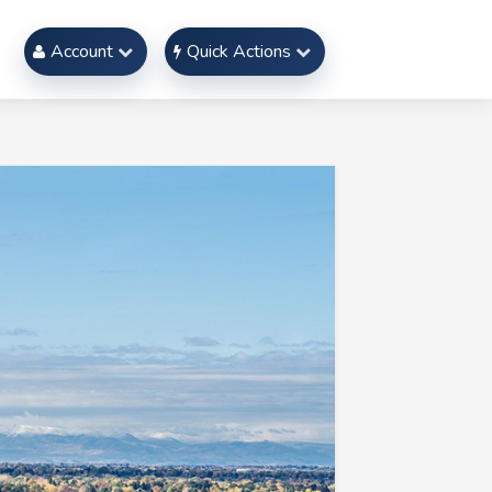
Account
Quick Actions