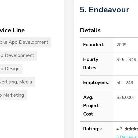
5. Endeavour
vice Line
Details
bile App Development
Founded:
2009
b Development
Hourly
$25 - $49
Rates:
b Design
ertising, Media
Employees:
50 - 249
 Marketing
Avg.
$25,000+
Project
Cost:
Ratings:
4.2
6 Reviews