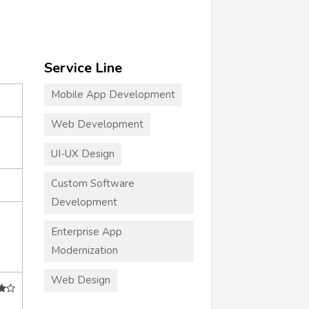
Service Line
Mobile App Development
Web Development
UI-UX Design
Custom Software
Development
Enterprise App
Modernization
Web Design