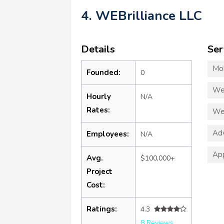
4. WEBrilliance LLC
Details
Ser
Mo
Founded:
0
We
Hourly
N/A
Rates:
We
Adv
Employees:
N/A
App
Avg.
$100,000+
Project
Cost:
Ratings:
4.3
8 Reviews