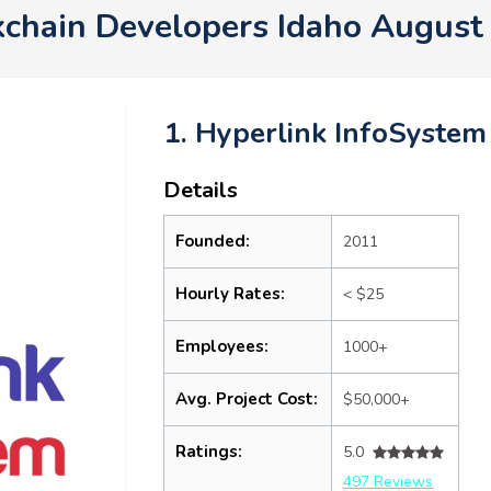
kchain Developers Idaho August
1. Hyperlink InfoSystem
Details
Founded:
2011
Hourly Rates:
< $25
Employees:
1000+
Avg. Project Cost:
$50,000+
Ratings:
5.0
497 Reviews