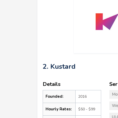
2. Kustard
Details
Ser
Mo
Founded:
2016
We
Hourly Rates:
$50 - $99
UI-