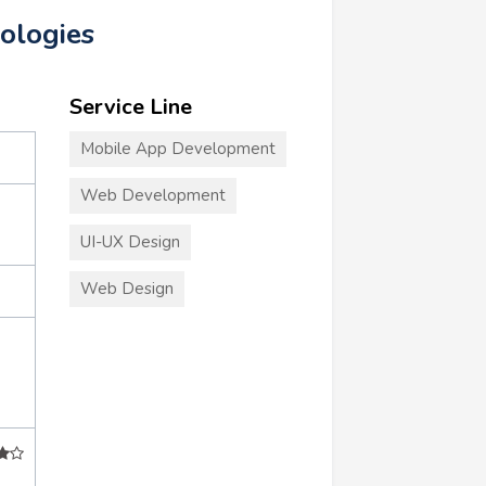
ologies
Service Line
Mobile App Development
Web Development
UI-UX Design
Web Design