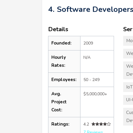
4. Software Developers
Details
Ser
Mo
Founded:
2009
We
Hourly
N/A
Rates:
We
De
Employees:
50 - 249
Io
Avg.
$5,000,000+
UI-
Project
Cost:
Cu
De
Ratings:
4.2
7 Reviews