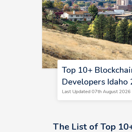
Top 10+ Blockchai
Developers Idaho
Last Updated 07th August 2026 |
The List of Top 10