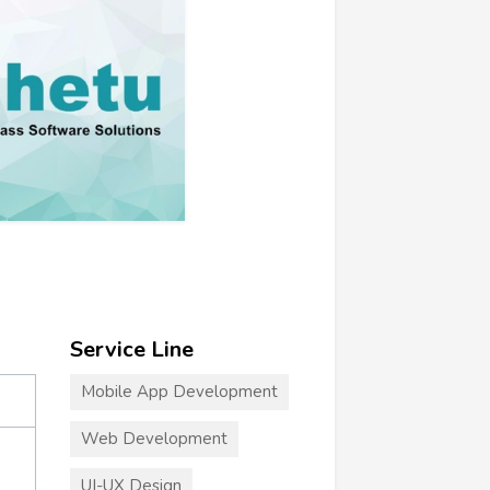
Service Line
Mobile App Development
Web Development
UI-UX Design