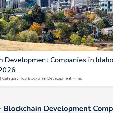
n Development Companies in Idaho 
 2026
 Category: Top Blockchain Development Firms
+ Blockchain Development Compa