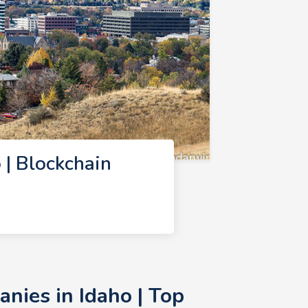
| Blockchain
nies in Idaho | Top