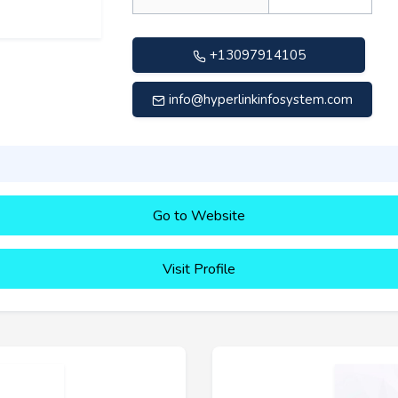
+13097914105
info@hyperlinkinfosystem.com
Go to Website
Visit Profile