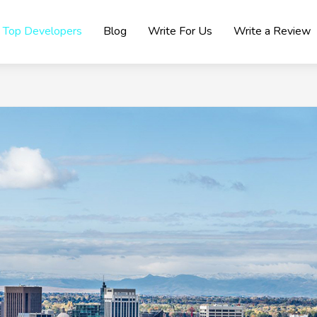
Top Developers
Blog
Write For Us
Write a Review