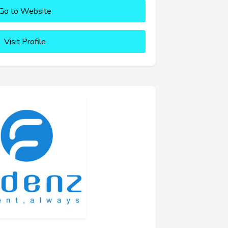
Go to Website
Visit Profile