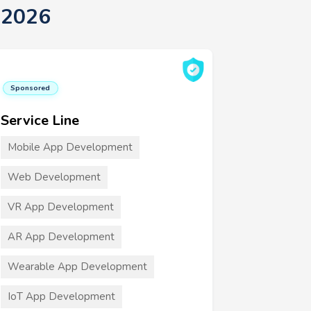
 2026
Sponsored
Service Line
Mobile App Development
Web Development
VR App Development
AR App Development
Wearable App Development
IoT App Development