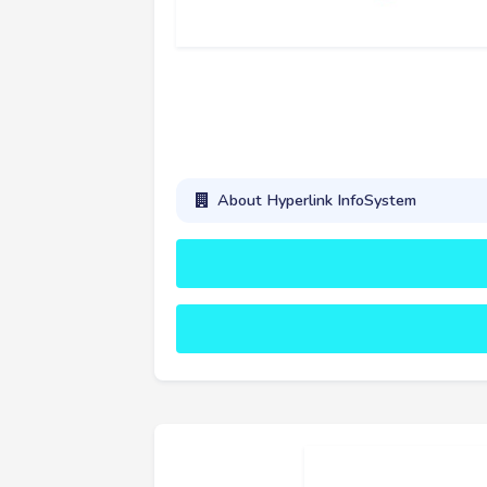
About Hyperlink InfoSystem