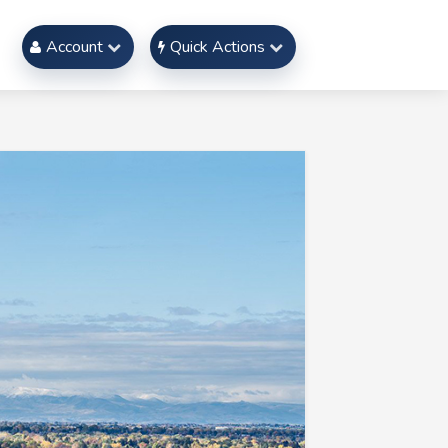
Account
Quick Actions