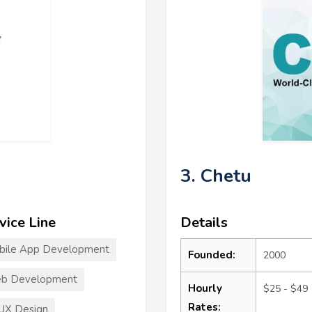
3. Chetu
vice Line
Details
bile App Development
Founded:
2000
b Development
Hourly
$25 - $49
Rates:
UX Design