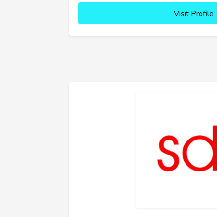
Visit Profile