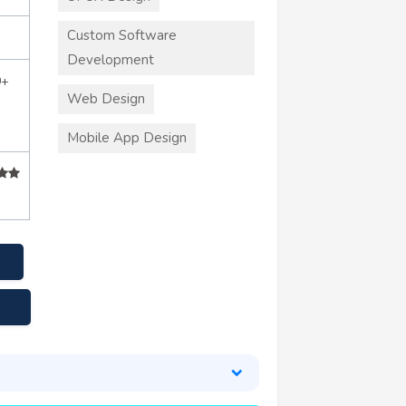
Custom Software
Development
0+
Web Design
Mobile App Design