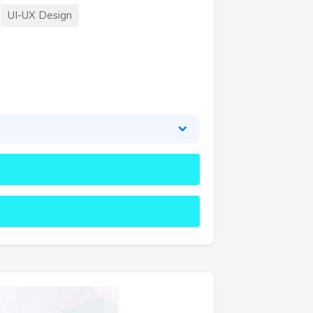
UI-UX Design