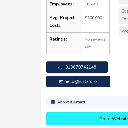
Employees:
10 - 49
Cu
Avg. Project
$100,000+
De
Cost:
We
Ratings:
No reviews
yet
+919870742148
hello@kustard.io
About Kustard
Go to Websit