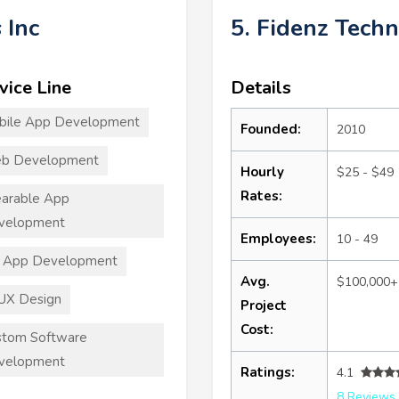
 Inc
5. Fidenz Techn
vice Line
Details
bile App Development
Founded:
2010
b Development
Hourly
$25 - $49
Rates:
arable App
velopment
Employees:
10 - 49
T App Development
Avg.
$100,000+
UX Design
Project
Cost:
stom Software
velopment
Ratings:
4.1
8 Reviews