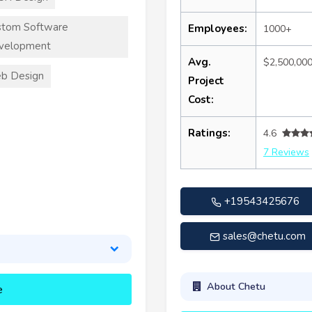
stom Software
Employees:
1000+
velopment
Avg.
$2,500,00
b Design
Project
Cost:
Ratings:
4.6
7 Reviews
+19543425676
sales@chetu.com
About Chetu
e