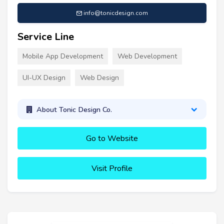
info@tonicdesign.com
Service Line
Mobile App Development
Web Development
UI-UX Design
Web Design
About Tonic Design Co.
Go to Website
Visit Profile