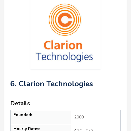
6. Clarion Technologies
Details
Founded:
2000
Hourly Rates: