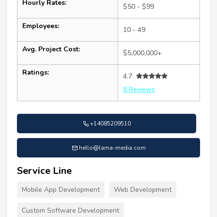
Hourly Rates:
$50 - $99
Employees:
10 - 49
Avg. Project Cost:
$5,000,000+
Ratings:
4.7
8 Reviews
+14085209510
hello@lama-media.com
Service Line
Mobile App Development
Web Development
Custom Software Development