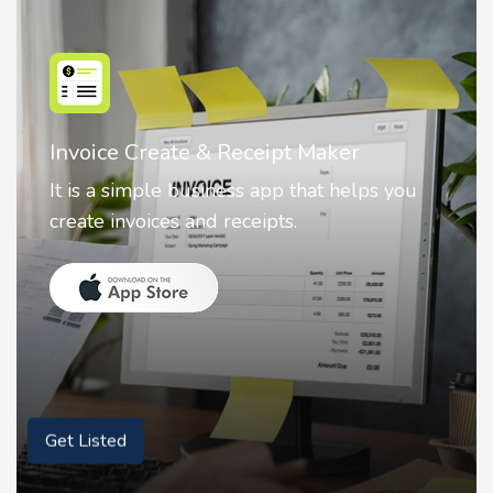
r
Nostalgia AI - Come to Life
elps you
Nostalgia uses Artificial intelligence
animate faces on your photos.
Get Listed