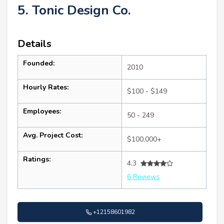
5. Tonic Design Co.
Details
Founded:
2010
Hourly Rates:
$100 - $149
Employees:
50 - 249
Avg. Project Cost:
$100,000+
Ratings:
4.3
6 Reviews
+12158601982