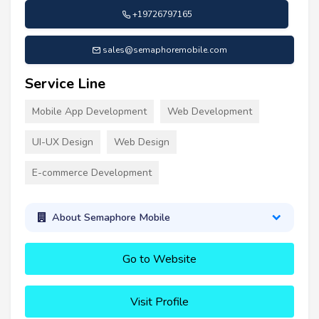
+19726797165
sales@semaphoremobile.com
Service Line
Mobile App Development
Web Development
UI-UX Design
Web Design
E-commerce Development
About Semaphore Mobile
Go to Website
Visit Profile