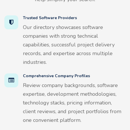
Trusted Software Providers
Our directory showcases software
companies with strong technical
capabilities, successful project delivery
records, and expertise across multiple
industries.
Comprehensive Company Profiles
Review company backgrounds, software
expertise, development methodologies,
technology stacks, pricing information,
client reviews, and project portfolios from
one convenient platform.