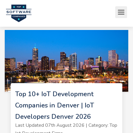
Top 10+ IoT Development
Companies in Denver | IoT
Developers Denver 2026
Last Updated 07th August 2026 | Category: Top