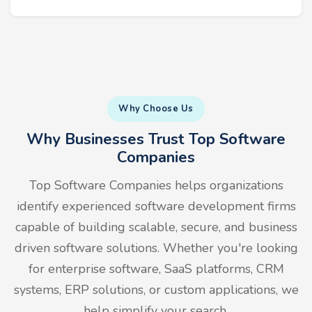
Why Choose Us
Why Businesses Trust Top Software
Companies
Top Software Companies helps organizations
identify experienced software development firms
capable of building scalable, secure, and business
driven software solutions. Whether you're looking
for enterprise software, SaaS platforms, CRM
systems, ERP solutions, or custom applications, we
help simplify your search.