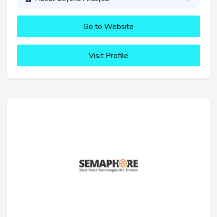
Go to Website
Visit Profile