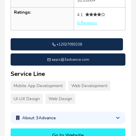
$25,000+
Ratings:
4.1
6 Reviews
+12027093238
apps@3advance.com
Service Line
Mobile App Development
Web Development
UI-UX Design
Web Design
About 3Advance
Go to Website