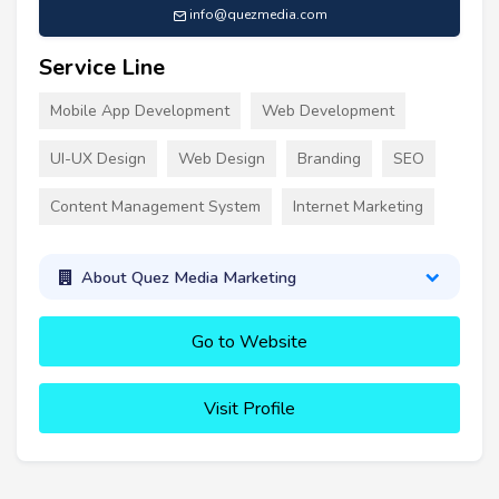
info@quezmedia.com
Service Line
Mobile App Development
Web Development
UI-UX Design
Web Design
Branding
SEO
Content Management System
Internet Marketing
About Quez Media Marketing
Go to Website
Visit Profile