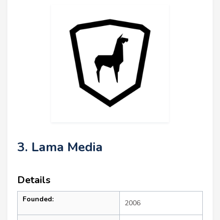
3. Lama Media
Details
Founded:
2006