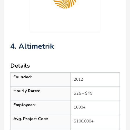
4. Altimetrik
Details
Founded:
2012
Hourly Rates:
$25 - $49
Employees:
1000+
Avg. Project Cost:
$100,000+