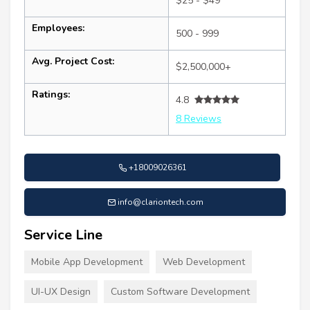
$25 - $49
Employees:
500 - 999
Avg. Project Cost:
$2,500,000+
Ratings:
4.8
8 Reviews
+18009026361
info@clariontech.com
Service Line
Mobile App Development
Web Development
UI-UX Design
Custom Software Development