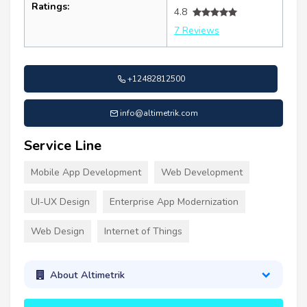
Ratings:
4.8
7 Reviews
+12482812500
info@altimetrik.com
Service Line
Mobile App Development
Web Development
UI-UX Design
Enterprise App Modernization
Web Design
Internet of Things
About Altimetrik