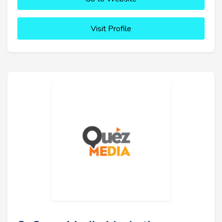
Visit Profile