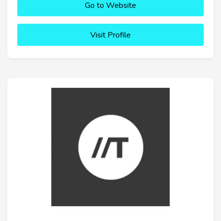
Go to Website
Visit Profile