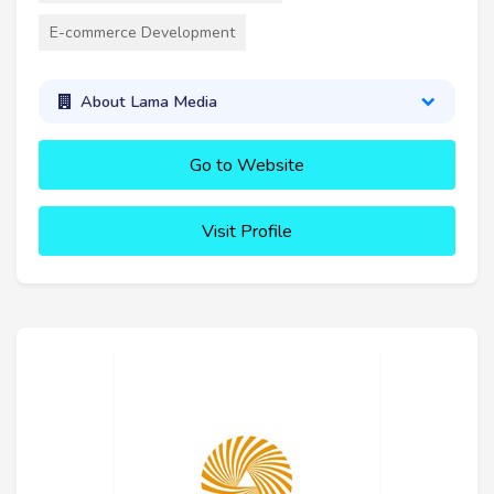
E-commerce Development
About Lama Media
Go to Website
Visit Profile