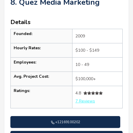
8. Quez Media Marketing
Details
Founded:
2009
Hourly Rates:
$100 - $149
Employees:
10 - 49
Avg. Project Cost:
$100,000+
Ratings:
4.8
7 Reviews
+12169100202