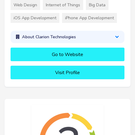
Web Design
Internet of Things
Big Data
iOS App Development
iPhone App Development
About Clarion Technologies
Go to Website
Visit Profile