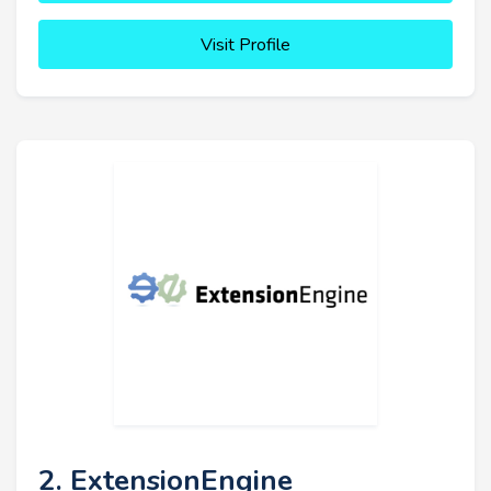
Visit Profile
2. ExtensionEngine