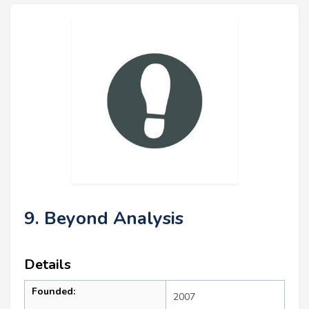
9. Beyond Analysis
Details
Founded:
2007