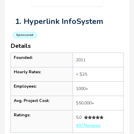
1. Hyperlink InfoSystem
Sponsored
Details
Founded:
2011
Hourly Rates:
< $25
Employees:
1000+
Avg. Project Cost:
$50,000+
Ratings:
5.0
497 Reviews