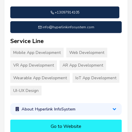
+13097914105
info@hyperlinkinfosystem.com
Service Line
Mobile App Development
Web Development
VR App Development
AR App Development
Wearable App Development
IoT App Development
UI-UX Design
About Hyperlink InfoSystem
Go to Website