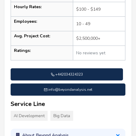
Hourly Rates:
$100 - $149
Employees:
10 - 49
Avg. Project Cost:
$2,500,000+
Ratings:
No reviews yet
+442034324323
info@beyondanalysis.net
Service Line
AI Development
Big Data
About Beyond Analysis