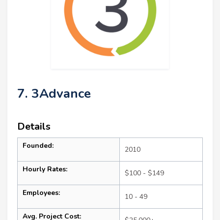
7. 3Advance
Details
Founded:
2010
Hourly Rates:
$100 - $149
Employees:
10 - 49
Avg. Project Cost: