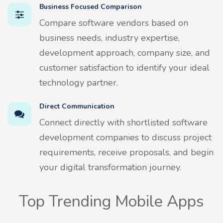
Business Focused Comparison
Compare software vendors based on
business needs, industry expertise,
development approach, company size, and
customer satisfaction to identify your ideal
technology partner.
Direct Communication
Connect directly with shortlisted software
development companies to discuss project
requirements, receive proposals, and begin
your digital transformation journey.
Top Trending Mobile Apps