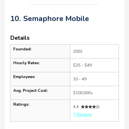
10. Semaphore Mobile
Details
Founded:
2002
Hourly Rates:
$25 - $49
Employees:
10 - 49
Avg. Project Cost:
$100,000+
Ratings:
4.4
7 Reviews