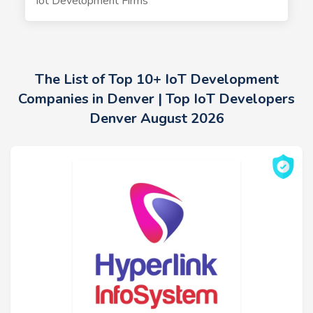
Iot Development Firms
The List of Top 10+ IoT Development
Companies in Denver | Top IoT Developers
Denver August 2026