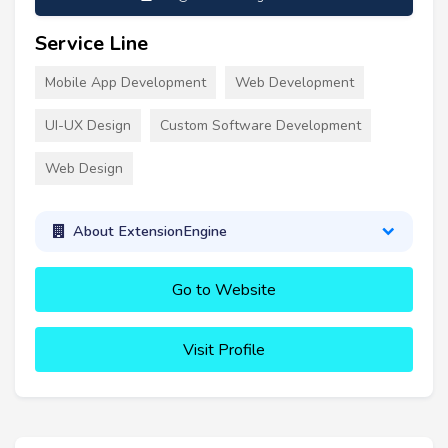
Service Line
Mobile App Development
Web Development
UI-UX Design
Custom Software Development
Web Design
About ExtensionEngine
Go to Website
Visit Profile