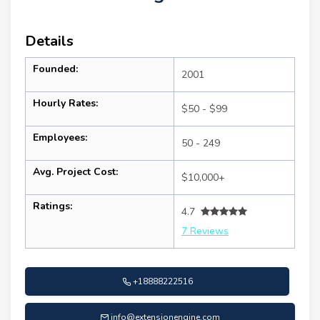
Details
Founded:
2001
Hourly Rates:
$50 - $99
Employees:
50 - 249
Avg. Project Cost:
$10,000+
Ratings:
4.7
7 Reviews
+18888222516
info@extensionengine.com