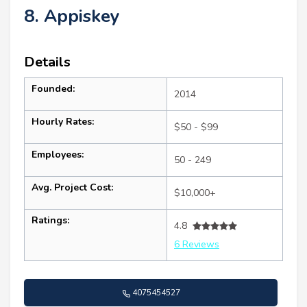
8. Appiskey
Details
Founded:
2014
Hourly Rates:
$50 - $99
Employees:
50 - 249
Avg. Project Cost:
$10,000+
Ratings:
4.8
6 Reviews
4075454527