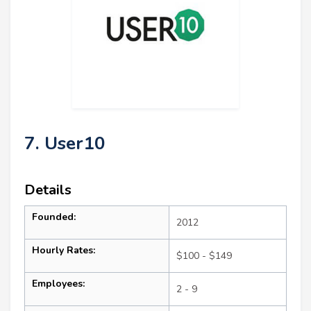
7. User10
Details
Founded:
2012
Hourly Rates:
$100 - $149
Employees:
2 - 9