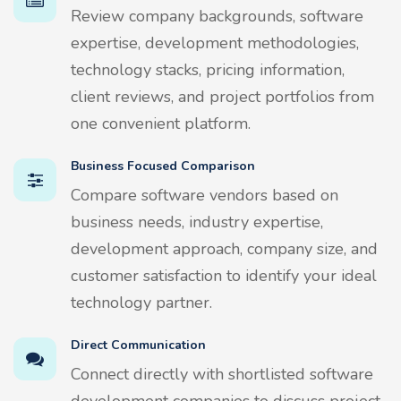
Review company backgrounds, software
expertise, development methodologies,
technology stacks, pricing information,
client reviews, and project portfolios from
one convenient platform.
Business Focused Comparison
Compare software vendors based on
business needs, industry expertise,
development approach, company size, and
customer satisfaction to identify your ideal
technology partner.
Direct Communication
Connect directly with shortlisted software
development companies to discuss project