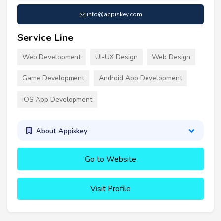
info@appiskey.com
Service Line
Web Development
UI-UX Design
Web Design
Game Development
Android App Development
iOS App Development
About Appiskey
Go to Website
Visit Profile