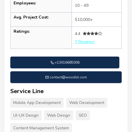
Employees:
10 - 49
Avg. Project Cost:
$10,000+
Ratings:
4.4
7 Reviews
+13016685006
contact@woodst.com
Service Line
Mobile App Development
Web Development
UI-UX Design
Web Design
SEO
Content Management System