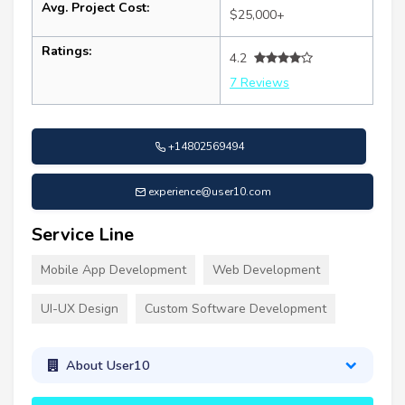
Avg. Project Cost:
$25,000+
Ratings:
4.2
7 Reviews
+14802569494
experience@user10.com
Service Line
Mobile App Development
Web Development
UI-UX Design
Custom Software Development
About User10