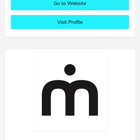
Go to Website
Visit Profile