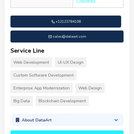
7 Reviews
+12123784108
sales@dataart.com
Service Line
Web Development
UI-UX Design
Custom Software Development
Enterprise App Modernization
Web Design
Big Data
Blockchain Development
About DataArt