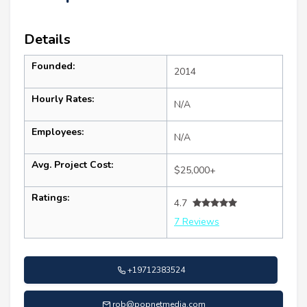
Details
Founded:
2014
Hourly Rates:
N/A
Employees:
N/A
Avg. Project Cost:
$25,000+
Ratings:
4.7
7 Reviews
+19712383524
rob@popnetmedia.com