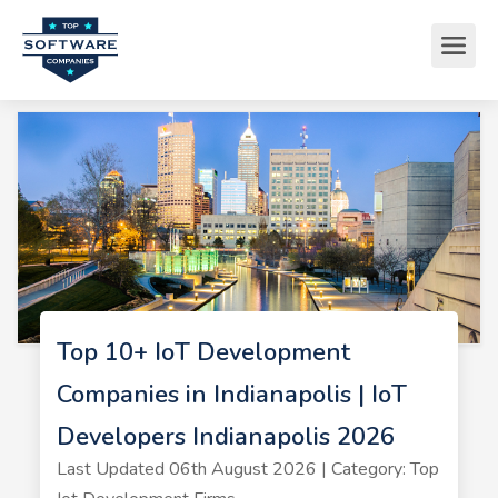
Top 10+ IoT Development
Companies in Indianapolis | IoT
Developers Indianapolis 2026
Last Updated 06th August 2026 | Category: Top