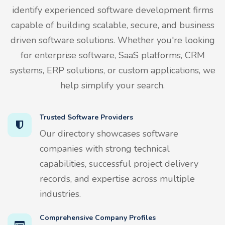
identify experienced software development firms
capable of building scalable, secure, and business
driven software solutions. Whether you're looking
for enterprise software, SaaS platforms, CRM
systems, ERP solutions, or custom applications, we
help simplify your search.
Trusted Software Providers
Our directory showcases software
companies with strong technical
capabilities, successful project delivery
records, and expertise across multiple
industries.
Comprehensive Company Profiles