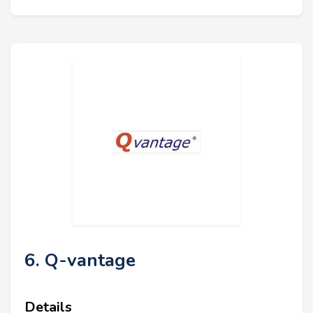
6. Q-vantage
Details