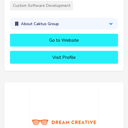
Custom Software Development
About Caktus Group
Go to Website
Visit Profile