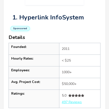
1. Hyperlink InfoSystem
Sponsored
Details
Founded:
2011
Hourly Rates:
< $25
Employees:
1000+
Avg. Project Cost:
$50,000+
Ratings:
5.0
497 Reviews