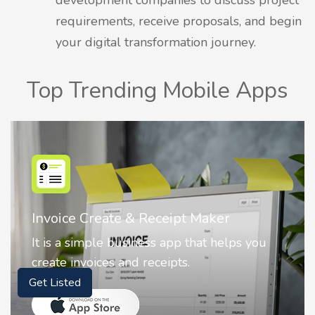
requirements, receive proposals, and begin
your digital transformation journey.
Top Trending Mobile Apps
Invoice Create & Receipt Maker
It is a simple business app that helps you
create invoices and receipts.
Get Listed