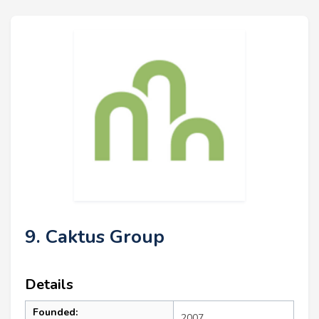
9. Caktus Group
Details
Founded:
2007