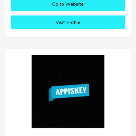
Go to Website
Visit Profile