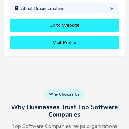
About Dream Creative
Go to Website
Visit Profile
Why Choose Us
Why Businesses Trust Top Software
Companies
Top Software Companies helps organizations