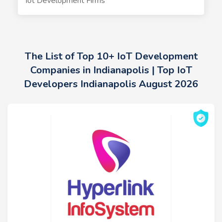
Iot Development Firms
The List of Top 10+ IoT Development
Companies in Indianapolis | Top IoT
Developers Indianapolis August 2026