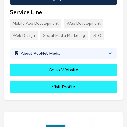
Service Line
Mobile App Development
Web Development
Web Design
Social Media Marketing
SEO
About PopNet Media
Go to Website
Visit Profile