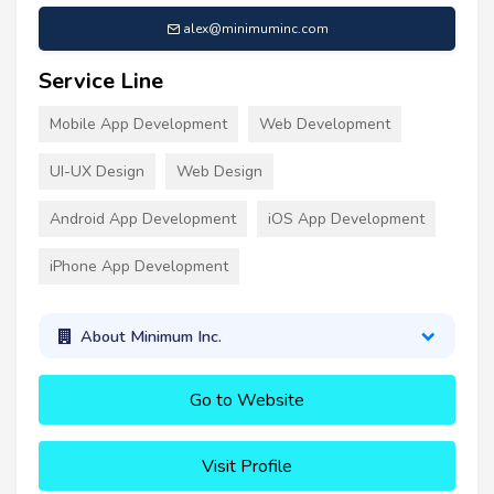
alex@minimuminc.com
Service Line
Mobile App Development
Web Development
UI-UX Design
Web Design
Android App Development
iOS App Development
iPhone App Development
About Minimum Inc.
Go to Website
Visit Profile