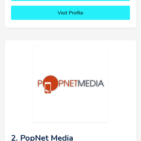
Visit Profile
2. PopNet Media