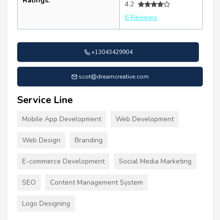
Ratings:
4.2
6 Reviews
+13043429904
scot@dreamcreative.com
Service Line
Mobile App Development
Web Development
Web Design
Branding
E-commerce Development
Social Media Marketing
SEO
Content Management System
Logo Designing