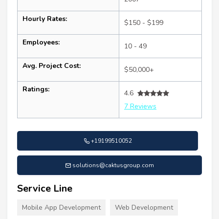
Hourly Rates:
$150 - $199
Employees:
10 - 49
Avg. Project Cost:
$50,000+
Ratings:
4.6
7 Reviews
+19199510052
solutions@caktusgroup.com
Service Line
Mobile App Development
Web Development