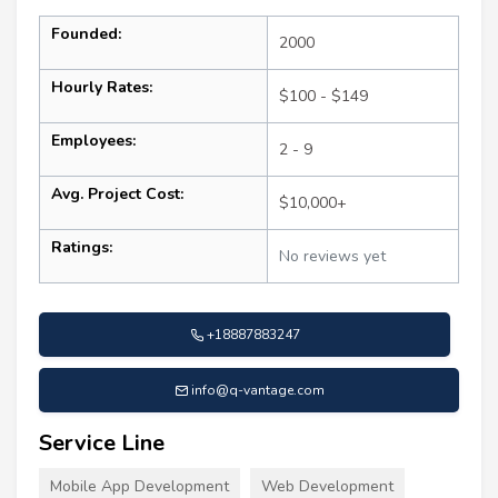
Founded:
2000
Hourly Rates:
$100 - $149
Employees:
2 - 9
Avg. Project Cost:
$10,000+
Ratings:
No reviews yet
+18887883247
info@q-vantage.com
Service Line
Mobile App Development
Web Development