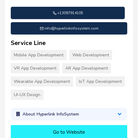
+13097914105
info@hyperlinkinfosystem.com
Service Line
Mobile App Development
Web Development
VR App Development
AR App Development
Wearable App Development
IoT App Development
UI-UX Design
About Hyperlink InfoSystem
Go to Website