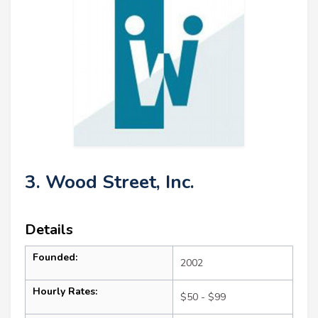
3. Wood Street, Inc.
Details
Founded:
2002
Hourly Rates:
$50 - $99