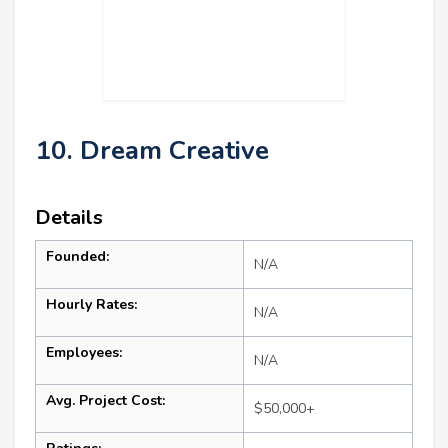
10. Dream Creative
Details
Founded:
N/A
Hourly Rates:
N/A
Employees:
N/A
Avg. Project Cost:
$50,000+