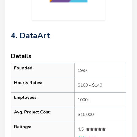
4. DataArt
Details
Founded:
1997
Hourly Rates:
$100 - $149
Employees:
1000+
Avg. Project Cost:
$10,000+
Ratings:
4.5