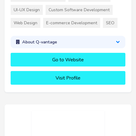
UI-UX Design
Custom Software Development
Web Design
E-commerce Development
SEO
About Q-vantage
Go to Website
Visit Profile