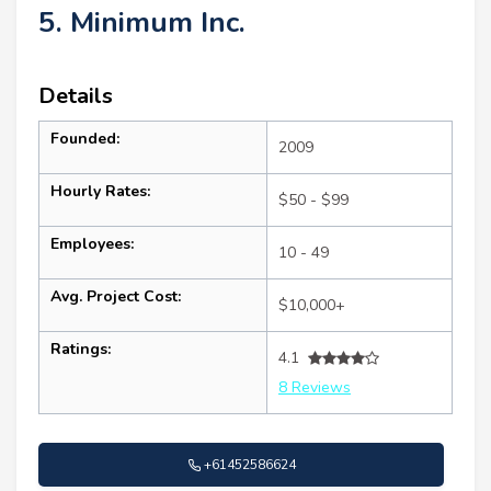
5. Minimum Inc.
Details
Founded:
2009
Hourly Rates:
$50 - $99
Employees:
10 - 49
Avg. Project Cost:
$10,000+
Ratings:
4.1
8 Reviews
+61452586624