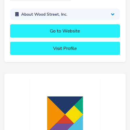
About Wood Street, Inc.
Go to Website
Visit Profile