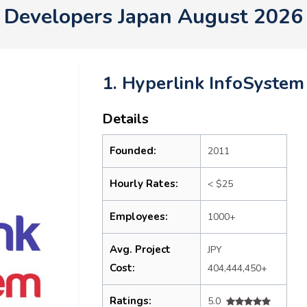
Developers Japan August 2026
1. Hyperlink InfoSystem
Details
Founded:
2011
Hourly Rates:
< $25
Employees:
1000+
Avg. Project
JPY
Cost:
404,444,450+
Ratings:
5.0