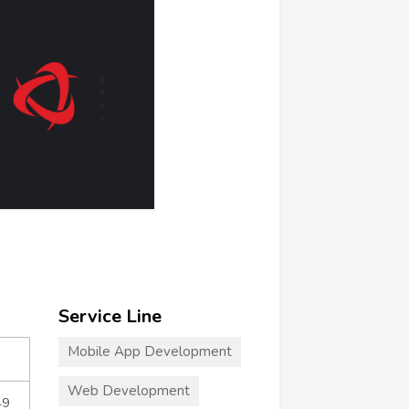
Service Line
Mobile App Development
Web Development
49