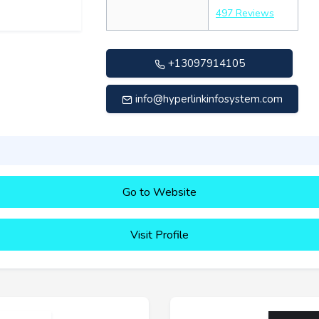
497 Reviews
+13097914105
info@hyperlinkinfosystem.com
Go to Website
Visit Profile