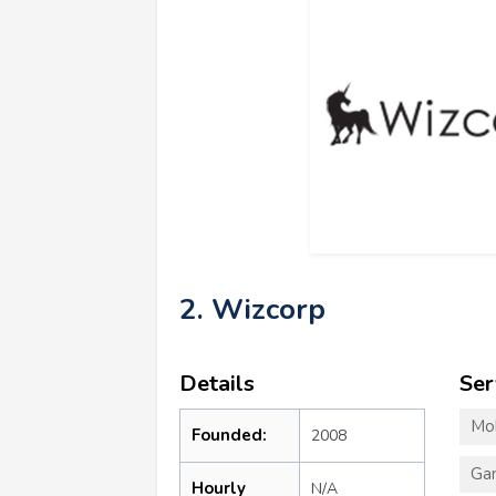
2. Wizcorp
Details
Ser
Mo
Founded:
2008
Ga
Hourly
N/A