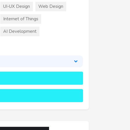
UI-UX Design
Web Design
Internet of Things
AI Development