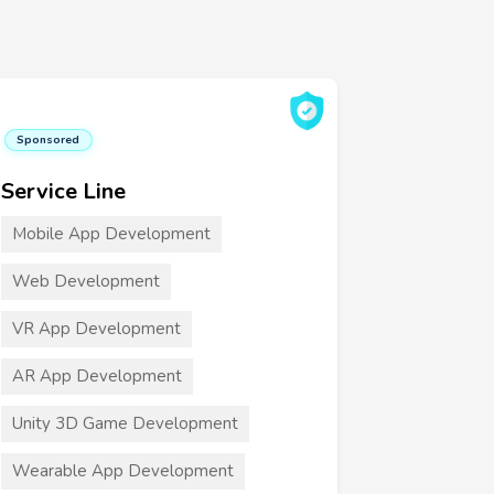
Sponsored
Service Line
Mobile App Development
Web Development
VR App Development
AR App Development
Unity 3D Game Development
Wearable App Development