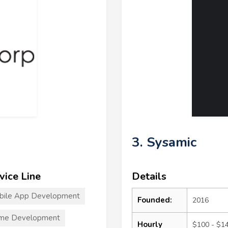
3. Sysamic
vice Line
Details
bile App Development
Founded:
2016
me Development
Hourly
$100 - $1