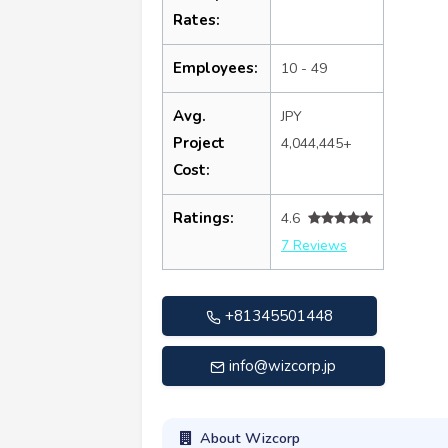
Rates:
Employees:
10 - 49
Avg.
JPY
Project
4,044,445+
Cost:
Ratings:
4.6
7 Reviews
+81345501448
info@wizcorp.jp
About Wizcorp