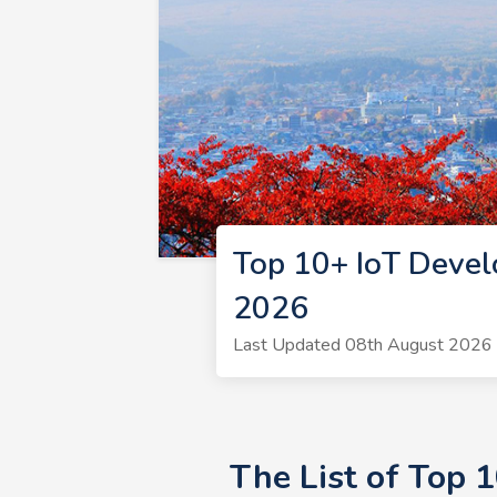
Top 10+ IoT Devel
2026
Last Updated 08th August 2026 |
The List of Top 