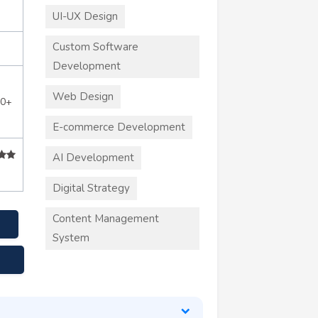
UI-UX Design
Custom Software
Development
Web Design
50+
E-commerce Development
AI Development
Digital Strategy
Content Management
System