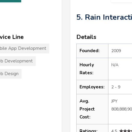
5. Rain Interact
vice Line
Details
bile App Development
Founded:
2009
b Development
Hourly
N/A
Rates:
b Design
Employees:
2 - 9
Avg.
JPY
Project
808,888,9
Cost:
Ratings:
4.5