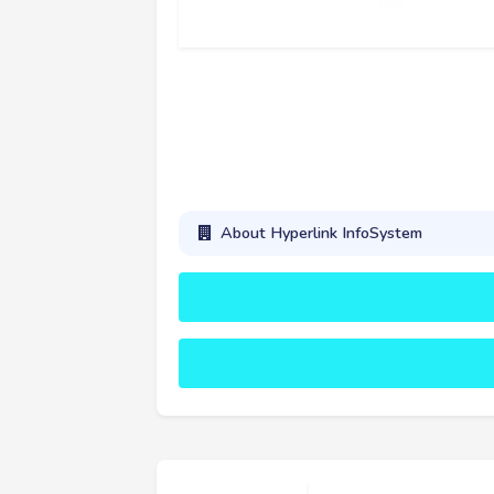
About Hyperlink InfoSystem