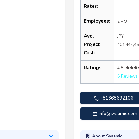
Rates:
Employees:
2 - 9
Avg.
JPY
Project
404,444,4
Cost:
Ratings:
4.8
6 Reviews
+81368692106
info@sysamic.com
About Sysamic