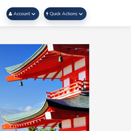
Account
Quick Actions