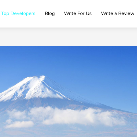
Top Developers
Blog
Write For Us
Write a Review