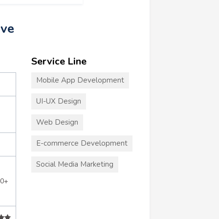
ive
Service Line
Mobile App Development
UI-UX Design
Web Design
E-commerce Development
Social Media Marketing
00+