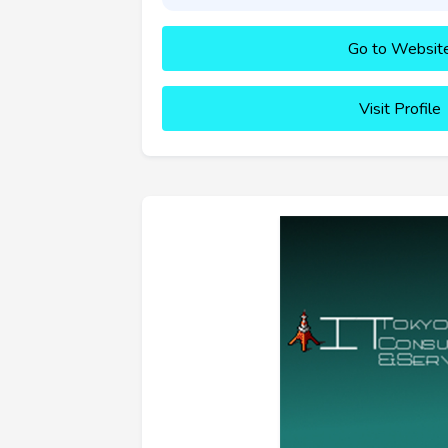
Go to Websit
Visit Profile