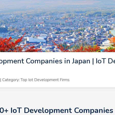
opment Companies in Japan | IoT D
 Category: Top Iot Development Firms
10+ IoT Development Companies i