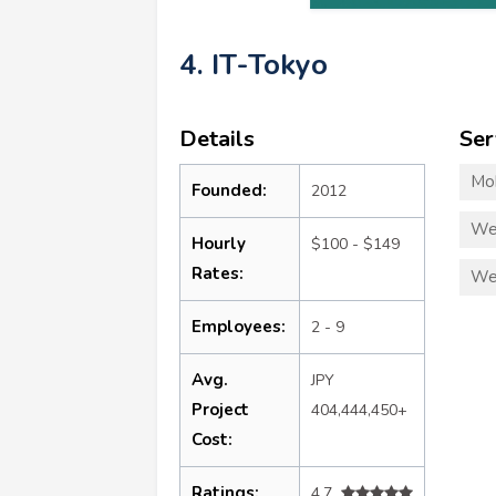
4. IT-Tokyo
Details
Ser
Mo
Founded:
2012
We
Hourly
$100 - $149
Rates:
We
Employees:
2 - 9
Avg.
JPY
Project
404,444,450+
Cost:
Ratings:
4.7