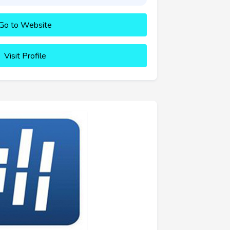
Go to Website
Visit Profile