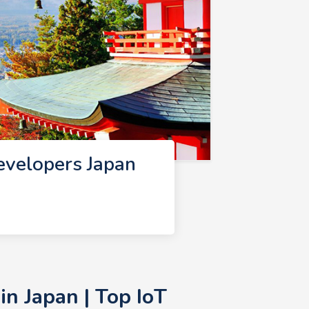
evelopers Japan
n Japan | Top IoT