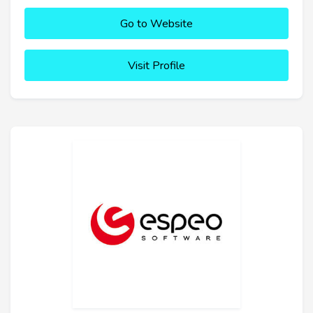
Go to Website
Visit Profile