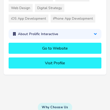
Web Design
Digital Strategy
iOS App Development
iPhone App Development
About Prolific Interactive
Go to Website
Visit Profile
Why Choose Us