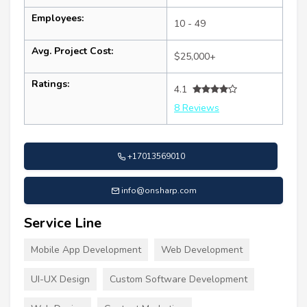
Employees:
10 - 49
Avg. Project Cost:
$25,000+
Ratings:
4.1
8 Reviews
+17013569010
info@onsharp.com
Service Line
Mobile App Development
Web Development
UI-UX Design
Custom Software Development