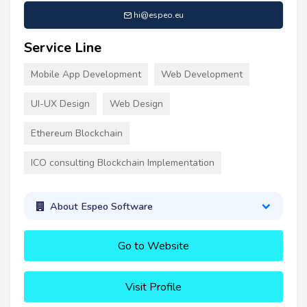
hi@espeo.eu
Service Line
Mobile App Development
Web Development
UI-UX Design
Web Design
Ethereum Blockchain
ICO consulting Blockchain Implementation
About Espeo Software
Go to Website
Visit Profile