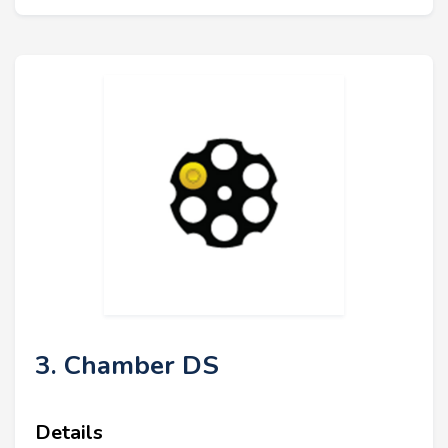
3. Chamber DS
Details