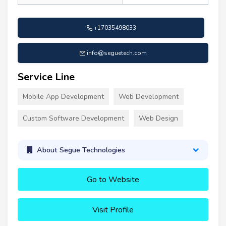
+17035498033
info@seguetech.com
Service Line
Mobile App Development
Web Development
Custom Software Development
Web Design
About Segue Technologies
Go to Website
Visit Profile