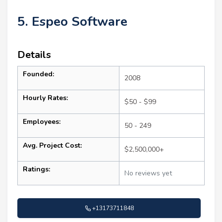
5. Espeo Software
Details
Founded:
2008
Hourly Rates:
$50 - $99
Employees:
50 - 249
Avg. Project Cost:
$2,500,000+
Ratings:
No reviews yet
+13173711848