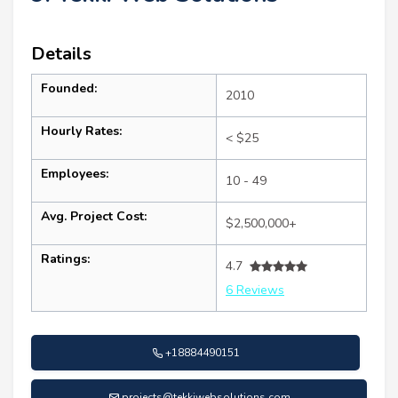
Details
Founded:
2010
Hourly Rates:
< $25
Employees:
10 - 49
Avg. Project Cost:
$2,500,000+
Ratings:
4.7
6 Reviews
+18884490151
projects@tekkiwebsolutions.com