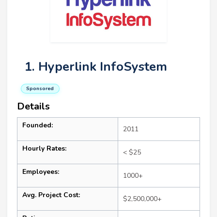
1. Hyperlink InfoSystem
Sponsored
Details
Founded:
2011
Hourly Rates:
< $25
Employees:
1000+
Avg. Project Cost:
$2,500,000+