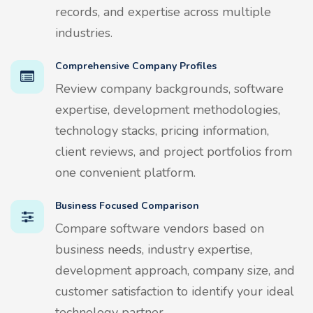
records, and expertise across multiple
industries.
Comprehensive Company Profiles
Review company backgrounds, software
expertise, development methodologies,
technology stacks, pricing information,
client reviews, and project portfolios from
one convenient platform.
Business Focused Comparison
Compare software vendors based on
business needs, industry expertise,
development approach, company size, and
customer satisfaction to identify your ideal
technology partner.