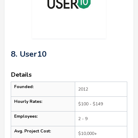
8. User10
Details
Founded:
2012
Hourly Rates:
$100 - $149
Employees:
2 - 9
Avg. Project Cost:
$10,000+