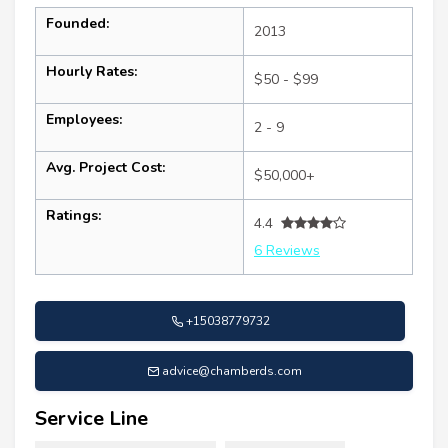
Founded:
2013
Hourly Rates:
$50 - $99
Employees:
2 - 9
Avg. Project Cost:
$50,000+
Ratings:
4.4
6 Reviews
+15038779732
advice@chamberds.com
Service Line