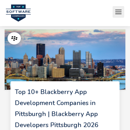
Top 10+ Blackberry App
Development Companies in
Pittsburgh | Blackberry App
Developers Pittsburgh 2026