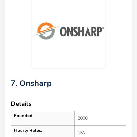
7. Onsharp
Details
Founded:
2000
Hourly Rates:
N/A