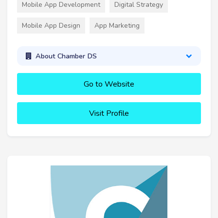
Mobile App Development
Digital Strategy
Mobile App Design
App Marketing
About Chamber DS
Go to Website
Visit Profile