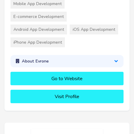
Mobile App Development
E-commerce Development
Android App Development
iOS App Development
iPhone App Development
About Evrone
Go to Website
Visit Profile