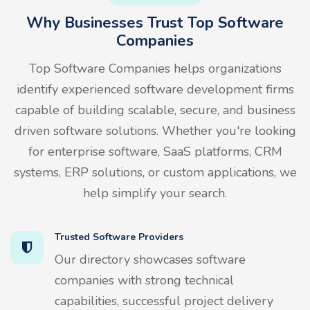
Why Businesses Trust Top Software
Companies
Top Software Companies helps organizations
identify experienced software development firms
capable of building scalable, secure, and business
driven software solutions. Whether you're looking
for enterprise software, SaaS platforms, CRM
systems, ERP solutions, or custom applications, we
help simplify your search.
Trusted Software Providers
Our directory showcases software
companies with strong technical
capabilities, successful project delivery