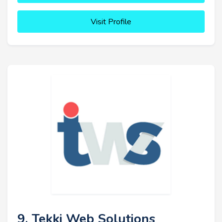
Visit Profile
9. Tekki Web Solutions