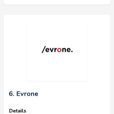
6. Evrone
Details