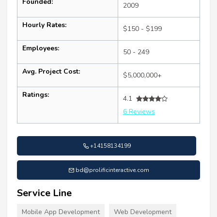
Founded:
2009
Hourly Rates:
$150 - $199
Employees:
50 - 249
Avg. Project Cost:
$5,000,000+
Ratings:
4.1
6 Reviews
+14158134199
bd@prolificinteractive.com
Service Line
Mobile App Development
Web Development