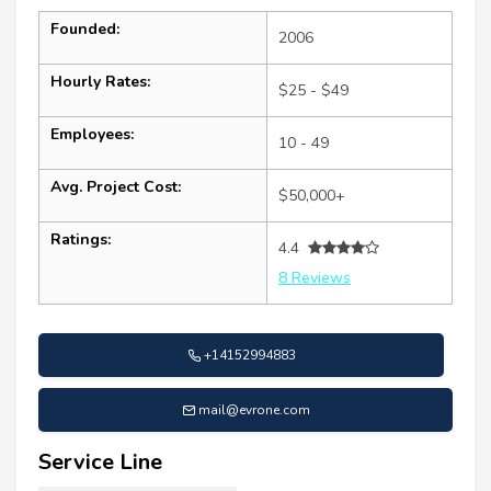
Founded:
2006
Hourly Rates:
$25 - $49
Employees:
10 - 49
Avg. Project Cost:
$50,000+
Ratings:
4.4
8 Reviews
+14152994883
mail@evrone.com
Service Line