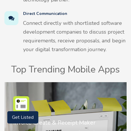
Direct Communication
Connect directly with shortlisted software
development companies to discuss project
requirements, receive proposals, and begin
your digital transformation journey.
Top Trending Mobile Apps
Get Listed
Maker
Nostalgia AI - Come to Life