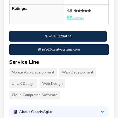
Ratings:
4.8
8 Reviews
+18002289144
info@clearlyagileinc.com
Service Line
Mobile App Development
Web Development
UI-UX Design
Web Design
Cloud Computing Software
About ClearlyAgile