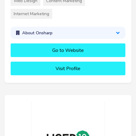
Web Design
Content Marketing
Internet Marketing
About Onsharp
Go to Website
Visit Profile