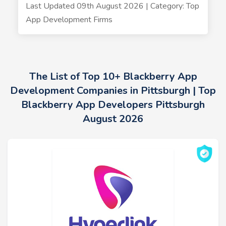
Last Updated 09th August 2026 | Category: Top
App Development Firms
The List of Top 10+ Blackberry App
Development Companies in Pittsburgh | Top
Blackberry App Developers Pittsburgh
August 2026