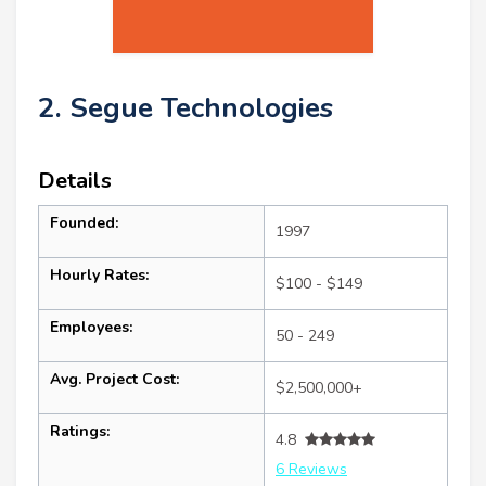
2. Segue Technologies
Details
Founded:
1997
Hourly Rates:
$100 - $149
Employees:
50 - 249
Avg. Project Cost:
$2,500,000+
Ratings:
4.8
6 Reviews