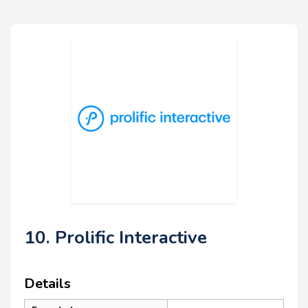
10. Prolific Interactive
Details