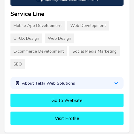
Service Line
Mobile App Development
Web Development
UI-UX Design
Web Design
E-commerce Development
Social Media Marketing
SEO
About Tekki Web Solutions
Go to Website
Visit Profile