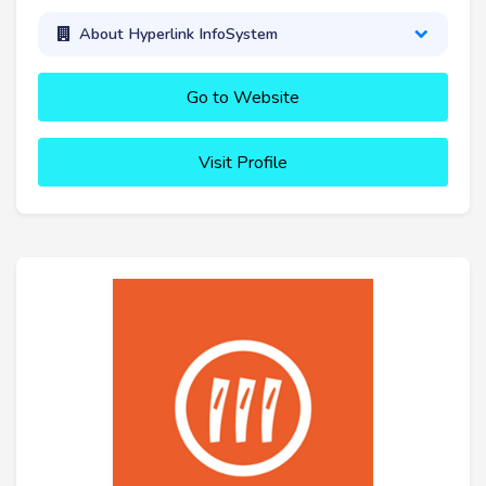
About Hyperlink InfoSystem
Go to Website
Visit Profile