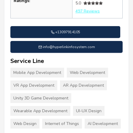
Ratings:
5.0
497 Reviews
+13097914105
info@hyperlinkinfosystem.com
Service Line
Mobile App Development
Web Development
VR App Development
AR App Development
Unity 3D Game Development
Wearable App Development
UI-UX Design
Web Design
Internet of Things
AI Development