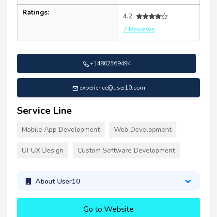
Ratings:
4.2
7 Reviews
+14802569494
experience@user10.com
Service Line
Mobile App Development
Web Development
UI-UX Design
Custom Software Development
About User10
Go to Website