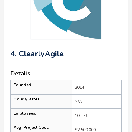
4. ClearlyAgile
Details
Founded:
2014
Hourly Rates:
N/A
Employees:
10 - 49
Avg. Project Cost:
$2,500,000+