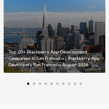
Top 10+ Blackberry App Development
Companies in San Francisco | Blackberry App
Developers San Francisco August 2026