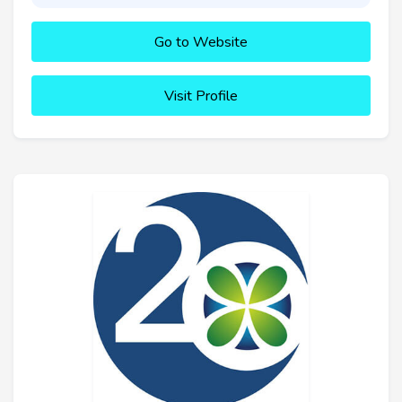
Go to Website
Visit Profile