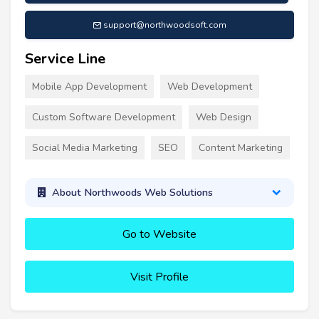
support@northwoodsoft.com
Service Line
Mobile App Development
Web Development
Custom Software Development
Web Design
Social Media Marketing
SEO
Content Marketing
About Northwoods Web Solutions
Go to Website
Visit Profile