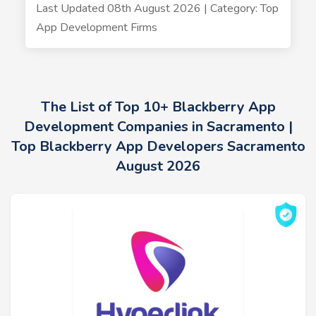
Last Updated 08th August 2026 | Category: Top
App Development Firms
The List of Top 10+ Blackberry App
Development Companies in Sacramento |
Top Blackberry App Developers Sacramento
August 2026