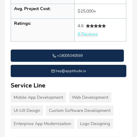
Avg. Project Cost:
$25,000+
Ratings:
4.6
6 Reviews
+18005040569
hey@apptitude.io
Service Line
Mobile App Development
Web Development
UI-UX Design
Custom Software Development
Enterprise App Modernization
Logo Designing