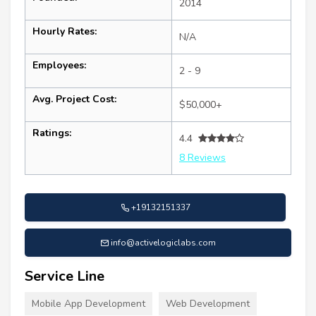
2014
Hourly Rates:
N/A
Employees:
2 - 9
Avg. Project Cost:
$50,000+
Ratings:
4.4
8 Reviews
+19132151337
info@activelogiclabs.com
Service Line
Mobile App Development
Web Development