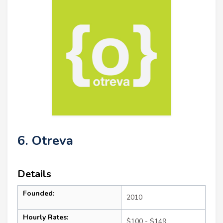
6. Otreva
Details
Founded:
2010
Hourly Rates:
$100 - $149