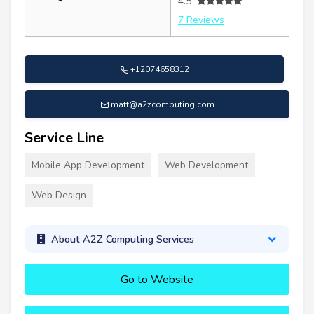
4.5
7 Reviews
+12074658312
matt@a2zcomputing.com
Service Line
Mobile App Development
Web Development
Web Design
About A2Z Computing Services
Go to Website