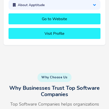
About Apptitude
Go to Website
Visit Profile
Why Choose Us
Why Businesses Trust Top Software
Companies
Top Software Companies helps organizations