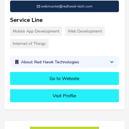
webmaster@redhawk-tech.com
Service Line
Mobile App Development
Web Development
Internet of Things
About Red Hawk Technologies
Go to Website
Visit Profile