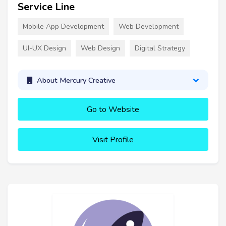
Service Line
Mobile App Development
Web Development
UI-UX Design
Web Design
Digital Strategy
About Mercury Creative
Go to Website
Visit Profile