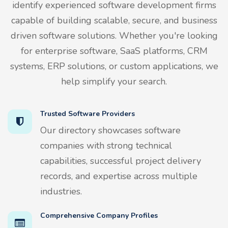
identify experienced software development firms
capable of building scalable, secure, and business
driven software solutions. Whether you're looking
for enterprise software, SaaS platforms, CRM
systems, ERP solutions, or custom applications, we
help simplify your search.
Trusted Software Providers
Our directory showcases software
companies with strong technical
capabilities, successful project delivery
records, and expertise across multiple
industries.
Comprehensive Company Profiles