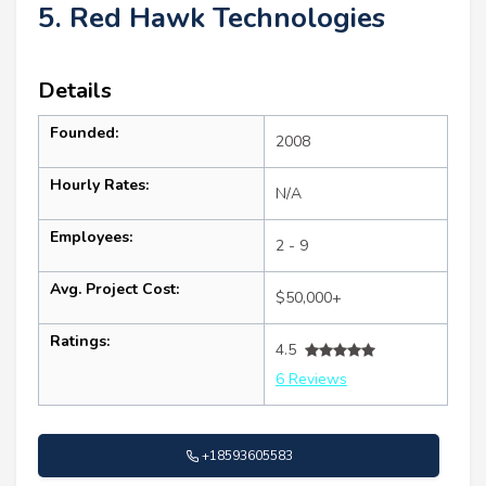
5. Red Hawk Technologies
Details
Founded:
2008
Hourly Rates:
N/A
Employees:
2 - 9
Avg. Project Cost:
$50,000+
Ratings:
4.5
6 Reviews
+18593605583