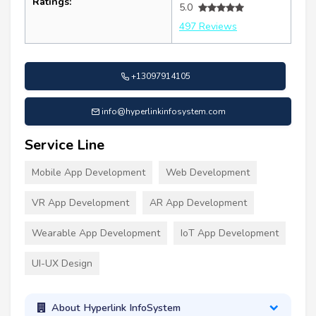
Ratings:
5.0
497 Reviews
+13097914105
info@hyperlinkinfosystem.com
Service Line
Mobile App Development
Web Development
VR App Development
AR App Development
Wearable App Development
IoT App Development
UI-UX Design
About Hyperlink InfoSystem