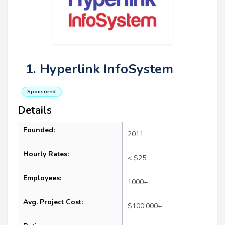
1. Hyperlink InfoSystem
Sponsored
Details
Founded:
2011
Hourly Rates:
< $25
Employees:
1000+
Avg. Project Cost:
$100,000+