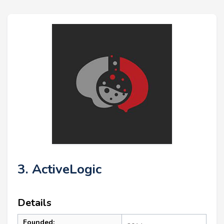
3. ActiveLogic
Details
Founded: