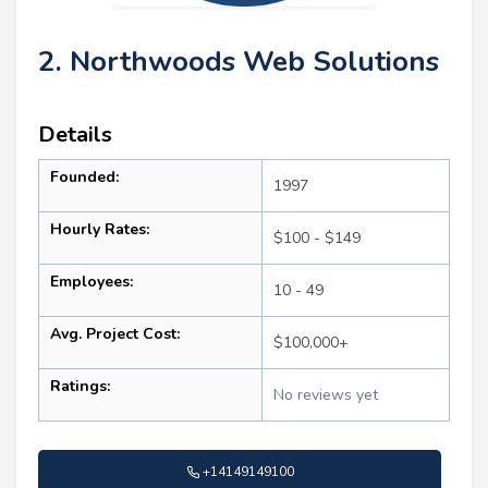
2. Northwoods Web Solutions
Details
Founded:
1997
Hourly Rates:
$100 - $149
Employees:
10 - 49
Avg. Project Cost:
$100,000+
Ratings:
No reviews yet
+14149149100