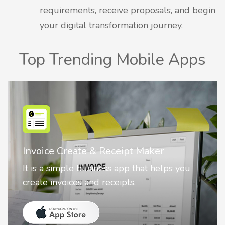
requirements, receive proposals, and begin
your digital transformation journey.
Top Trending Mobile Apps
r
Nostalgia AI - Come to Life
elps you
Nostalgia uses Artificial intelligence
animate faces on your photos.