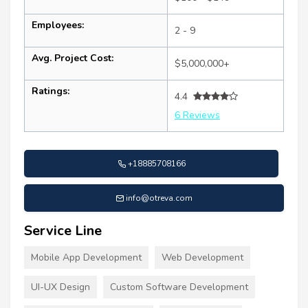
Employees:
2 - 9
Avg. Project Cost:
$5,000,000+
Ratings:
4.4
6 Reviews
+18885708166
info@otreva.com
Service Line
Mobile App Development
Web Development
UI-UX Design
Custom Software Development