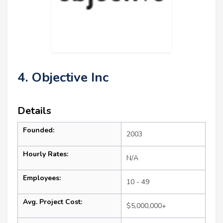
4. Objective Inc
Details
Founded:
2003
Hourly Rates:
N/A
Employees:
10 - 49
Avg. Project Cost:
$5,000,000+