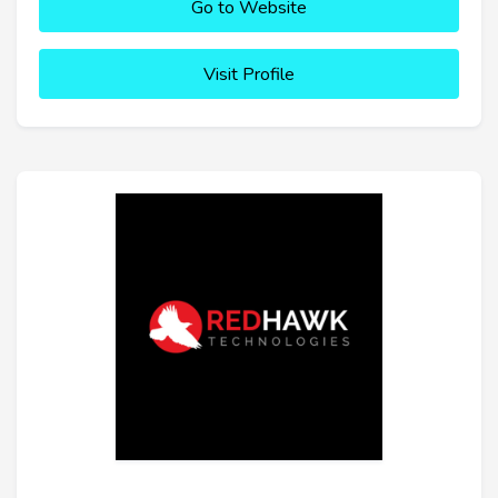
Go to Website
Visit Profile