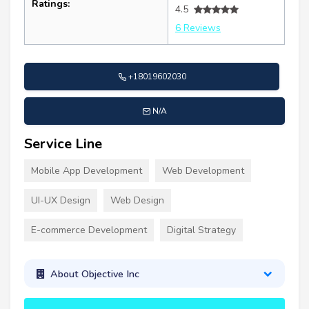
Ratings:
4.5
6 Reviews
+18019602030
N/A
Service Line
Mobile App Development
Web Development
UI-UX Design
Web Design
E-commerce Development
Digital Strategy
About Objective Inc