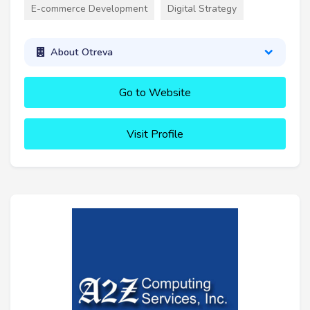
E-commerce Development
Digital Strategy
About Otreva
Go to Website
Visit Profile