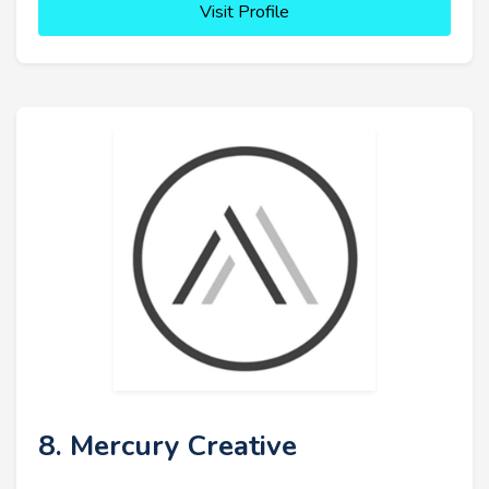
Visit Profile
8. Mercury Creative