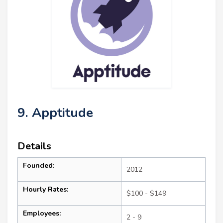
9. Apptitude
Details
Founded:
2012
Hourly Rates:
$100 - $149
Employees:
2 - 9