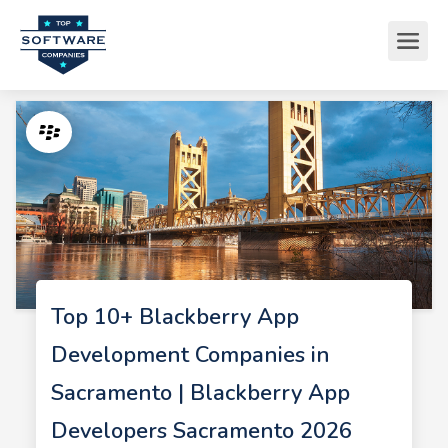
Top 10+ Blackberry App
Development Companies in
Sacramento | Blackberry App
Developers Sacramento 2026