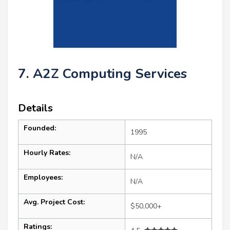
7. A2Z Computing Services
Details
Founded:
1995
Hourly Rates:
N/A
Employees:
N/A
Avg. Project Cost:
$50,000+
Ratings: