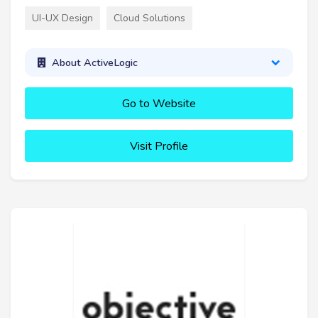
UI-UX Design
Cloud Solutions
About ActiveLogic
Go to Website
Visit Profile