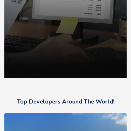
Top Developers Around The World!