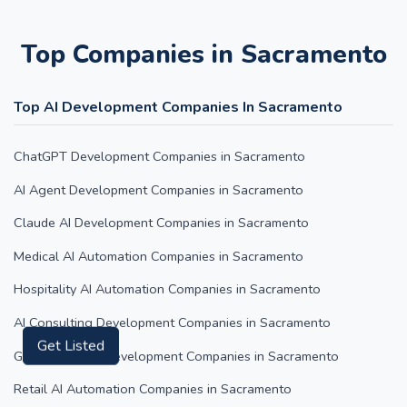
Top Companies in Sacramento
Top AI Development Companies In Sacramento
ChatGPT Development Companies in Sacramento
AI Agent Development Companies in Sacramento
Claude AI Development Companies in Sacramento
Medical AI Automation Companies in Sacramento
Hospitality AI Automation Companies in Sacramento
AI Consulting Development Companies in Sacramento
Google Gemini Development Companies in Sacramento
Get Listed
Retail AI Automation Companies in Sacramento