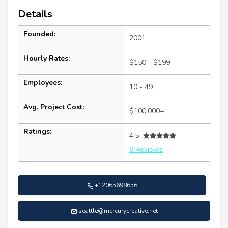
Details
Founded:
2001
Hourly Rates:
$150 - $199
Employees:
10 - 49
Avg. Project Cost:
$100,000+
Ratings:
4.5
8 Reviews
+12065698656
seattle@mercurycreative.net