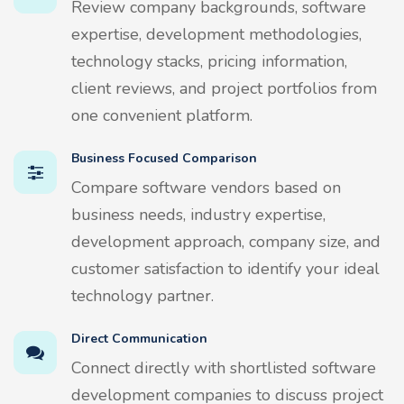
Review company backgrounds, software
expertise, development methodologies,
technology stacks, pricing information,
client reviews, and project portfolios from
one convenient platform.
Business Focused Comparison
Compare software vendors based on
business needs, industry expertise,
development approach, company size, and
customer satisfaction to identify your ideal
technology partner.
Direct Communication
Connect directly with shortlisted software
development companies to discuss project