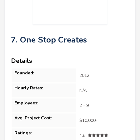
7. One Stop Creates
Details
Founded:
2012
Hourly Rates:
N/A
Employees:
2 - 9
Avg. Project Cost:
$10,000+
Ratings:
4.8