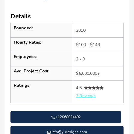
Details
Founded:
2010
Hourly Rates:
$100 - $149
Employees:
2 - 9
Avg. Project Cost:
$5,000,000+
Ratings:
4.5
7 Reviews
+12068024492
info@y-designs.com