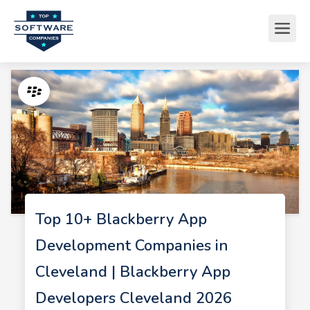
Top 10+ Blackberry App
Development Companies in
Cleveland | Blackberry App
Developers Cleveland 2026