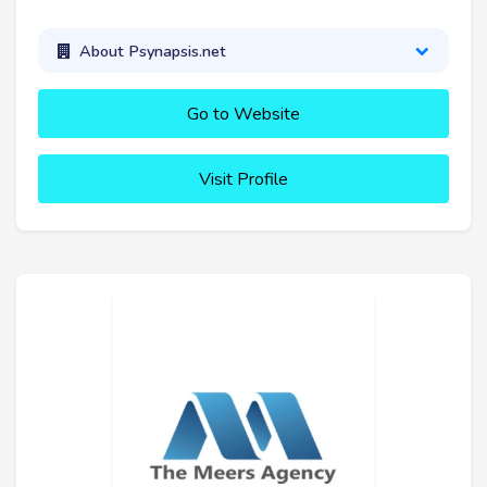
About Psynapsis.net
Go to Website
Visit Profile