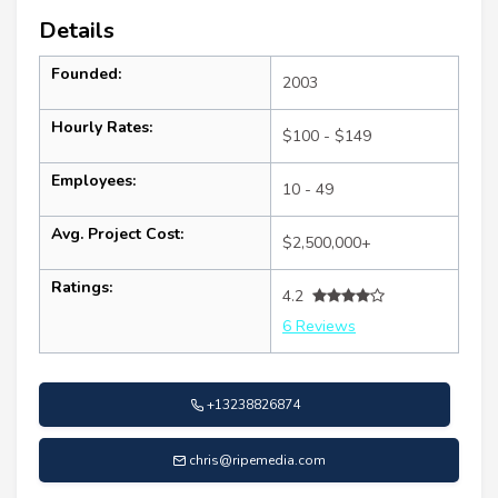
Details
Founded:
2003
Hourly Rates:
$100 - $149
Employees:
10 - 49
Avg. Project Cost:
$2,500,000+
Ratings:
4.2
6 Reviews
+13238826874
chris@ripemedia.com