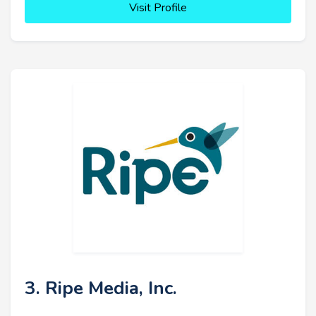
Visit Profile
3. Ripe Media, Inc.