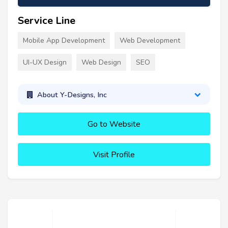
Service Line
Mobile App Development
Web Development
UI-UX Design
Web Design
SEO
About Y-Designs, Inc
Go to Website
Visit Profile