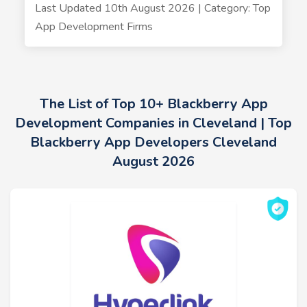
Last Updated 10th August 2026 | Category: Top
App Development Firms
The List of Top 10+ Blackberry App
Development Companies in Cleveland | Top
Blackberry App Developers Cleveland
August 2026