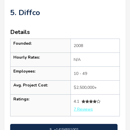
5. Diffco
Details
Founded:
2008
Hourly Rates:
N/A
Employees:
10 - 49
Avg. Project Cost:
$2,500,000+
Ratings:
4.1
7 Reviews
+14156551002