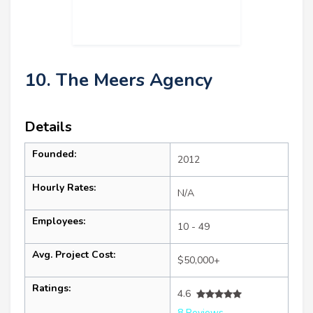
10. The Meers Agency
Details
Founded:
2012
Hourly Rates:
N/A
Employees:
10 - 49
Avg. Project Cost:
$50,000+
Ratings:
4.6
8 Reviews