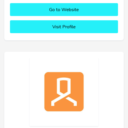
Go to Website
Visit Profile