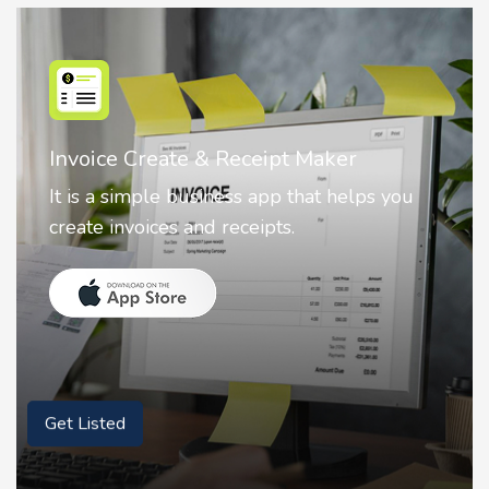
Nostalgia AI - Come to Life
Nostalgia uses Artificial intelligence to
animate faces on your photos.
Get Listed