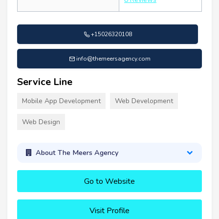
+15026320108
info@themeersagency.com
Service Line
Mobile App Development
Web Development
Web Design
About The Meers Agency
Go to Website
Visit Profile