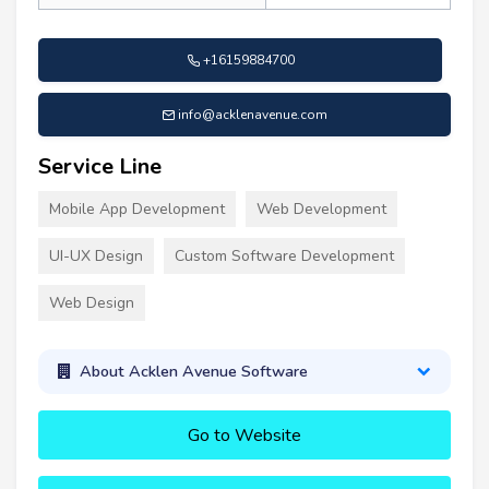
+16159884700
info@acklenavenue.com
Service Line
Mobile App Development
Web Development
UI-UX Design
Custom Software Development
Web Design
About Acklen Avenue Software
Go to Website