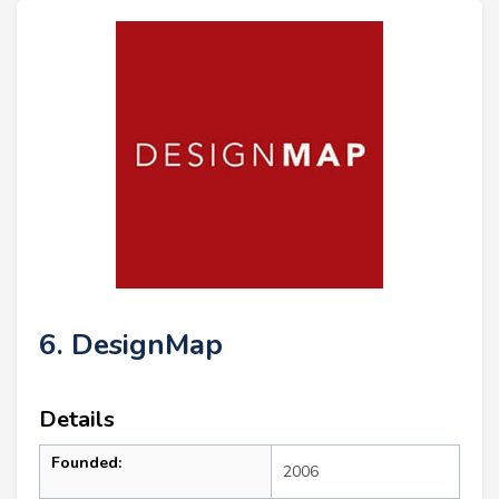
6. DesignMap
Details
Founded:
2006