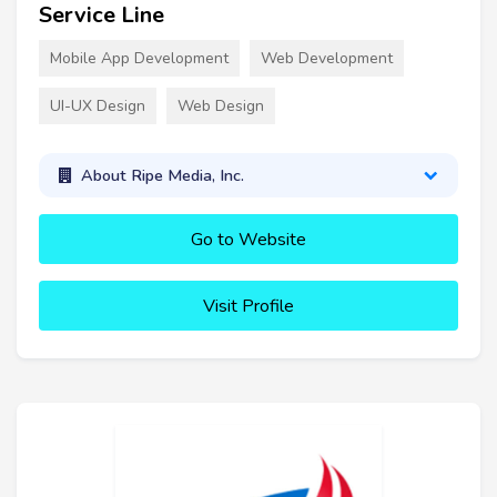
Service Line
Mobile App Development
Web Development
UI-UX Design
Web Design
About Ripe Media, Inc.
Go to Website
Visit Profile