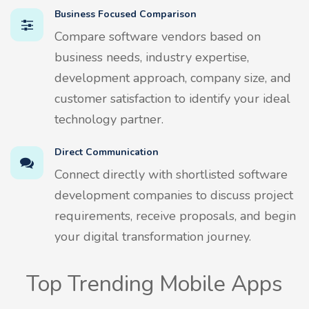
Business Focused Comparison
Compare software vendors based on
business needs, industry expertise,
development approach, company size, and
customer satisfaction to identify your ideal
technology partner.
Direct Communication
Connect directly with shortlisted software
development companies to discuss project
requirements, receive proposals, and begin
your digital transformation journey.
Top Trending Mobile Apps