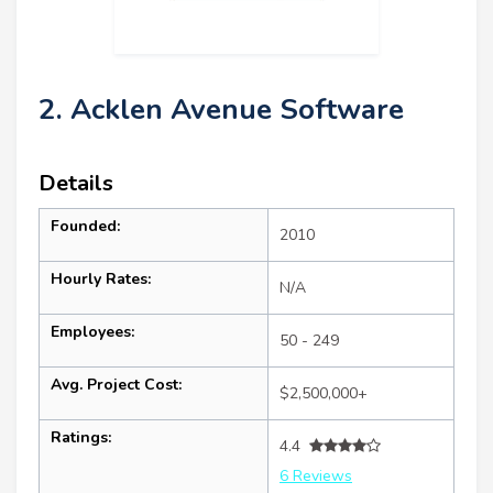
2. Acklen Avenue Software
Details
Founded:
2010
Hourly Rates:
N/A
Employees:
50 - 249
Avg. Project Cost:
$2,500,000+
Ratings:
4.4
6 Reviews