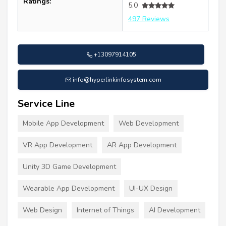
Ratings:
5.0
497 Reviews
+13097914105
info@hyperlinkinfosystem.com
Service Line
Mobile App Development
Web Development
VR App Development
AR App Development
Unity 3D Game Development
Wearable App Development
UI-UX Design
Web Design
Internet of Things
AI Development