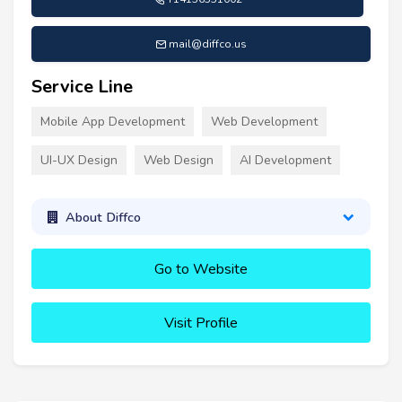
mail@diffco.us
Service Line
Mobile App Development
Web Development
UI-UX Design
Web Design
AI Development
About Diffco
Go to Website
Visit Profile