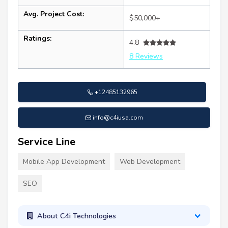
Avg. Project Cost:
$50,000+
Ratings:
4.8
8 Reviews
+12485132965
info@c4iusa.com
Service Line
Mobile App Development
Web Development
SEO
About C4i Technologies