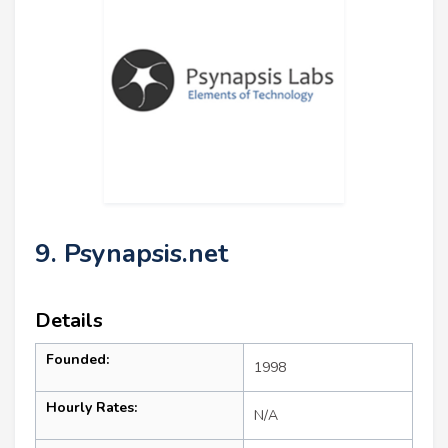
9. Psynapsis.net
Details
Founded:
1998
Hourly Rates:
N/A