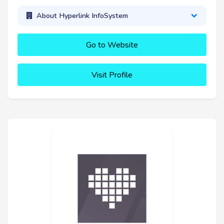
About Hyperlink InfoSystem
Go to Website
Visit Profile