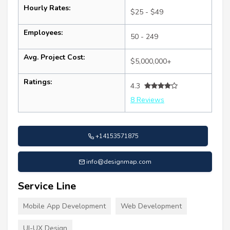
Hourly Rates:
$25 - $49
Employees:
50 - 249
Avg. Project Cost:
$5,000,000+
Ratings:
4.3
8 Reviews
+14153571875
info@designmap.com
Service Line
Mobile App Development
Web Development
UI-UX Design