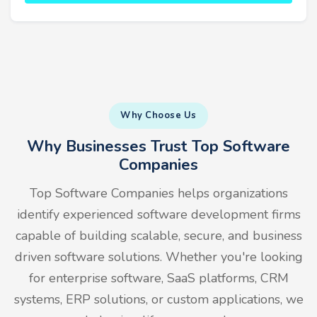
Why Choose Us
Why Businesses Trust Top Software
Companies
Top Software Companies helps organizations
identify experienced software development firms
capable of building scalable, secure, and business
driven software solutions. Whether you're looking
for enterprise software, SaaS platforms, CRM
systems, ERP solutions, or custom applications, we