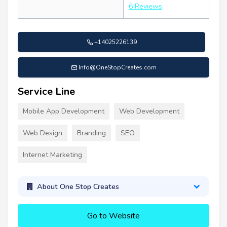
6 Reviews
+14025226139
Info@OneStopCreates.com
Service Line
Mobile App Development
Web Development
Web Design
Branding
SEO
Internet Marketing
About One Stop Creates
Go to Website