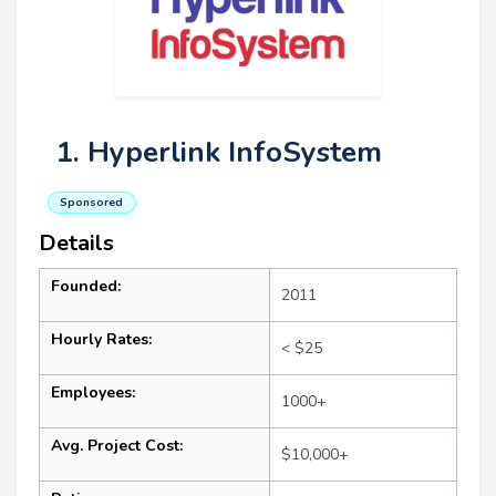
1. Hyperlink InfoSystem
Sponsored
Details
Founded:
2011
Hourly Rates:
< $25
Employees:
1000+
Avg. Project Cost:
$10,000+