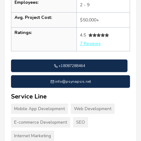
Employees:
2 - 9
Avg. Project Cost:
$50,000+
Ratings:
4.5
7 Reviews
+18087288464
info@psynapsis.net
Service Line
Mobile App Development
Web Development
E-commerce Development
SEO
Internet Marketing