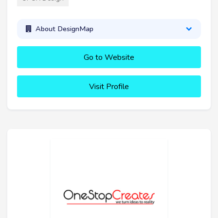
About DesignMap
Go to Website
Visit Profile