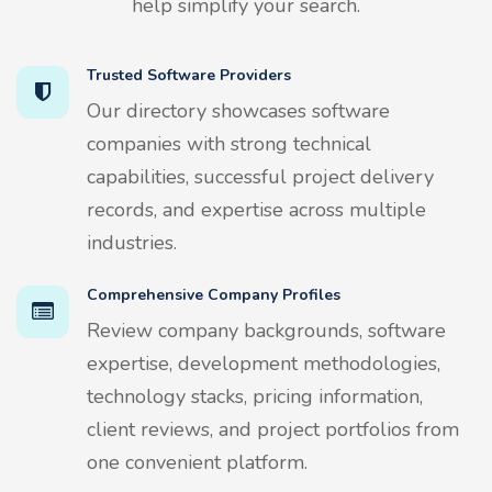
help simplify your search.
Trusted Software Providers
Our directory showcases software
companies with strong technical
capabilities, successful project delivery
records, and expertise across multiple
industries.
Comprehensive Company Profiles
Review company backgrounds, software
expertise, development methodologies,
technology stacks, pricing information,
client reviews, and project portfolios from
one convenient platform.