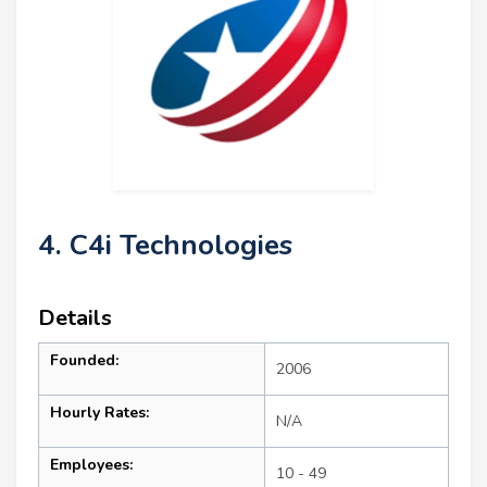
4. C4i Technologies
Details
Founded:
2006
Hourly Rates:
N/A
Employees:
10 - 49