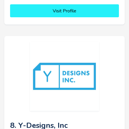
Visit Profile
8. Y-Designs, Inc