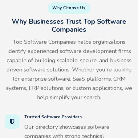
Why Choose Us
Why Businesses Trust Top Software
Companies
Top Software Companies helps organizations
identify experienced software development firms
capable of building scalable, secure, and business
driven software solutions. Whether you're looking
for enterprise software, SaaS platforms, CRM
systems, ERP solutions, or custom applications, we
help simplify your search.
Trusted Software Providers
Our directory showcases software
companies with strong technical