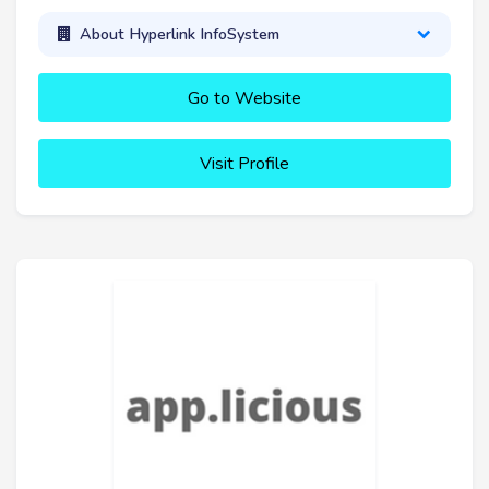
About Hyperlink InfoSystem
Go to Website
Visit Profile