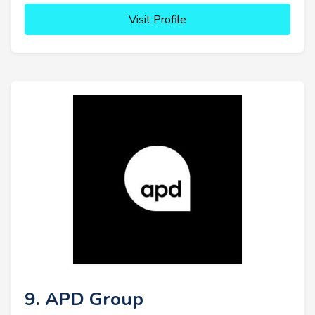
Visit Profile
9. APD Group