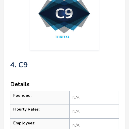
4. C9
Details
Founded:
N/A
Hourly Rates:
N/A
Employees:
N/A