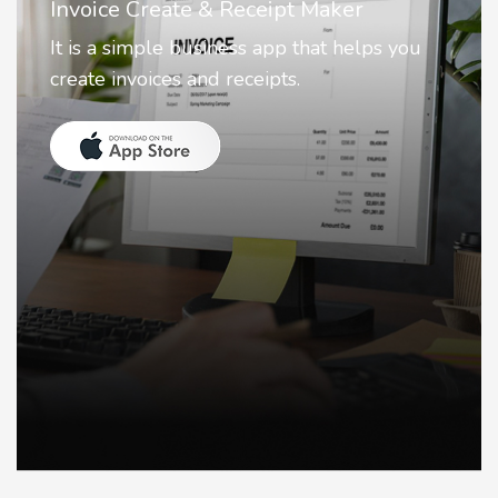
Nostalgia AI - Come to Life
Nostalgia uses Artificial intelligence to
animate faces on your photos.