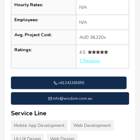
Hourly Rates:
N/A
Employees:
N/A
Avg. Project Cost:
AUD 36,220+
Ratings:
4.5
7 Reviews
+61242265655
info@wisdom.com.au
Service Line
Mobile App Development
Web Development
UI-UX Design
Web Design