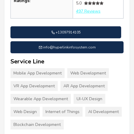
Ratings:
5.0
497 Reviews
+13097914105
info@hyperlinkinfosystem.com
Service Line
Mobile App Development
Web Development
VR App Development
AR App Development
Wearable App Development
UI-UX Design
Web Design
Internet of Things
AI Development
Blockchain Development