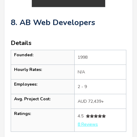
8. AB Web Developers
Details
Founded:
1998
Hourly Rates:
N/A
Employees:
2 - 9
Avg. Project Cost:
AUD 72,439+
Ratings:
4.5
8 Reviews