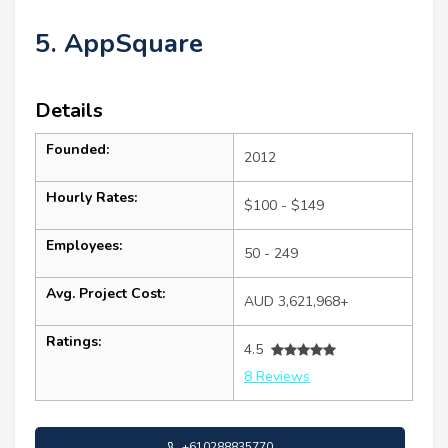
5. AppSquare
Details
Founded:
2012
Hourly Rates:
$100 - $149
Employees:
50 - 249
Avg. Project Cost:
AUD 3,621,968+
Ratings:
4.5
8 Reviews
+610288835770