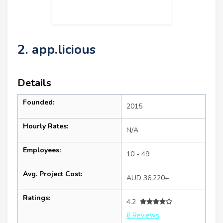
2. app.licious
Details
Founded:
2015
Hourly Rates:
N/A
Employees:
10 - 49
Avg. Project Cost:
AUD 36,220+
Ratings:
4.2
6 Reviews