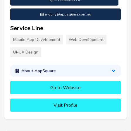
enquiry@appsquare.com.au
Service Line
Mobile App Development
Web Development
UI-UX Design
About AppSquare
Go to Website
Visit Profile