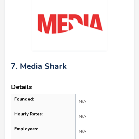
7. Media Shark
Details
Founded:
N/A
Hourly Rates:
N/A
Employees:
N/A