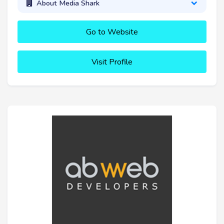
About Media Shark
Go to Website
Visit Profile