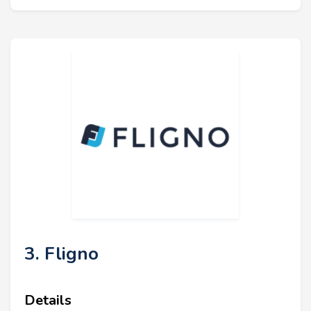
3. Fligno
Details