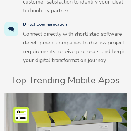
customer satisfaction to identify your ideal
technology partner.
Direct Communication
Connect directly with shortlisted software
development companies to discuss project
requirements, receive proposals, and begin
your digital transformation journey.
Top Trending Mobile Apps