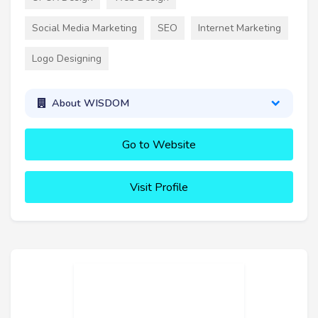
Social Media Marketing
SEO
Internet Marketing
Logo Designing
About WISDOM
Go to Website
Visit Profile