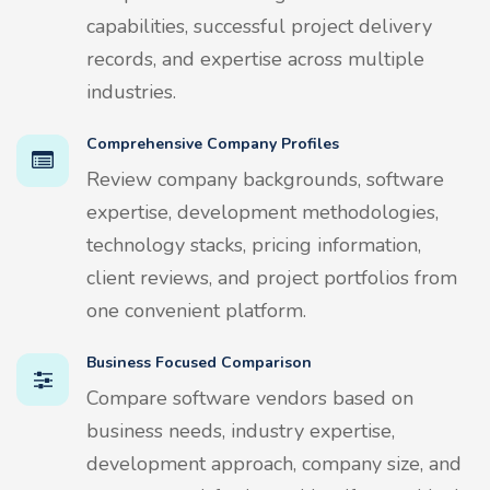
capabilities, successful project delivery
records, and expertise across multiple
industries.
Comprehensive Company Profiles
Review company backgrounds, software
expertise, development methodologies,
technology stacks, pricing information,
client reviews, and project portfolios from
one convenient platform.
Business Focused Comparison
Compare software vendors based on
business needs, industry expertise,
development approach, company size, and