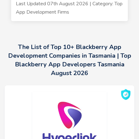
Last Updated 07th August 2026 | Category: Top
App Development Firms
The List of Top 10+ Blackberry App
Development Companies in Tasmania | Top
Blackberry App Developers Tasmania
August 2026