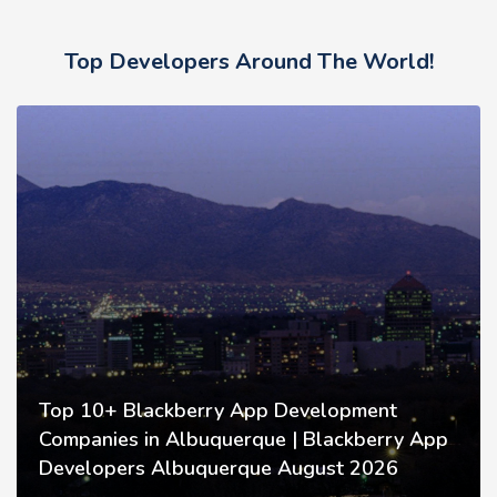
Top Developers Around The World!
Top 10+ Blackberry App Development
Companies in Albuquerque | Blackberry App
Developers Albuquerque August 2026