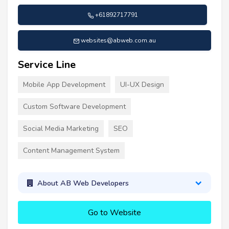
+61892717791
websites@abweb.com.au
Service Line
Mobile App Development
UI-UX Design
Custom Software Development
Social Media Marketing
SEO
Content Management System
About AB Web Developers
Go to Website