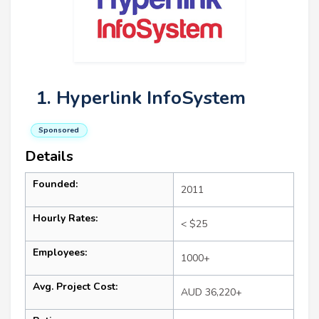
1. Hyperlink InfoSystem
Sponsored
Details
Founded:
2011
Hourly Rates:
< $25
Employees:
1000+
Avg. Project Cost:
AUD 36,220+