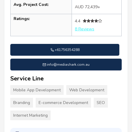
Avg. Project Cost:
AUD 72,439+
Ratings:
4.4
8 Reviews
+61756354288
info@mediashark.com.au
Service Line
Mobile App Development
Web Development
Branding
E-commerce Development
SEO
Internet Marketing