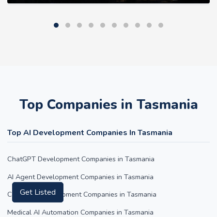
Top Companies in Tasmania
Top AI Development Companies In Tasmania
ChatGPT Development Companies in Tasmania
AI Agent Development Companies in Tasmania
Get Listed
Claude AI Development Companies in Tasmania
Medical AI Automation Companies in Tasmania