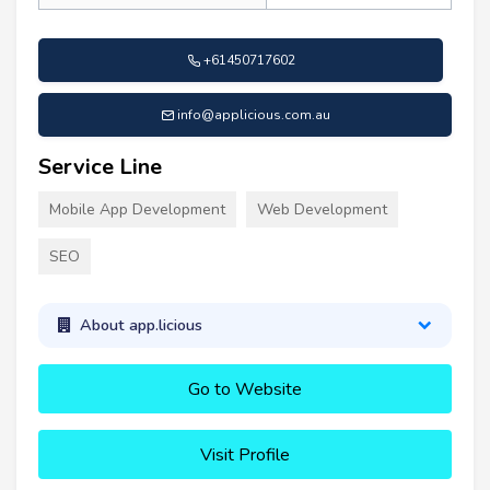
+61450717602
info@applicious.com.au
Service Line
Mobile App Development
Web Development
SEO
About app.licious
Go to Website
Visit Profile