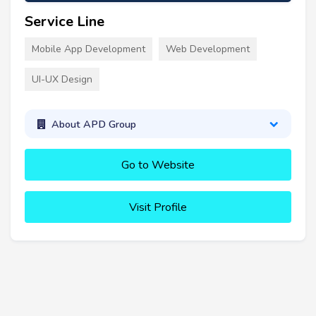
Service Line
Mobile App Development
Web Development
UI-UX Design
About APD Group
Go to Website
Visit Profile