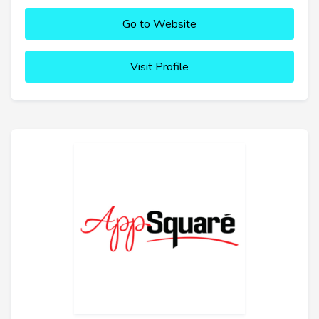
Go to Website
Visit Profile