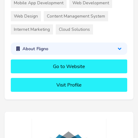
Mobile App Development
Web Development
Web Design
Content Management System
Internet Marketing
Cloud Solutions
About Fligno
Go to Website
Visit Profile