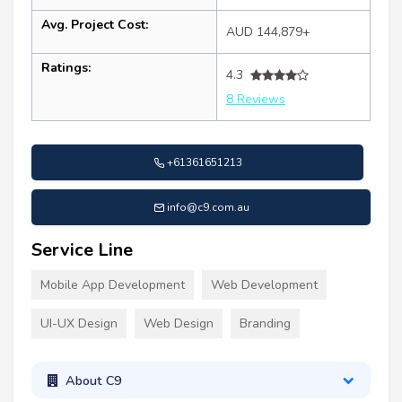
Avg. Project Cost:
AUD 144,879+
Ratings:
4.3
8 Reviews
+61361651213
info@c9.com.au
Service Line
Mobile App Development
Web Development
UI-UX Design
Web Design
Branding
About C9