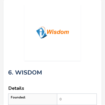
6. WISDOM
Details
Founded:
0