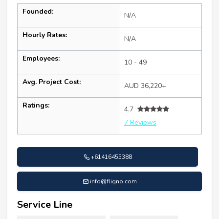
Founded:
N/A
Hourly Rates:
N/A
Employees:
10 - 49
Avg. Project Cost:
AUD 36,220+
Ratings:
4.7
7 Reviews
+61416455388
info@fligno.com
Service Line