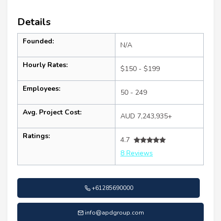
Details
Founded:
N/A
Hourly Rates:
$150 - $199
Employees:
50 - 249
Avg. Project Cost:
AUD 7,243,935+
Ratings:
4.7
8 Reviews
+61285690000
info@apdgroup.com