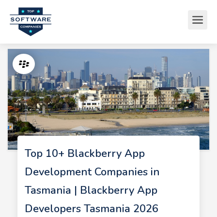
Top 10+ Blackberry App
Development Companies in
Tasmania | Blackberry App
Developers Tasmania 2026