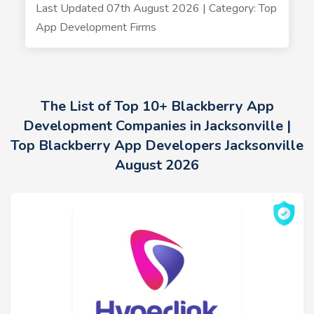
Last Updated 07th August 2026 | Category: Top
App Development Firms
The List of Top 10+ Blackberry App
Development Companies in Jacksonville |
Top Blackberry App Developers Jacksonville
August 2026