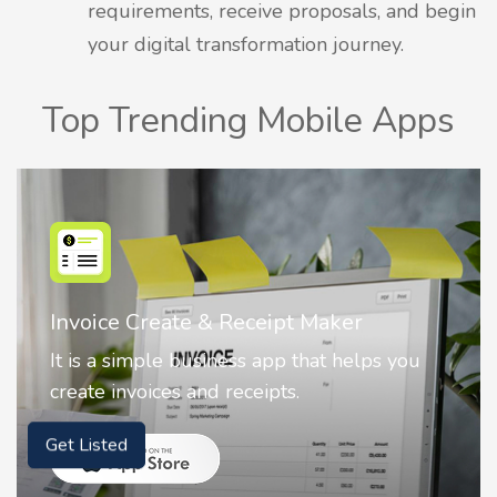
requirements, receive proposals, and begin
your digital transformation journey.
Top Trending Mobile Apps
Invoice Create & Receipt Maker
It is a simple business app that helps you
create invoices and receipts.
Get Listed