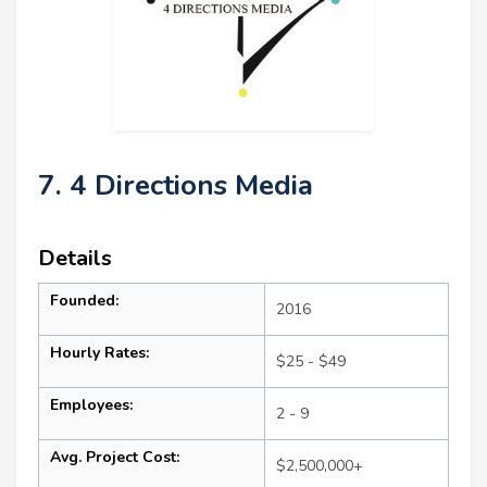
7. 4 Directions Media
Details
Founded:
2016
Hourly Rates:
$25 - $49
Employees:
2 - 9
Avg. Project Cost:
$2,500,000+