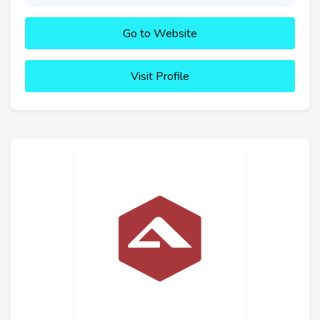
Go to Website
Visit Profile