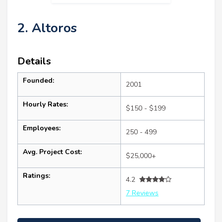
2. Altoros
Details
Founded:
2001
Hourly Rates:
$150 - $199
Employees:
250 - 499
Avg. Project Cost:
$25,000+
Ratings:
4.2
7 Reviews