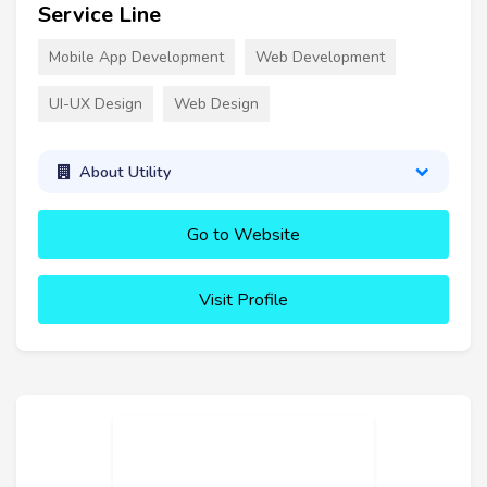
Service Line
Mobile App Development
Web Development
UI-UX Design
Web Design
About Utility
Go to Website
Visit Profile