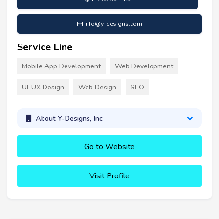
info@y-designs.com
Service Line
Mobile App Development
Web Development
UI-UX Design
Web Design
SEO
About Y-Designs, Inc
Go to Website
Visit Profile