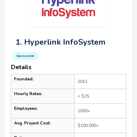
1. Hyperlink InfoSystem
Sponsored
Details
Founded:
2011
Hourly Rates:
< $25
Employees:
1000+
Avg. Project Cost:
$100,000+