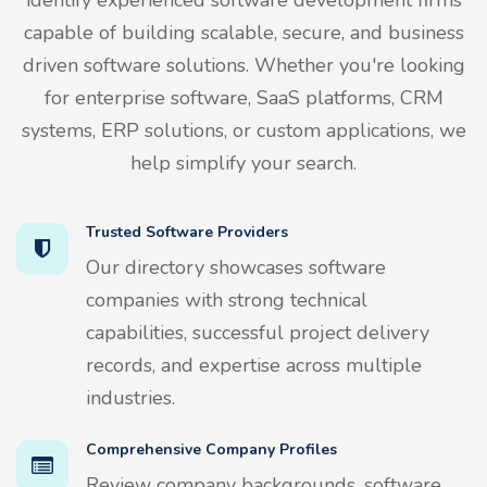
capable of building scalable, secure, and business
driven software solutions. Whether you're looking
for enterprise software, SaaS platforms, CRM
systems, ERP solutions, or custom applications, we
help simplify your search.
Trusted Software Providers
Our directory showcases software
companies with strong technical
capabilities, successful project delivery
records, and expertise across multiple
industries.
Comprehensive Company Profiles
Review company backgrounds, software