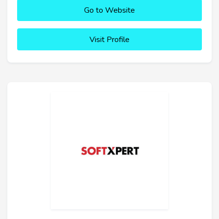
Go to Website
Visit Profile