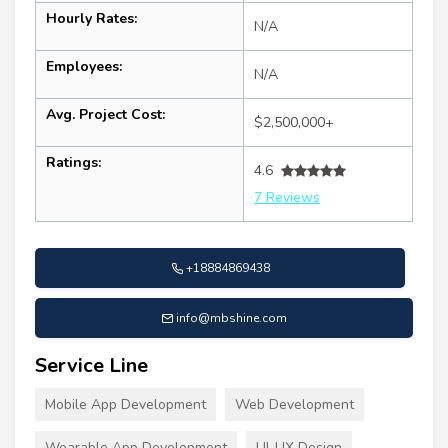
Hourly Rates:
N/A
Employees:
N/A
Avg. Project Cost:
$2,500,000+
Ratings:
4.6
7 Reviews
+18884869438
info@mbshine.com
Service Line
Mobile App Development
Web Development
Wearable App Development
UI-UX Design