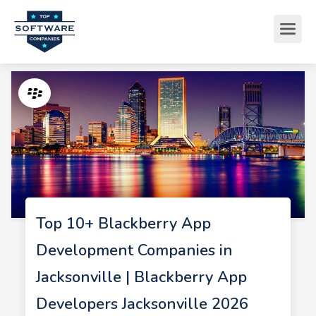
Top 10+ Blackberry App
Development Companies in
Jacksonville | Blackberry App
Developers Jacksonville 2026