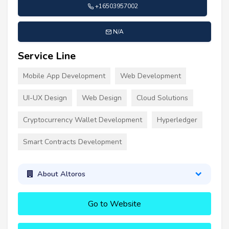
+16503957002
N/A
Service Line
Mobile App Development
Web Development
UI-UX Design
Web Design
Cloud Solutions
Cryptocurrency Wallet Development
Hyperledger
Smart Contracts Development
About Altoros
Go to Website