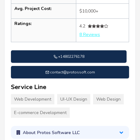
Avg. Project Cost:
$10,000+
Ratings:
4.2
8 Reviews
+14802276178
contact@protossoft.com
Service Line
Web Development
UI-UX Design
Web Design
E-commerce Development
About Protos Software LLC