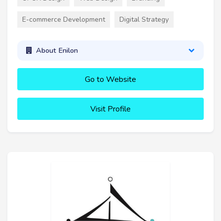
E-commerce Development
Digital Strategy
About Enilon
Go to Website
Visit Profile