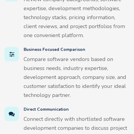
expertise, development methodologies,
technology stacks, pricing information,
client reviews, and project portfolios from
one convenient platform.
Business Focused Comparison
Compare software vendors based on
business needs, industry expertise,
development approach, company size, and
customer satisfaction to identify your ideal
technology partner.
Direct Communication
Connect directly with shortlisted software
development companies to discuss project