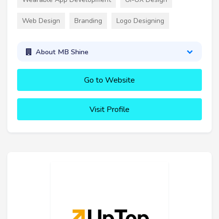
Web Design
Branding
Logo Designing
About MB Shine
Go to Website
Visit Profile