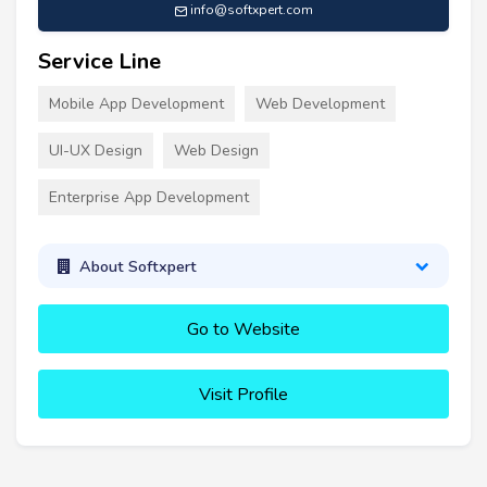
info@softxpert.com
Service Line
Mobile App Development
Web Development
UI-UX Design
Web Design
Enterprise App Development
About Softxpert
Go to Website
Visit Profile