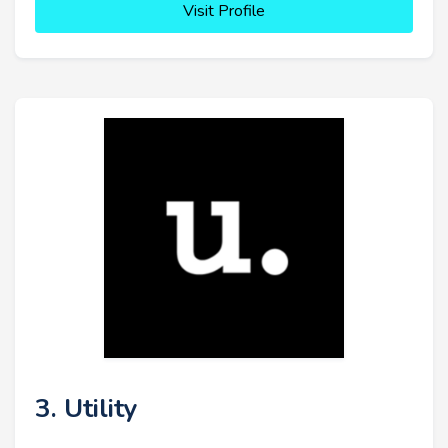
Visit Profile
3. Utility