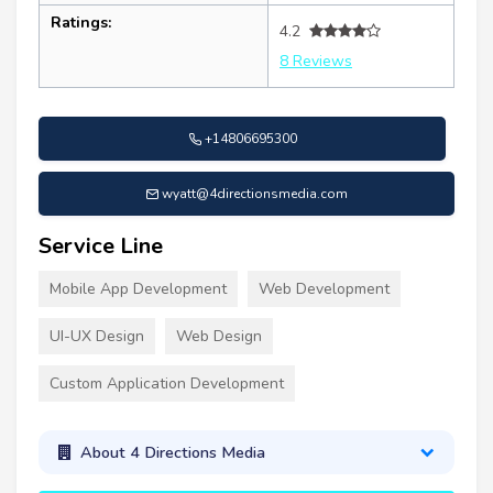
Ratings:
4.2
8 Reviews
+14806695300
wyatt@4directionsmedia.com
Service Line
Mobile App Development
Web Development
UI-UX Design
Web Design
Custom Application Development
About 4 Directions Media