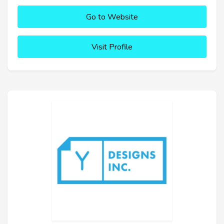
Go to Website
Visit Profile