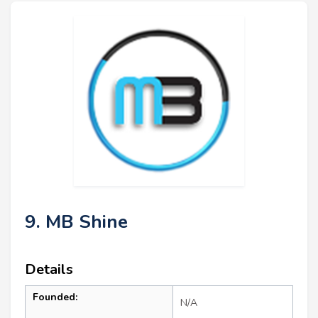
9. MB Shine
Details
Founded:
N/A