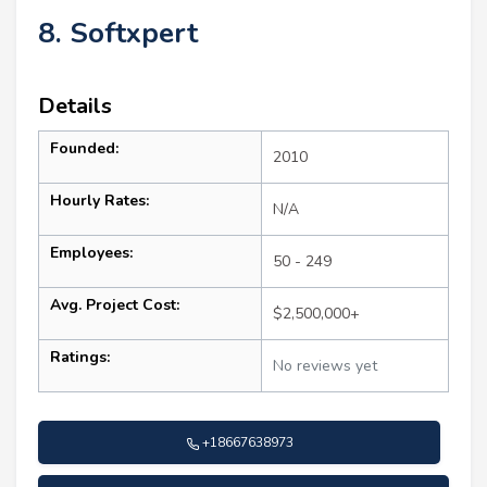
8. Softxpert
Details
Founded:
2010
Hourly Rates:
N/A
Employees:
50 - 249
Avg. Project Cost:
$2,500,000+
Ratings:
No reviews yet
+18667638973