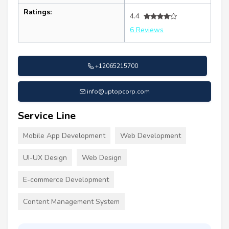
Ratings:
4.4
6 Reviews
+12065215700
info@uptopcorp.com
Service Line
Mobile App Development
Web Development
UI-UX Design
Web Design
E-commerce Development
Content Management System