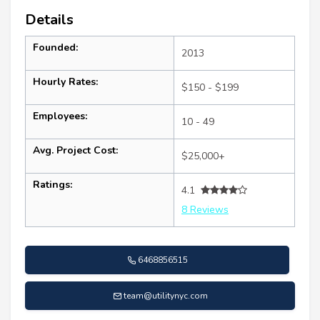
Details
Founded:
2013
Hourly Rates:
$150 - $199
Employees:
10 - 49
Avg. Project Cost:
$25,000+
Ratings:
4.1
8 Reviews
6468856515
team@utilitynyc.com