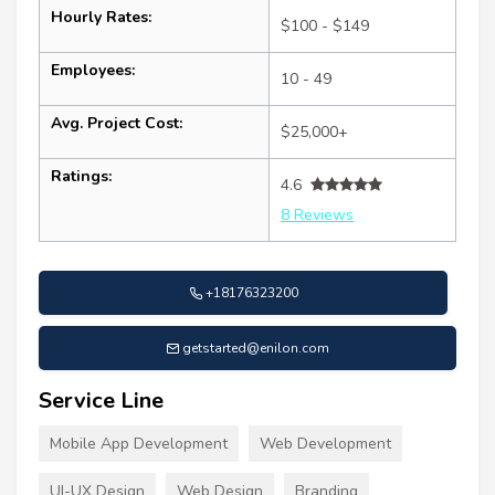
Hourly Rates:
$100 - $149
Employees:
10 - 49
Avg. Project Cost:
$25,000+
Ratings:
4.6
8 Reviews
+18176323200
getstarted@enilon.com
Service Line
Mobile App Development
Web Development
UI-UX Design
Web Design
Branding