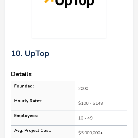
10. UpTop
Details
Founded:
2000
Hourly Rates:
$100 - $149
Employees:
10 - 49
Avg. Project Cost:
$5,000,000+