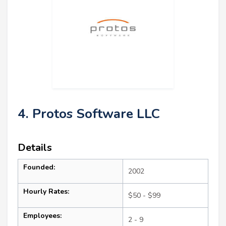
4. Protos Software LLC
Details
Founded:
2002
Hourly Rates:
$50 - $99
Employees:
2 - 9