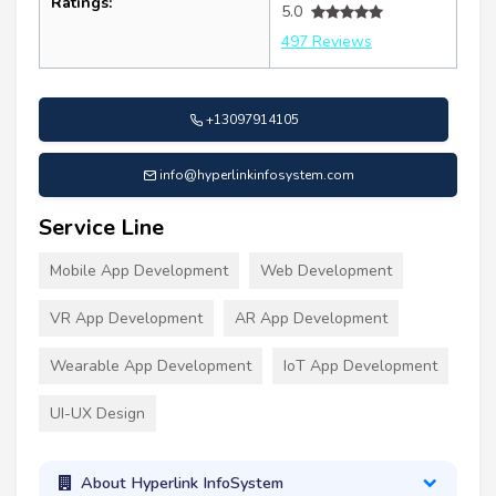
Ratings:
5.0
497 Reviews
+13097914105
info@hyperlinkinfosystem.com
Service Line
Mobile App Development
Web Development
VR App Development
AR App Development
Wearable App Development
IoT App Development
UI-UX Design
About Hyperlink InfoSystem