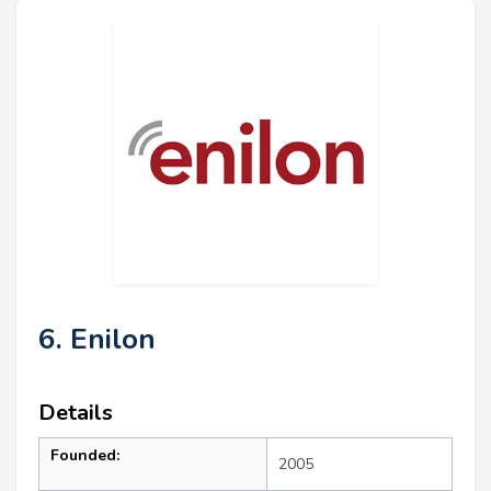
6. Enilon
Details
Founded:
2005