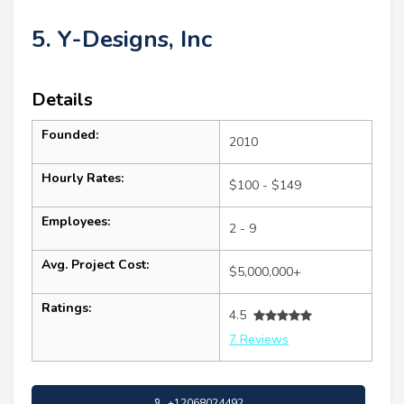
5. Y-Designs, Inc
Details
Founded:
2010
Hourly Rates:
$100 - $149
Employees:
2 - 9
Avg. Project Cost:
$5,000,000+
Ratings:
4.5
7 Reviews
+12068024492