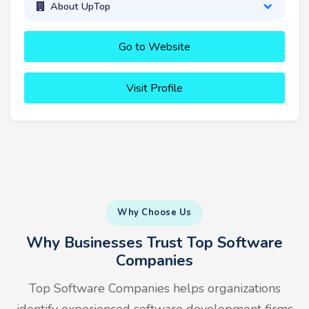
About UpTop
Go to Website
Visit Profile
Why Choose Us
Why Businesses Trust Top Software
Companies
Top Software Companies helps organizations
identify experienced software development firms