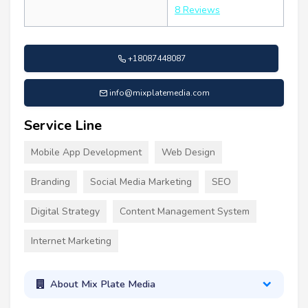
8 Reviews
+18087448087
info@mixplatemedia.com
Service Line
Mobile App Development
Web Design
Branding
Social Media Marketing
SEO
Digital Strategy
Content Management System
Internet Marketing
About Mix Plate Media