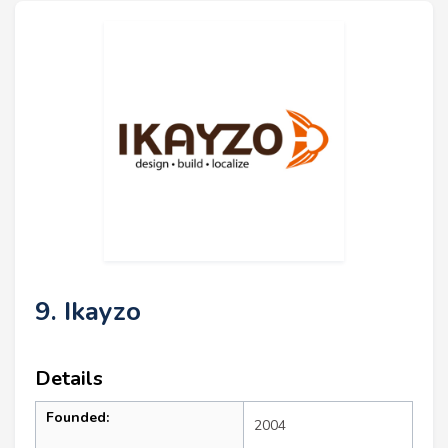
9. Ikayzo
Details
Founded:
2004