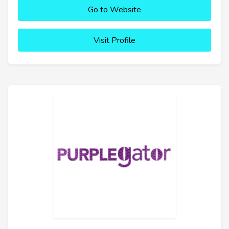
Go to Website
Visit Profile