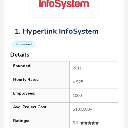
1. Hyperlink InfoSystem
Sponsored
Details
Founded:
2011
Hourly Rates:
< $25
Employees:
1000+
Avg. Project Cost:
$100,000+
Ratings:
5.0