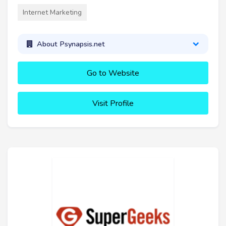
Internet Marketing
About Psynapsis.net
Go to Website
Visit Profile