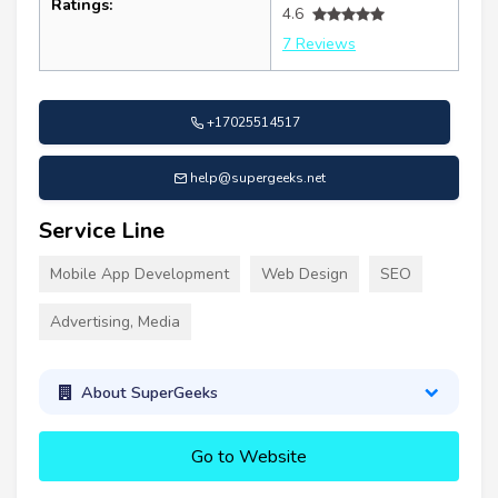
Ratings:
4.6
7 Reviews
+17025514517
help@supergeeks.net
Service Line
Mobile App Development
Web Design
SEO
Advertising, Media
About SuperGeeks
Go to Website