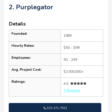
2. Purplegator
Details
Founded:
1989
Hourly Rates:
$50 - $99
Employees:
50 - 249
Avg. Project Cost:
$2,500,000+
Ratings:
4.5
7 Reviews
515-371-7552