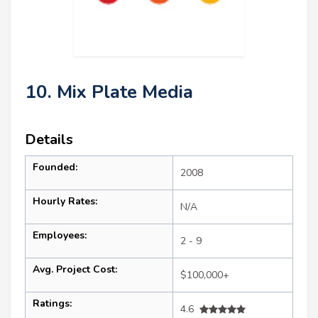
10. Mix Plate Media
Details
Founded:
2008
Hourly Rates:
N/A
Employees:
2 - 9
Avg. Project Cost:
$100,000+
Ratings:
4.6