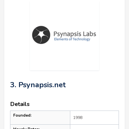
3. Psynapsis.net
Details
Founded:
1998