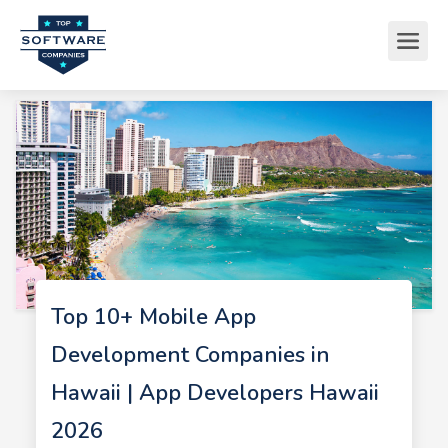
Top 10+ Mobile App
Development Companies in
Hawaii | App Developers Hawaii
2026