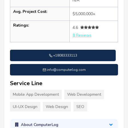
N/A
Avg. Project Cost:
$5,000,000+
Ratings:
4.6
8 Reviews
+18083333113
info@computerlog.com
Service Line
Mobile App Development
Web Development
UI-UX Design
Web Design
SEO
About ComputerLog