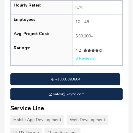
Hourly Rates:
N/A
Employees:
10 - 49
Avg. Project Cost:
$50,000+
Ratings:
4.2
8 Reviews
+18085393804
sales@ikayzo.com
Service Line
Mobile App Development
Web Development
UI-UX Design
Cloud Solutions