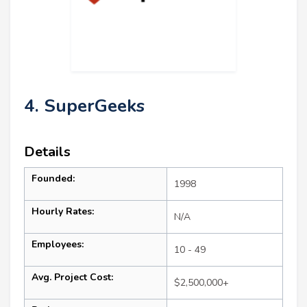
4. SuperGeeks
Details
Founded:
1998
Hourly Rates:
N/A
Employees:
10 - 49
Avg. Project Cost:
$2,500,000+