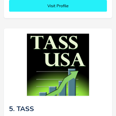
Visit Profile
5. TASS