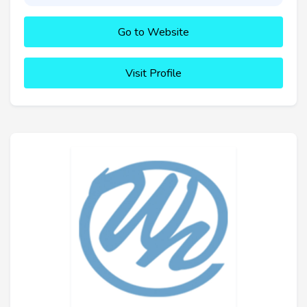
Go to Website
Visit Profile