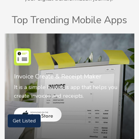
Top Trending Mobile Apps
Nostalgia AI - Come to Life
Nostalgia uses Artificial intelligence to
animate faces on your photos.
Get Listed