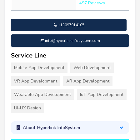
497 Reviews
+13097914105
info@hyperlinkinfosystem.com
Service Line
Mobile App Development
Web Development
VR App Development
AR App Development
Wearable App Development
IoT App Development
UI-UX Design
About Hyperlink InfoSystem