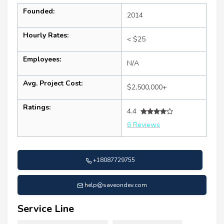
Founded:
2014
Hourly Rates:
< $25
Employees:
N/A
Avg. Project Cost:
$2,500,000+
Ratings:
4.4
6 Reviews
+18087729755
help@saveondev.com
Service Line