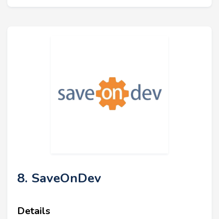
8. SaveOnDev
Details