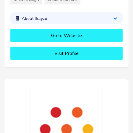
About Ikayzo
Go to Website
Visit Profile