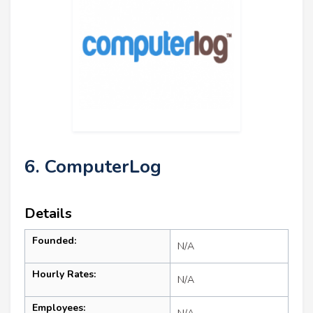
6. ComputerLog
Details
Founded:
N/A
Hourly Rates:
N/A
Employees: