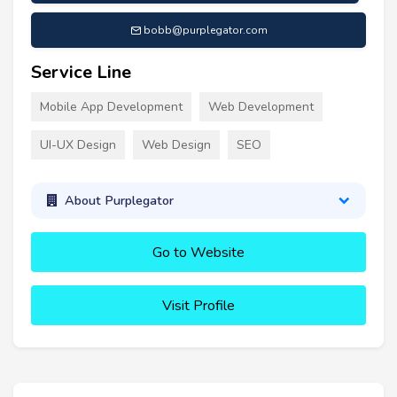
bobb@purplegator.com
Service Line
Mobile App Development
Web Development
UI-UX Design
Web Design
SEO
About Purplegator
Go to Website
Visit Profile