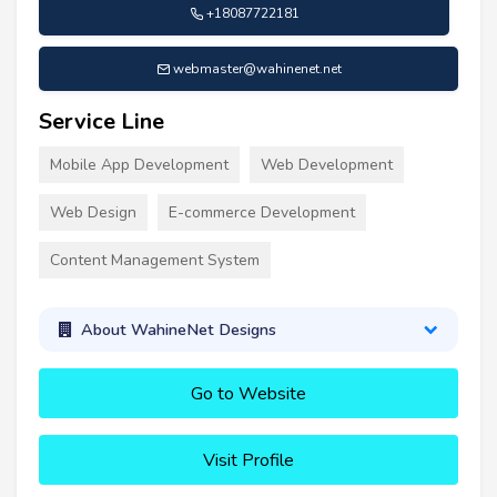
+18087722181
webmaster@wahinenet.net
Service Line
Mobile App Development
Web Development
Web Design
E-commerce Development
Content Management System
About WahineNet Designs
Go to Website
Visit Profile