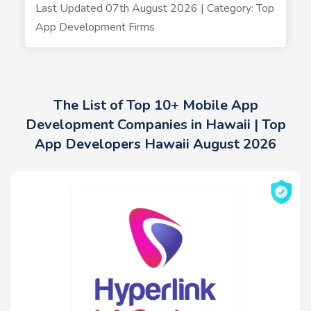
Last Updated 07th August 2026 | Category: Top
App Development Firms
The List of Top 10+ Mobile App
Development Companies in Hawaii | Top
App Developers Hawaii August 2026