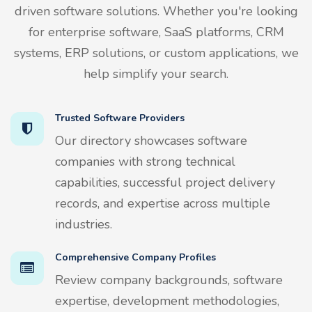
driven software solutions. Whether you're looking
for enterprise software, SaaS platforms, CRM
systems, ERP solutions, or custom applications, we
help simplify your search.
Trusted Software Providers
Our directory showcases software
companies with strong technical
capabilities, successful project delivery
records, and expertise across multiple
industries.
Comprehensive Company Profiles
Review company backgrounds, software
expertise, development methodologies,