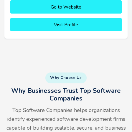
Go to Website
Visit Profile
Why Choose Us
Why Businesses Trust Top Software
Companies
Top Software Companies helps organizations
identify experienced software development firms
capable of building scalable, secure, and business