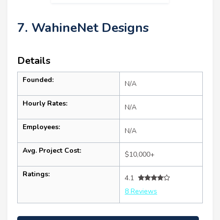
7. WahineNet Designs
Details
Founded:
N/A
Hourly Rates:
N/A
Employees:
N/A
Avg. Project Cost:
$10,000+
Ratings:
4.1
8 Reviews