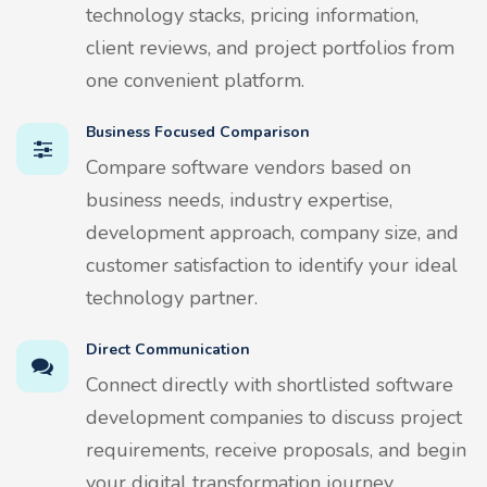
technology stacks, pricing information,
client reviews, and project portfolios from
one convenient platform.
Business Focused Comparison
Compare software vendors based on
business needs, industry expertise,
development approach, company size, and
customer satisfaction to identify your ideal
technology partner.
Direct Communication
Connect directly with shortlisted software
development companies to discuss project
requirements, receive proposals, and begin
your digital transformation journey.