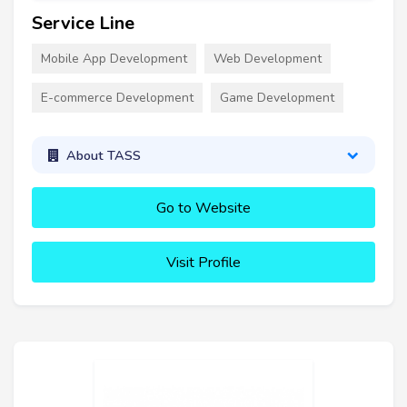
Service Line
Mobile App Development
Web Development
E-commerce Development
Game Development
About TASS
Go to Website
Visit Profile