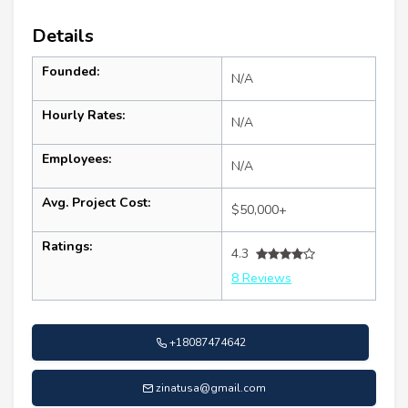
Details
Founded:
N/A
Hourly Rates:
N/A
Employees:
N/A
Avg. Project Cost:
$50,000+
Ratings:
4.3
8 Reviews
+18087474642
zinatusa@gmail.com