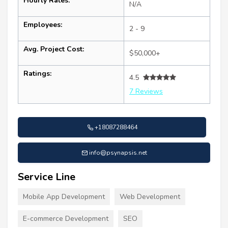
Hourly Rates:
N/A
Employees:
2 - 9
Avg. Project Cost:
$50,000+
Ratings:
4.5
7 Reviews
+18087288464
info@psynapsis.net
Service Line
Mobile App Development
Web Development
E-commerce Development
SEO