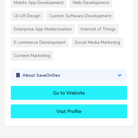
Mobile App Development
Web Development
UI-UX Design
Custom Software Development
Enterprise App Modernization
Internet of Things
E-commerce Development
Social Media Marketing
Content Marketing
About SaveOnDev
Go to Website
Visit Profile