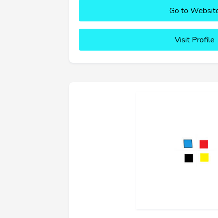
Go to Websit
Visit Profile