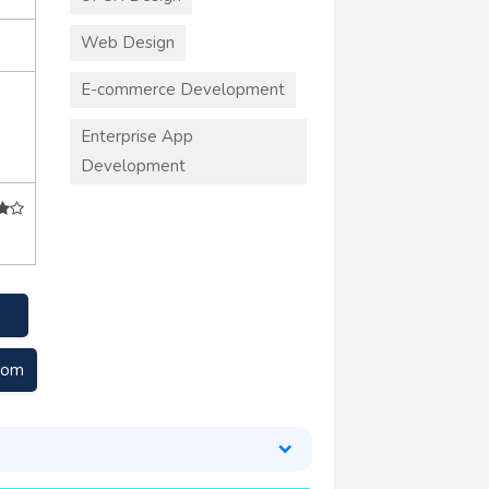
Web Design
E-commerce Development
Enterprise App
Development
com