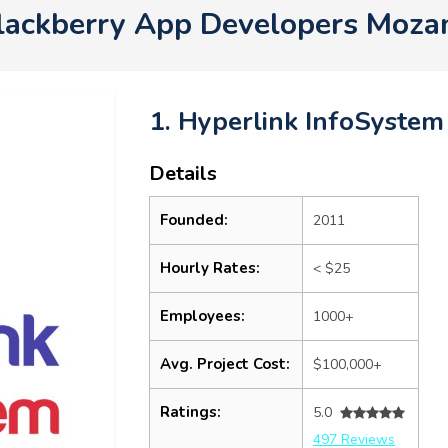
lackberry App Developers Moz
1. Hyperlink InfoSystem
Details
Founded:
2011
Hourly Rates:
< $25
Employees:
1000+
Avg. Project Cost:
$100,000+
Ratings:
5.0
497 Reviews