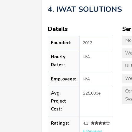
4. IWAT SOLUTIONS
Details
Ser
Mo
Founded:
2012
We
Hourly
N/A
Rates:
UI-
We
Employees:
N/A
Co
Avg.
$25,000+
Sy
Project
Cost:
Ratings:
4.3
6 Reviews