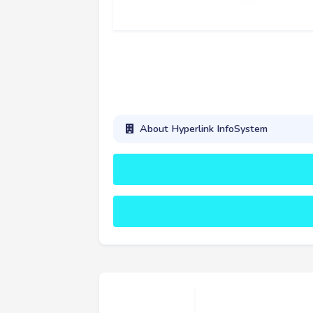
About Hyperlink InfoSystem