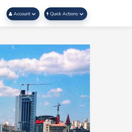
Account
Quick Actions