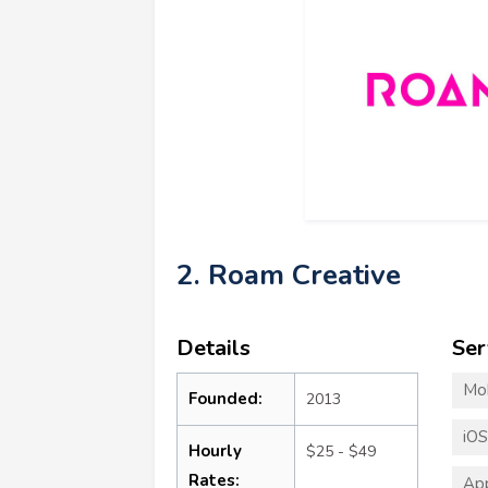
2. Roam Creative
Details
Ser
Mo
Founded:
2013
iO
Hourly
$25 - $49
Rates:
App