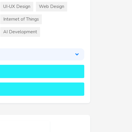
UI-UX Design
Web Design
Internet of Things
AI Development