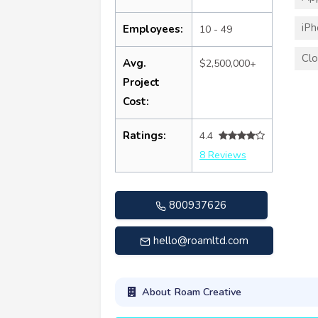
iP
Employees:
10 - 49
Clo
Avg.
$2,500,000+
Project
Cost:
Ratings:
4.4
8 Reviews
800937626
hello@roamltd.com
About Roam Creative