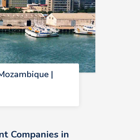
Mozambique |
nt Companies in