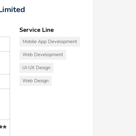
Limited
Service Line
Mobile App Development
Web Development
UI-UX Design
Web Design