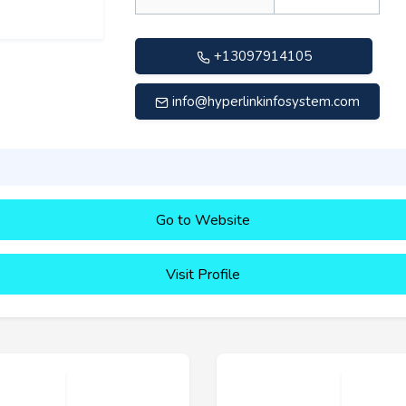
+13097914105
info@hyperlinkinfosystem.com
Go to Website
Visit Profile