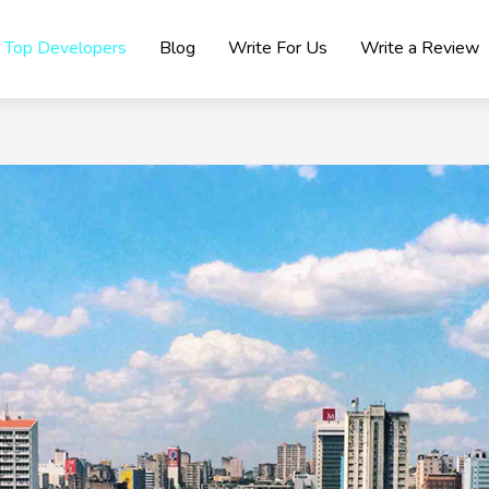
Top Developers
Blog
Write For Us
Write a Review