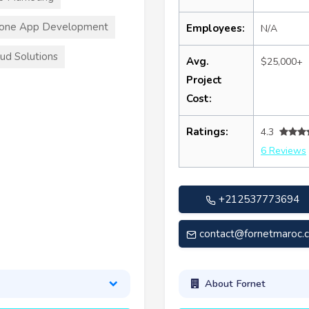
hone App Development
Employees:
N/A
ud Solutions
Avg.
$25,000+
Project
Cost:
Ratings:
4.3
6 Reviews
+212537773694
contact@fornetmaroc.
About Fornet