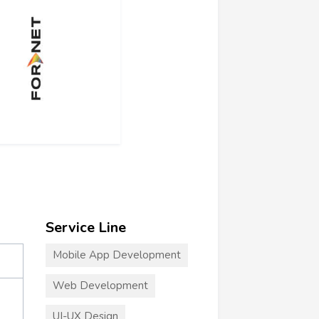
Service Line
Mobile App Development
Web Development
UI-UX Design