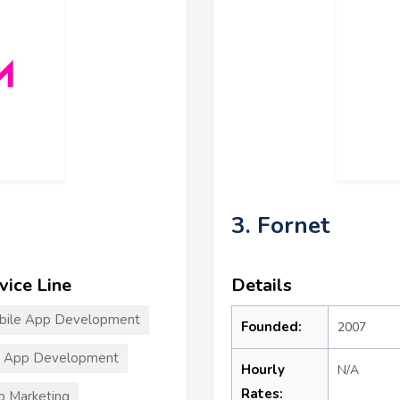
3. Fornet
vice Line
Details
bile App Development
Founded:
2007
S App Development
Hourly
N/A
Rates:
 Marketing