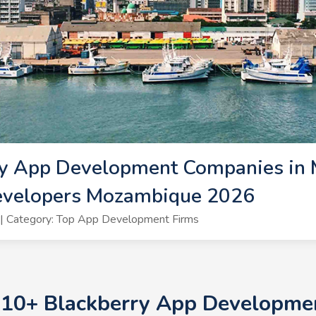
ry App Development Companies in 
evelopers Mozambique 2026
| Category: Top App Development Firms
p 10+ Blackberry App Developme