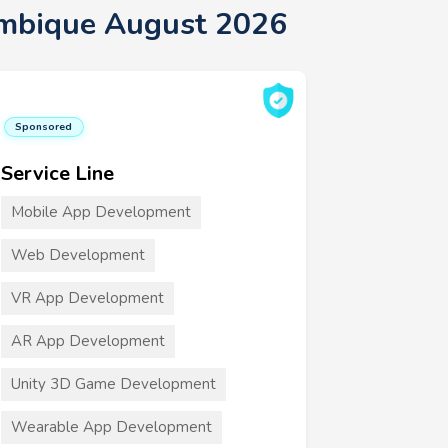
ambique August 2026
Sponsored
Service Line
Mobile App Development
Web Development
VR App Development
AR App Development
Unity 3D Game Development
Wearable App Development