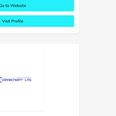
Go to Website
Visit Profile