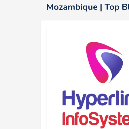
Mozambique | Top B