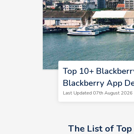
Top 10+ Blackber
Blackberry App D
Last Updated 07th August 2026 
The List of To