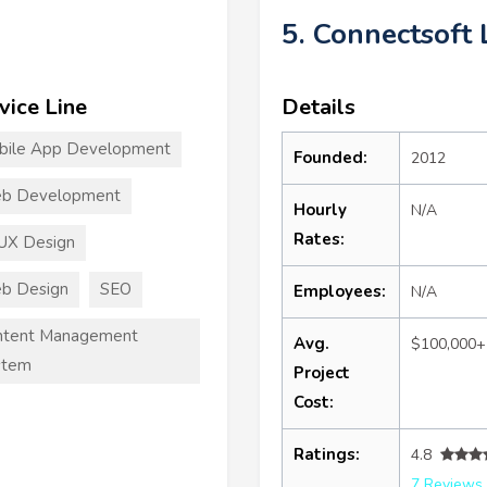
5. Connectsoft 
vice Line
Details
bile App Development
Founded:
2012
b Development
Hourly
N/A
Rates:
UX Design
b Design
SEO
Employees:
N/A
ntent Management
Avg.
$100,000+
stem
Project
Cost:
Ratings:
4.8
7 Reviews