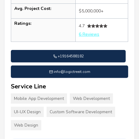
Avg. Project Cost:
$5,000,000+
Ratings:
4.7
6 Reviews
+19164588182
info@logictreeit.com
Service Line
Mobile App Development
Web Development
UI-UX Design
Custom Software Development
Web Design