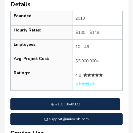
Details
Founded:
2013
Hourly Rates:
$100 - $149
Employees:
10 - 49
Avg. Project Cost:
$5,000,000+
Ratings:
4.8
6 Reviews
+18558649322
support@uniwebb.com