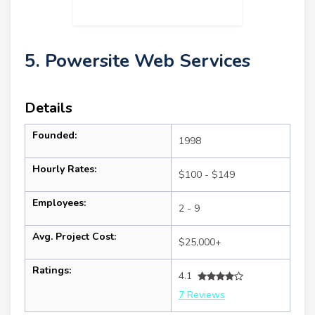
5. Powersite Web Services
Details
Founded:
1998
Hourly Rates:
$100 - $149
Employees:
2 - 9
Avg. Project Cost:
$25,000+
Ratings:
4.1
7 Reviews