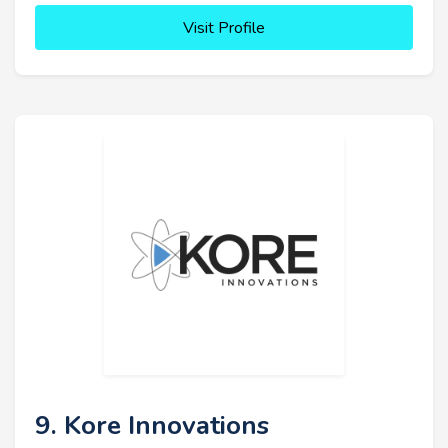
Visit Profile
9. Kore Innovations