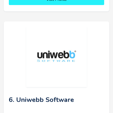
6. Uniwebb Software