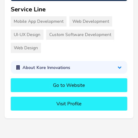
Service Line
Mobile App Development
Web Development
UI-UX Design
Custom Software Development
Web Design
About Kore Innovations
Go to Website
Visit Profile