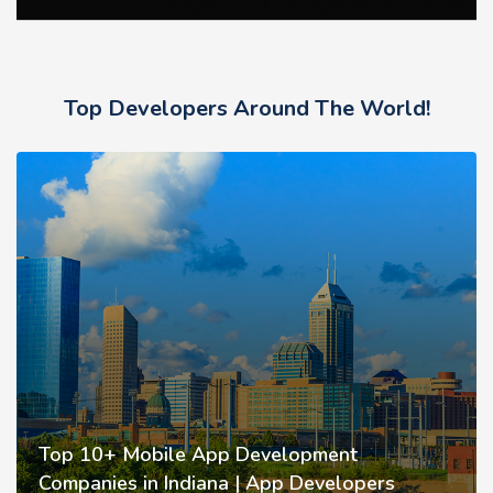
Top Developers Around The World!
Top 10+ Mobile App Development
Companies in Indiana | App Developers