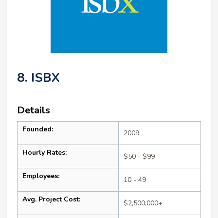
8. ISBX
Details
Founded:
2009
Hourly Rates:
$50 - $99
Employees:
10 - 49
Avg. Project Cost:
$2,500,000+