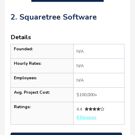
2. Squaretree Software
Details
Founded:
N/A
Hourly Rates:
N/A
Employees:
N/A
Avg. Project Cost:
$100,000+
Ratings:
4.4
8 Reviews