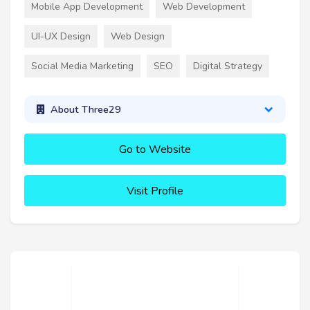
Mobile App Development
Web Development
UI-UX Design
Web Design
Social Media Marketing
SEO
Digital Strategy
About Three29
Go to Website
Visit Profile