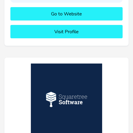
Go to Website
Visit Profile