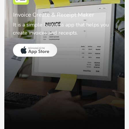
Nostalgia AI - Come to Life
Nostalgia uses Artificial intelligence to
animate faces on your photos.