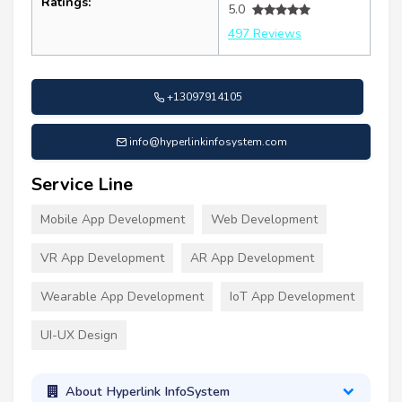
Ratings:
5.0
497 Reviews
+13097914105
info@hyperlinkinfosystem.com
Service Line
Mobile App Development
Web Development
VR App Development
AR App Development
Wearable App Development
IoT App Development
UI-UX Design
About Hyperlink InfoSystem