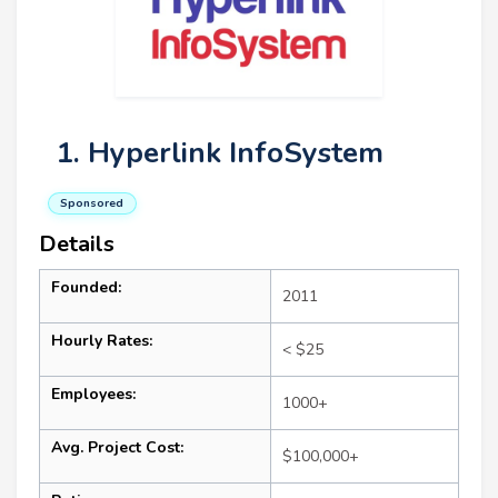
1. Hyperlink InfoSystem
Sponsored
Details
Founded:
2011
Hourly Rates:
< $25
Employees:
1000+
Avg. Project Cost:
$100,000+