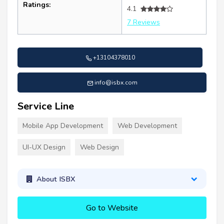
Ratings:
4.1
7 Reviews
+13104378010
info@isbx.com
Service Line
Mobile App Development
Web Development
UI-UX Design
Web Design
About ISBX
Go to Website