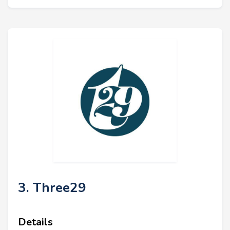
3. Three29
Details