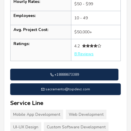
Hourly Rates:
$50 - $99
Employees:
10 - 49
Avg. Project Cost:
$50,000+
Ratings:
4.2
8 Reviews
+18888673389
sacramento@topdevz.com
Service Line
Mobile App Development
Web Development
UI-UX Design
Custom Software Development