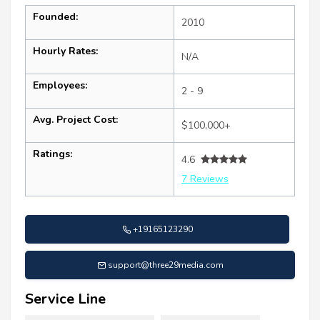
Founded:
2010
Hourly Rates:
N/A
Employees:
2 - 9
Avg. Project Cost:
$100,000+
Ratings:
4.6
7 Reviews
+19165123290
support@three29media.com
Service Line