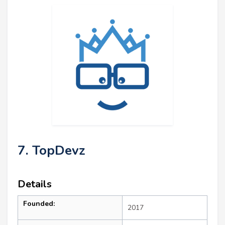
7. TopDevz
Details
Founded:
2017