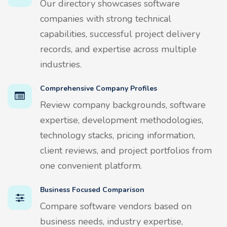
Our directory showcases software
companies with strong technical
capabilities, successful project delivery
records, and expertise across multiple
industries.
Comprehensive Company Profiles
Review company backgrounds, software
expertise, development methodologies,
technology stacks, pricing information,
client reviews, and project portfolios from
one convenient platform.
Business Focused Comparison
Compare software vendors based on
business needs, industry expertise,