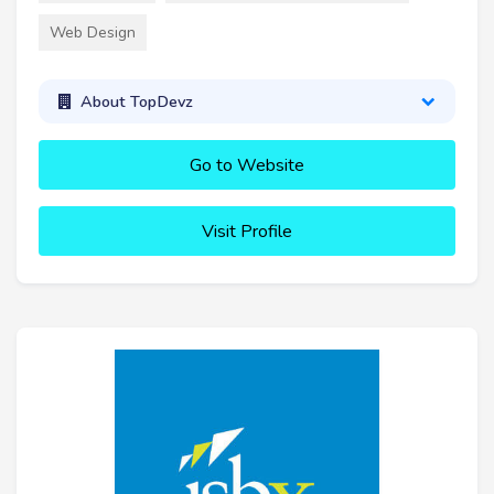
Web Design
About TopDevz
Go to Website
Visit Profile