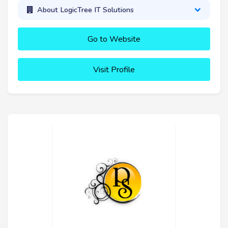
About LogicTree IT Solutions
Go to Website
Visit Profile