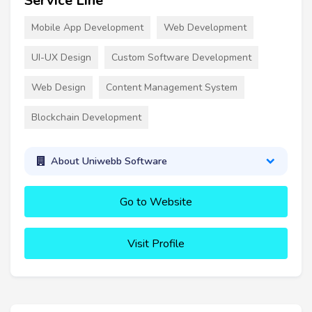
Service Line
Mobile App Development
Web Development
UI-UX Design
Custom Software Development
Web Design
Content Management System
Blockchain Development
About Uniwebb Software
Go to Website
Visit Profile