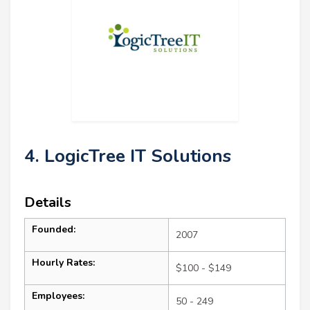
4. LogicTree IT Solutions
Details
Founded:
2007
Hourly Rates:
$100 - $149
Employees:
50 - 249