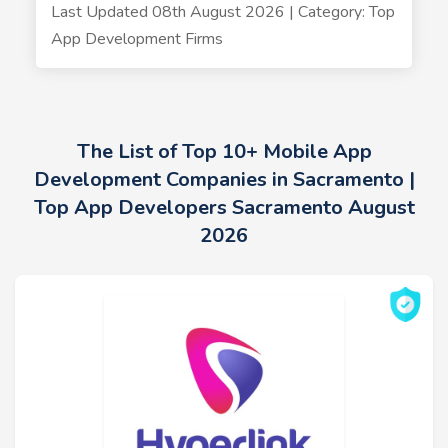
Last Updated 08th August 2026 | Category: Top
App Development Firms
The List of Top 10+ Mobile App
Development Companies in Sacramento |
Top App Developers Sacramento August
2026