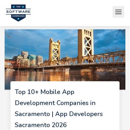
Top 10+ Mobile App
Development Companies in
Sacramento | App Developers
Sacramento 2026