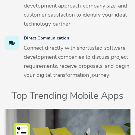
development approach, company size, and
customer satisfaction to identify your ideal
technology partner.
Direct Communication
Connect directly with shortlisted software
development companies to discuss project
requirements, receive proposals, and begin
your digital transformation journey.
Top Trending Mobile Apps