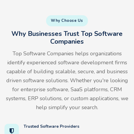
Why Choose Us
Why Businesses Trust Top Software
Companies
Top Software Companies helps organizations
identify experienced software development firms
capable of building scalable, secure, and business
driven software solutions. Whether you're looking
for enterprise software, SaaS platforms, CRM
systems, ERP solutions, or custom applications, we
help simplify your search.
Trusted Software Providers