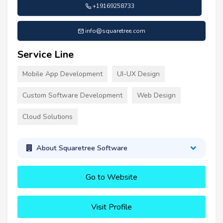
+19169258733
info@squaretree.com
Service Line
Mobile App Development
UI-UX Design
Custom Software Development
Web Design
Cloud Solutions
About Squaretree Software
Go to Website
Visit Profile