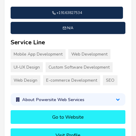
+19163827534
N/A
Service Line
Mobile App Development
Web Development
UI-UX Design
Custom Software Development
Web Design
E-commerce Development
SEO
About Powersite Web Services
Go to Website
Visit Profile