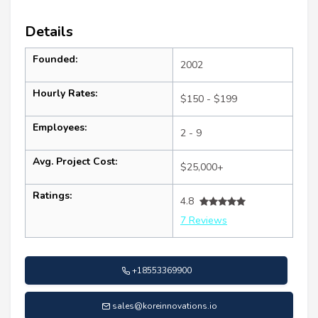
Details
Founded:
2002
Hourly Rates:
$150 - $199
Employees:
2 - 9
Avg. Project Cost:
$25,000+
Ratings:
4.8
7 Reviews
+18553369900
sales@koreinnovations.io