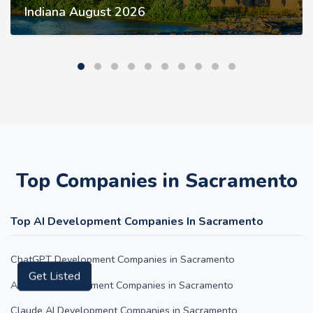
Indiana August 2026
Top Companies in Sacramento
Top AI Development Companies In Sacramento
ChatGPT Development Companies in Sacramento
Get Listed
AI Agent Development Companies in Sacramento
Claude AI Development Companies in Sacramento