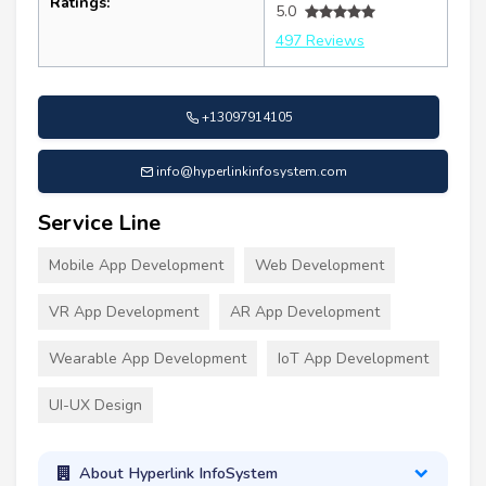
Ratings:
5.0
497 Reviews
+13097914105
info@hyperlinkinfosystem.com
Service Line
Mobile App Development
Web Development
VR App Development
AR App Development
Wearable App Development
IoT App Development
UI-UX Design
About Hyperlink InfoSystem