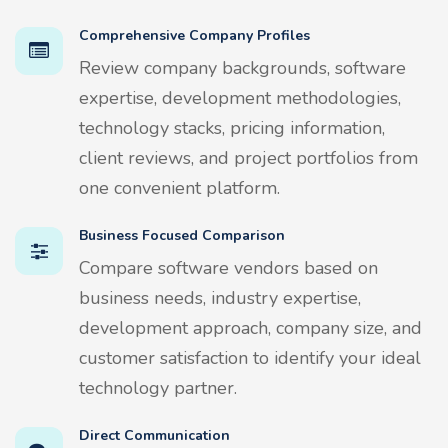
Comprehensive Company Profiles
Review company backgrounds, software
expertise, development methodologies,
technology stacks, pricing information,
client reviews, and project portfolios from
one convenient platform.
Business Focused Comparison
Compare software vendors based on
business needs, industry expertise,
development approach, company size, and
customer satisfaction to identify your ideal
technology partner.
Direct Communication