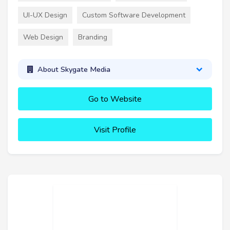
UI-UX Design
Custom Software Development
Web Design
Branding
About Skygate Media
Go to Website
Visit Profile