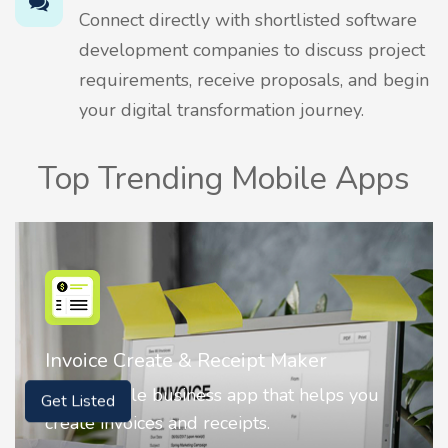
Connect directly with shortlisted software
development companies to discuss project
requirements, receive proposals, and begin
your digital transformation journey.
Top Trending Mobile Apps
Nostalgia AI - Come to Life
Nostalgia uses Artificial intelligence to
Get Listed
animate faces on your photos.