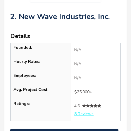
2. New Wave Industries, Inc.
Details
Founded:
N/A
Hourly Rates:
N/A
Employees:
N/A
Avg. Project Cost:
$25,000+
Ratings:
4.6
8 Reviews