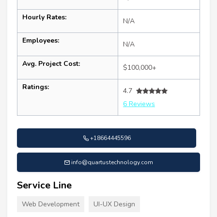
Hourly Rates:
N/A
Employees:
N/A
Avg. Project Cost:
$100,000+
Ratings:
4.7
6 Reviews
+18664445596
info@quartustechnology.com
Service Line
Web Development
UI-UX Design