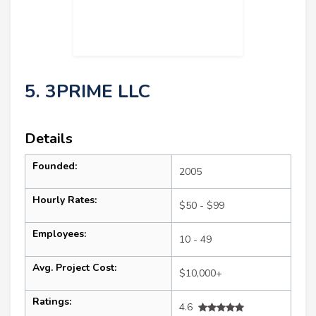
5. 3PRIME LLC
Details
Founded:
2005
Hourly Rates:
$50 - $99
Employees:
10 - 49
Avg. Project Cost:
$10,000+
Ratings:
4.6