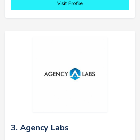
Visit Profile
3. Agency Labs