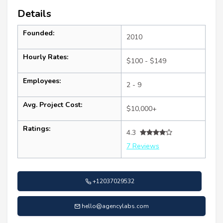
Details
Founded:
2010
Hourly Rates:
$100 - $149
Employees:
2 - 9
Avg. Project Cost:
$10,000+
Ratings:
4.3
7 Reviews
+12037029532
hello@agencylabs.com