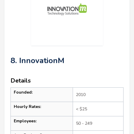
8. InnovationM
Details
Founded:
2010
Hourly Rates:
< $25
Employees:
50 - 249