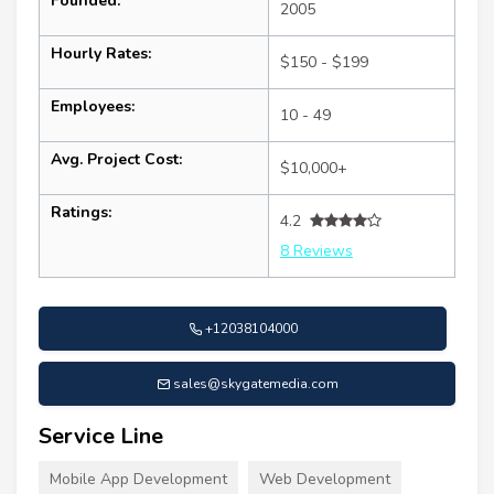
Founded:
2005
Hourly Rates:
$150 - $199
Employees:
10 - 49
Avg. Project Cost:
$10,000+
Ratings:
4.2
8 Reviews
+12038104000
sales@skygatemedia.com
Service Line
Mobile App Development
Web Development