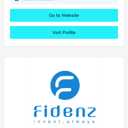
Go to Website
Visit Profile