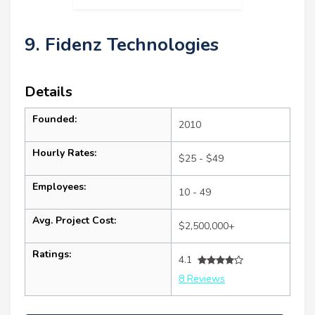
9. Fidenz Technologies
Details
Founded:
2010
Hourly Rates:
$25 - $49
Employees:
10 - 49
Avg. Project Cost:
$2,500,000+
Ratings:
4.1
8 Reviews