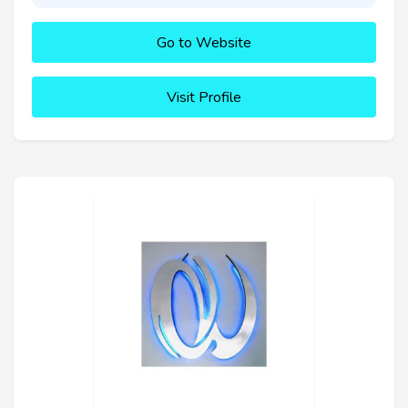
Go to Website
Visit Profile