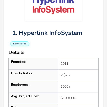
1. Hyperlink InfoSystem
Sponsored
Details
Founded:
2011
Hourly Rates:
< $25
Employees:
1000+
Avg. Project Cost:
$100,000+