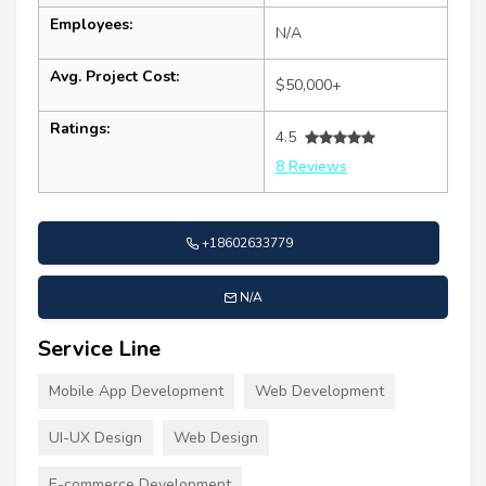
Employees:
N/A
Avg. Project Cost:
$50,000+
Ratings:
4.5
8 Reviews
+18602633779
N/A
Service Line
Mobile App Development
Web Development
UI-UX Design
Web Design
E-commerce Development