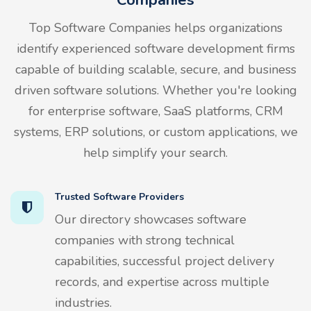
Top Software Companies helps organizations
identify experienced software development firms
capable of building scalable, secure, and business
driven software solutions. Whether you're looking
for enterprise software, SaaS platforms, CRM
systems, ERP solutions, or custom applications, we
help simplify your search.
Trusted Software Providers
Our directory showcases software
companies with strong technical
capabilities, successful project delivery
records, and expertise across multiple
industries.