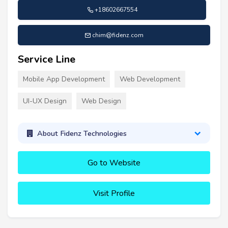
+18602667554
chim@fidenz.com
Service Line
Mobile App Development
Web Development
UI-UX Design
Web Design
About Fidenz Technologies
Go to Website
Visit Profile