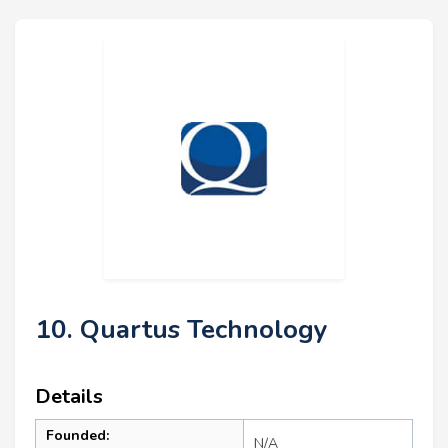
10. Quartus Technology
Details
Founded:
N/A