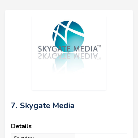
7. Skygate Media
Details