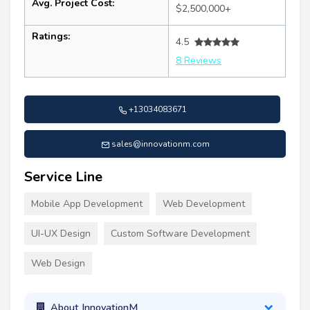
Avg. Project Cost:
$2,500,000+
Ratings:
4.5
8 Reviews
+13034083671
sales@innovationm.com
Service Line
Mobile App Development
Web Development
UI-UX Design
Custom Software Development
Web Design
About InnovationM