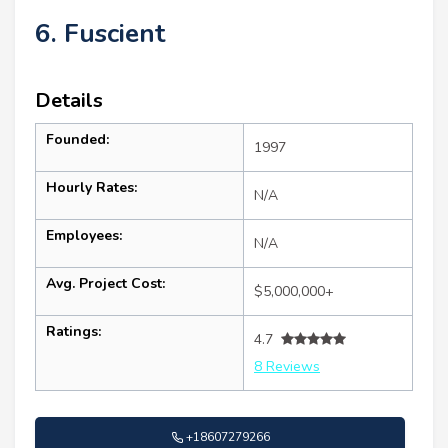
6. Fuscient
Details
Founded:
1997
Hourly Rates:
N/A
Employees:
N/A
Avg. Project Cost:
$5,000,000+
Ratings:
4.7
8 Reviews
+18607279266