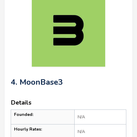
4. MoonBase3
Details
Founded:
N/A
Hourly Rates:
N/A