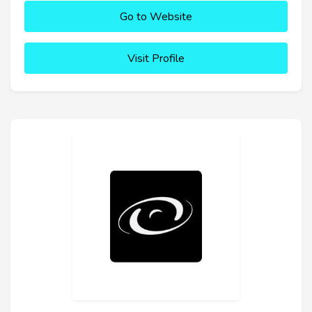
Go to Website
Visit Profile