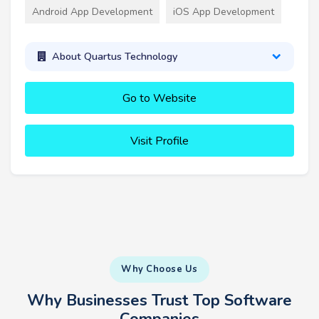
Android App Development
iOS App Development
About Quartus Technology
Go to Website
Visit Profile
Why Choose Us
Why Businesses Trust Top Software
Companies