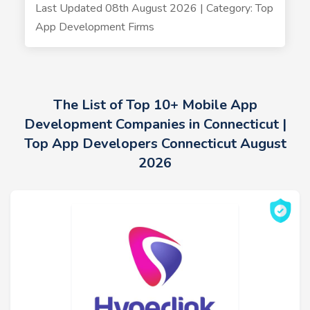
Last Updated 08th August 2026 | Category: Top
App Development Firms
The List of Top 10+ Mobile App
Development Companies in Connecticut |
Top App Developers Connecticut August
2026