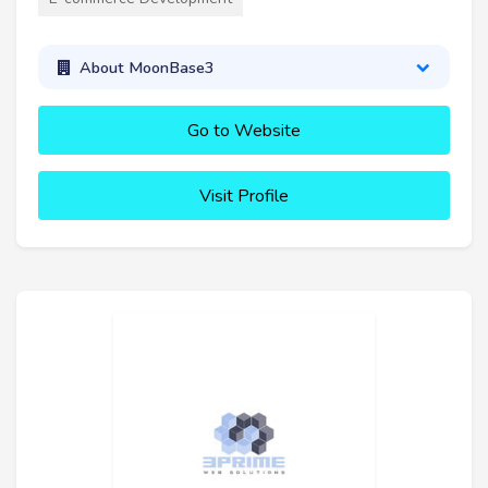
About MoonBase3
Go to Website
Visit Profile