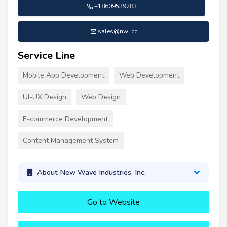
+18609539283
sales@nwi.cc
Service Line
Mobile App Development
Web Development
UI-UX Design
Web Design
E-commerce Development
Content Management System
About New Wave Industries, Inc.
Go to Website