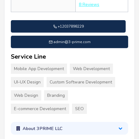
8 Reviews
+12037898229
admin@3-prime.com
Service Line
Mobile App Development
Web Development
UI-UX Design
Custom Software Development
Web Design
Branding
E-commerce Development
SEO
About 3PRIME LLC