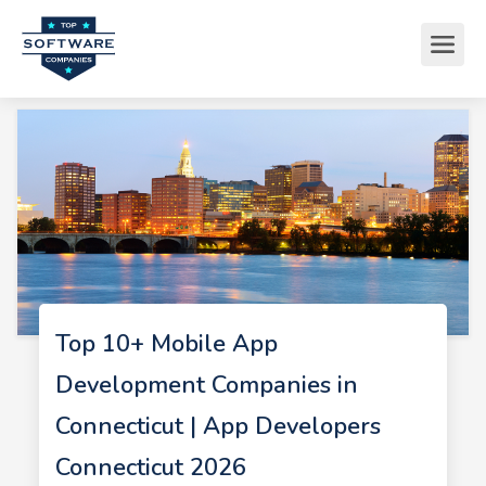
Top 10+ Mobile App
Development Companies in
Connecticut | App Developers
Connecticut 2026