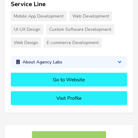
Service Line
Mobile App Development
Web Development
UI-UX Design
Custom Software Development
Web Design
E-commerce Development
About Agency Labs
Go to Website
Visit Profile