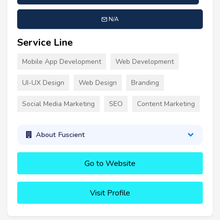
N/A
Service Line
Mobile App Development
Web Development
UI-UX Design
Web Design
Branding
Social Media Marketing
SEO
Content Marketing
About Fuscient
Go to Website
Visit Profile