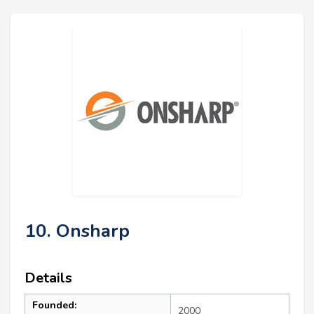
10. Onsharp
Details
Founded:
2000