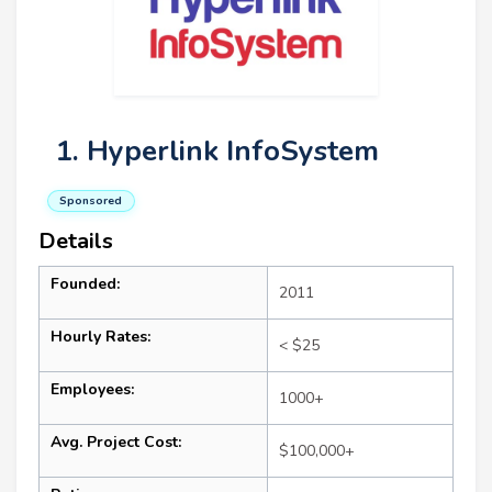
1. Hyperlink InfoSystem
Sponsored
Details
Founded:
2011
Hourly Rates:
< $25
Employees:
1000+
Avg. Project Cost:
$100,000+