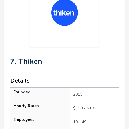
7. Thiken
Details
Founded:
2015
Hourly Rates:
$150 - $199
Employees:
10 - 49