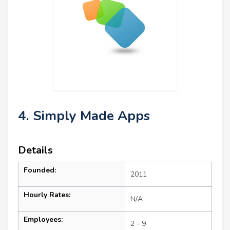
4. Simply Made Apps
Details
Founded:
2011
Hourly Rates:
N/A
Employees:
2 - 9