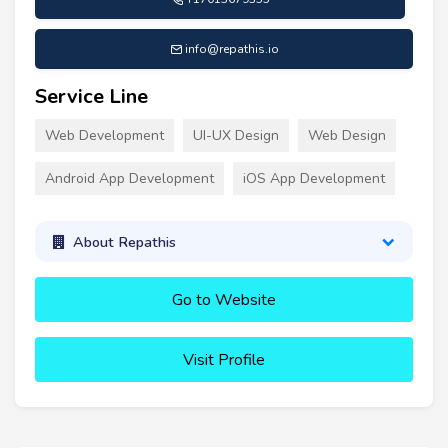
info@repathis.io
Service Line
Web Development
UI-UX Design
Web Design
Android App Development
iOS App Development
About Repathis
Go to Website
Visit Profile