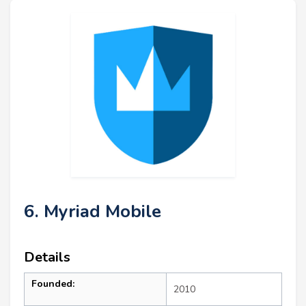
6. Myriad Mobile
Details
Founded:
2010