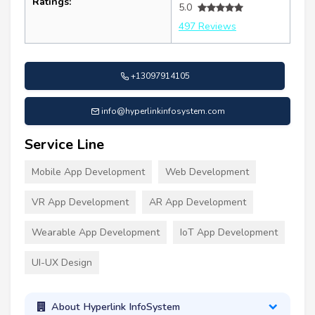
Ratings:
5.0
497 Reviews
+13097914105
info@hyperlinkinfosystem.com
Service Line
Mobile App Development
Web Development
VR App Development
AR App Development
Wearable App Development
IoT App Development
UI-UX Design
About Hyperlink InfoSystem