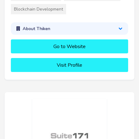
Blockchain Development
About Thiken
Go to Website
Visit Profile