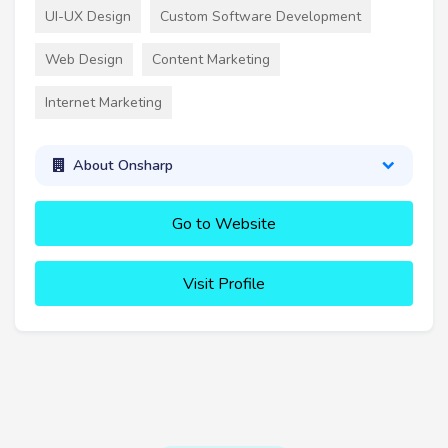
UI-UX Design
Custom Software Development
Web Design
Content Marketing
Internet Marketing
About Onsharp
Go to Website
Visit Profile