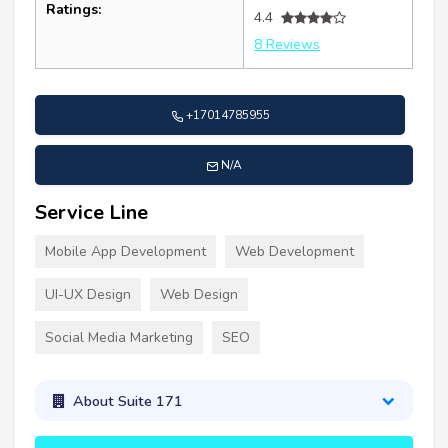
Ratings:
4.4
8 Reviews
+17014785955
N/A
Service Line
Mobile App Development
Web Development
UI-UX Design
Web Design
Social Media Marketing
SEO
About Suite 171