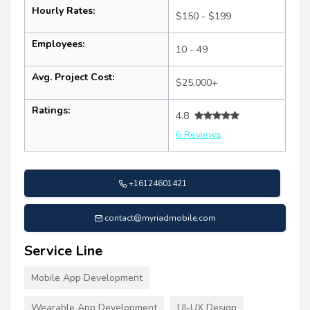
Hourly Rates:
$150 - $199
Employees:
10 - 49
Avg. Project Cost:
$25,000+
Ratings:
4.8
6 Reviews
+16124601421
contact@myriadmobile.com
Service Line
Mobile App Development
Wearable App Development
UI-UX Design