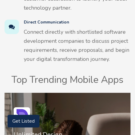
technology partner.
Direct Communication
Connect directly with shortlisted software
development companies to discuss project
requirements, receive proposals, and begin
your digital transformation journey.
Top Trending Mobile Apps
Get Listed
Unlimited Design