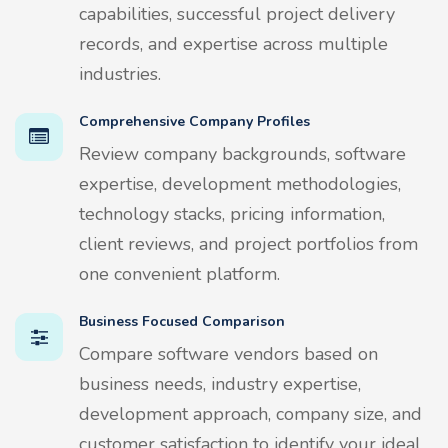
capabilities, successful project delivery
records, and expertise across multiple
industries.
Comprehensive Company Profiles
Review company backgrounds, software
expertise, development methodologies,
technology stacks, pricing information,
client reviews, and project portfolios from
one convenient platform.
Business Focused Comparison
Compare software vendors based on
business needs, industry expertise,
development approach, company size, and
customer satisfaction to identify your ideal