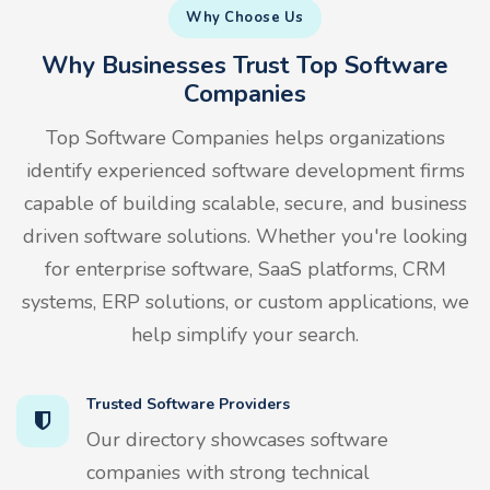
Why Choose Us
Why Businesses Trust Top Software
Companies
Top Software Companies helps organizations
identify experienced software development firms
capable of building scalable, secure, and business
driven software solutions. Whether you're looking
for enterprise software, SaaS platforms, CRM
systems, ERP solutions, or custom applications, we
help simplify your search.
Trusted Software Providers
Our directory showcases software
companies with strong technical