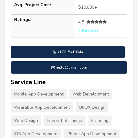
Avg. Project Cost:
$10,000+
Ratings:
4.8
7 Reviews
+17015410044
hello@thiken.com
Service Line
Mobile App Development
Web Development
Wearable App Development
UI-UX Design
Web Design
Internet of Things
Branding
iOS App Development
iPhone App Development