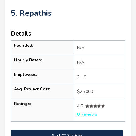
5. Repathis
Details
Founded:
N/A
Hourly Rates:
N/A
Employees:
2 - 9
Avg. Project Cost:
$25,000+
Ratings:
4.5
8 Reviews
+17013679355