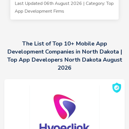
Last Updated 06th August 2026 | Category: Top
App Development Firms
The List of Top 10+ Mobile App
Development Companies in North Dakota |
Top App Developers North Dakota August
2026