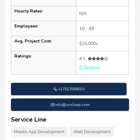
Hourly Rates:
N/A
Employees:
10 - 49
Avg. Project Cost:
$25,000+
Ratings:
4.1
8 Reviews
+17013569010
info@onsharp.com
Service Line
Mobile App Development
Web Development