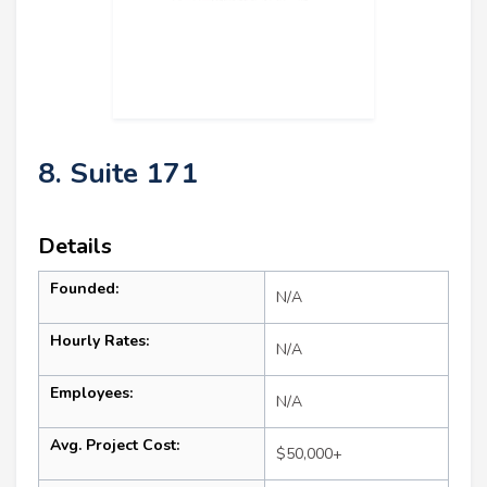
8. Suite 171
Details
Founded:
N/A
Hourly Rates:
N/A
Employees:
N/A
Avg. Project Cost:
$50,000+