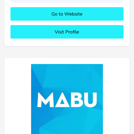
Go to Website
Visit Profile