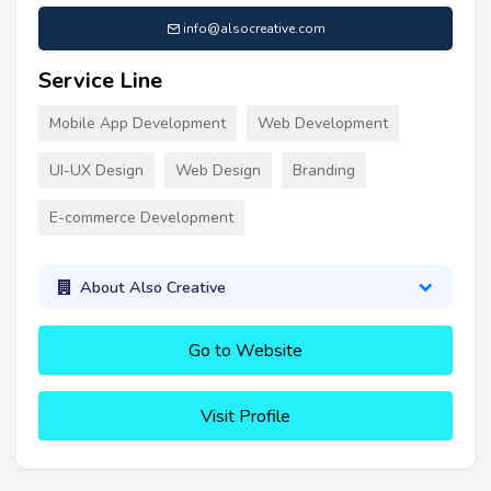
info@alsocreative.com
Service Line
Mobile App Development
Web Development
UI-UX Design
Web Design
Branding
E-commerce Development
About Also Creative
Go to Website
Visit Profile