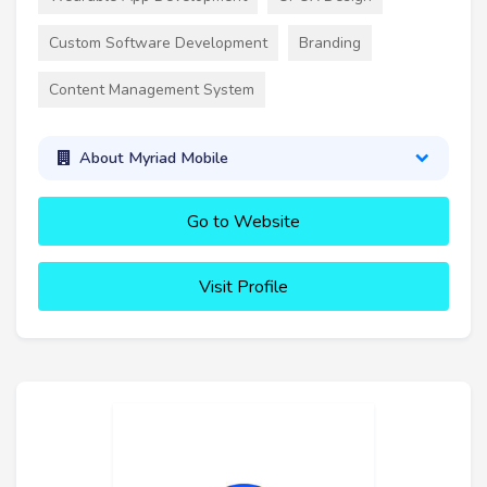
Custom Software Development
Branding
Content Management System
About Myriad Mobile
Go to Website
Visit Profile