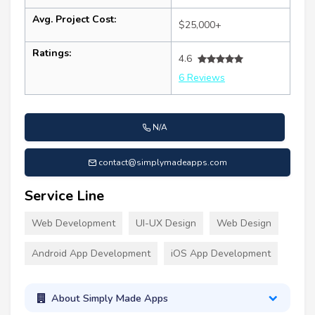
Avg. Project Cost:
$25,000+
Ratings:
4.6
6 Reviews
N/A
contact@simplymadeapps.com
Service Line
Web Development
UI-UX Design
Web Design
Android App Development
iOS App Development
About Simply Made Apps