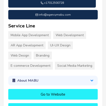
+17012500728
info@agencymabu.com
Service Line
Mobile App Development
Web Development
AR App Development
UI-UX Design
Web Design
Branding
E-commerce Development
Social Media Marketing
About MABU
Go to Website