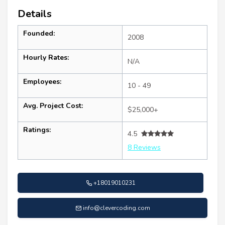
Details
Founded:
2008
Hourly Rates:
N/A
Employees:
10 - 49
Avg. Project Cost:
$25,000+
Ratings:
4.5
8 Reviews
+18019010231
info@clevercoding.com