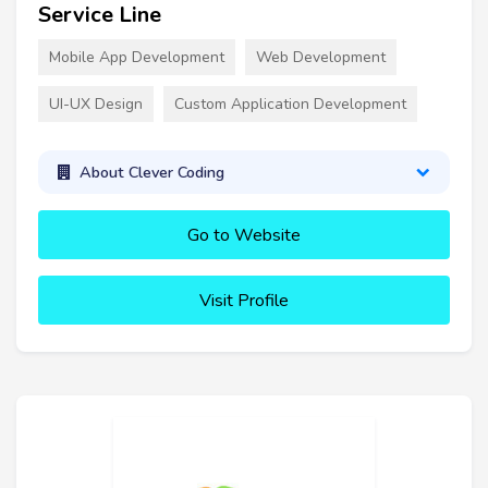
Service Line
Mobile App Development
Web Development
UI-UX Design
Custom Application Development
About Clever Coding
Go to Website
Visit Profile