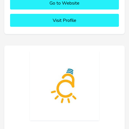
Go to Website
Visit Profile