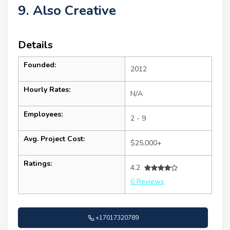
9. Also Creative
Details
Founded:
2012
Hourly Rates:
N/A
Employees:
2 - 9
Avg. Project Cost:
$25,000+
Ratings:
4.2
6 Reviews
+17017320789