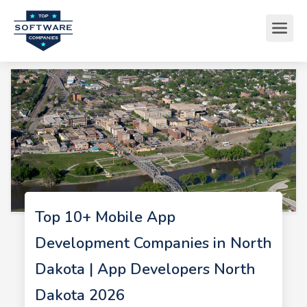
Top 10+ Mobile App
Development Companies in North
Dakota | App Developers North
Dakota 2026