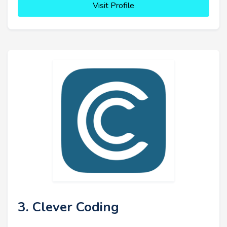
Visit Profile
3. Clever Coding