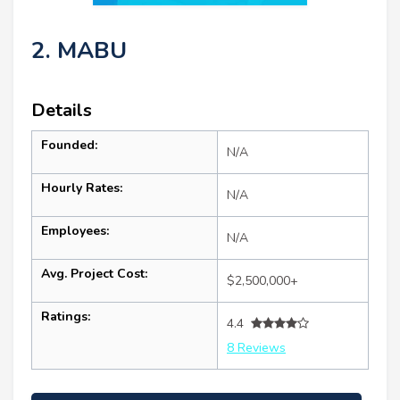
2. MABU
Details
Founded:
N/A
Hourly Rates:
N/A
Employees:
N/A
Avg. Project Cost:
$2,500,000+
Ratings:
4.4
8 Reviews