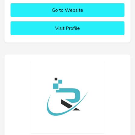
Go to Website
Visit Profile