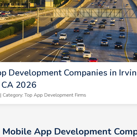
p Development Companies in Irvin
, CA 2026
| Category: Top App Development Firms
+ Mobile App Development Compan