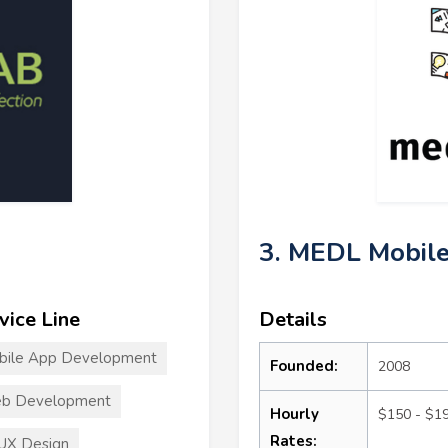
3. MEDL Mobil
vice Line
Details
bile App Development
Founded:
2008
b Development
Hourly
$150 - $1
Rates:
UX Design