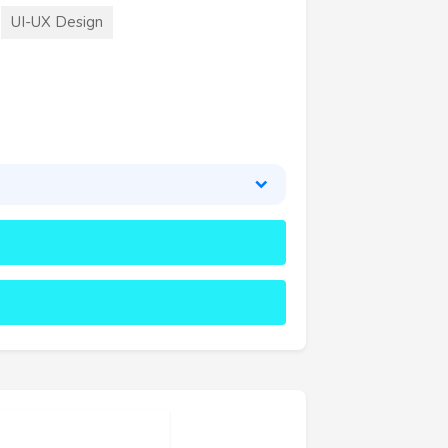
UI-UX Design