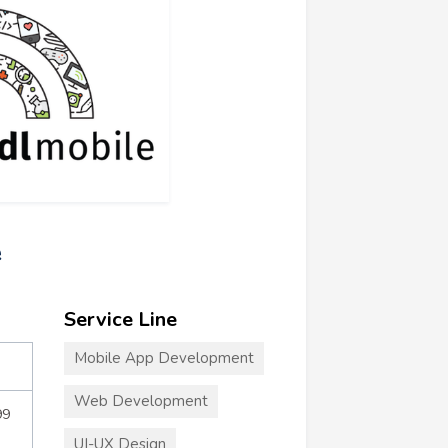
e
Service Line
Mobile App Development
Web Development
99
UI-UX Design