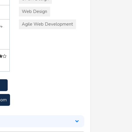
Web Design
Agile Web Development
0+
.com