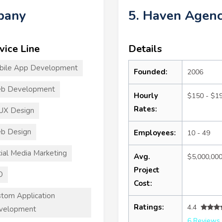
mpany
5. Haven Agen
vice Line
Details
bile App Development
Founded:
2006
b Development
Hourly
$150 - $1
Rates:
UX Design
b Design
Employees:
10 - 49
ial Media Marketing
Avg.
$5,000,00
Project
O
Cost:
tom Application
Ratings:
4.4
velopment
6 Reviews