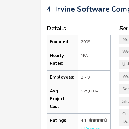
4. Irvine Software Co
Details
Ser
Mo
Founded:
2009
We
Hourly
N/A
Rates:
UI-
We
Employees:
2 - 9
Soc
Avg.
$25,000+
Project
SE
Cost:
Cus
Ratings:
4.1
De
8 Reviews