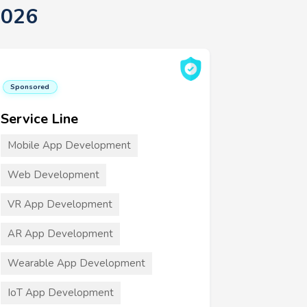
2026
Sponsored
Service Line
Mobile App Development
Web Development
VR App Development
AR App Development
Wearable App Development
IoT App Development