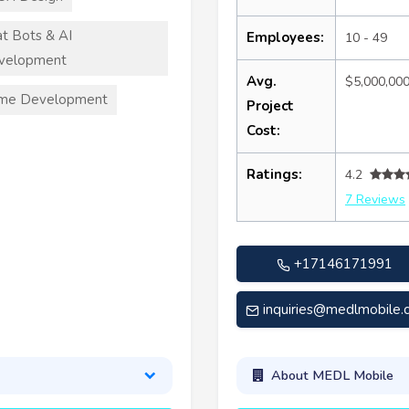
t Bots & AI
Employees:
10 - 49
velopment
Avg.
$5,000,00
me Development
Project
Cost:
Ratings:
4.2
7 Reviews
+17146171991
inquiries@medlmobile
About MEDL Mobile