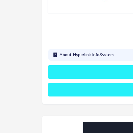
About Hyperlink InfoSystem