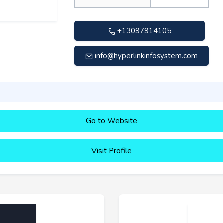
+13097914105
info@hyperlinkinfosystem.com
Go to Website
Visit Profile