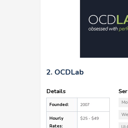
2. OCDLab
Details
Ser
Mo
Founded:
2007
We
Hourly
$25 - $49
Rates:
UI-