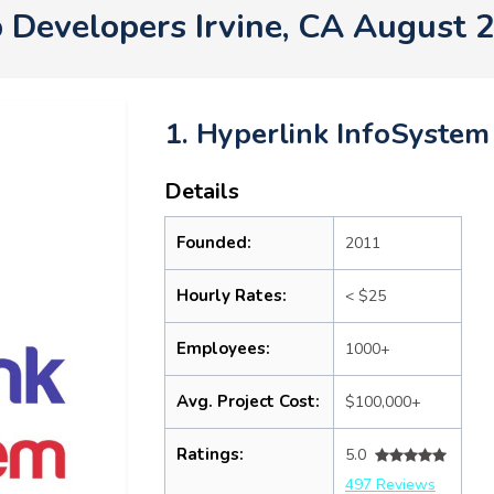
 Developers Irvine, CA August 
1. Hyperlink InfoSystem
Details
Founded:
2011
Hourly Rates:
< $25
Employees:
1000+
Avg. Project Cost:
$100,000+
Ratings:
5.0
497 Reviews