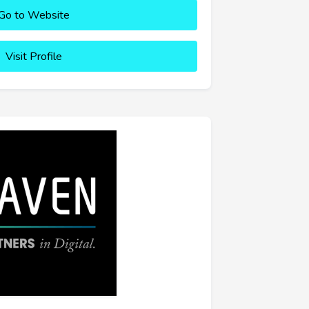
Go to Website
Visit Profile