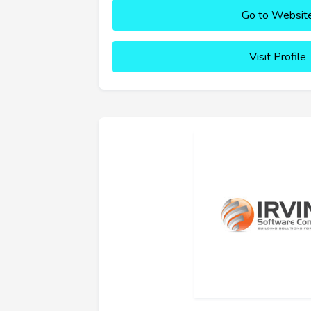
Go to Websit
Visit Profile