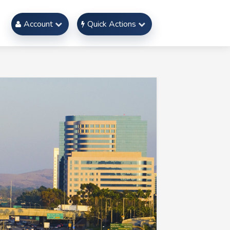
Account
Quick Actions