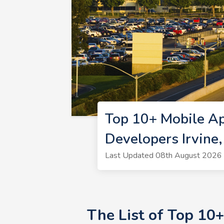
Top 10+ Mobile Ap
Developers Irvine
Last Updated 08th August 2026 
The List of Top 10