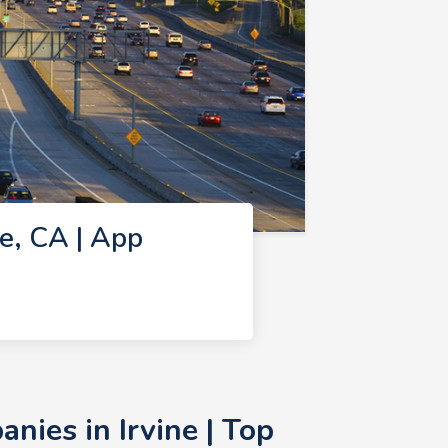
e, CA | App
ies in Irvine | Top