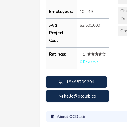
Cha
Employees:
10 - 49
De
Avg.
$2,500,000+
Ga
Project
Cost:
Ratings:
4.1
6 Reviews
+19498709204
hello@ocdlab.co
About OCDLab