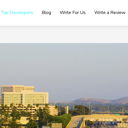
Top Developers
Blog
Write For Us
Write a Review