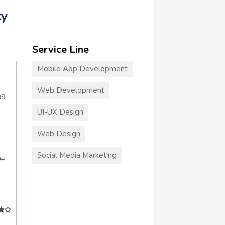
cy
Service Line
Mobile App Development
Web Development
99
UI-UX Design
Web Design
Social Media Marketing
0+