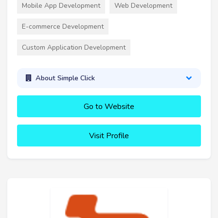
Mobile App Development
Web Development
E-commerce Development
Custom Application Development
About Simple Click
Go to Website
Visit Profile