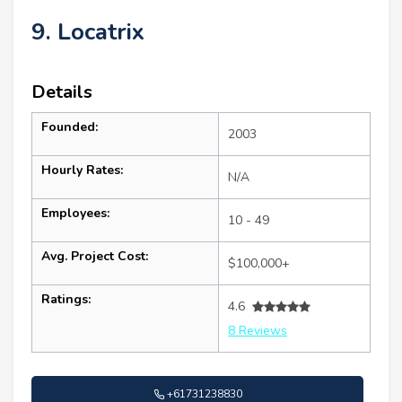
9. Locatrix
Details
Founded:
2003
Hourly Rates:
N/A
Employees:
10 - 49
Avg. Project Cost:
$100,000+
Ratings:
4.6
8 Reviews
+61731238830