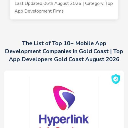
Last Updated 06th August 2026 | Category: Top
App Development Firms
The List of Top 10+ Mobile App
Development Companies in Gold Coast | Top
App Developers Gold Coast August 2026