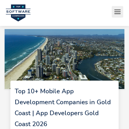
Top 10+ Mobile App
Development Companies in Gold
Coast | App Developers Gold
Coast 2026