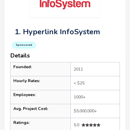
1. Hyperlink InfoSystem
Sponsored
Details
Founded:
2011
Hourly Rates:
< $25
Employees:
1000+
Avg. Project Cost:
$5,000,000+
Ratings:
5.0