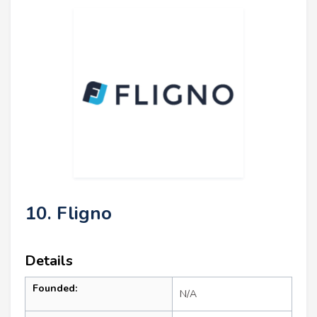
10. Fligno
Details
Founded:
N/A