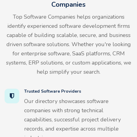
Companies
Top Software Companies helps organizations
identify experienced software development firms
capable of building scalable, secure, and business
driven software solutions. Whether you're looking
for enterprise software, SaaS platforms, CRM
systems, ERP solutions, or custom applications, we
help simplify your search.
Trusted Software Providers
Our directory showcases software
companies with strong technical
capabilities, successful project delivery
records, and expertise across multiple