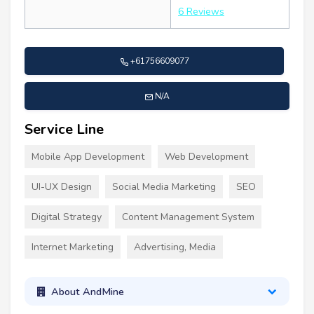
6 Reviews
+61756609077
N/A
Service Line
Mobile App Development
Web Development
UI-UX Design
Social Media Marketing
SEO
Digital Strategy
Content Management System
Internet Marketing
Advertising, Media
About AndMine