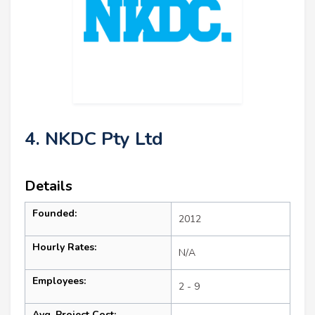
4. NKDC Pty Ltd
Details
Founded:
2012
Hourly Rates:
N/A
Employees:
2 - 9
Avg. Project Cost: