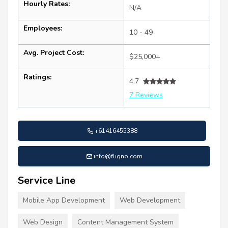
Hourly Rates:
N/A
Employees:
10 - 49
Avg. Project Cost:
$25,000+
Ratings:
4.7
7 Reviews
+61416455388
info@fligno.com
Service Line
Mobile App Development
Web Development
Web Design
Content Management System