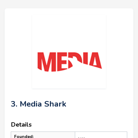
3. Media Shark
Details
Founded: