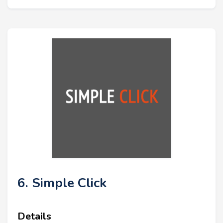
6. Simple Click
Details