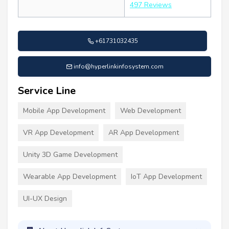
497 Reviews
+61731032435
info@hyperlinkinfosystem.com
Service Line
Mobile App Development
Web Development
VR App Development
AR App Development
Unity 3D Game Development
Wearable App Development
IoT App Development
UI-UX Design