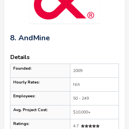
8. AndMine
Details
Founded:
2009
Hourly Rates:
N/A
Employees:
50 - 249
Avg. Project Cost:
$10,000+
Ratings:
4.7