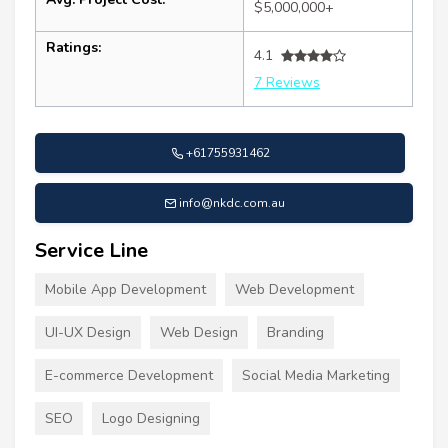
$5,000,000+
Ratings:
4.1
7 Reviews
+61755931462
info@nkdc.com.au
Service Line
Mobile App Development
Web Development
UI-UX Design
Web Design
Branding
E-commerce Development
Social Media Marketing
SEO
Logo Designing