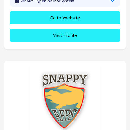
About Hyperlink InfoSystem
Go to Website
Visit Profile