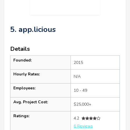
5. app.licious
Details
Founded:
2015
Hourly Rates:
N/A
Employees:
10 - 49
Avg. Project Cost:
$25,000+
Ratings:
4.2
6 Reviews