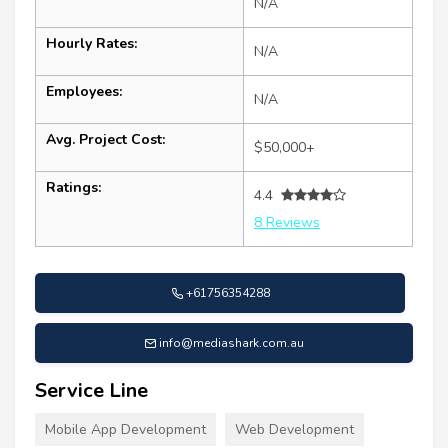
N/A
Hourly Rates:
N/A
Employees:
N/A
Avg. Project Cost:
$50,000+
Ratings:
4.4
8 Reviews
+61756354288
info@mediashark.com.au
Service Line
Mobile App Development
Web Development