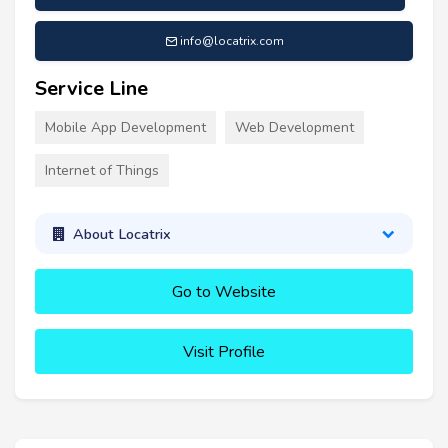
info@locatrix.com
Service Line
Mobile App Development
Web Development
Internet of Things
About Locatrix
Go to Website
Visit Profile