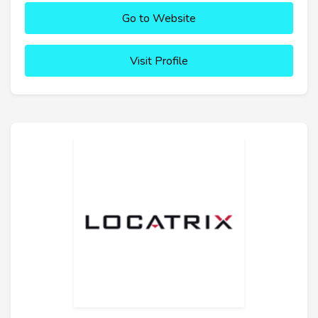
Go to Website
Visit Profile