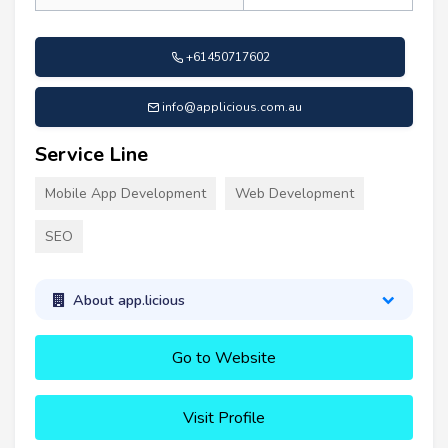
+61450717602
info@applicious.com.au
Service Line
Mobile App Development
Web Development
SEO
About app.licious
Go to Website
Visit Profile