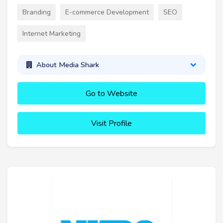
Branding
E-commerce Development
SEO
Internet Marketing
About Media Shark
Go to Website
Visit Profile