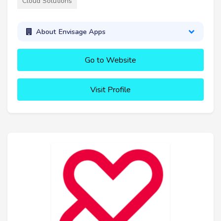
Cloud Solutions
About Envisage Apps
Go to Website
Visit Profile