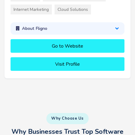
Internet Marketing
Cloud Solutions
About Fligno
Go to Website
Visit Profile
Why Choose Us
Why Businesses Trust Top Software