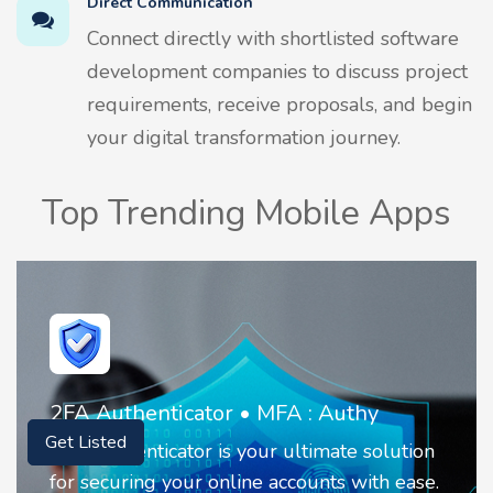
Direct Communication
Connect directly with shortlisted software
development companies to discuss project
requirements, receive proposals, and begin
your digital transformation journey.
Top Trending Mobile Apps
2FA Authenticator • MFA : Authy
Get Listed
2FA Authenticator is your ultimate solution
for securing your online accounts with ease.