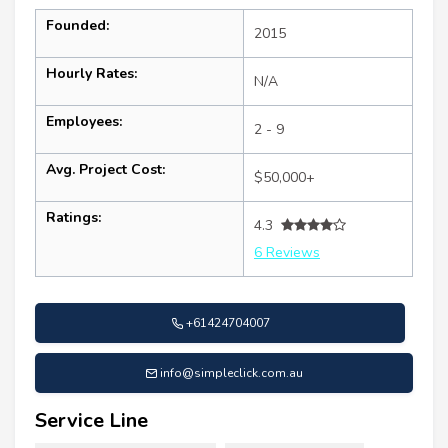
Founded:
2015
Hourly Rates:
N/A
Employees:
2 - 9
Avg. Project Cost:
$50,000+
Ratings:
4.3
6 Reviews
+61424704007
info@simpleclick.com.au
Service Line