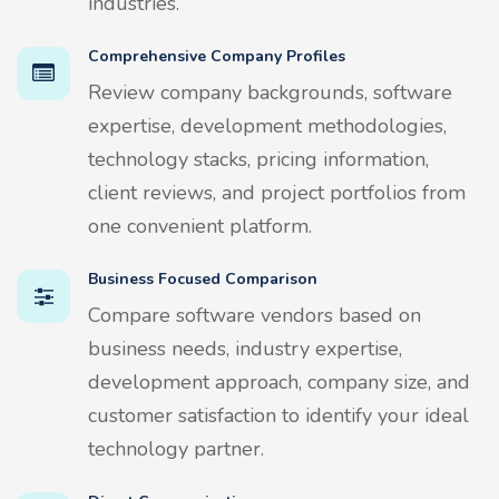
industries.
Comprehensive Company Profiles
Review company backgrounds, software
expertise, development methodologies,
technology stacks, pricing information,
client reviews, and project portfolios from
one convenient platform.
Business Focused Comparison
Compare software vendors based on
business needs, industry expertise,
development approach, company size, and
customer satisfaction to identify your ideal
technology partner.