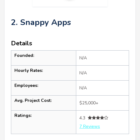
2. Snappy Apps
Details
Founded:
N/A
Hourly Rates:
N/A
Employees:
N/A
Avg. Project Cost:
$25,000+
Ratings:
4.3
7 Reviews