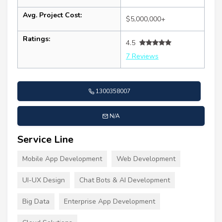
Avg. Project Cost:
$5,000,000+
Ratings:
4.5
7 Reviews
1300358007
N/A
Service Line
Mobile App Development
Web Development
UI-UX Design
Chat Bots & AI Development
Big Data
Enterprise App Development