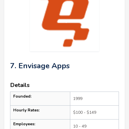
7. Envisage Apps
Details
Founded:
1999
Hourly Rates:
$100 - $149
Employees:
10 - 49