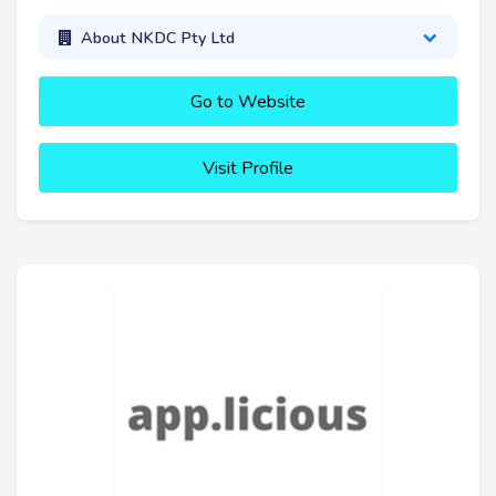
About NKDC Pty Ltd
Go to Website
Visit Profile