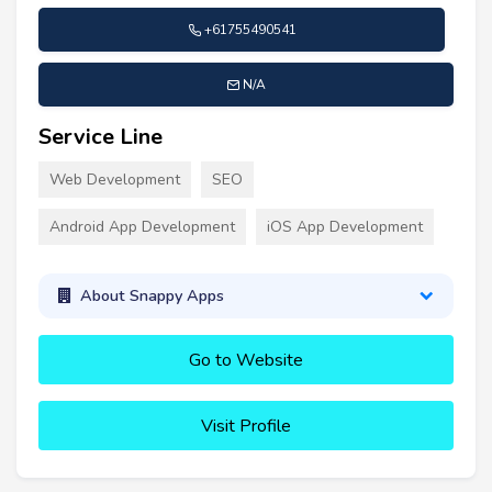
+61755490541
N/A
Service Line
Web Development
SEO
Android App Development
iOS App Development
About Snappy Apps
Go to Website
Visit Profile