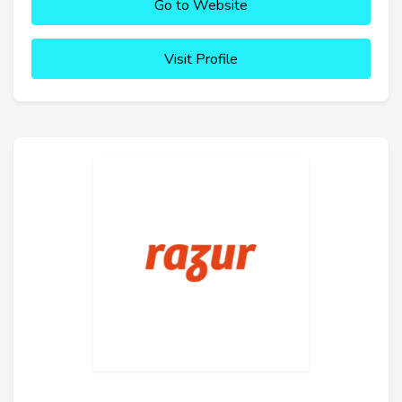
Go to Website
Visit Profile