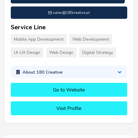
sales@180creative.pl
Service Line
Mobile App Development
Web Development
UI-UX Design
Web Design
Digital Strategy
About 180 Creative
Go to Website
Visit Profile