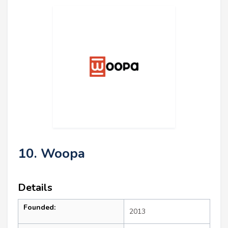
10. Woopa
Details
Founded:
2013