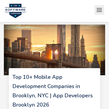
Top 10+ Mobile App
Development Companies in
Brooklyn, NYC | App Developers
Brooklyn 2026