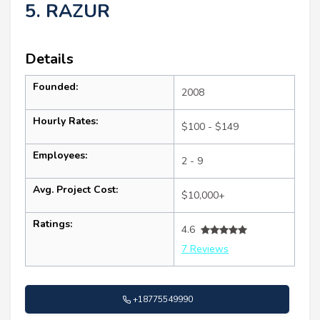
5. RAZUR
Details
Founded:
2008
Hourly Rates:
$100 - $149
Employees:
2 - 9
Avg. Project Cost:
$10,000+
Ratings:
4.6
7 Reviews
+18775549990