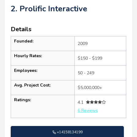
2. Prolific Interactive
Details
Founded:
2009
Hourly Rates:
$150 - $199
Employees:
50 - 249
Avg. Project Cost:
$5,000,000+
Ratings:
4.1
6 Reviews
+14158134199