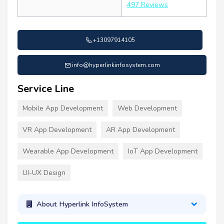
497 Reviews
+13097914105
info@hyperlinkinfosystem.com
Service Line
Mobile App Development
Web Development
VR App Development
AR App Development
Wearable App Development
IoT App Development
UI-UX Design
About Hyperlink InfoSystem