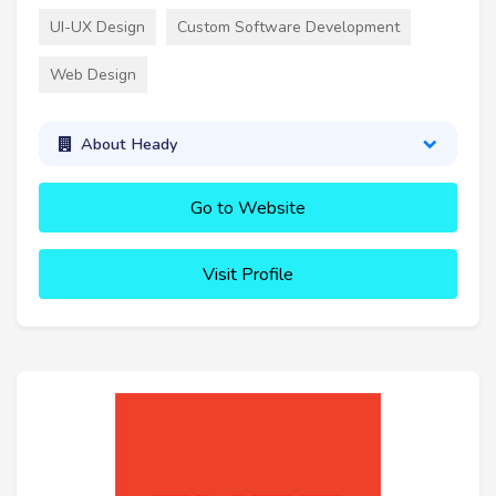
UI-UX Design
Custom Software Development
Web Design
About Heady
Go to Website
Visit Profile