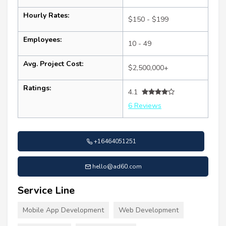
Hourly Rates:
$150 - $199
Employees:
10 - 49
Avg. Project Cost:
$2,500,000+
Ratings:
4.1
6 Reviews
+16464051251
hello@ad60.com
Service Line
Mobile App Development
Web Development