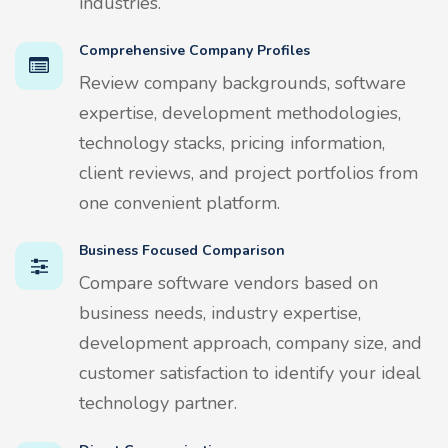
industries.
Comprehensive Company Profiles
Review company backgrounds, software
expertise, development methodologies,
technology stacks, pricing information,
client reviews, and project portfolios from
one convenient platform.
Business Focused Comparison
Compare software vendors based on
business needs, industry expertise,
development approach, company size, and
customer satisfaction to identify your ideal
technology partner.