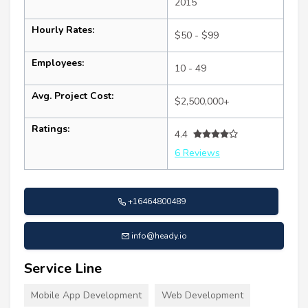
2015
Hourly Rates:
$50 - $99
Employees:
10 - 49
Avg. Project Cost:
$2,500,000+
Ratings:
4.4
6 Reviews
+16464800489
info@heady.io
Service Line
Mobile App Development
Web Development