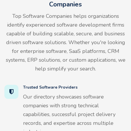
Companies
Top Software Companies helps organizations
identify experienced software development firms
capable of building scalable, secure, and business
driven software solutions. Whether you're looking
for enterprise software, SaaS platforms, CRM
systems, ERP solutions, or custom applications, we
help simplify your search.
Trusted Software Providers
Our directory showcases software
companies with strong technical
capabilities, successful project delivery
records, and expertise across multiple