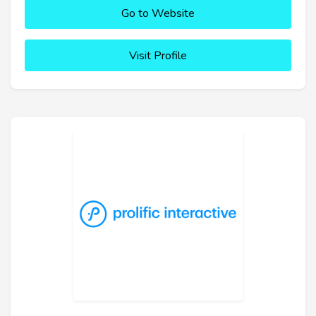
Go to Website
Visit Profile