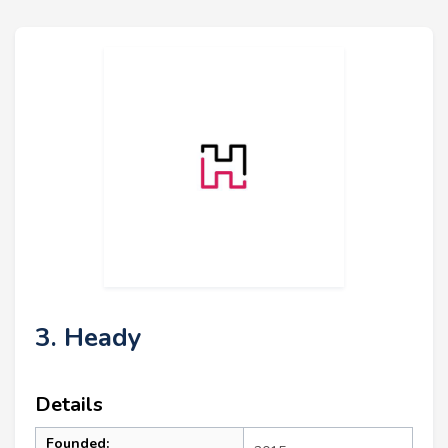
3. Heady
Details
Founded: