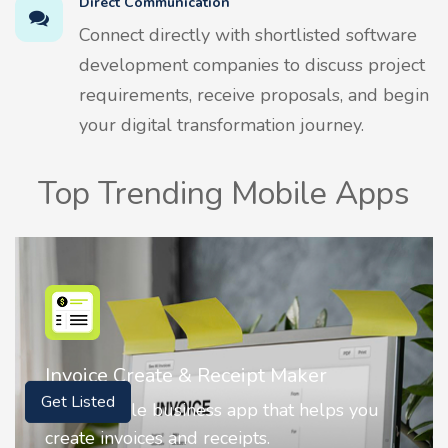
Direct Communication
Connect directly with shortlisted software
development companies to discuss project
requirements, receive proposals, and begin
your digital transformation journey.
Top Trending Mobile Apps
Nostalgia AI - Come to Life
Get Listed
Nostalgia uses Artificial intelligence to
animate faces on your photos.