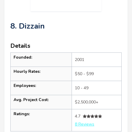
8. Dizzain
Details
Founded:
2001
Hourly Rates:
$50 - $99
Employees:
10 - 49
Avg. Project Cost:
$2,500,000+
Ratings:
4.7
8 Reviews