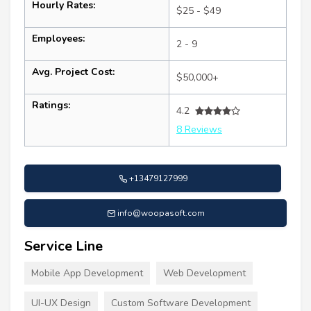
Hourly Rates:
$25 - $49
Employees:
2 - 9
Avg. Project Cost:
$50,000+
Ratings:
4.2
8 Reviews
+13479127999
info@woopasoft.com
Service Line
Mobile App Development
Web Development
UI-UX Design
Custom Software Development