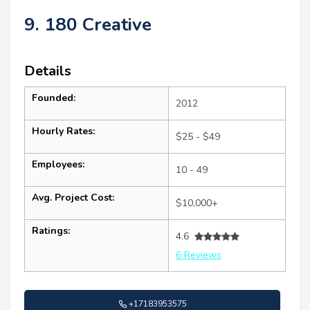
9. 180 Creative
Details
Founded:
2012
Hourly Rates:
$25 - $49
Employees:
10 - 49
Avg. Project Cost:
$10,000+
Ratings:
4.6
6 Reviews
+17183953575