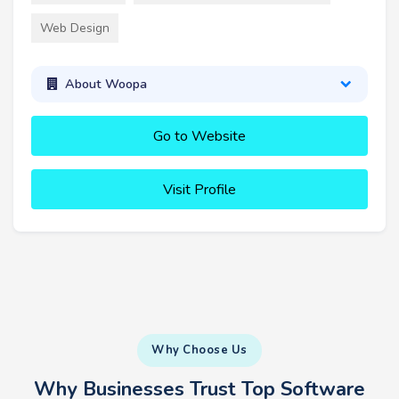
Web Design
About Woopa
Go to Website
Visit Profile
Why Choose Us
Why Businesses Trust Top Software