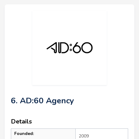
6. AD:60 Agency
Details
Founded:
2009