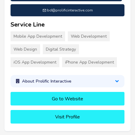
bd@prolificinteractive.com
Service Line
Mobile App Development
Web Development
Web Design
Digital Strategy
iOS App Development
iPhone App Development
About Prolific Interactive
Go to Website
Visit Profile