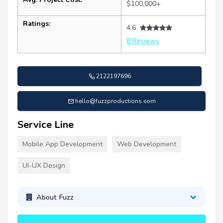
$100,000+
Ratings:
4.6
8 Reviews
2122197696
hello@fuzzproductions.com
Service Line
Mobile App Development
Web Development
UI-UX Design
About Fuzz