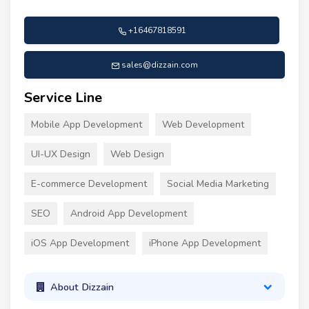
+16467818591
sales@dizzain.com
Service Line
Mobile App Development
Web Development
UI-UX Design
Web Design
E-commerce Development
Social Media Marketing
SEO
Android App Development
iOS App Development
iPhone App Development
About Dizzain