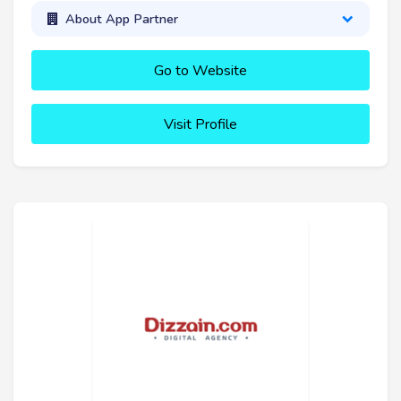
About App Partner
Go to Website
Visit Profile