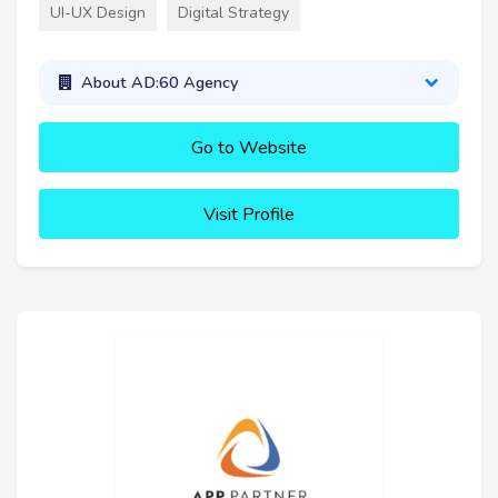
UI-UX Design
Digital Strategy
About AD:60 Agency
Go to Website
Visit Profile