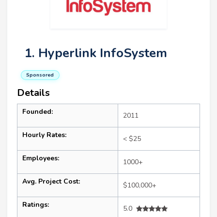
1. Hyperlink InfoSystem
Sponsored
Details
Founded:
2011
Hourly Rates:
< $25
Employees:
1000+
Avg. Project Cost:
$100,000+
Ratings:
5.0