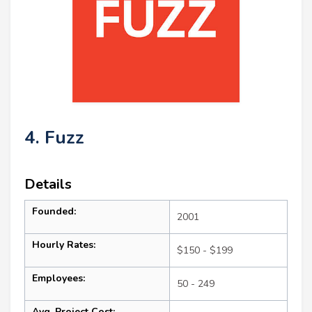
4. Fuzz
Details
Founded:
2001
Hourly Rates:
$150 - $199
Employees:
50 - 249
Avg. Project Cost: