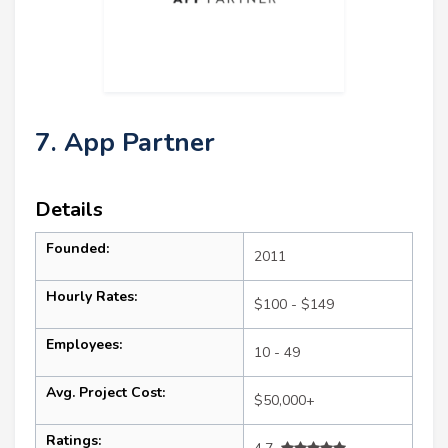
7. App Partner
Details
Founded:
2011
Hourly Rates:
$100 - $149
Employees:
10 - 49
Avg. Project Cost:
$50,000+
Ratings: