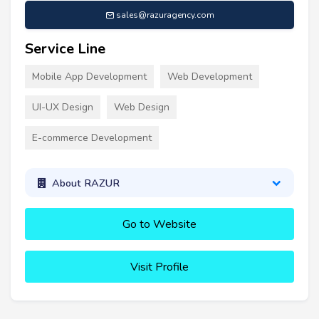
sales@razuragency.com
Service Line
Mobile App Development
Web Development
UI-UX Design
Web Design
E-commerce Development
About RAZUR
Go to Website
Visit Profile