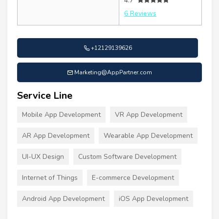
4.7
6 Reviews
+12129139626
Marketing@AppPartner.com
Service Line
Mobile App Development
VR App Development
AR App Development
Wearable App Development
UI-UX Design
Custom Software Development
Internet of Things
E-commerce Development
Android App Development
iOS App Development