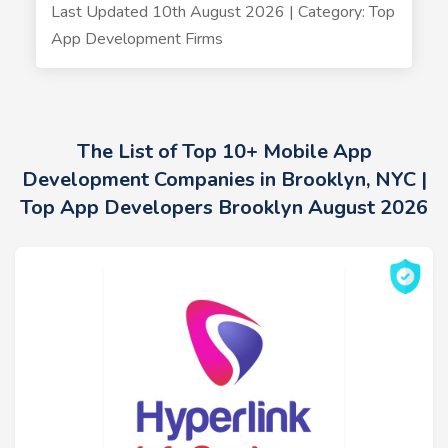
Last Updated 10th August 2026 | Category: Top
App Development Firms
The List of Top 10+ Mobile App
Development Companies in Brooklyn, NYC |
Top App Developers Brooklyn August 2026