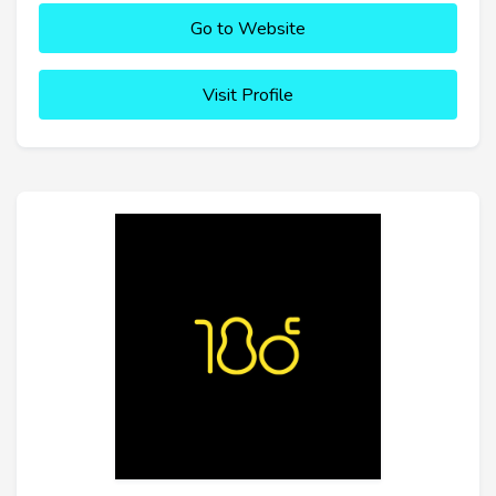
Go to Website
Visit Profile